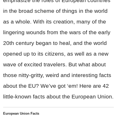
emphasize the roles of European countries
in the broad scheme of things in the world
as a whole. With its creation, many of the
lingering wounds from the wars of the early
20th century began to heal, and the world
opened up to its citizens, as well as a new
wave of excited travelers. But what about
those nitty-gritty, weird and interesting facts
about the EU? We’ve got ‘em! Here are 42
little-known facts about the European Union.
European Union Facts