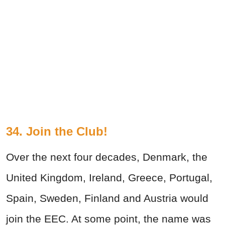
34. Join the Club!
Over the next four decades, Denmark, the
United Kingdom, Ireland, Greece, Portugal,
Spain, Sweden, Finland and Austria would
join the EEC. At some point, the name was