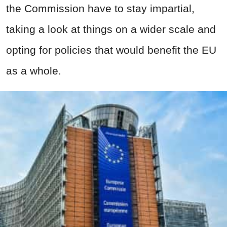
the Commission have to stay impartial,
taking a look at things on a wider scale and
opting for policies that would benefit the EU
as a whole.