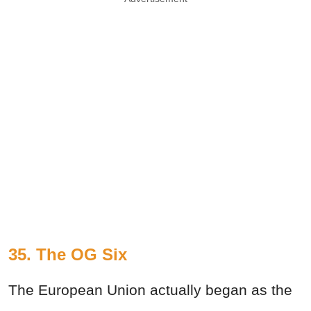
35. The OG Six
The European Union actually began as the