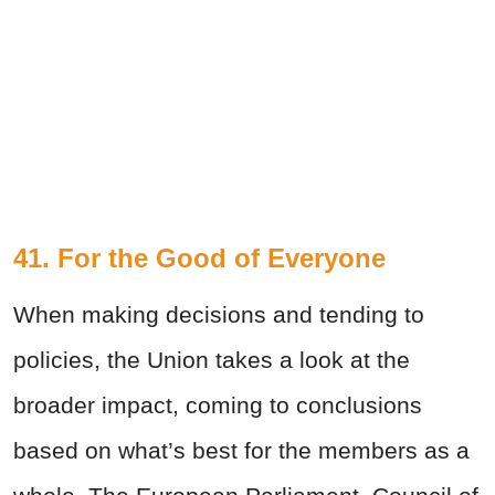
41. For the Good of Everyone
When making decisions and tending to
policies, the Union takes a look at the
broader impact, coming to conclusions
based on what’s best for the members as a