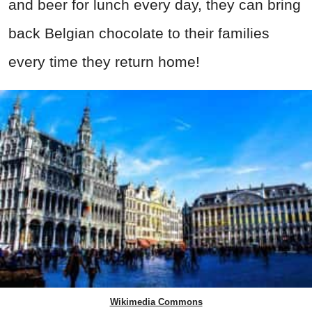
and beer for lunch every day, they can bring
back Belgian chocolate to their families
every time they return home!
Wikimedia Commons