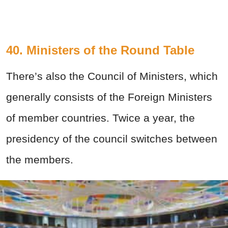
40. Ministers of the Round Table
There’s also the Council of Ministers, which
generally consists of the Foreign Ministers
of member countries. Twice a year, the
presidency of the council switches between
the members.