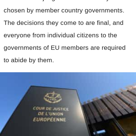
chosen by member country governments.
The decisions they come to are final, and
everyone from individual citizens to the
governments of EU members are required
to abide by them.