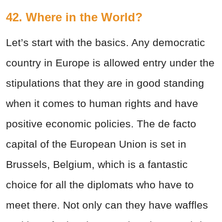
42. Where in the World?
Let’s start with the basics. Any democratic
country in Europe is allowed entry under the
stipulations that they are in good standing
when it comes to human rights and have
positive economic policies. The de facto
capital of the European Union is set in
Brussels, Belgium, which is a fantastic
choice for all the diplomats who have to
meet there. Not only can they have waffles