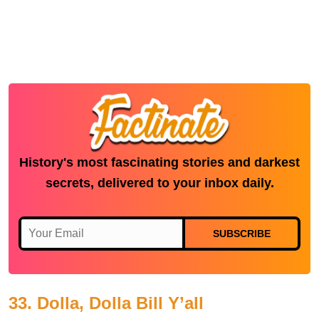
History's most fascinating stories and darkest
secrets, delivered to your inbox daily.
SUBSCRIBE
33. Dolla, Dolla Bill Y’all