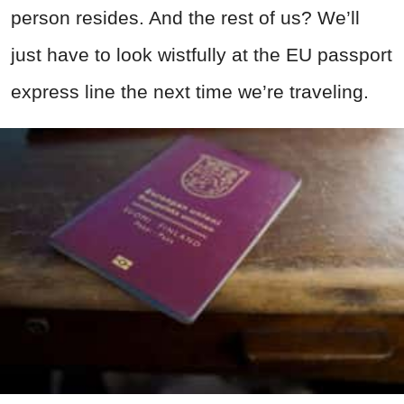
person resides. And the rest of us? We’ll
just have to look wistfully at the EU passport
express line the next time we’re traveling.