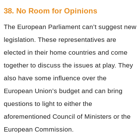
38. No Room for Opinions
The European Parliament can’t suggest new
legislation. These representatives are
elected in their home countries and come
together to discuss the issues at play. They
also have some influence over the
European Union’s budget and can bring
questions to light to either the
aforementioned Council of Ministers or the
European Commission.