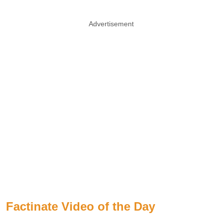
Advertisement
Factinate Video of the Day