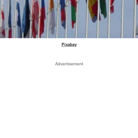
Pixabay
Advertisement