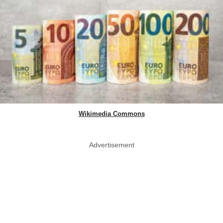
Wikimedia Commons
Advertisement