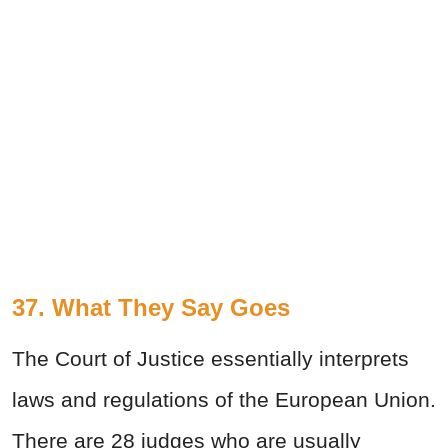
37. What They Say Goes
The Court of Justice essentially interprets
laws and regulations of the European Union.
There are 28 judges who are usually