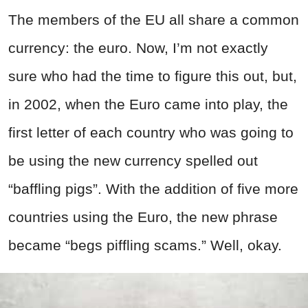
The members of the EU all share a common
currency: the euro. Now, I’m not exactly
sure who had the time to figure this out, but,
in 2002, when the Euro came into play, the
first letter of each country who was going to
be using the new currency spelled out
“baffling pigs”. With the addition of five more
countries using the Euro, the new phrase
became “begs piffling scams.” Well, okay.