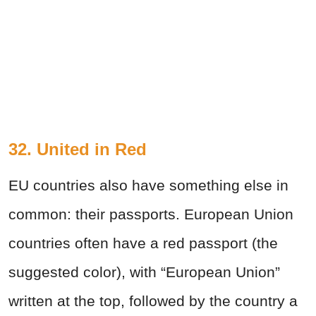
32. United in Red
EU countries also have something else in
common: their passports. European Union
countries often have a red passport (the
suggested color), with “European Union”
written at the top, followed by the country a