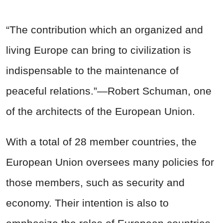
“The contribution which an organized and
living Europe can bring to civilization is
indispensable to the maintenance of
peaceful relations.”—Robert Schuman, one
of the architects of the European Union.
With a total of 28 member countries, the
European Union oversees many policies for
those members, such as security and
economy. Their intention is also to