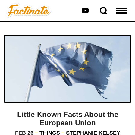
Little-Known Facts About the
European Union
FEB 26
THINGS
STEPHANIE KELSEY