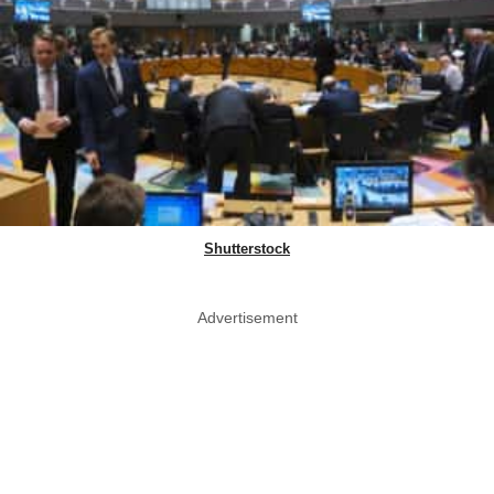
Shutterstock
Advertisement