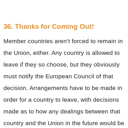
36. Thanks for Coming Out!
Member countries aren’t forced to remain in
the Union, either. Any country is allowed to
leave if they so choose, but they obviously
must notify the European Council of that
decision. Arrangements have to be made in
order for a country to leave, with decisions
made as to how any dealings between that
country and the Union in the future would be