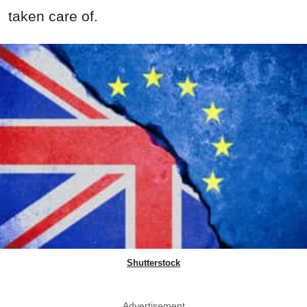
taken care of.
Shutterstock
Advertisement