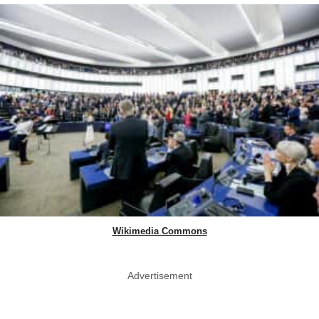
Wikimedia Commons
Advertisement