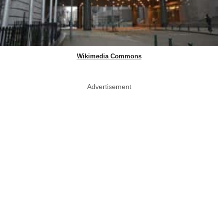
Wikimedia Commons
Advertisement