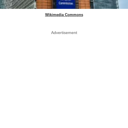
Wikimedia Commons
Advertisement