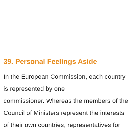
39. Personal Feelings Aside
In the European Commission, each country
is represented by one
commissioner. Whereas the members of the
Council of Ministers represent the interests
of their own countries, representatives for