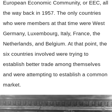
European Economic Community, or EEC, all
the way back in 1957. The only countries
who were members at that time were West
Germany, Luxembourg, Italy, France, the
Netherlands, and Belgium. At that point, the
six countries involved were trying to
establish better trade among themselves
and were attempting to establish a common
market.