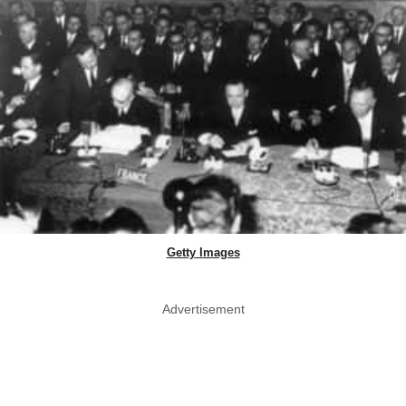
Getty Images
Advertisement