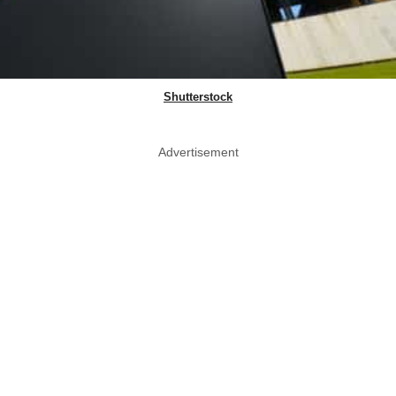
Shutterstock
Advertisement