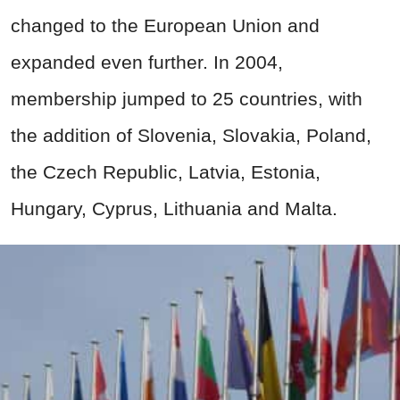
changed to the European Union and
expanded even further. In 2004,
membership jumped to 25 countries, with
the addition of Slovenia, Slovakia, Poland,
the Czech Republic, Latvia, Estonia,
Hungary, Cyprus, Lithuania and Malta.