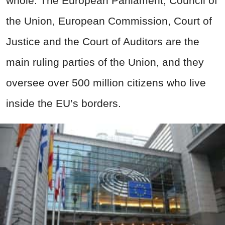
whole. The European Parliament, Council of
the Union, European Commission, Court of
Justice and the Court of Auditors are the
main ruling parties of the Union, and they
oversee over 500 million citizens who live
inside the EU’s borders.