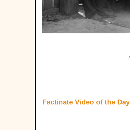
Factinate Video of the Day