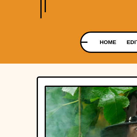
HOME
EDI