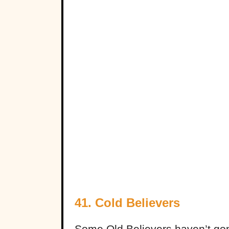
41. Cold Believers
Some Old Believers haven’t gone