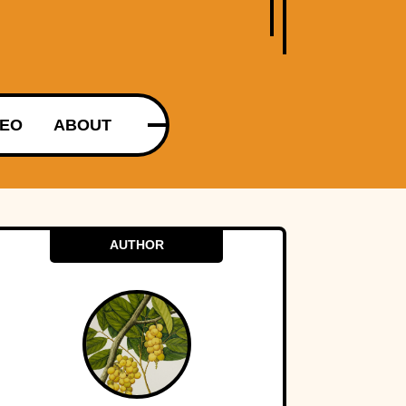
DEO
ABOUT
AUTHOR