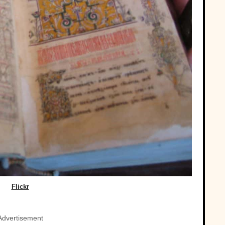
Flickr
Advertisement