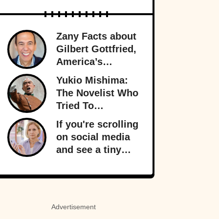
Zany Facts about
Gilbert Gottfried,
America’s
Favorite Creepy
Yukio Mishima:
Uncle
The Novelist Who
Tried To
Overthrow The
If you're scrolling
Japanese
on social media
Government
and see a tiny
orange dot
appear, it signals
something
important behind
Advertisement
the scenes: your