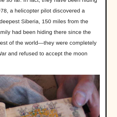
78, a helicopter pilot discovered a
n deepest Siberia, 150 miles from the
mily had been hiding there since the
rest of the world—they were completely
ar and refused to accept the moon