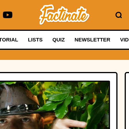
TORIAL
LISTS
QUIZ
NEWSLETTER
VI