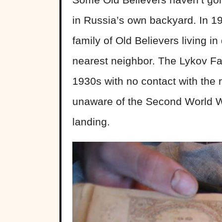
in Russia’s own backyard. In 19
family of Old Believers living i
nearest neighbor. The Lykov Fa
1930s with no contact with the 
unaware of the Second World W
landing.