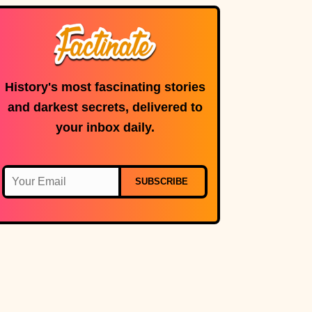
microphone is in
use.
History's most fascinating stories
and darkest secrets, delivered to
your inbox daily.
SUBSCRIBE