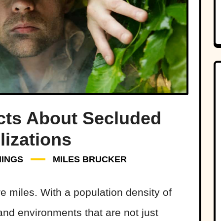
acts About Secluded
lizations
HINGS
MILES BRUCKER
e miles. With a population density of
and environments that are not just