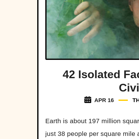
42 Isolated F
Civi
APR 16
T
Earth is about 197 million squar
just 38 people per square mile 