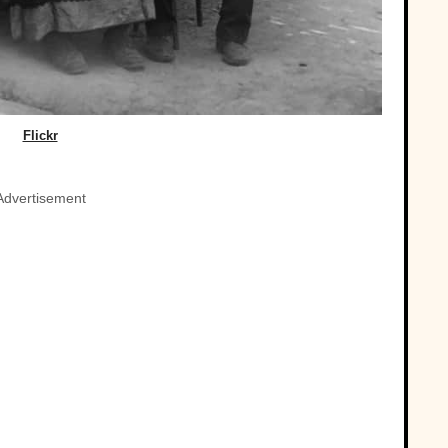
Flickr
Advertisement