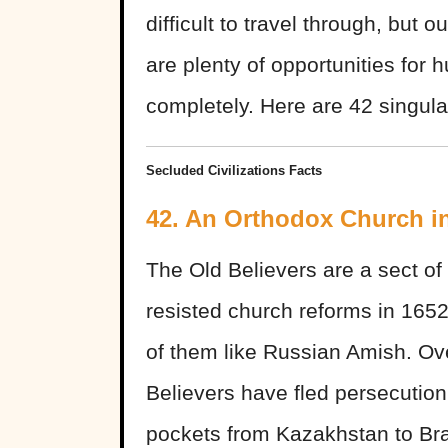
difficult to travel through, but o
are plenty of opportunities for 
completely. Here are 42 singular
Secluded Civilizations Facts
42. An Orthodox Church i
The Old Believers are a sect o
resisted church reforms in 165
of them like Russian Amish. Ove
Believers have fled persecution
pockets from Kazakhstan to Bra