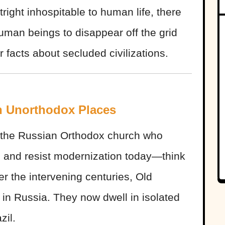
utright inhospitable to human life, there
human beings to disappear off the grid
 facts about secluded civilizations.
n Unorthodox Places
f the Russian Orthodox church who
2 and resist modernization today—think
r the intervening centuries, Old
 in Russia. They now dwell in isolated
zil.