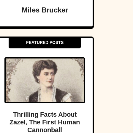
Miles Brucker
FEATURED POSTS
Thrilling Facts About
Zazel, The First Human
Cannonball