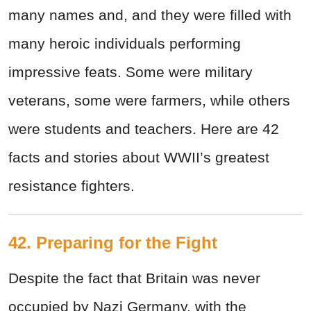
many names and, and they were filled with
many heroic individuals performing
impressive feats. Some were military
veterans, some were farmers, while others
were students and teachers. Here are 42
facts and stories about WWII’s greatest
resistance fighters.
42. Preparing for the Fight
Despite the fact that Britain was never
occupied by Nazi Germany, with the