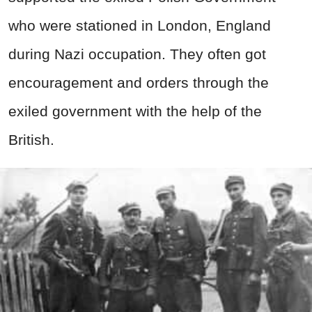
who were stationed in London, England
during Nazi occupation. They often got
encouragement and orders through the
exiled government with the help of the
British.