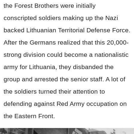
the Forest Brothers were initially
conscripted soldiers making up the Nazi
backed Lithuanian Territorial Defense Force.
After the Germans realized that this 20,000-
strong division could become a nationalistic
army for Lithuania, they disbanded the
group and arrested the senior staff. A lot of
the soldiers turned their attention to
defending against Red Army occupation on
the Eastern Front.