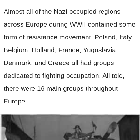
Almost all of the Nazi-occupied regions
across Europe during WWII contained some
form of resistance movement. Poland, Italy,
Belgium, Holland, France, Yugoslavia,
Denmark, and Greece all had groups
dedicated to fighting occupation. All told,
there were 16 main groups throughout
Europe.