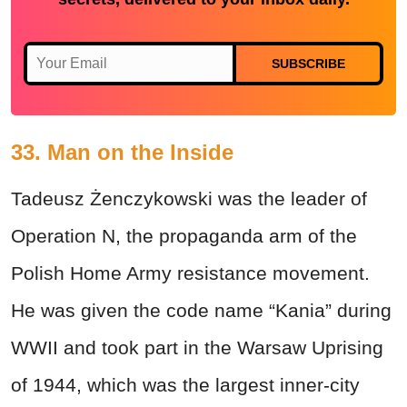
SUBSCRIBE
33. Man on the Inside
Tadeusz Żenczykowski was the leader of
Operation N, the propaganda arm of the
Polish Home Army resistance movement.
He was given the code name “Kania” during
WWII and took part in the Warsaw Uprising
of 1944, which was the largest inner-city