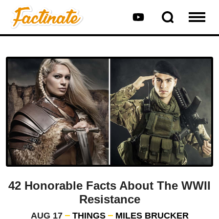
42 Honorable Facts About The WWII
Resistance
AUG 17
THINGS
MILES BRUCKER