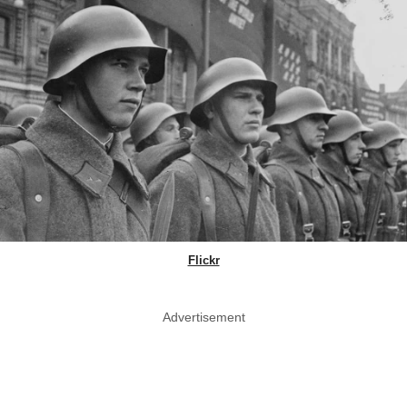
Flickr
Advertisement