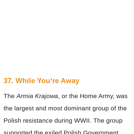
37. While You’re Away
The
Armia Krajowa
, or the Home Army, was
the largest and most dominant group of the
Polish resistance during WWII. The group
supported the exiled Polish Government