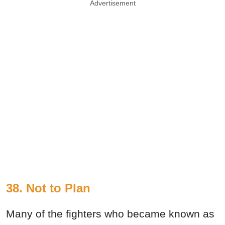
Advertisement
38. Not to Plan
Many of the fighters who became known as