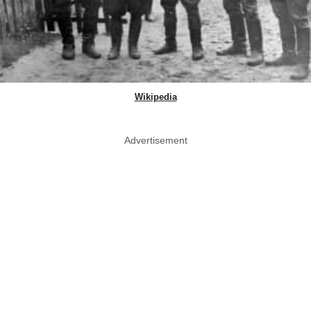
Wikipedia
Advertisement