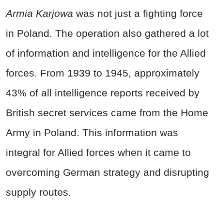
Armia Karjowa
was not just a fighting force
in Poland. The operation also gathered a lot
of information and intelligence for the Allied
forces. From 1939 to 1945, approximately
43% of all intelligence reports received by
British secret services came from the Home
Army in Poland. This information was
integral for Allied forces when it came to
overcoming German strategy and disrupting
supply routes.