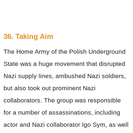
36. Taking Aim
The Home Army of the Polish Underground
State was a huge movement that disrupted
Nazi supply lines, ambushed Nazi soldiers,
but also took out prominent Nazi
collaborators. The group was responsible
for a number of assassinations, including
actor and Nazi collaborator Igo Sym, as well