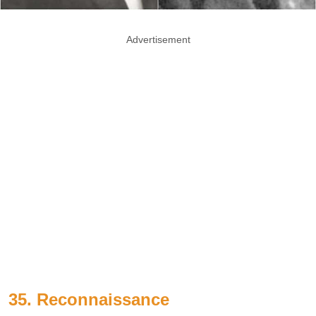
Advertisement
35. Reconnaissance