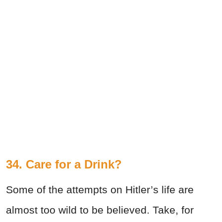
34. Care for a Drink?
Some of the attempts on Hitler’s life are
almost too wild to be believed. Take, for