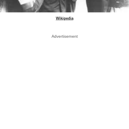
Wikipedia
Advertisement