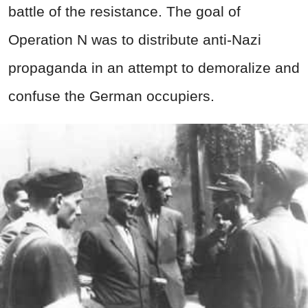
battle of the resistance. The goal of
Operation N was to distribute anti-Nazi
propaganda in an attempt to demoralize and
confuse the German occupiers.