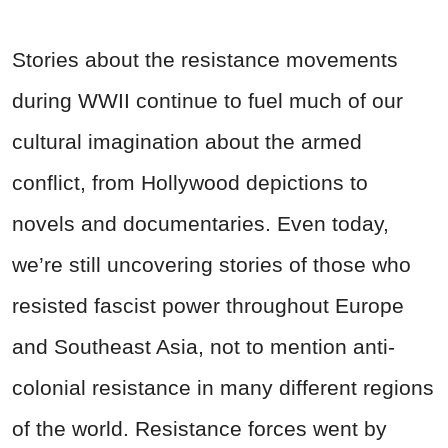
Stories about the resistance movements
during WWII continue to fuel much of our
cultural imagination about the armed
conflict, from Hollywood depictions to
novels and documentaries. Even today,
we’re still uncovering stories of those who
resisted fascist power throughout Europe
and Southeast Asia, not to mention anti-
colonial resistance in many different regions
of the world. Resistance forces went by