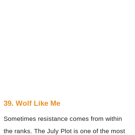
39. Wolf Like Me
Sometimes resistance comes from within
the ranks. The July Plot is one of the most