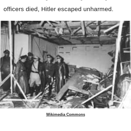
officers died, Hitler escaped unharmed.
Wikimedia Commons