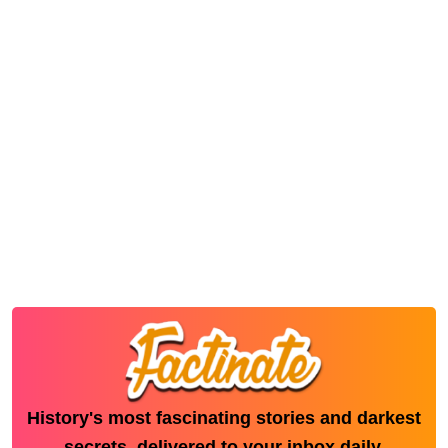
History's most fascinating stories and darkest
secrets, delivered to your inbox daily.