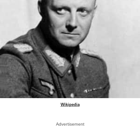
Wikipedia
Advertisement