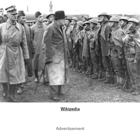
Wikipedia
Advertisement