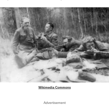
Wikimedia Commons
Advertisement