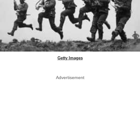
Getty Images
Advertisement