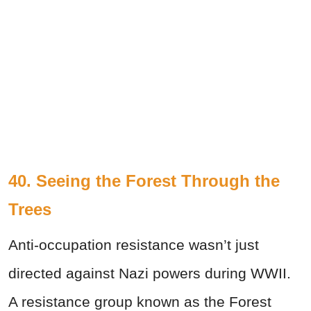
40. Seeing the Forest Through the
Trees
Anti-occupation resistance wasn’t just
directed against Nazi powers during WWII.
A resistance group known as the Forest