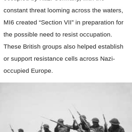
constant threat looming across the waters,
MI6 created “Section VII” in preparation for
the possible need to resist occupation.
These British groups also helped establish
or support resistance cells across Nazi-
occupied Europe.