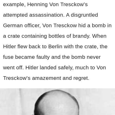
example, Henning Von Tresckow’s
attempted assassination. A disgruntled
German officer, Von Tresckow hid a bomb in
a crate containing bottles of brandy. When
Hitler flew back to Berlin with the crate, the
fuse became faulty and the bomb never
went off. Hitler landed safely, much to Von
Tresckow’s amazement and regret.