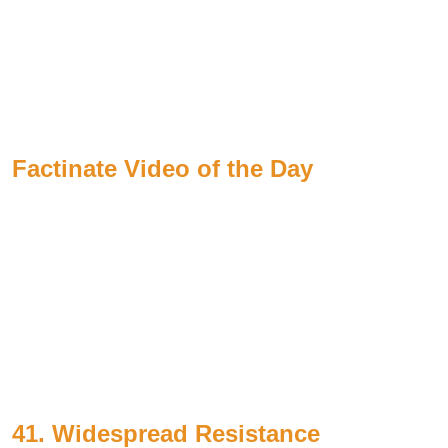
Factinate Video of the Day
41. Widespread Resistance