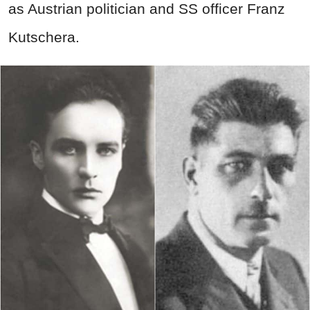
as Austrian politician and SS officer Franz
Kutschera.