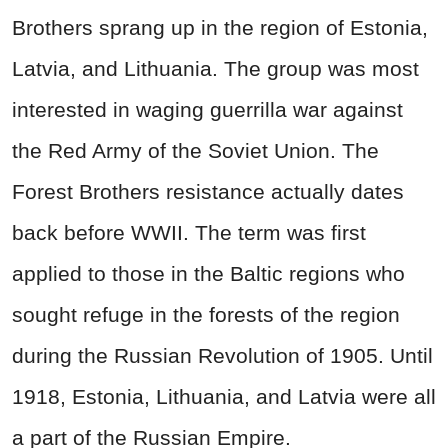
Brothers sprang up in the region of Estonia,
Latvia, and Lithuania. The group was most
interested in waging guerrilla war against
the Red Army of the Soviet Union. The
Forest Brothers resistance actually dates
back before WWII. The term was first
applied to those in the Baltic regions who
sought refuge in the forests of the region
during the Russian Revolution of 1905. Until
1918, Estonia, Lithuania, and Latvia were all
a part of the Russian Empire.