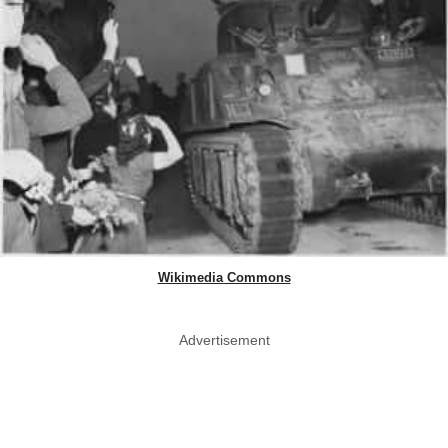
Wikimedia Commons
Advertisement