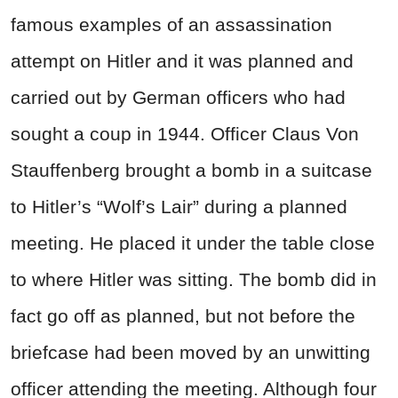
famous examples of an assassination
attempt on Hitler and it was planned and
carried out by German officers who had
sought a coup in 1944. Officer Claus Von
Stauffenberg brought a bomb in a suitcase
to Hitler’s “Wolf’s Lair” during a planned
meeting. He placed it under the table close
to where Hitler was sitting. The bomb did in
fact go off as planned, but not before the
briefcase had been moved by an unwitting
officer attending the meeting. Although four