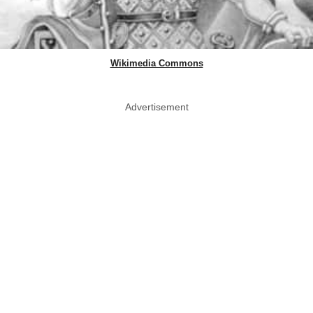
Wikimedia Commons
Advertisement