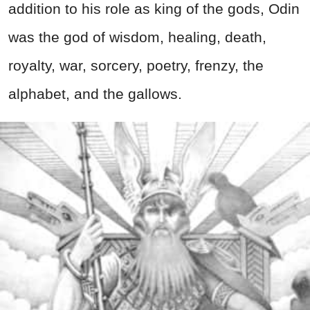
addition to his role as king of the gods, Odin
was the god of wisdom, healing, death,
royalty, war, sorcery, poetry, frenzy, the
alphabet, and the gallows.