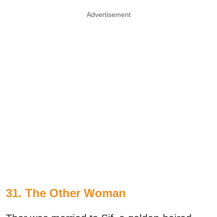
Advertisement
31. The Other Woman