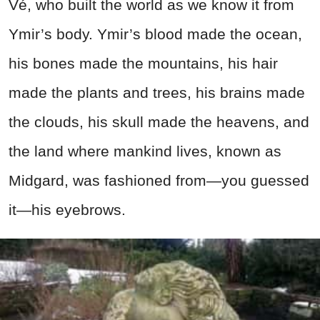
Vé, who built the world as we know it from
Ymir’s body. Ymir’s blood made the ocean,
his bones made the mountains, his hair
made the plants and trees, his brains made
the clouds, his skull made the heavens, and
the land where mankind lives, known as
Midgard, was fashioned from—you guessed
it—his eyebrows.