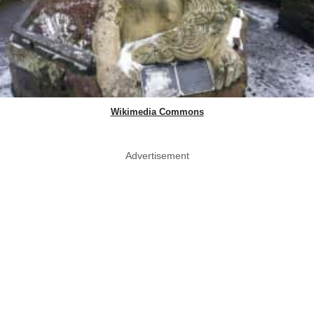
Wikimedia Commons
Advertisement