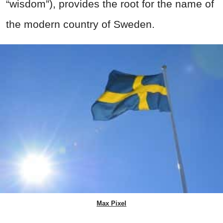
“wisdom”), provides the root for the name of
the modern country of Sweden.
Max Pixel