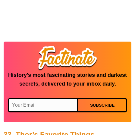
History's most fascinating stories and darkest
secrets, delivered to your inbox daily.
SUBSCRIBE
33. Thor’s Favorite Things