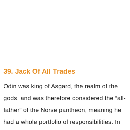
39. Jack Of All Trades
Odin was king of Asgard, the realm of the
gods, and was therefore considered the “all-
father” of the Norse pantheon, meaning he
had a whole portfolio of responsibilities. In