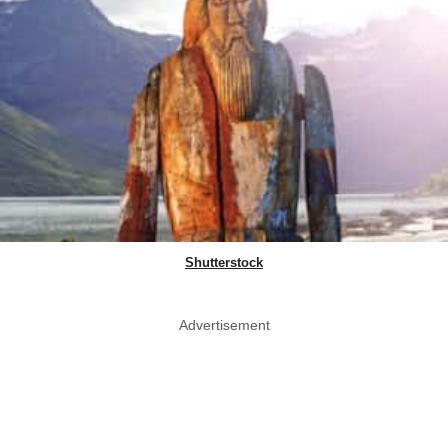
Shutterstock
Advertisement