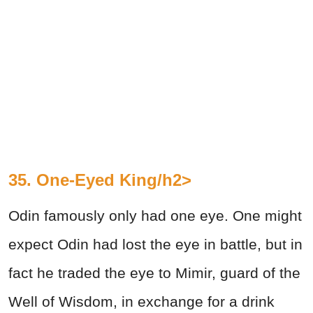
35. One-Eyed King/h2>
Odin famously only had one eye. One might
expect Odin had lost the eye in battle, but in
fact he traded the eye to Mimir, guard of the
Well of Wisdom, in exchange for a drink