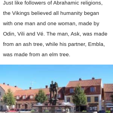
Just like followers of Abrahamic religions,
the Vikings believed all humanity began
with one man and one woman, made by
Odin, Vili and Vé. The man, Ask, was made
from an ash tree, while his partner, Embla,
was made from an elm tree.