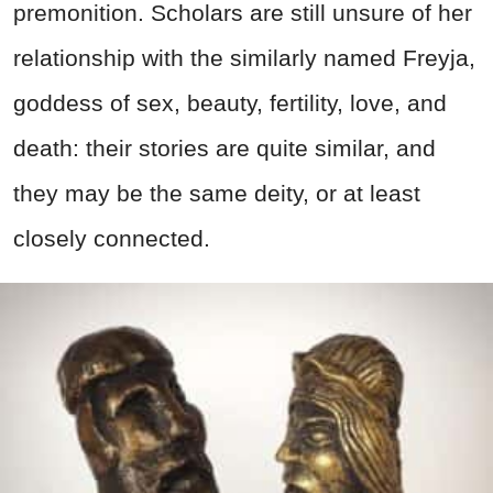
premonition. Scholars are still unsure of her
relationship with the similarly named Freyja,
goddess of sex, beauty, fertility, love, and
death: their stories are quite similar, and
they may be the same deity, or at least
closely connected.