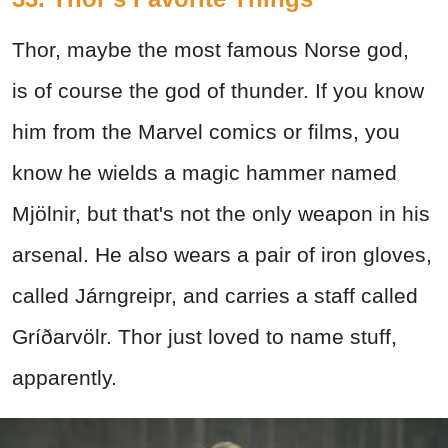
Thor, maybe the most famous Norse god,
is of course the god of thunder. If you know
him from the Marvel comics or films, you
know he wields a magic hammer named
Mjölnir, but that's not the only weapon in his
arsenal. He also wears a pair of iron gloves,
called Járngreipr, and carries a staff called
Gríðarvölr. Thor just loved to name stuff,
apparently.