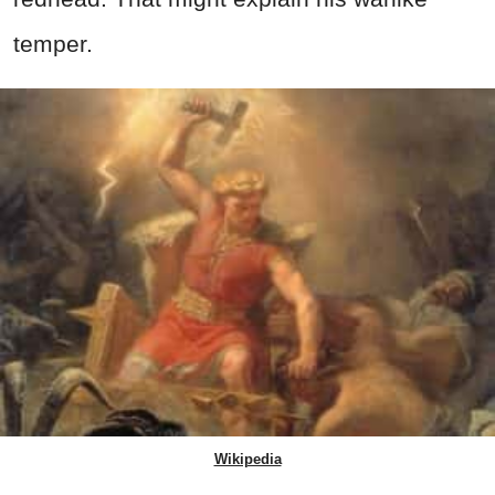
temper.
Wikipedia