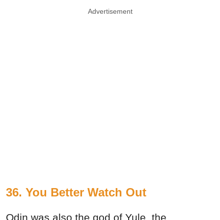
Advertisement
36. You Better Watch Out
Odin was also the god of Yule, the