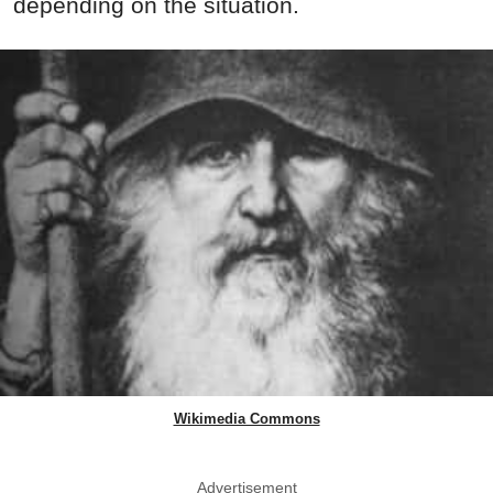
depending on the situation.
Wikimedia Commons
Advertisement