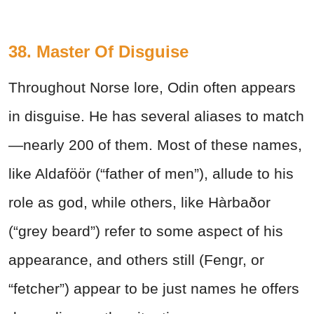
38. Master Of Disguise
Throughout Norse lore, Odin often appears
in disguise. He has several aliases to match
—nearly 200 of them. Most of these names,
like Aldaföör (“father of men”), allude to his
role as god, while others, like Hàrbaðor
(“grey beard”) refer to some aspect of his
appearance, and others still (Fengr, or
“fetcher”) appear to be just names he offers