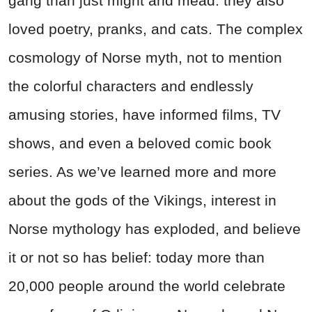
gang than just might and mead: they also
loved poetry, pranks, and cats. The complex
cosmology of Norse myth, not to mention
the colorful characters and endlessly
amusing stories, have informed films, TV
shows, and even a beloved comic book
series. As we’ve learned more and more
about the gods of the Vikings, interest in
Norse mythology has exploded, and believe
it or not so has belief: today more than
20,000 people around the world celebrate