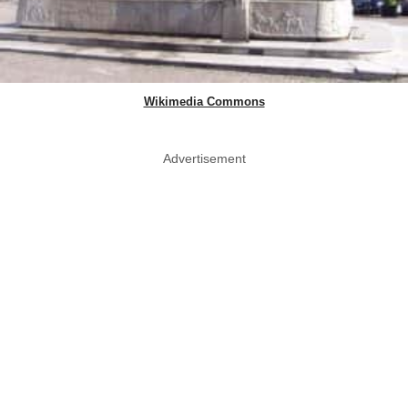
Wikimedia Commons
Advertisement