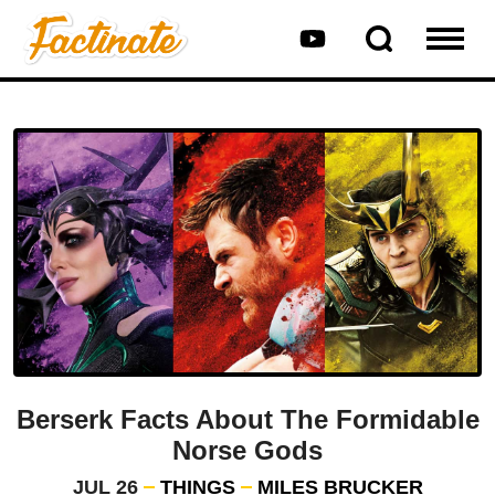
Berserk Facts About The Formidable
Norse Gods
JUL 26
THINGS
MILES BRUCKER