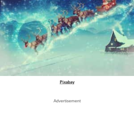
Pixabay
Advertisement