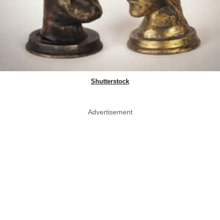
Shutterstock
Advertisement