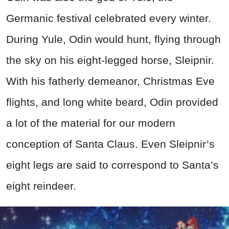
Germanic festival celebrated every winter.
During Yule, Odin would hunt, flying through
the sky on his eight-legged horse, Sleipnir.
With his fatherly demeanor, Christmas Eve
flights, and long white beard, Odin provided
a lot of the material for our modern
conception of Santa Claus. Even Sleipnir’s
eight legs are said to correspond to Santa’s
eight reindeer.