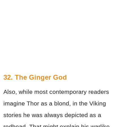
32. The Ginger God
Also, while most contemporary readers
imagine Thor as a blond, in the Viking
stories he was always depicted as a
redhead. That might explain his warlike