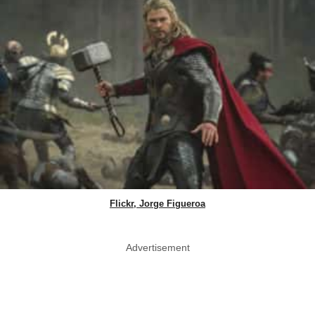
Flickr, Jorge Figueroa
Advertisement