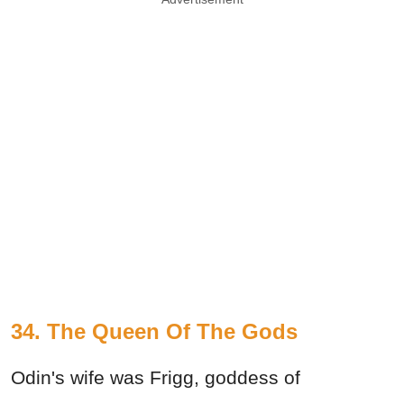
34. The Queen Of The Gods
Odin's wife was Frigg, goddess of