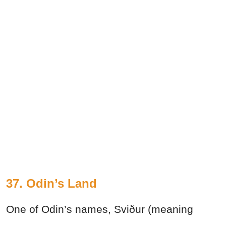
37. Odin’s Land
One of Odin’s names, Sviður (meaning