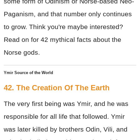
some form of Odinism or Norse-based Neo-
Paganism, and that number only continues
to grow. Think you're maybe interested?
Read on for 42 mythical facts about the
Norse gods.
Ymir Source of the World
42. The Creation Of The Earth
The very first being was Ymir, and he was
responsible for all life that followed. Ymir
was later killed by brothers Odin, Vili, and