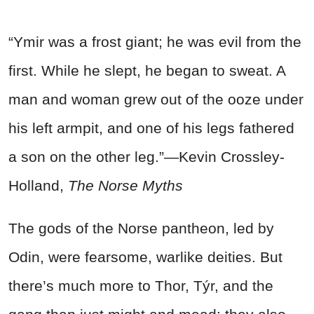
“Ymir was a frost giant; he was evil from the
first. While he slept, he began to sweat. A
man and woman grew out of the ooze under
his left armpit, and one of his legs fathered
a son on the other leg.”—Kevin Crossley-
Holland,
The Norse Myths
The gods of the Norse pantheon, led by
Odin, were fearsome, warlike deities. But
there’s much more to Thor, Týr, and the