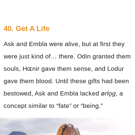
40. Get A Life
Ask and Embla were alive, but at first they
were just kind of… there. Odin granted them
souls, Hɶnir gave them sense, and Lodur
gave them blood. Until these gifts had been
bestowed, Ask and Embla lacked
ørlǫg
, a
concept similar to “fate” or “being.”