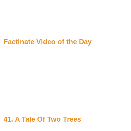
Factinate Video of the Day
41. A Tale Of Two Trees