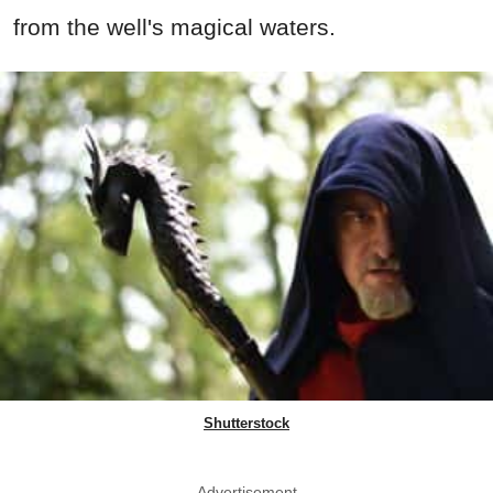
from the well's magical waters.
Shutterstock
Advertisement