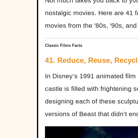
Not much takes you back to you
nostalgic movies. Here are 41 f
movies from the '80s, '90s, and 
Classic Films Facts
41. Reduce, Reuse, Recycl
In Disney’s 1991 animated film
castle is filled with frightening
designing each of these sculptu
versions of Beast that didn’t en