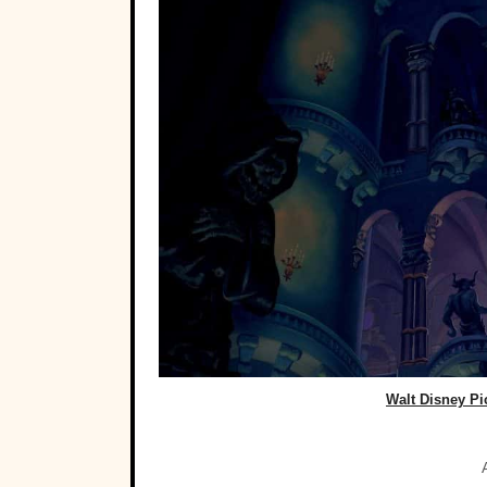
Walt Disney Pi