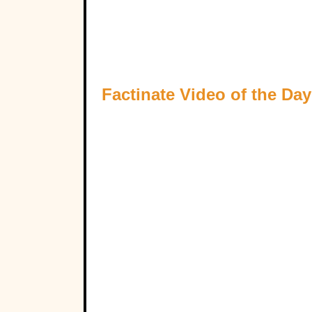
Factinate Video of the Day