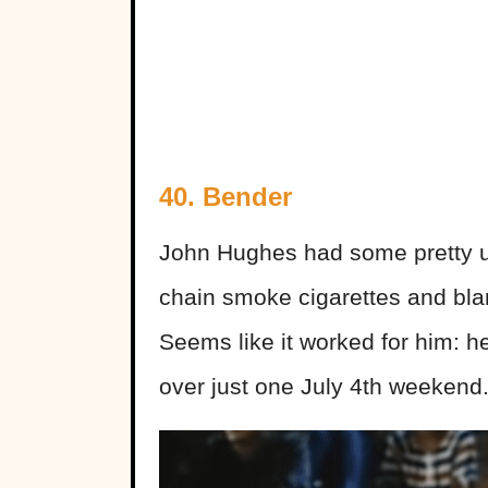
40. Bender
John Hughes had some pretty un
chain smoke cigarettes and blar
Seems like it worked for him: he
over just one July 4th weekend