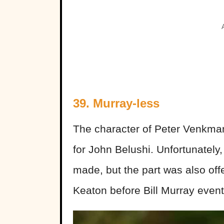
39. Murray-less
The character of Peter Venkma
for John Belushi. Unfortunately
made, but the part was also of
Keaton before Bill Murray event