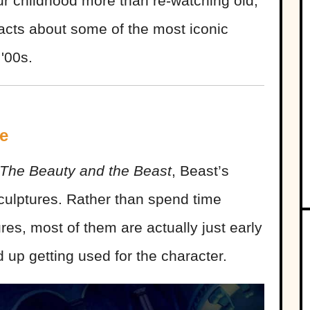
r childhood more than re-watching old,
acts about some of the most iconic
'00s.
e
The Beauty and the Beast
, Beast’s
 sculptures. Rather than spend time
res, most of them are actually just early
d up getting used for the character.