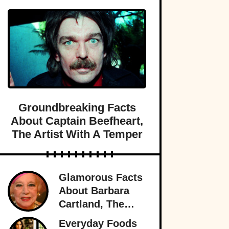
Groundbreaking Facts
About Captain Beefheart,
The Artist With A Temper
Glamorous Facts
About Barbara
Cartland, The
Prolific Purveyor
Everyday Foods