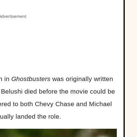
Advertisement
n in
Ghostbusters
was originally written
, Belushi died before the movie could be
fered to both Chevy Chase and Michael
ually landed the role.