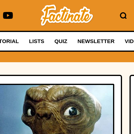
TORIAL
LISTS
QUIZ
NEWSLETTER
VI