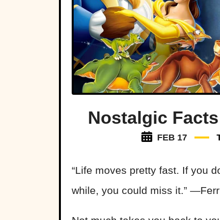
Nostalgic Facts
FEB 17
“Life moves pretty fast. If you 
while, you could miss it.” —Ferr