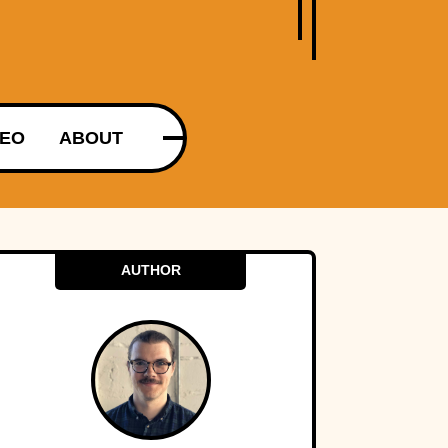
DEO
ABOUT
AUTHOR