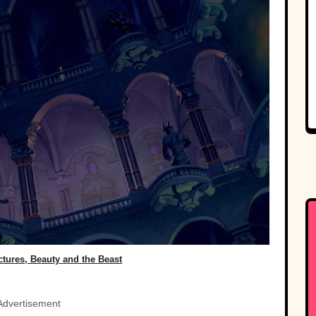
ctures, Beauty and the Beast
Advertisement