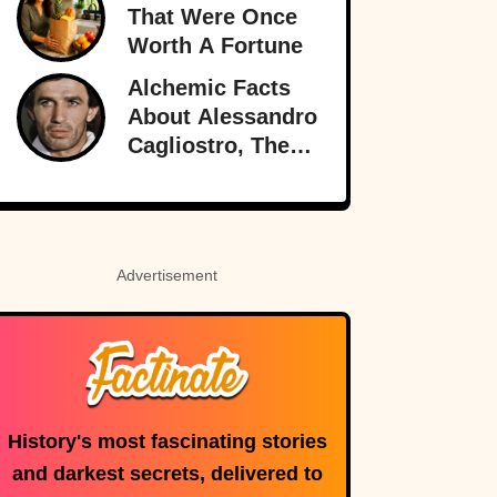
Of Love
That Were Once
Worth A Fortune
Alchemic Facts
About Alessandro
Cagliostro, The
Greatest (And
Worst) Liar Of All
Time
Advertisement
History's most fascinating stories
and darkest secrets, delivered to