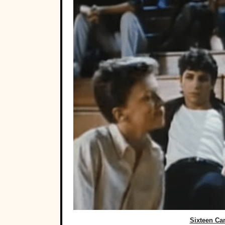
Sixteen Can