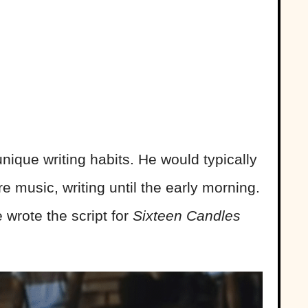
ique writing habits. He would typically
e music, writing until the early morning.
 wrote the script for
Sixteen Candles
.