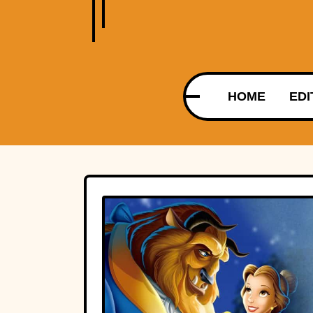
HOME
EDI