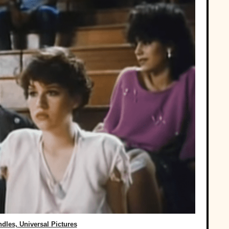
dles, ‎Universal Pictures