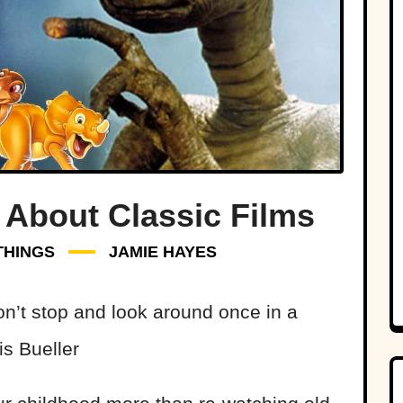
 About Classic Films
THINGS
JAMIE HAYES
don’t stop and look around once in a
is Bueller