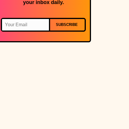
your inbox daily.
SUBSCRIBE