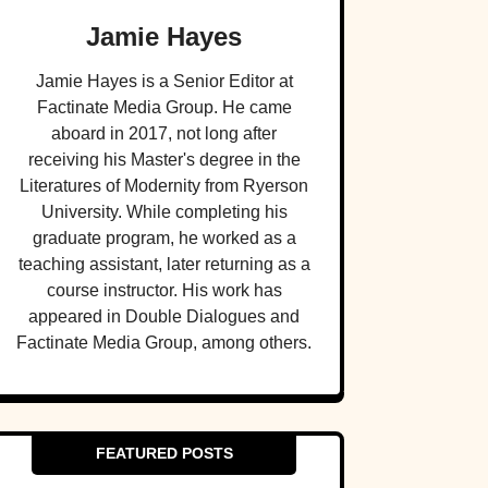
Jamie Hayes
Jamie Hayes is a Senior Editor at
Factinate Media Group. He came
aboard in 2017, not long after
receiving his Master's degree in the
Literatures of Modernity from Ryerson
University. While completing his
graduate program, he worked as a
teaching assistant, later returning as a
course instructor. His work has
appeared in Double Dialogues and
Factinate Media Group, among others.
FEATURED POSTS