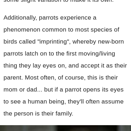
Additionally, parrots experience a
phenomenon common to most species of
birds called "imprinting", whereby new-born
parrots latch on to the first moving/living
thing they lay eyes on, and accept it as their
parent. Most often, of course, this is their
mom or dad... but if a parrot opens its eyes
to see a human being, they'll often assume
the person is their family.