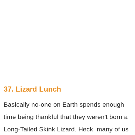
37. Lizard Lunch
Basically no-one on Earth spends enough
time being thankful that they weren't born a
Long-Tailed Skink Lizard. Heck, many of us