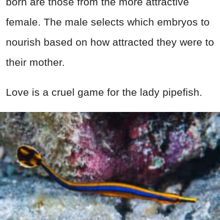
born are those from the more attractive
female. The male selects which embryos to
nourish based on how attracted they were to
their mother.
Love is a cruel game for the lady pipefish.