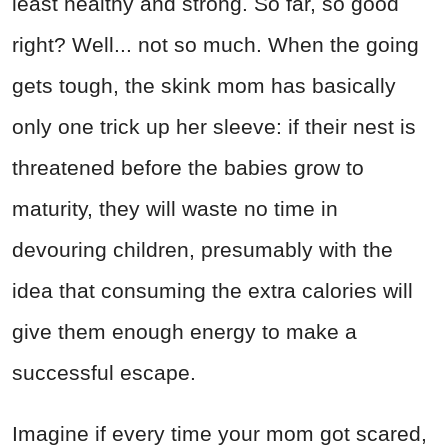
least healthy and strong. So far, so good
right? Well... not so much. When the going
gets tough, the skink mom has basically
only one trick up her sleeve: if their nest is
threatened before the babies grow to
maturity, they will waste no time in
devouring children, presumably with the
idea that consuming the extra calories will
give them enough energy to make a
successful escape.
Imagine if every time your mom got scared,