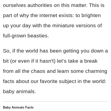
ourselves authorities on this matter. This is
part of why the internet exists: to brighten
up your day with the miniature versions of
full-grown beasties.
So, if the world has been getting you down a
bit (or even if it hasn't) let’s take a break
from all the chaos and learn some charming
facts about our favorite subject in the world:
baby animals.
Baby Animals Facts