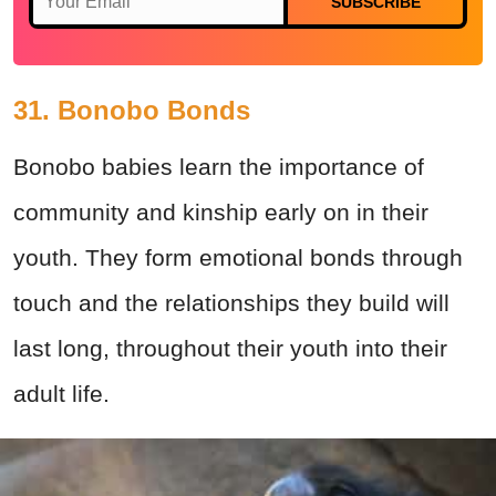
SUBSCRIBE
31. Bonobo Bonds
Bonobo babies learn the importance of
community and kinship early on in their
youth. They form emotional bonds through
touch and the relationships they build will
last long, throughout their youth into their
adult life.