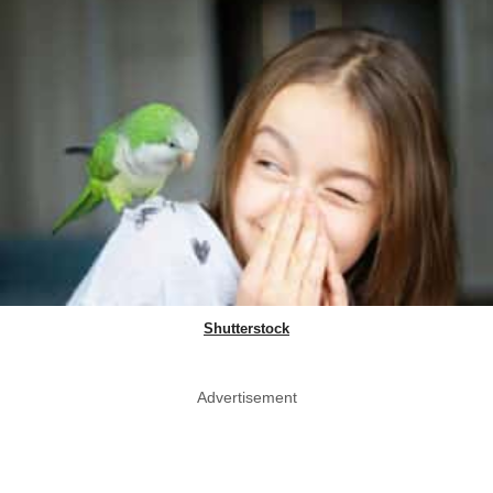
Shutterstock
Advertisement