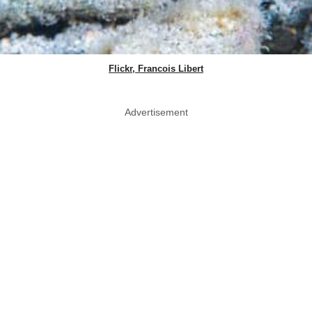
Flickr, Francois Libert
Advertisement