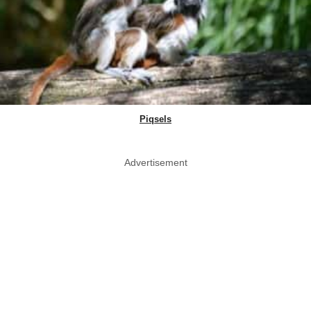
Piqsels
Advertisement