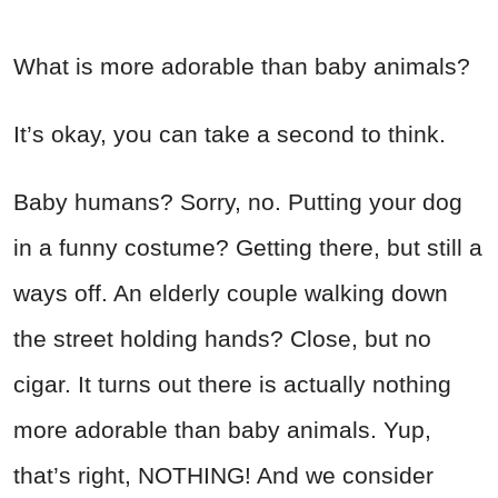
What is more adorable than baby animals?
It’s okay, you can take a second to think.
Baby humans? Sorry, no. Putting your dog
in a funny costume? Getting there, but still a
ways off. An elderly couple walking down
the street holding hands? Close, but no
cigar. It turns out there is actually nothing
more adorable than baby animals. Yup,
that’s right, NOTHING! And we consider