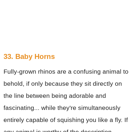
33. Baby Horns
Fully-grown rhinos are a confusing animal to
behold, if only because they sit directly on
the line between being adorable and
fascinating... while they're simultaneously
entirely capable of squishing you like a fly. If
any animal is worthy of the description,