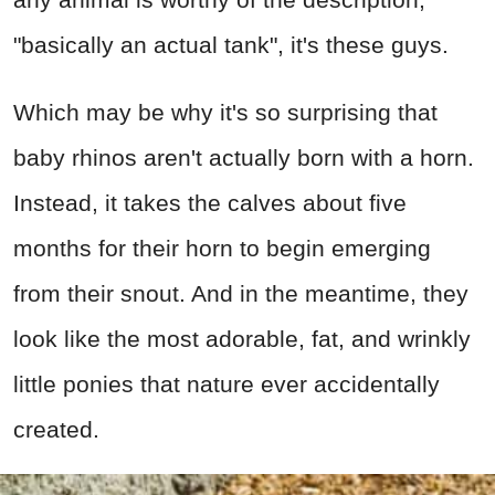
"basically an actual tank", it's these guys.
Which may be why it's so surprising that
baby rhinos aren't actually born with a horn.
Instead, it takes the calves about five
months for their horn to begin emerging
from their snout. And in the meantime, they
look like the most adorable, fat, and wrinkly
little ponies that nature ever accidentally
created.