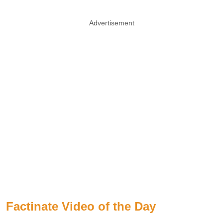
Advertisement
Factinate Video of the Day