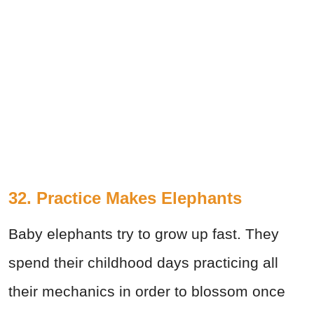
32. Practice Makes Elephants
Baby elephants try to grow up fast. They
spend their childhood days practicing all
their mechanics in order to blossom once