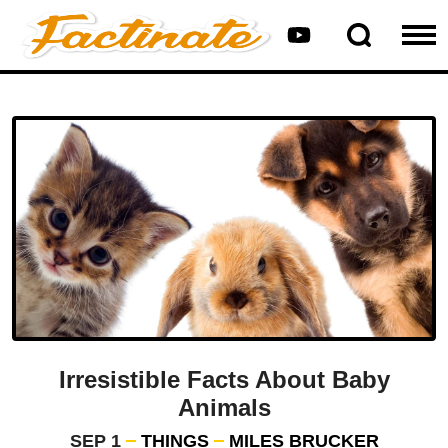
Irresistible Facts About Baby
Animals
SEP 1
THINGS
MILES BRUCKER