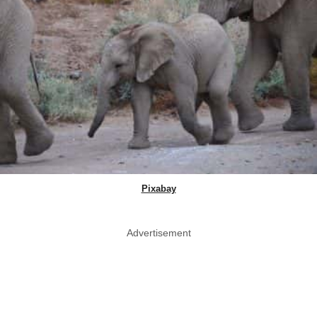
Pixabay
Advertisement