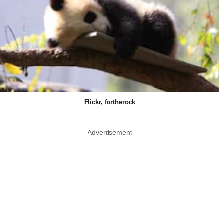
Flickr, fortherock
Advertisement