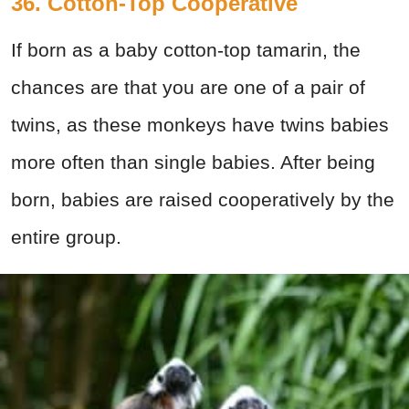
36. Cotton-Top Cooperative
If born as a baby cotton-top tamarin, the
chances are that you are one of a pair of
twins, as these monkeys have twins babies
more often than single babies. After being
born, babies are raised cooperatively by the
entire group.