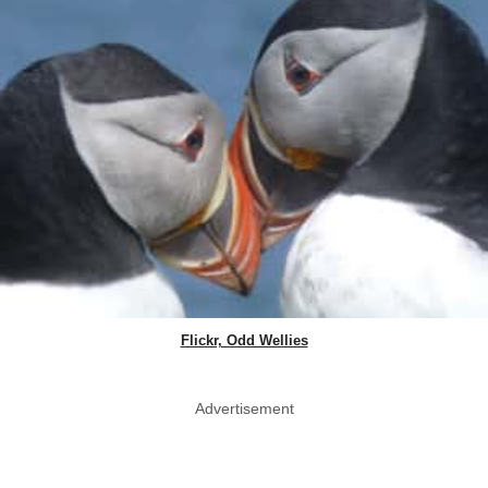
Flickr, Odd Wellies
Advertisement