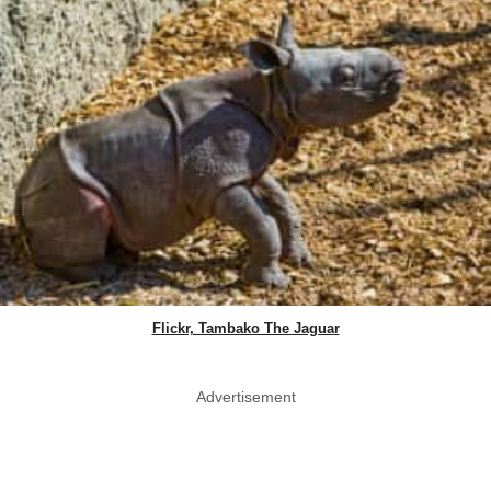
Flickr, Tambako The Jaguar
Advertisement