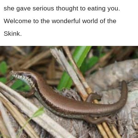
she gave serious thought to eating you.
Welcome to the wonderful world of the
Skink.