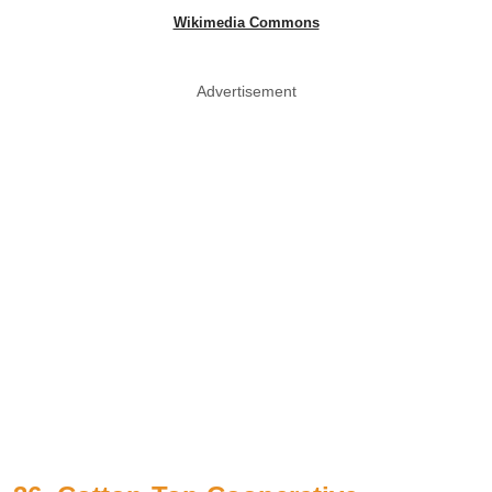
Wikimedia Commons
Advertisement