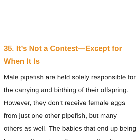
35. It’s Not a Contest—Except for
When It Is
Male pipefish are held solely responsible for
the carrying and birthing of their offspring.
However, they don’t receive female eggs
from just one other pipefish, but many
others as well. The babies that end up being