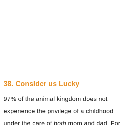
38. Consider us Lucky
97% of the animal kingdom does not
experience the privilege of a childhood
under the care of
both
mom and dad. For