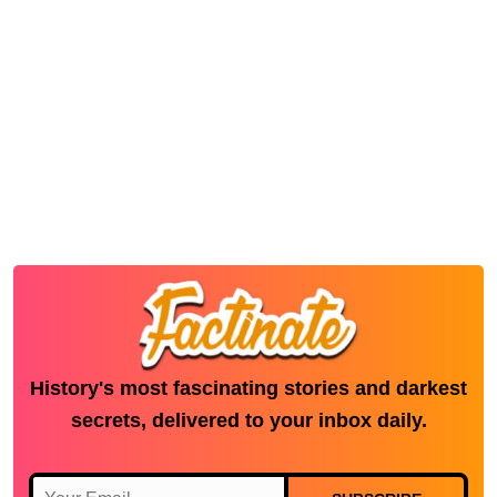
History's most fascinating stories and darkest
secrets, delivered to your inbox daily.