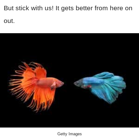
But stick with us! It gets better from here on
out.
Getty Images