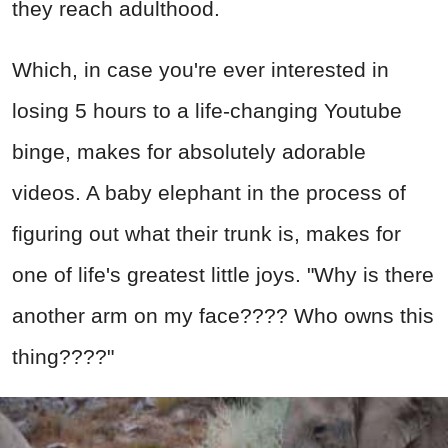
they reach adulthood.
Which, in case you're ever interested in
losing 5 hours to a life-changing Youtube
binge, makes for absolutely adorable
videos. A baby elephant in the process of
figuring out what their trunk is, makes for
one of life's greatest little joys. "Why is there
another arm on my face???? Who owns this
thing????"