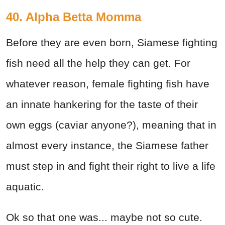
40. Alpha Betta Momma
Before they are even born, Siamese fighting
fish need all the help they can get. For
whatever reason, female fighting fish have
an innate hankering for the taste of their
own eggs (caviar anyone?), meaning that in
almost every instance, the Siamese father
must step in and fight their right to live a life
aquatic.
Ok so that one was... maybe not so cute.