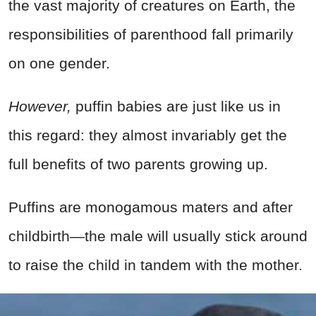
the vast majority of creatures on Earth, the
responsibilities of parenthood fall primarily
on one gender.
However,
puffin babies are just like us in
this regard: they almost invariably get the
full benefits of two parents growing up.
Puffins are monogamous maters and after
childbirth—the male will usually stick around
to raise the child in tandem with the mother.