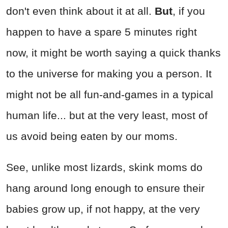
don't even think about it at all.
But
, if you
happen to have a spare 5 minutes right
now, it might be worth saying a quick thanks
to the universe for making you a person. It
might not be all fun-and-games in a typical
human life... but at the very least, most of
us avoid being eaten by our moms.
See, unlike most lizards, skink moms do
hang around long enough to ensure their
babies grow up, if not happy, at the very