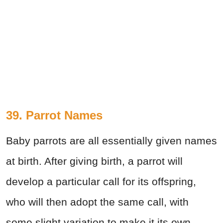
39. Parrot Names
Baby parrots are all essentially given names
at birth. After giving birth, a parrot will
develop a particular call for its offspring,
who will then adopt the same call, with
some slight variation to make it its own.