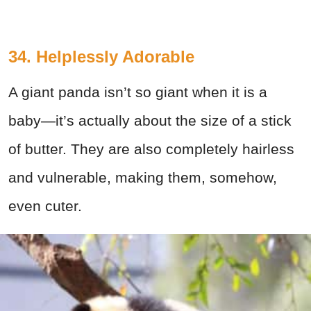
34. Helplessly Adorable
A giant panda isn’t so giant when it is a
baby—it’s actually about the size of a stick
of butter. They are also completely hairless
and vulnerable, making them, somehow,
even cuter.