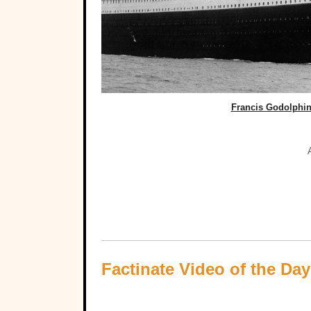
Francis Godolphin
Factinate Video of the Day