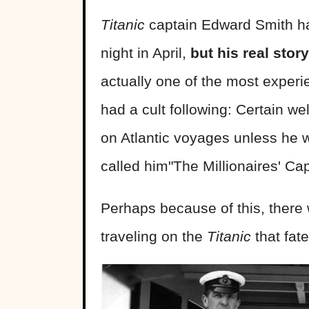
Titanic
captain Edward Smith has
night in April,
but his real sto
actually one of the most exper
had a cult following: Certain w
on Atlantic voyages unless he w
called him"The Millionaires' Cap
Perhaps because of this, there
traveling on the
Titanic
that fate