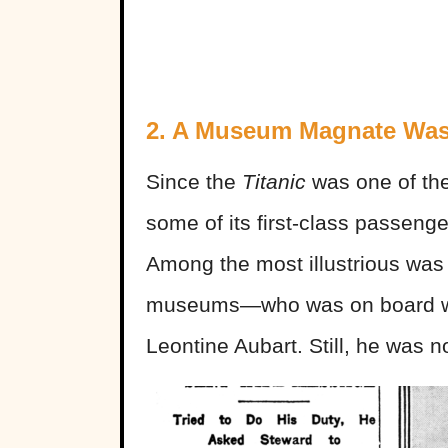
2. A Museum Magnate Wa
Since the
Titanic
was one of the 
some of its first-class passenge
Among the most illustrious wa
museums—who was on board wit
Leontine Aubart. Still, he was 