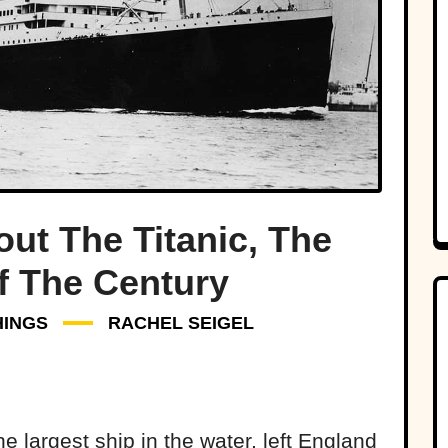
out The Titanic, The
f The Century
HINGS
RACHEL SEIGEL
the largest ship in the water, left England