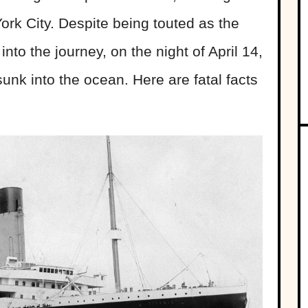
rk City. Despite being touted as the
 into the journey, on the night of April 14,
unk into the ocean. Here are fatal facts