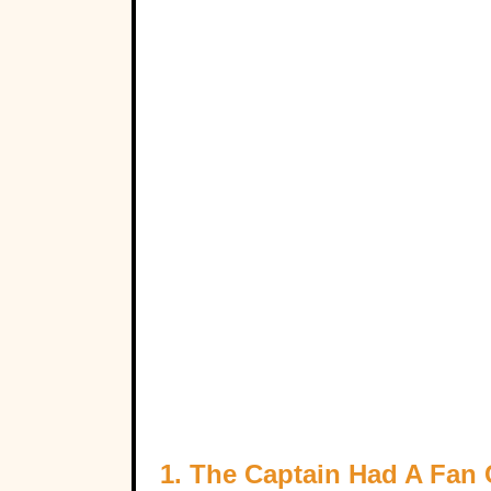
1. The Captain Had A Fan 