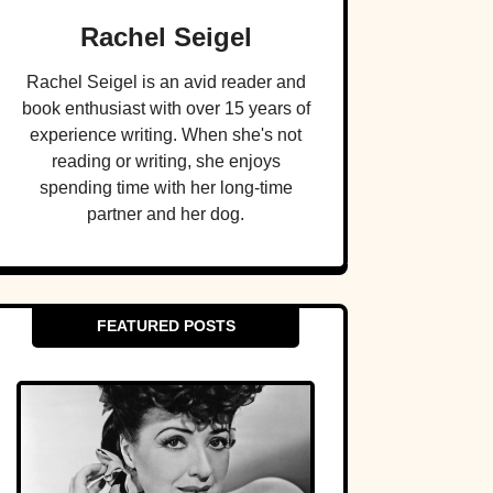
Rachel Seigel
Rachel Seigel is an avid reader and
book enthusiast with over 15 years of
experience writing. When she's not
reading or writing, she enjoys
spending time with her long-time
partner and her dog.
FEATURED POSTS