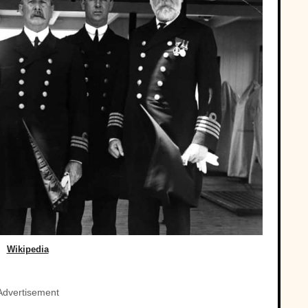
Wikipedia
Advertisement