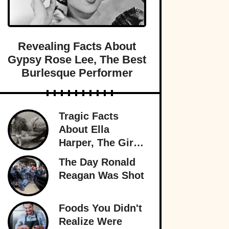
Revealing Facts About
Gypsy Rose Lee, The Best
Burlesque Performer
Tragic Facts
About Ella
Harper, The Girl
With The
The Day Ronald
Backward Knees
Reagan Was Shot
Foods You Didn't
Realize Were