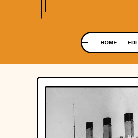
HOME
EDI