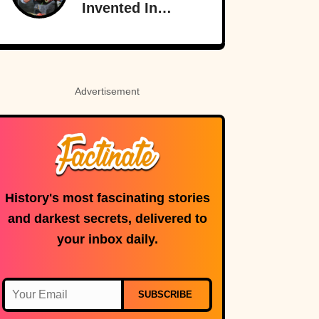
Invented In
America
Advertisement
History's most fascinating stories
and darkest secrets, delivered to
your inbox daily.
SUBSCRIBE