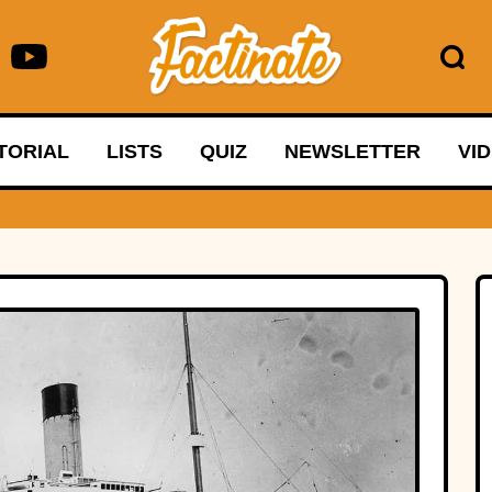
TORIAL
LISTS
QUIZ
NEWSLETTER
VI