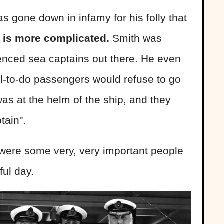
 gone down in infamy for his folly that
ry is more complicated.
Smith was
ienced sea captains out there. He even
ell-to-do passengers would refuse to go
as at the helm of the ship, and they
tain".
 were some very, very important people
ful day.