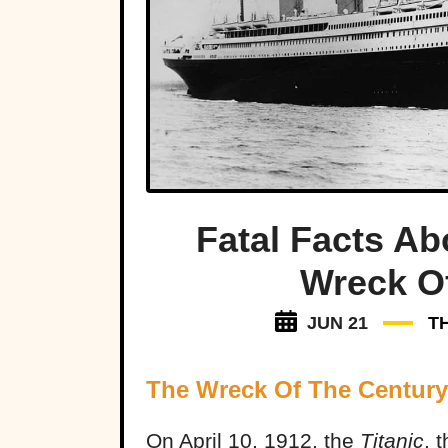
Fatal Facts Ab
Wreck O
JUN 21
T
The Wreck Of The Century
On April 10, 1912, the
Titanic
, 