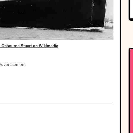
 Osbourne Stuart on Wikimedia
Advertisement