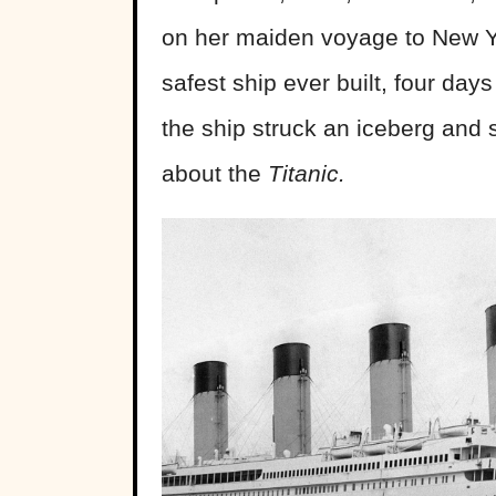
on her maiden voyage to New Yo
safest ship ever built, four days
the ship struck an iceberg and s
about the
Titanic.