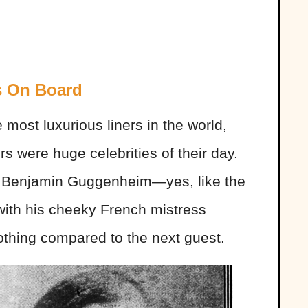
s On Board
most luxurious liners in the world,
rs were huge celebrities of their day.
s Benjamin Guggenheim—yes, like the
h his cheeky French mistress
nothing compared to the next guest.