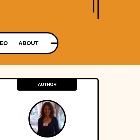
DEO
ABOUT
AUTHOR