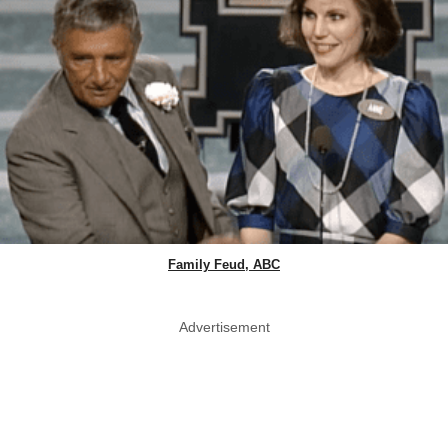
Family Feud, ABC
Advertisement