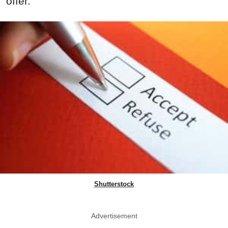
offer.
Shutterstock
Advertisement