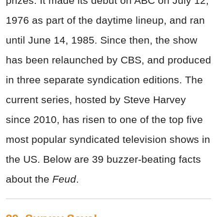
prizes. It made its debut on ABC on July 12,
1976 as part of the daytime lineup, and ran
until June 14, 1985. Since then, the show
has been relaunched by CBS, and produced
in three separate syndication editions. The
current series, hosted by Steve Harvey
since 2010, has risen to one of the top five
most popular syndicated television shows in
the US. Below are 39 buzzer-beating facts
about the
Feud
.