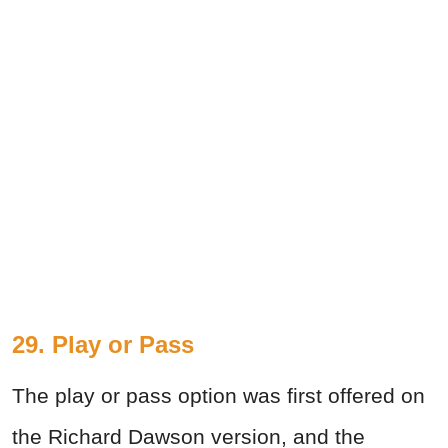
29. Play or Pass
The play or pass option was first offered on
the Richard Dawson version, and the