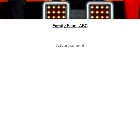
Family Feud, ABC
Advertisement