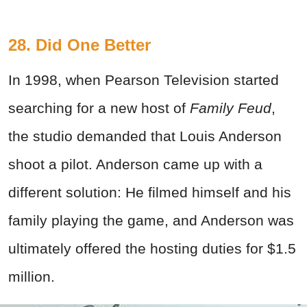
28. Did One Better
In 1998, when Pearson Television started
searching for a new host of
Family Feud
,
the studio demanded that Louis Anderson
shoot a pilot. Anderson came up with a
different solution: He filmed himself and his
family playing the game, and Anderson was
ultimately offered the hosting duties for $1.5
million.