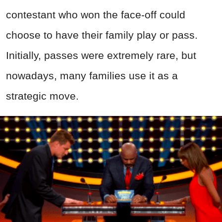
contestant who won the face-off could
choose to have their family play or pass.
Initially, passes were extremely rare, but
nowadays, many families use it as a
strategic move.