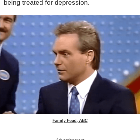
being treated for depression.
Family Feud, ABC
Advertisement