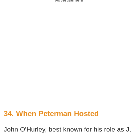
34. When Peterman Hosted
John O’Hurley, best known for his role as J.