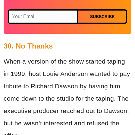
SUBSCRIBE
30. No Thanks
When a version of the show started taping
in 1999, host Louie Anderson wanted to pay
tribute to Richard Dawson by having him
come down to the studio for the taping. The
executive producer reached out to Dawson,
but he wasn’t interested and refused the