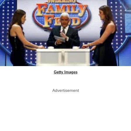
Getty Images
Advertisement