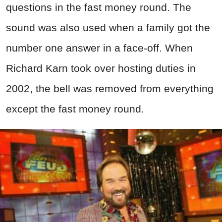
questions in the fast money round. The
sound was also used when a family got the
number one answer in a face-off. When
Richard Karn took over hosting duties in
2002, the bell was removed from everything
except the fast money round.