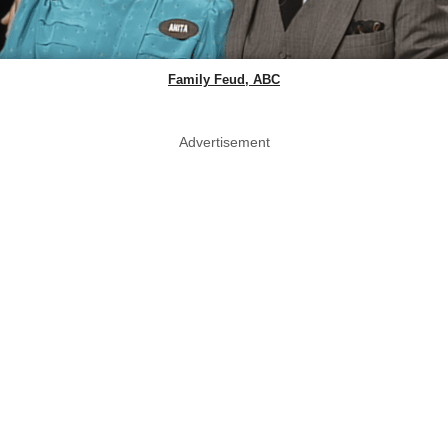
Family Feud, ABC
Advertisement