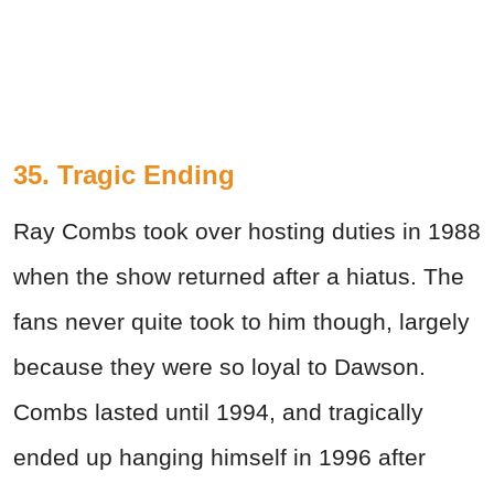
35. Tragic Ending
Ray Combs took over hosting duties in 1988
when the show returned after a hiatus. The
fans never quite took to him though, largely
because they were so loyal to Dawson.
Combs lasted until 1994, and tragically
ended up hanging himself in 1996 after