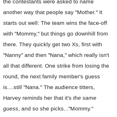
the contestants were asked to name
another way that people say "Mother." It
starts out well: The team wins the face-off
with "Mommy," but things go downhill from
there. They quickly get two Xs, first with
"Nanny" and then "Nana," which really isn't
all that different. One strike from losing the
round, the next family member's guess
is....still "Nana." The audience titters,
Harvey reminds her that it's
the same
guess
, and so she picks..."Mommy."