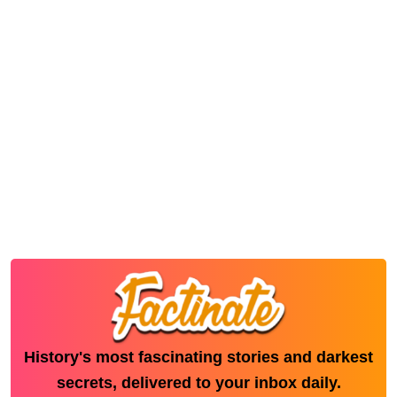
History's most fascinating stories and darkest
secrets, delivered to your inbox daily.