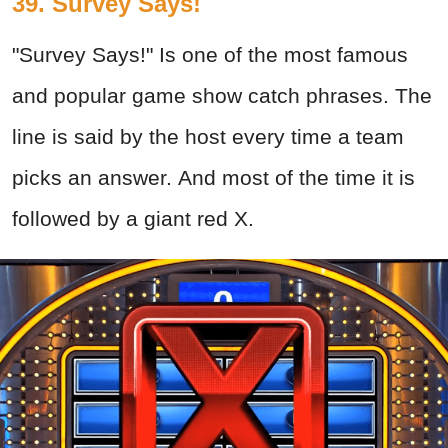
39. Survey Says!
"Survey Says!" Is one of the most famous
and popular game show catch phrases. The
line is said by the host every time a team
picks an answer. And most of the time it is
followed by a giant red X.