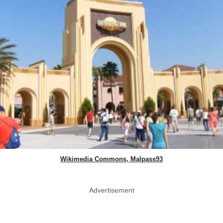
Wikimedia Commons, Malpass93
Advertisement