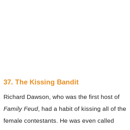
37. The Kissing Bandit
Richard Dawson, who was the first host of
Family Feud
, had a habit of kissing all of the
female contestants. He was even called