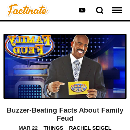
Buzzer-Beating Facts About Family
Feud
MAR 22
THINGS
RACHEL SEIGEL