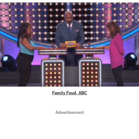
Family Feud, ABC
Advertisement