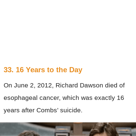
33. 16 Years to the Day
On June 2, 2012, Richard Dawson died of
esophageal cancer, which was exactly 16
years after Combs’ suicide.