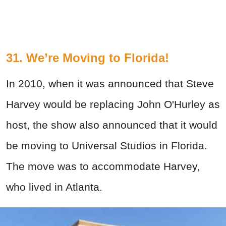
31. We’re Moving to Florida!
In 2010, when it was announced that Steve
Harvey would be replacing John O'Hurley as
host, the show also announced that it would
be moving to Universal Studios in Florida.
The move was to accommodate Harvey,
who lived in Atlanta.