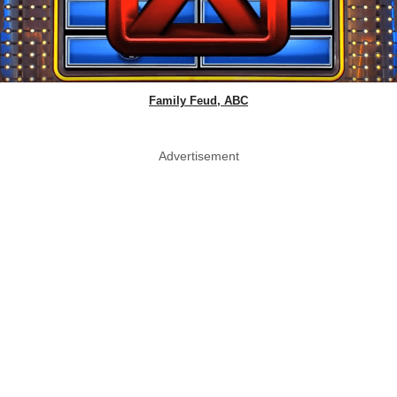
Family Feud, ABC
Advertisement