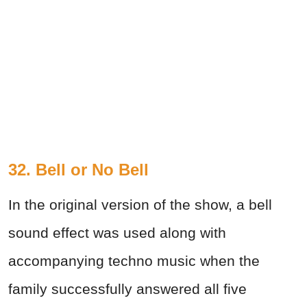
32. Bell or No Bell
In the original version of the show, a bell
sound effect was used along with
accompanying techno music when the
family successfully answered all five