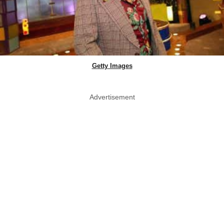
Getty Images
Advertisement