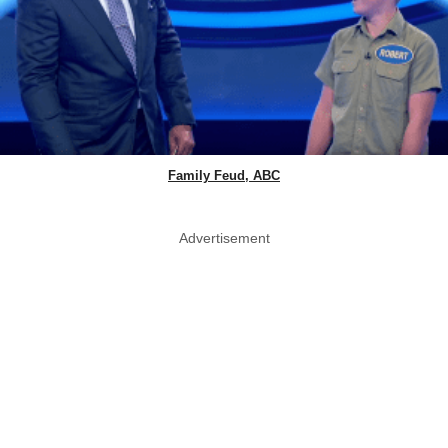
Family Feud, ABC
Advertisement