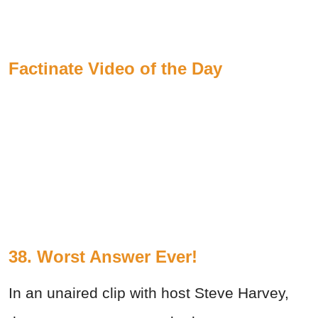
Factinate Video of the Day
38. Worst Answer Ever!
In an unaired clip with host Steve Harvey,