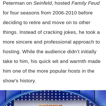
Peterman on
Seinfeld
, hosted
Family Feud
for four seasons from 2006-2010 before
deciding to retire and move on to other
things. Instead of cracking jokes, he took a
more sincere and professional approach to
hosting. While the audience didn’t initially
take to him, his quick wit and warmth made
him one of the more popular hosts in the
show’s history.