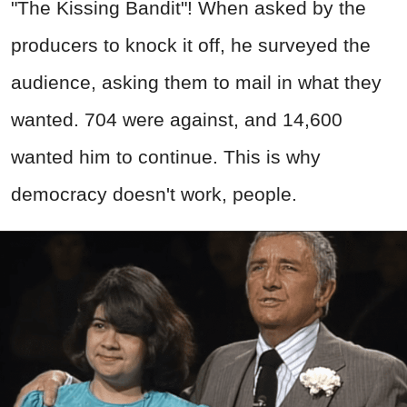
"The Kissing Bandit"! When asked by the
producers to knock it off, he surveyed the
audience, asking them to mail in what they
wanted. 704 were against, and 14,600
wanted him to continue. This is why
democracy doesn't work, people.