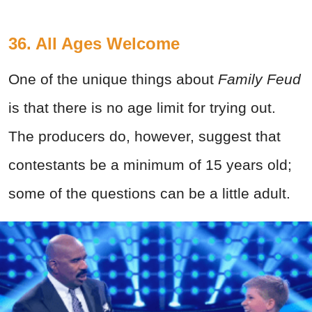
36. All Ages Welcome
One of the unique things about
Family Feud
is that there is no age limit for trying out.
The producers do, however, suggest that
contestants be a minimum of 15 years old;
some of the questions can be a little adult.