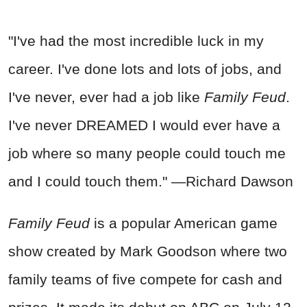
"I've had the most incredible luck in my
career. I've done lots and lots of jobs, and
I've never, ever had a job like
Family Feud
.
I've never DREAMED I would ever have a
job where so many people could touch me
and I could touch them." —Richard Dawson
Family Feud
is a popular American game
show created by Mark Goodson where two
family teams of five compete for cash and