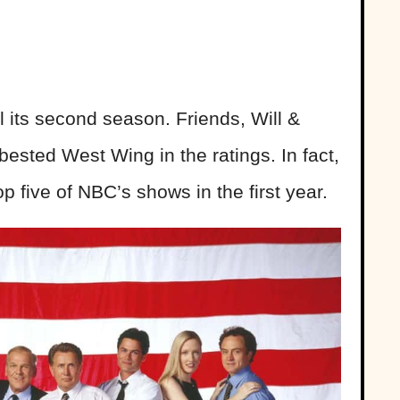
l its second season. Friends, Will &
ested West Wing in the ratings. In fact,
 five of NBC’s shows in the first year.