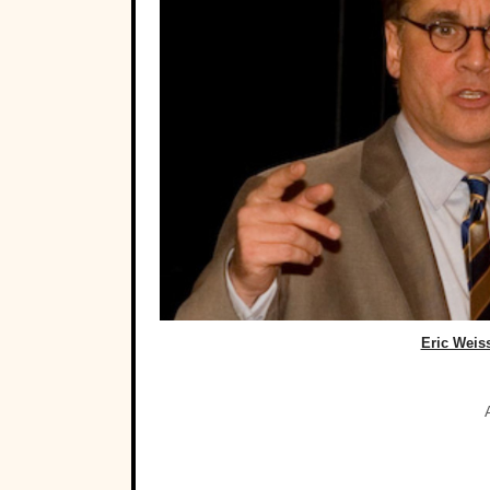
Eric Wei