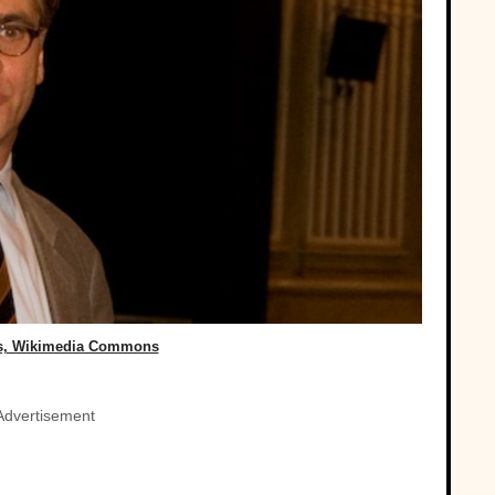
ss, Wikimedia Commons
Advertisement