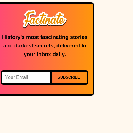
History's most fascinating stories
and darkest secrets, delivered to
your inbox daily.
SUBSCRIBE