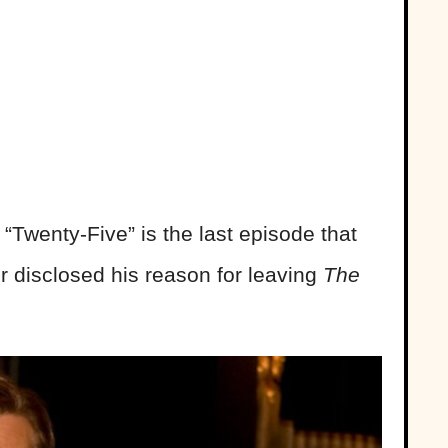
“Twenty-Five” is the last episode that
r disclosed his reason for leaving
The