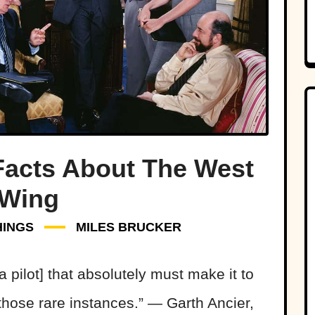
Facts About The West
Wing
HINGS
MILES BRUCKER
[a pilot] that absolutely must make it to
those rare instances.” — Garth Ancier,