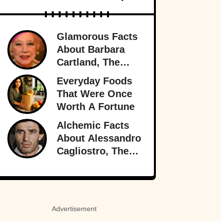
Glamorous Facts
About Barbara
Cartland, The
Prolific Purveyor
Everyday Foods
Of Love
That Were Once
Worth A Fortune
Alchemic Facts
About Alessandro
Cagliostro, The
Greatest (And
Worst) Liar Of All
Time
Advertisement