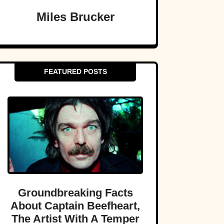
Miles Brucker
FEATURED POSTS
Groundbreaking Facts
About Captain Beefheart,
The Artist With A Temper