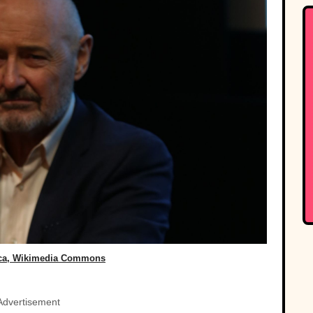
ca, Wikimedia Commons
Advertisement