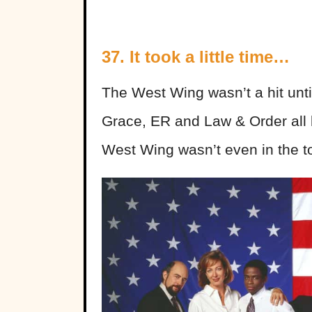
37. It took a little time…
The West Wing wasn’t a hit unti
Grace, ER and Law & Order all b
West Wing wasn’t even in the top