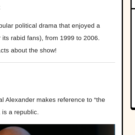
t
ular political drama that enjoyed a
or its rabid fans), from 1999 to 2006.
acts about the show!
al Alexander makes reference to “the
 is a republic.