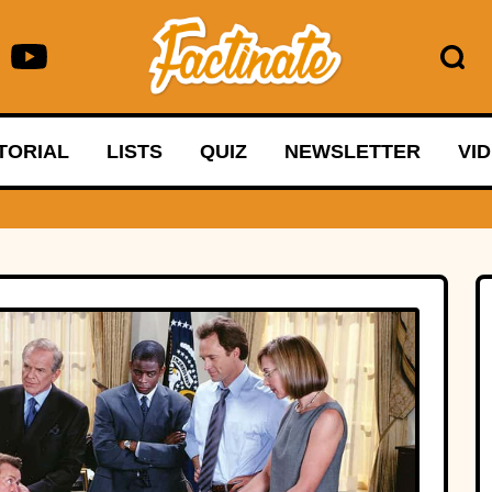
TORIAL
LISTS
QUIZ
NEWSLETTER
VI