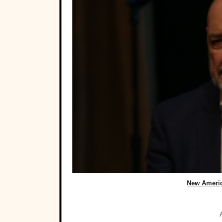
New Ameri