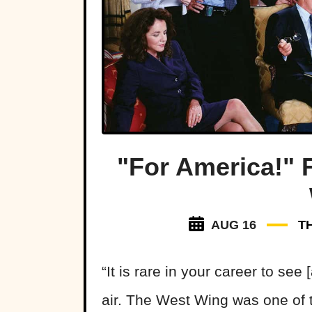
"For America!" 
AUG 16
T
“It is rare in your career to see 
air. The West Wing was one of 