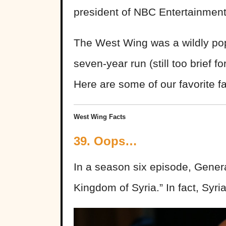
president of NBC Entertainmen
The West Wing was a wildly pop
seven-year run (still too brief f
Here are some of our favorite f
West Wing Facts
39. Oops…
In a season six episode, Gener
Kingdom of Syria.” In fact, Syria