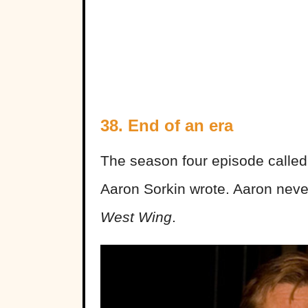
38. End of an era
The season four episode called 
Aaron Sorkin wrote. Aaron neve
West Wing
.