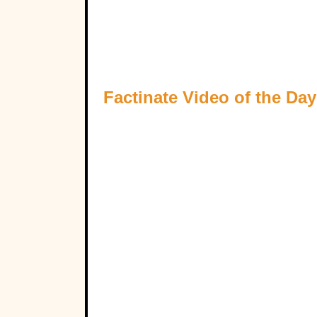
Factinate Video of the Day