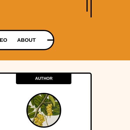
DEO
ABOUT
AUTHOR