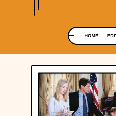
HOME
EDI