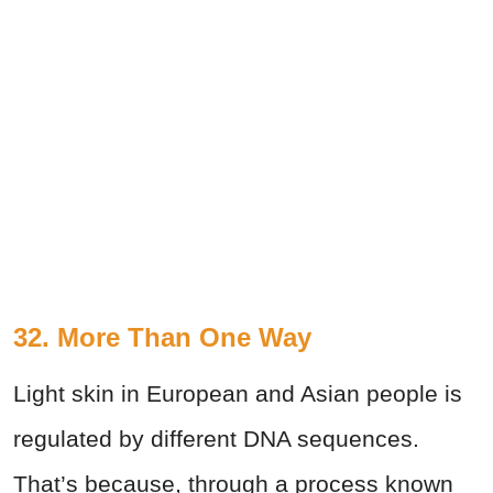
32. More Than One Way
Light skin in European and Asian people is
regulated by different DNA sequences.
That’s because, through a process known