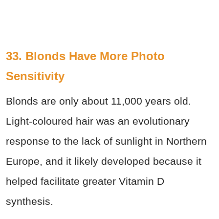
33. Blonds Have More Photo
Sensitivity
Blonds are only about 11,000 years old.
Light-coloured hair was an evolutionary
response to the lack of sunlight in Northern
Europe, and it likely developed because it
helped facilitate greater Vitamin D
synthesis.