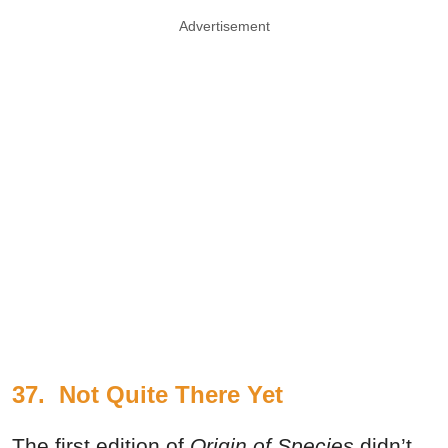
Advertisement
37.
Not Quite There Yet
The first edition of
Origin of Species
didn’t