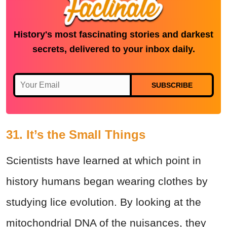
History's most fascinating stories and darkest
secrets, delivered to your inbox daily.
SUBSCRIBE
31. It’s the Small Things
Scientists have learned at which point in
history humans began wearing clothes by
studying lice evolution. By looking at the
mitochondrial DNA of the nuisances, they