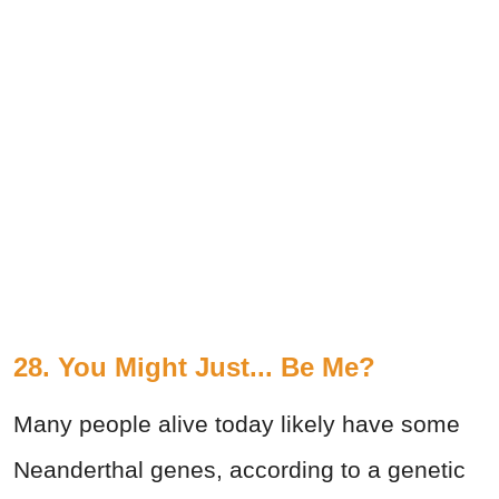
28. You Might Just... Be Me?
Many people alive today likely have some
Neanderthal genes, according to a genetic