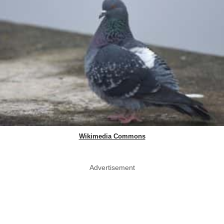
Wikimedia Commons
Advertisement