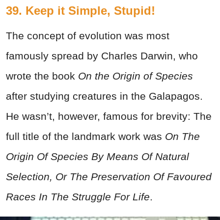
39. Keep it Simple, Stupid!
The concept of evolution was most
famously spread by Charles Darwin, who
wrote the book
On the Origin of Species
after studying creatures in the Galapagos.
He wasn’t, however, famous for brevity: The
full title of the landmark work was
On The
Origin Of Species By Means Of Natural
Selection, Or The Preservation Of Favoured
Races In The Struggle For Life
.