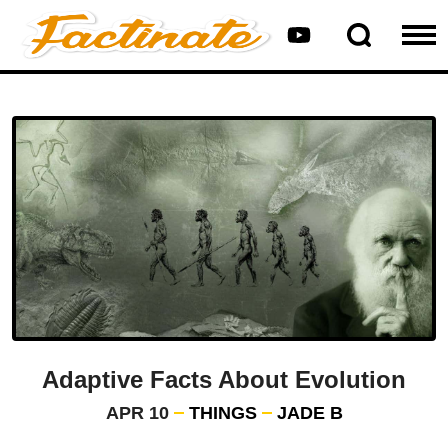
Adaptive Facts About Evolution
APR 10
THINGS
JADE B