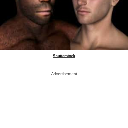
Shutterstock
Advertisement