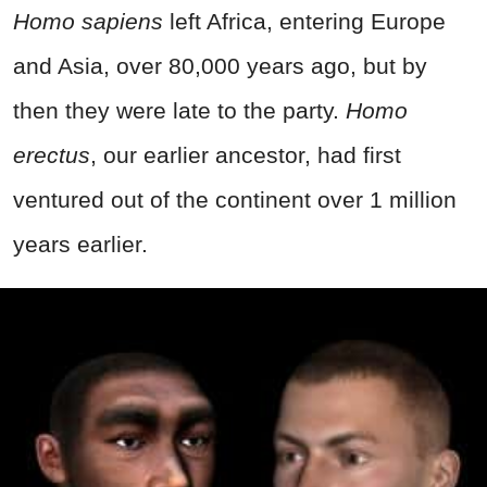
Homo sapiens
left Africa, entering Europe
and Asia, over 80,000 years ago, but by
then they were late to the party.
Homo
erectus
, our earlier ancestor, had first
ventured out of the continent over 1 million
years earlier.