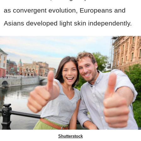
as convergent evolution, Europeans and
Asians developed light skin independently.
Shutterstock