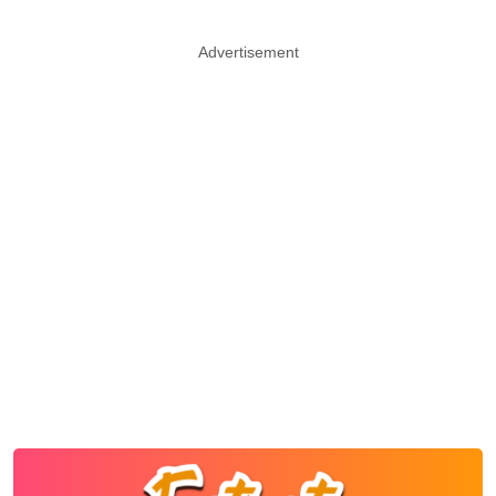
Advertisement