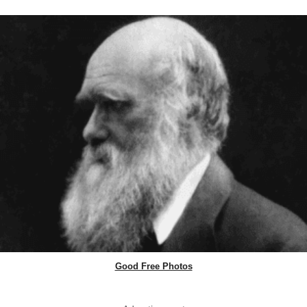
Good Free Photos