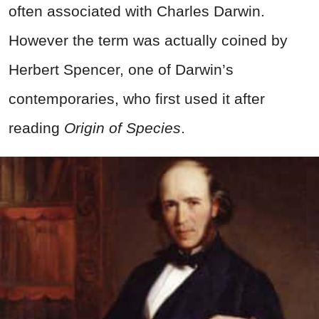
often associated with Charles Darwin.
However the term was actually coined by
Herbert Spencer, one of Darwin’s
contemporaries, who first used it after
reading
Origin of Species
.