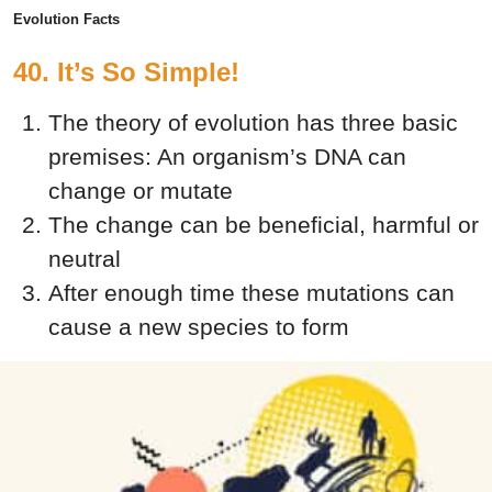
Evolution Facts
40. It’s So Simple!
The theory of evolution has three basic
premises:
An organism’s DNA can
change or mutate
The change can be beneficial, harmful or
neutral
After enough time these mutations can
cause a new species to form