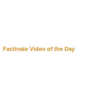
Factinate Video of the Day