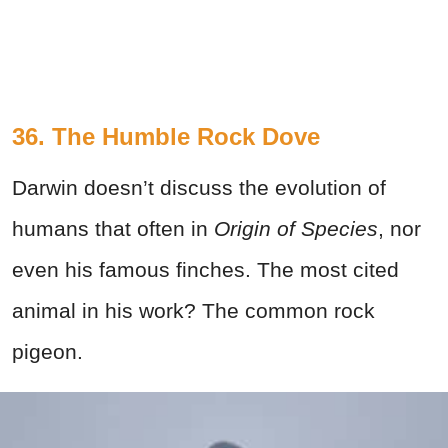
36. The Humble Rock Dove
Darwin doesn’t discuss the evolution of
humans that often in
Origin of Species
,
nor
even his famous finches. The most cited
animal in his work? The common rock
pigeon.