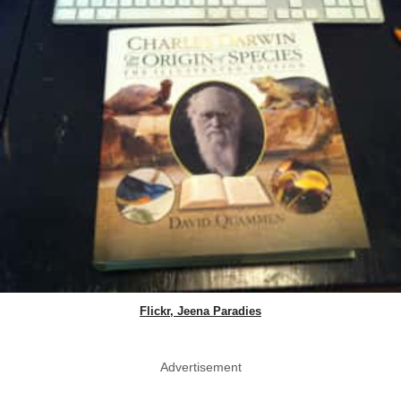
Flickr, Jeena Paradies
Advertisement