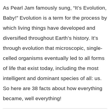
As Pearl Jam famously sung, “It’s Evolution,
Baby!” Evolution is a term for the process by
which living things have developed and
diversified throughout Earth’s history. It’s
through evolution that microscopic, single-
celled organisms eventually led to all forms
of life that exist today, including the most
intelligent and dominant species of all: us.
So here are 38 facts about how everything
became, well everything!