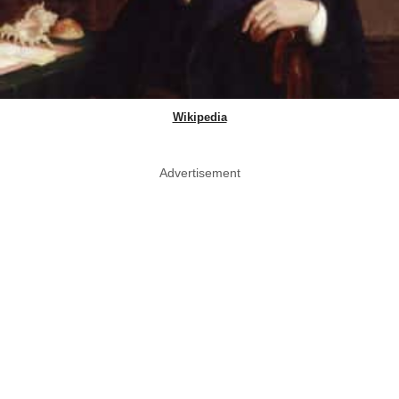
Wikipedia
Advertisement