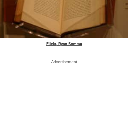
Flickr, Ryan Somma
Advertisement