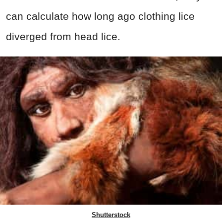
can calculate how long ago clothing lice
diverged from head lice.
Shutterstock