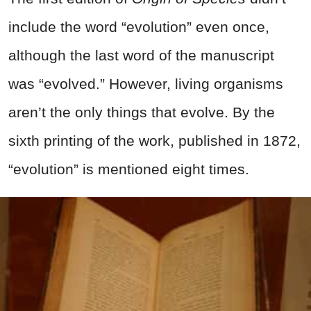
include the word “evolution” even once,
although the last word of the manuscript
was “evolved.” However,
living organisms
aren’t the only things that evolve. By the
sixth printing of the work, published in 1872,
“evolution” is mentioned eight times.