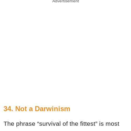
Advertisement
34. Not a Darwinism
The phrase “survival of the fittest” is most