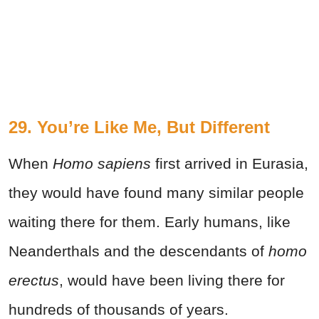
29. You’re Like Me, But Different
When
Homo sapiens
first arrived in Eurasia,
they would have found many similar people
waiting there for them. Early humans, like
Neanderthals and the descendants of
homo
erectus
, would have been living there for
hundreds of thousands of years.