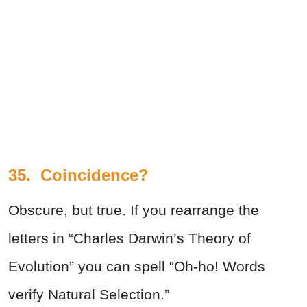
35.
Coincidence?
Obscure, but true. If you rearrange the
letters in “Charles Darwin’s Theory of
Evolution” you can spell “Oh-ho! Words
verify Natural Selection.”