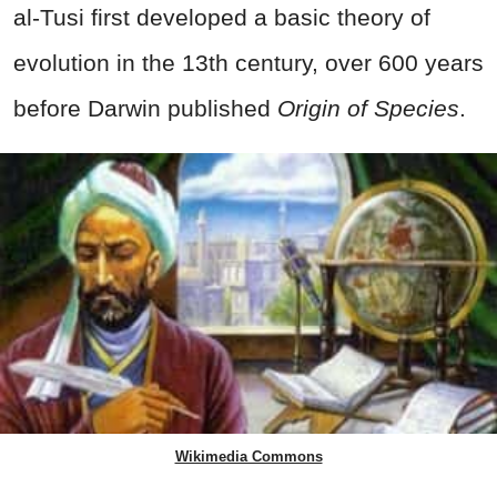
al-Tusi first
developed a basic theory of
evolution in the 13th century, over 600 years
before Darwin published
Origin of Species
.
Wikimedia Commons