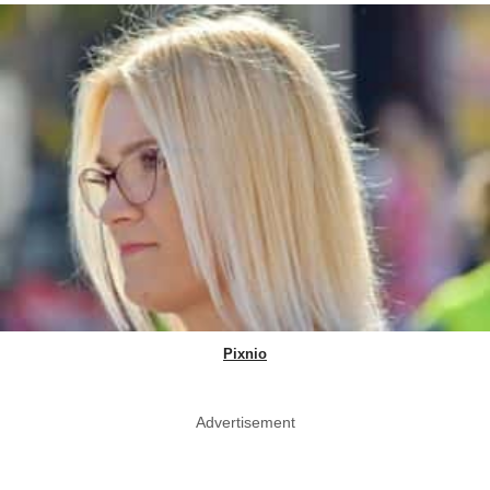
Pixnio
Advertisement