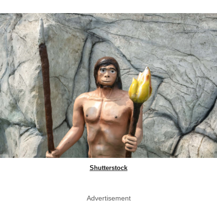
Shutterstock
Advertisement