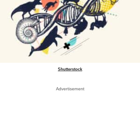
Shutterstock
Advertisement