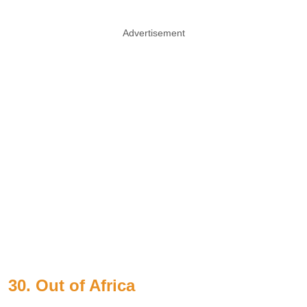
Advertisement
30. Out of Africa