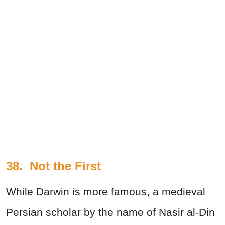
38.
Not the First
While Darwin is more famous, a medieval
Persian scholar by the name of Nasir al-Din