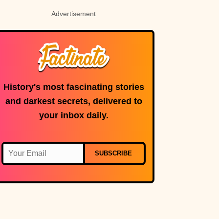
Advertisement
History's most fascinating stories
and darkest secrets, delivered to
your inbox daily.
SUBSCRIBE