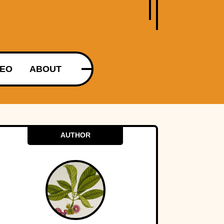
DEO
ABOUT
AUTHOR