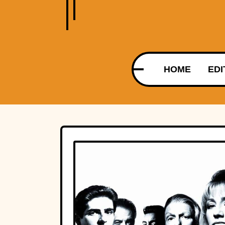
HOME
EDI