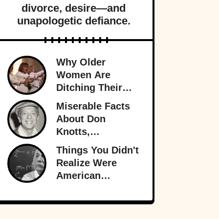
divorce, desire—and
unapologetic defiance.
Why Older
Women Are
Ditching Their
Husbands More
Miserable Facts
Than Ever
About Don
Knotts,
Hollywood’s
Things You Didn't
Original
Realize Were
Funnyman
American
Inventions