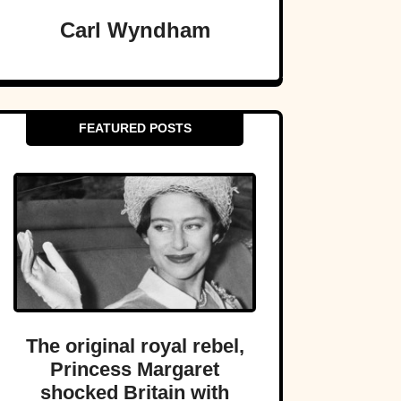
Carl Wyndham
FEATURED POSTS
The original royal rebel,
Princess Margaret
shocked Britain with