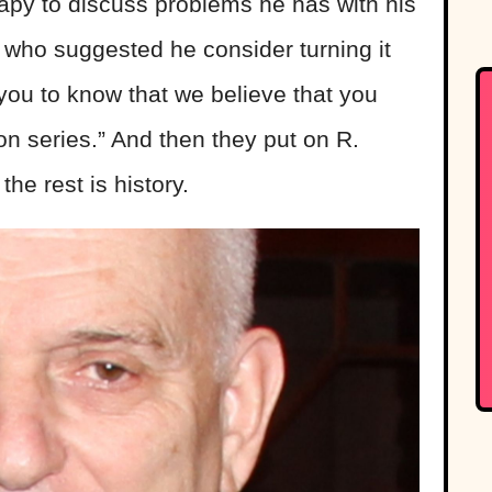
apy to discuss problems he has with his
 who suggested he consider turning it
 you to know that we believe that you
on series.” And then they put on R.
the rest is history.