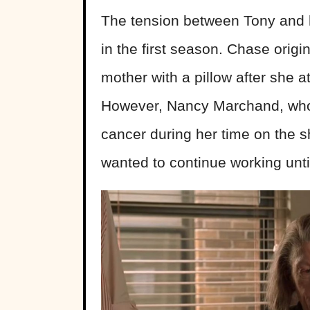
The tension between Tony and hi
in the first season. Chase origi
mother with a pillow after she 
However, Nancy Marchand, who p
cancer during her time on the s
wanted to continue working unti