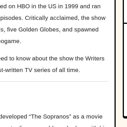
red on HBO in the US in 1999 and ran
episodes. Critically acclaimed, the show
, five Golden Globes, and spawned
deogame.
eed to know about the show the Writers
written TV series of all time.
 developed “The Sopranos” as a movie