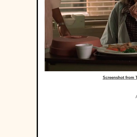
Screenshot from 