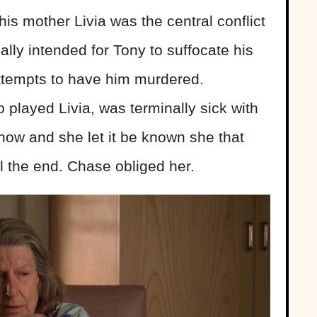
s mother Livia was the central conflict
nally intended for Tony to suffocate his
attempts to have him murdered.
layed Livia, was terminally sick with
how and she let it be known she that
l the end. Chase obliged her.