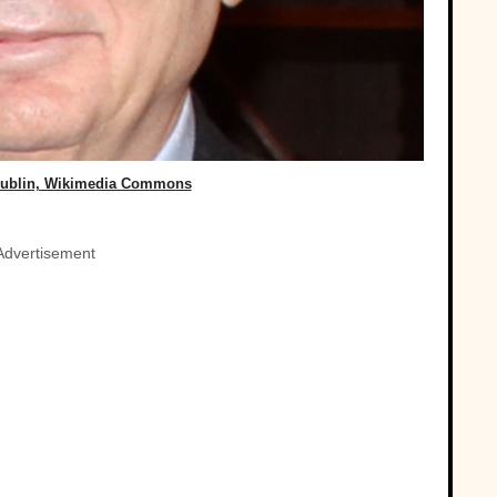
ublin, Wikimedia Commons
Advertisement