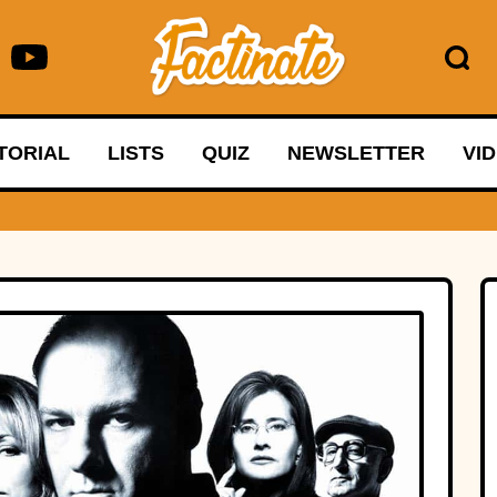
TORIAL
LISTS
QUIZ
NEWSLETTER
VI