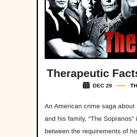
Therapeutic Fac
DEC 29
T
An American crime saga about 
and his family, “The Sopranos” 
between the requirements of his