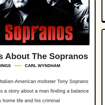
ts About The Sopranos
HINGS
CARL WYNDHAM
Italian-American mobster Tony Soprano
is a story about a man finding a balance
 home life and his criminal