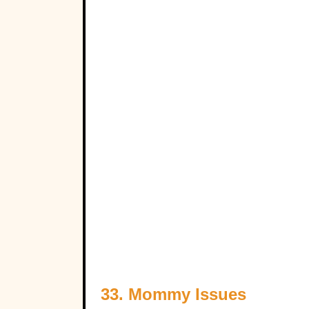
33. Mommy Issues