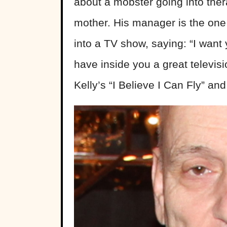
about a mobster going into ther
mother. His manager is the one
into a TV show, saying: “I want
have inside you a great televisi
Kelly’s “I Believe I Can Fly” and 