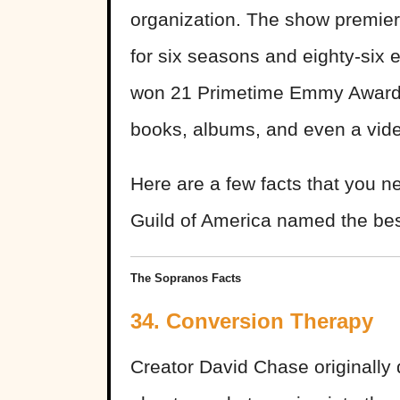
organization. The show premie
for six seasons and eighty-six 
won 21 Primetime Emmy Awards
books, albums, and even a vi
Here are a few facts that you n
Guild of America named the best-
The Sopranos Facts
34. Conversion Therapy
Creator David Chase originally