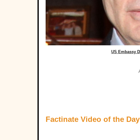
US Embassy D
Factinate Video of the Day