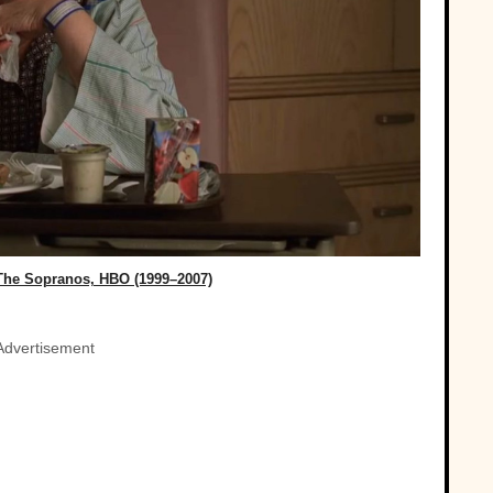
The Sopranos, HBO (1999–2007)
Advertisement