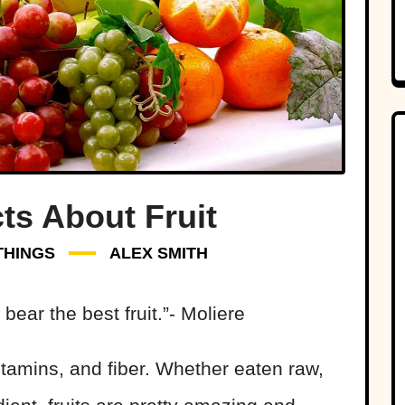
ts About Fruit
THINGS
ALEX SMITH
bear the best fruit.”- Moliere
 vitamins, and fiber. Whether eaten raw,