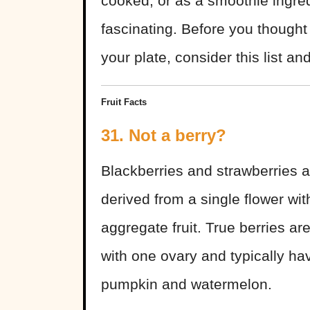
cooked, or as a smoothie ingred
fascinating. Before you though
your plate, consider this list an
Fruit Facts
31. Not a berry?
Blackberries and strawberries ar
derived from a single flower w
aggregate fruit. True berries ar
with one ovary and typically ha
pumpkin and watermelon.