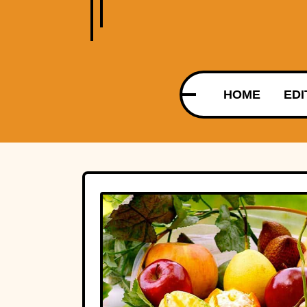
HOME
EDI