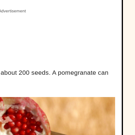
Advertisement
f about 200 seeds. A pomegranate can