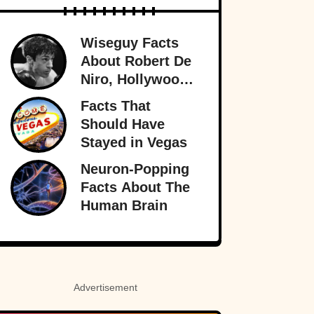
Wiseguy Facts
About Robert De
Niro, Hollywood
Legend
Facts That
Should Have
Stayed in Vegas
Neuron-Popping
Facts About The
Human Brain
Advertisement