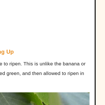
ng Up
 to ripen. This is unlike the banana or
ked green, and then allowed to ripen in