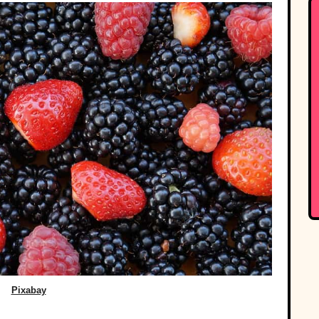
Pixabay