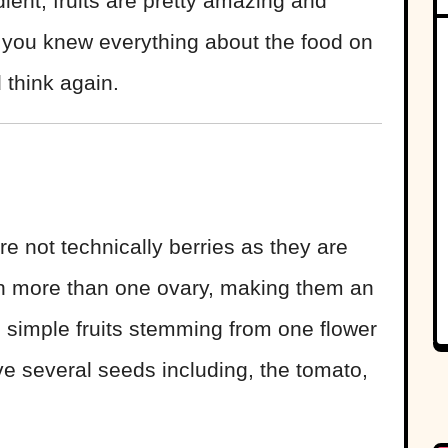
ient, fruits are pretty amazing and
t you knew everything about the food on
d think again.
e not technically berries as they are
ith more than one ovary, making them an
e simple fruits stemming from one flower
ve several seeds including, the tomato,