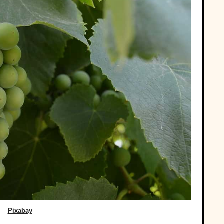
Pixabay