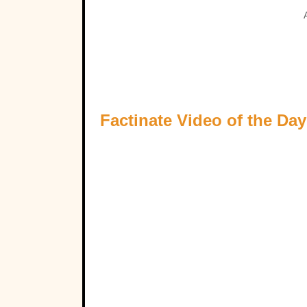
Factinate Video of the Day