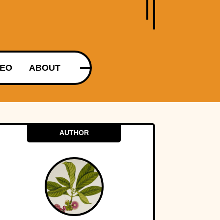
DEO
ABOUT
AUTHOR