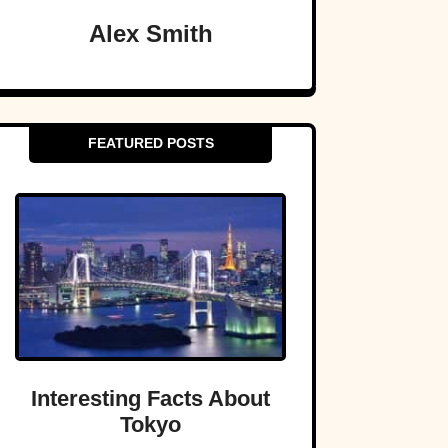
Alex Smith
FEATURED POSTS
Interesting Facts About
Tokyo