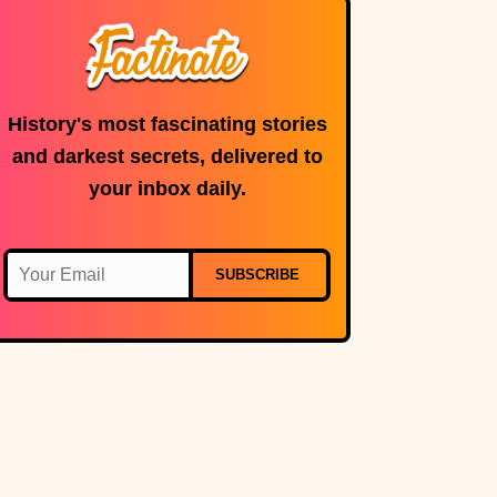
History's most fascinating stories
and darkest secrets, delivered to
your inbox daily.
SUBSCRIBE