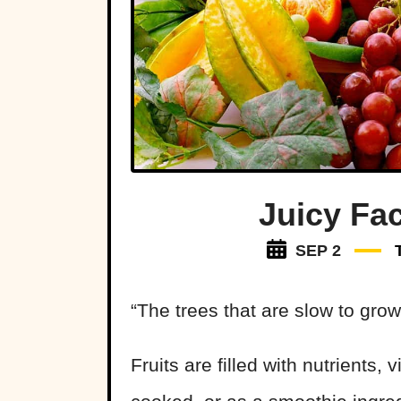
Juicy Fac
SEP 2
“The trees that are slow to grow 
Fruits are filled with nutrients,