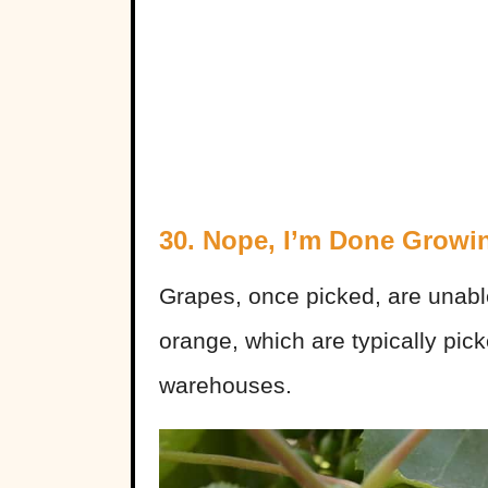
30. Nope, I’m Done Growi
Grapes, once picked, are unable
orange, which are typically pic
warehouses.