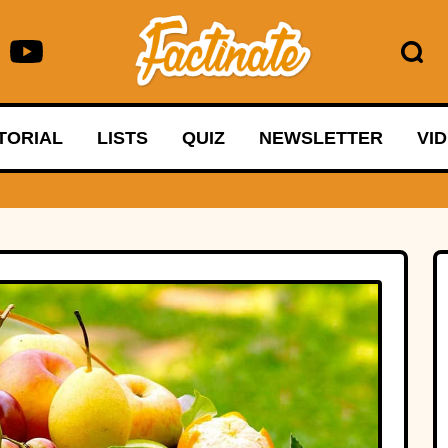
TORIAL
LISTS
QUIZ
NEWSLETTER
VI