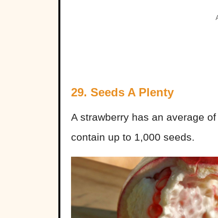
29. Seeds A Plenty
A strawberry has an average o
contain up to 1,000 seeds.