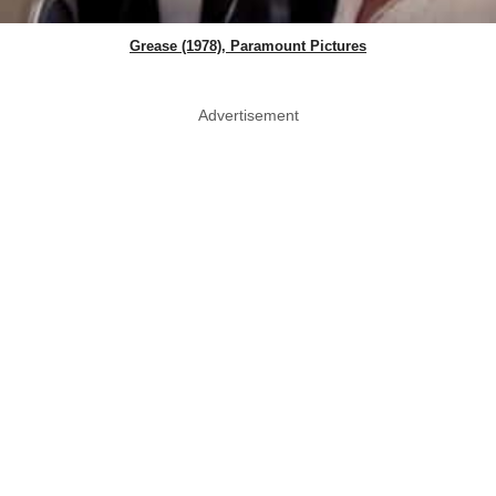
Grease (1978), Paramount Pictures
Advertisement