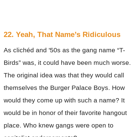
22. Yeah, That Name’s Ridiculous
As clichéd and '50s as the gang name “T-
Birds” was, it could have been much worse.
The original idea was that they would call
themselves the Burger Palace Boys. How
would they come up with such a name? It
would be in honor of their favorite hangout
place. Who knew gangs were open to