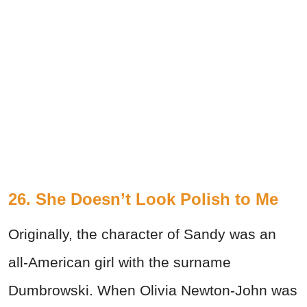
26. She Doesn’t Look Polish to Me
Originally, the character of Sandy was an
all-American girl with the surname
Dumbrowski. When Olivia Newton-John was