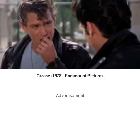
Grease (1978), Paramount Pictures
Advertisement