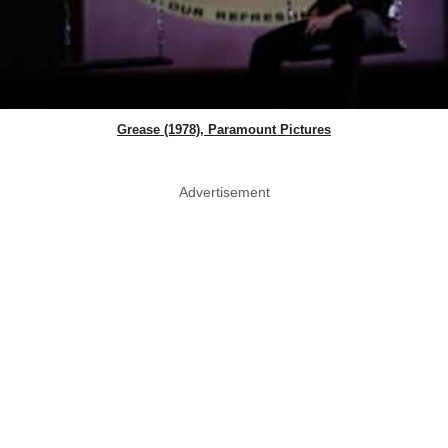
Grease (1978), Paramount Pictures
Advertisement