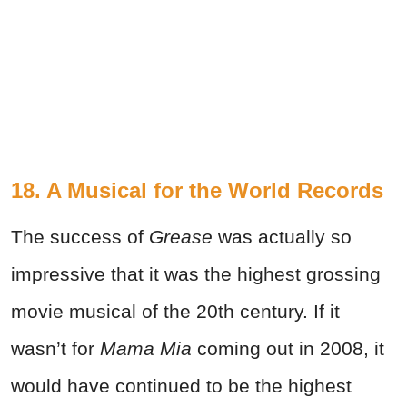
18. A Musical for the World Records
The success of
Grease
was actually so
impressive that it was the highest grossing
movie musical of the 20th century. If it
wasn’t for
Mama Mia
coming out in 2008, it
would have continued to be the highest