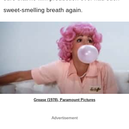
sweet-smelling breath again.
Grease (1978), Paramount Pictures
Advertisement