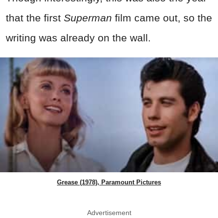
that the first
Superman
film came out, so the
writing was already on the wall.
Grease (1978), Paramount Pictures
Advertisement