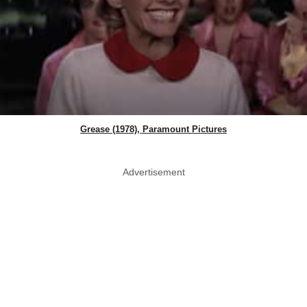
Grease (1978), Paramount Pictures
Advertisement