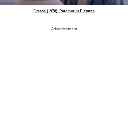
Grease (1978), Paramount Pictures
Advertisement