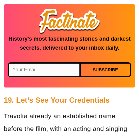
History's most fascinating stories and darkest
secrets, delivered to your inbox daily.
SUBSCRIBE
19. Let’s See Your Credentials
Travolta already an established name
before the film, with an acting and singing