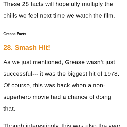
These 28 facts will hopefully multiply the
chills we feel next time we watch the film.
Grease Facts
28. Smash Hit!
As we just mentioned, Grease wasn’t just
successful--- it was the biggest hit of 1978.
Of course, this was back when a non-
superhero movie had a chance of doing
that.
Though interestingly, this was also the year