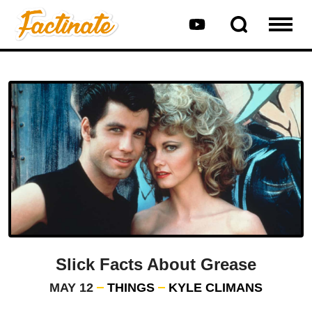
Slick Facts About Grease
MAY 12
THINGS
KYLE CLIMANS