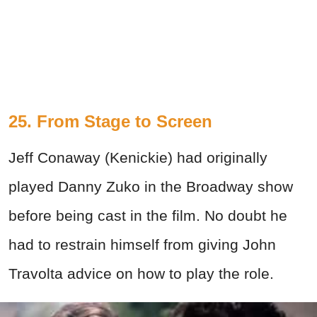
25. From Stage to Screen
Jeff Conaway (Kenickie) had originally
played Danny Zuko in the Broadway show
before being cast in the film. No doubt he
had to restrain himself from giving John
Travolta advice on how to play the role.