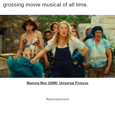
grossing movie musical of all time.
Mamma Mia! (2008), Universal Pictures
Advertisement