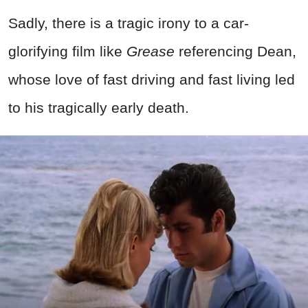
Sadly, there is a tragic irony to a car-
glorifying film like
Grease
referencing Dean,
whose love of fast driving and fast living led
to his tragically early death.