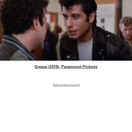
Grease (1978), Paramount Pictures
Advertisement