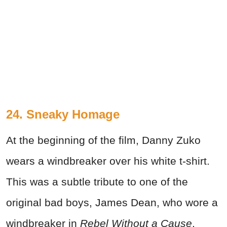
24. Sneaky Homage
At the beginning of the film, Danny Zuko
wears a windbreaker over his white t-shirt.
This was a subtle tribute to one of the
original bad boys, James Dean, who wore a
windbreaker in
Rebel Without a Cause
.