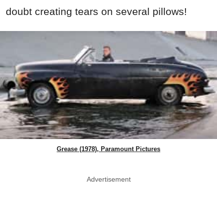
doubt creating tears on several pillows!
Grease (1978), Paramount Pictures
Advertisement