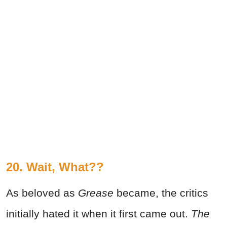
20. Wait, What??
As beloved as
Grease
became, the critics
initially hated it when it first came out.
The