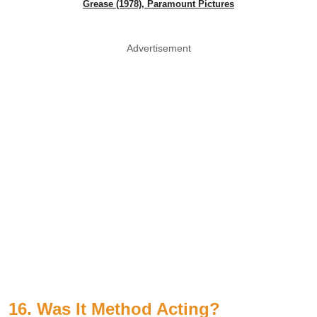
Grease (1978), Paramount Pictures
Advertisement
16. Was It Method Acting?