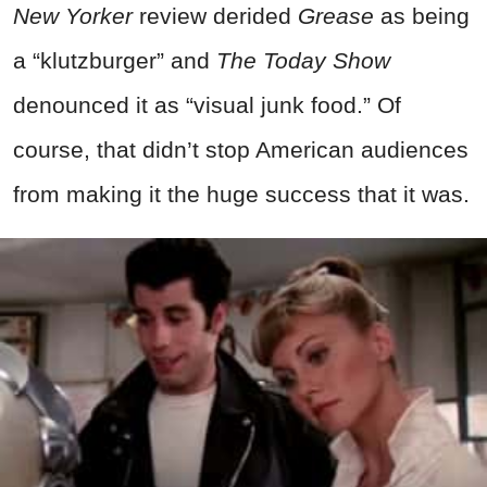
New Yorker
review derided
Grease
as being
a “klutzburger” and
The Today Show
denounced it as “visual junk food.” Of
course, that didn’t stop American audiences
from making it the huge success that it was.