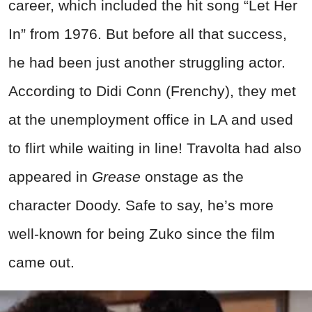
career, which included the hit song “Let Her
In” from 1976. But before all that success,
he had been just another struggling actor.
According to Didi Conn (Frenchy), they met
at the unemployment office in LA and used
to flirt while waiting in line! Travolta had also
appeared in
Grease
onstage as the
character Doody. Safe to say, he’s more
well-known for being Zuko since the film
came out.