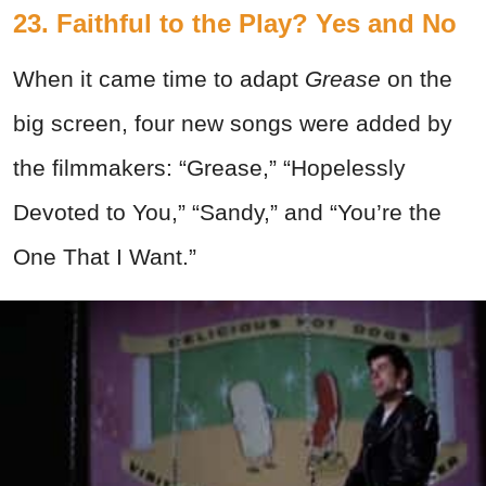
23. Faithful to the Play? Yes and No
When it came time to adapt
Grease
on the
big screen, four new songs were added by
the filmmakers: “Grease,” “Hopelessly
Devoted to You,” “Sandy,” and “You’re the
One That I Want.”