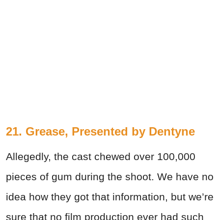
21. Grease, Presented by Dentyne
Allegedly, the cast chewed over 100,000
pieces of gum during the shoot. We have no
idea how they got that information, but we’re
sure that no film production ever had such