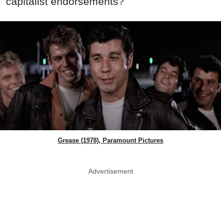
capitalist endorsements?
Grease (1978), Paramount Pictures
Advertisement