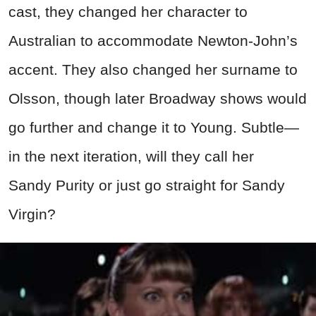
cast, they changed her character to
Australian to accommodate Newton-John’s
accent. They also changed her surname to
Olsson, though later Broadway shows would
go further and change it to Young. Subtle
—
in the next iteration, will they call her
Sandy Purity or just go straight for Sandy
Virgin?