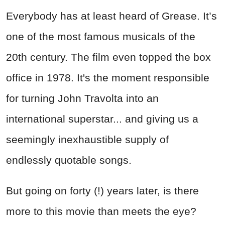
Everybody has at least heard of Grease. It’s
one of the most famous musicals of the
20th century. The film even topped the box
office in 1978. It's the moment responsible
for turning John Travolta into an
international superstar... and giving us a
seemingly inexhaustible supply of
endlessly quotable songs.
But going on forty (!) years later, is there
more to this movie than meets the eye?