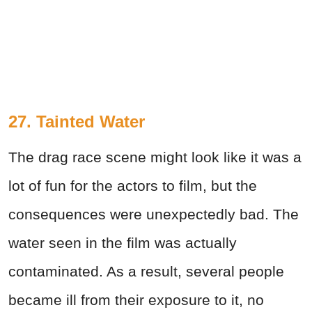
27. Tainted Water
The drag race scene might look like it was a
lot of fun for the actors to film, but the
consequences were unexpectedly bad. The
water seen in the film was actually
contaminated. As a result, several people
became ill from their exposure to it, no