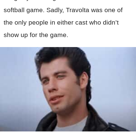
softball game. Sadly, Travolta was one of
the only people in either cast who didn’t
show up for the game.