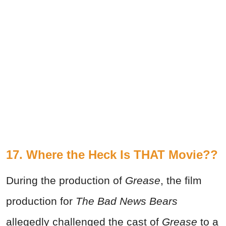
17. Where the Heck Is THAT Movie??
During the production of
Grease
, the film
production for
The Bad News Bears
allegedly challenged the cast of
Grease
to a