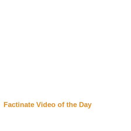
Factinate Video of the Day