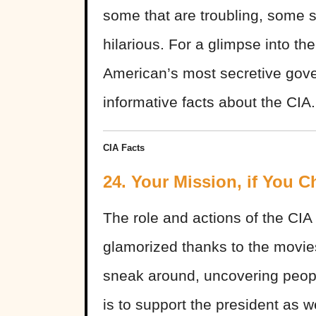
some that are troubling, some 
hilarious. For a glimpse into the
American’s most secretive gov
informative facts about the CIA.
CIA Facts
24. Your Mission, if You C
The role and actions of the C
glamorized thanks to the movies.
sneak around, uncovering people’
is to support the president as w