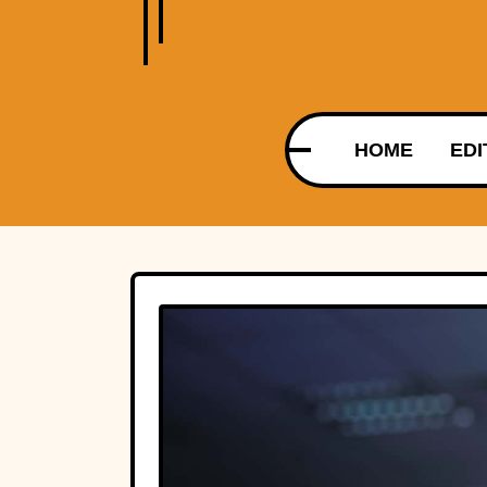
HOME
EDI