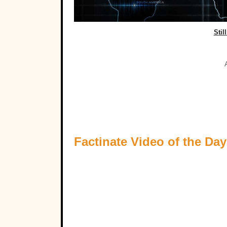
Stil
Factinate Video of the Day