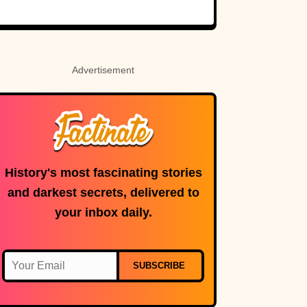
Rosetta Stone’s
Ancient Code
Advertisement
History's most fascinating stories
and darkest secrets, delivered to
your inbox daily.
SUBSCRIBE