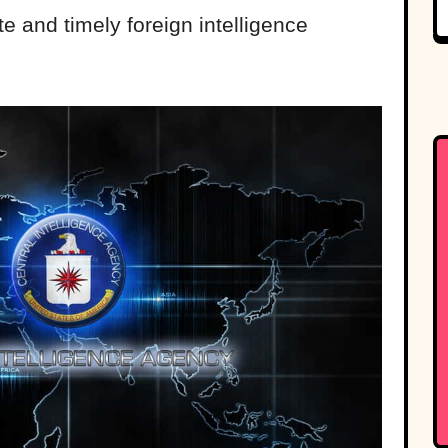
e and timely foreign intelligence