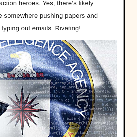
action heroes. Yes, there’s likely
re somewhere pushing papers and
typing out emails. Riveting!