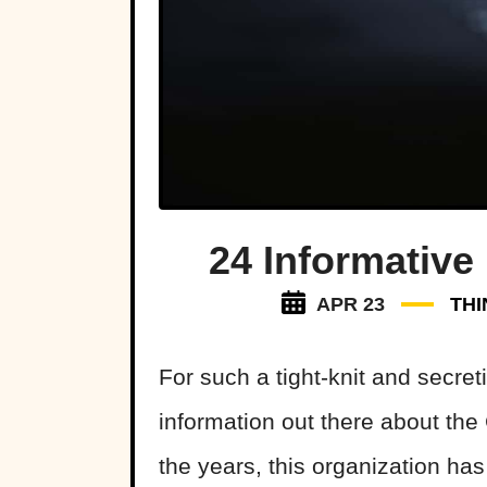
24 Informative
APR 23
THI
For such a tight-knit and secret
information out there about the
the years, this organization ha