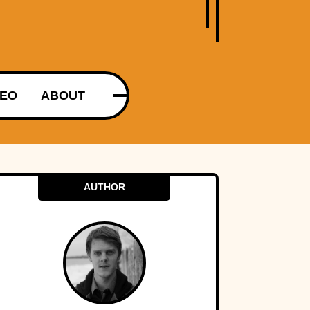
DEO
ABOUT
AUTHOR