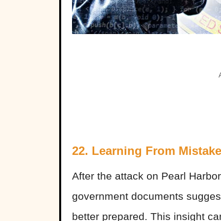
22. Learning From Mistak
After the attack on Pearl Harbo
government documents suggesti
better prepared. This insight c