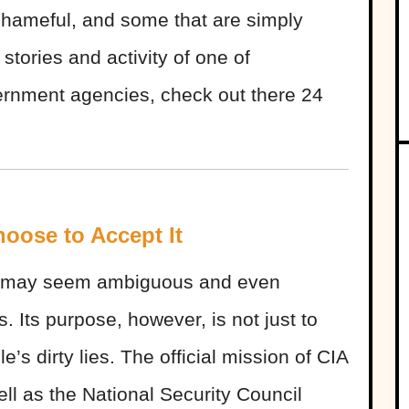
shameful, and some that are simply
 stories and activity of one of
ernment agencies, check out there 24
hoose to Accept It
IA may seem ambiguous and even
 Its purpose, however, is not just to
s dirty lies. The official mission of CIA
ell as the National Security Council