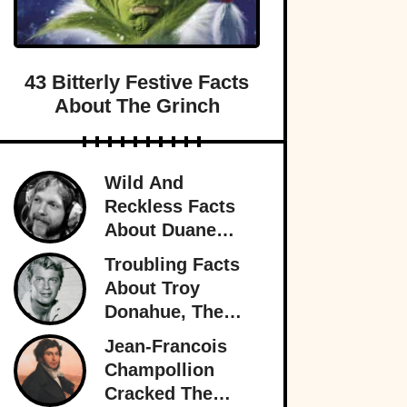
43 Bitterly Festive Facts
About The Grinch
Wild And
Reckless Facts
About Duane
Allman, Rock's
Troubling Facts
Rambling Man
About Troy
Donahue, The
Superstar Who
Jean-Francois
Burned Out
Champollion
Cracked The