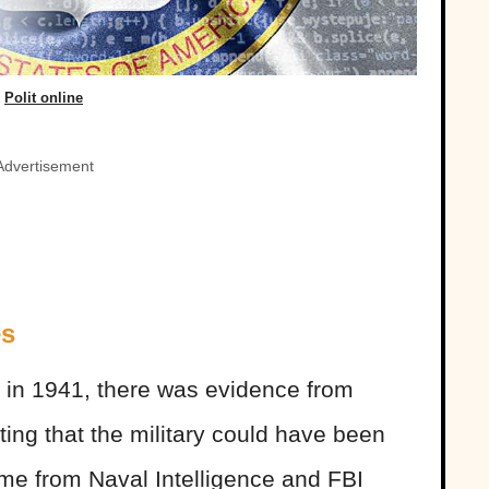
Polit online
Advertisement
es
r in 1941, there was evidence from
ng that the military could have been
ame from Naval Intelligence and FBI