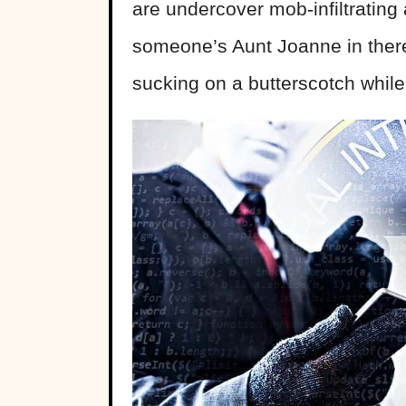
are undercover mob-infiltrating 
someone’s Aunt Joanne in the
sucking on a butterscotch while 