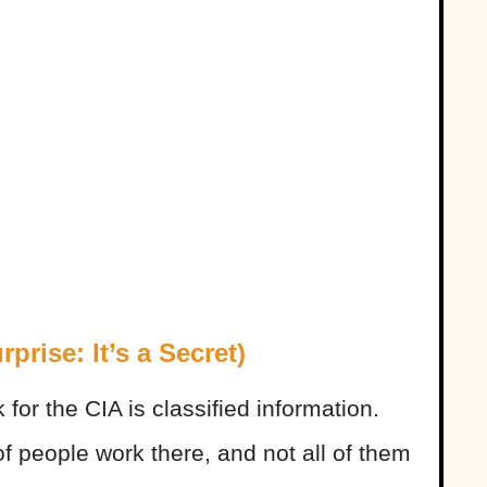
rise: It’s a Secret)
or the CIA is classified information.
of people work there, and not all of them