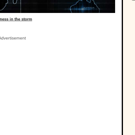
lness in the storm
Advertisement