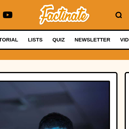
TORIAL
LISTS
QUIZ
NEWSLETTER
VI