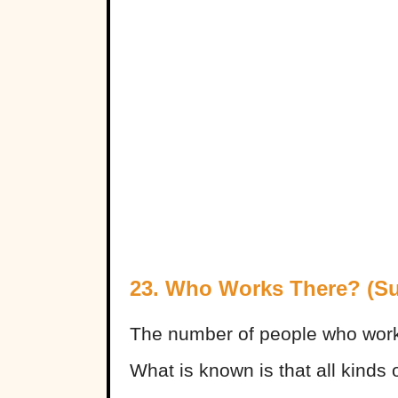
23. Who Works There? (Surp
The number of people who work f
What is known is that all kinds 