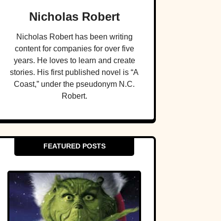
Nicholas Robert
Nicholas Robert has been writing
content for companies for over five
years. He loves to learn and create
stories. His first published novel is “A
Coast,” under the pseudonym N.C.
Robert.
FEATURED POSTS