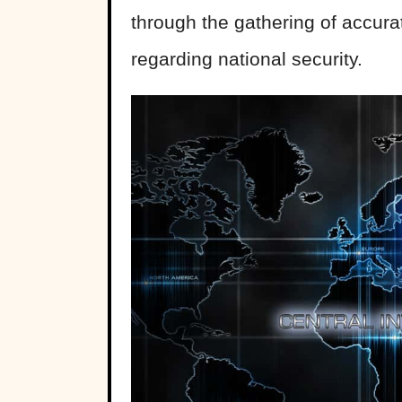
through the gathering of accurat
regarding national security.