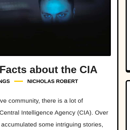
 Facts about the CIA
NGS
NICHOLAS ROBERT
ive community, there is a lot of
 Central Intelligence Agency (CIA). Over
s accumulated some intriguing stories,