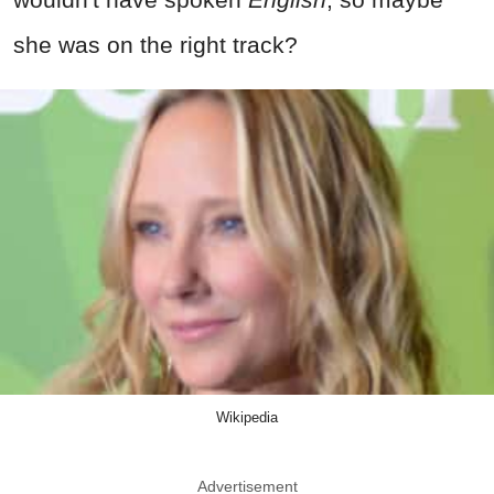
she was on the right track?
Wikipedia
Advertisement