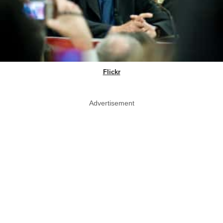
Flickr
Advertisement