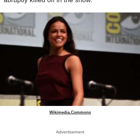
Wikimedia.Commons
Advertisement