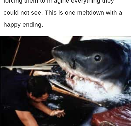
forcing them to imagine everything they
could not see. This is one meltdown with a
happy ending.