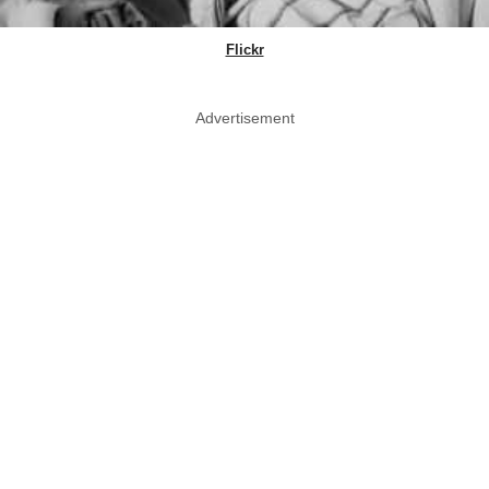
Flickr
Advertisement