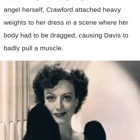
angel herself, Crawford attached heavy
weights to her dress in a scene where her
body had to be dragged, causing Davis to
badly pull a muscle.