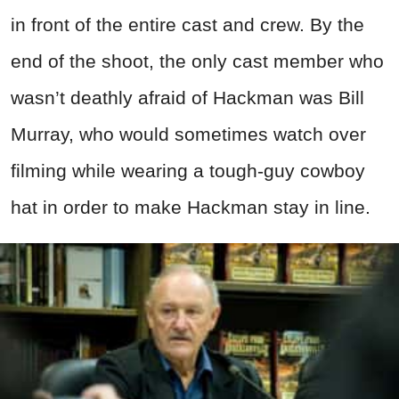
in front of the entire cast and crew. By the
end of the shoot, the only cast member who
wasn’t deathly afraid of Hackman was Bill
Murray, who would sometimes watch over
filming while wearing a tough-guy cowboy
hat in order to make Hackman stay in line.