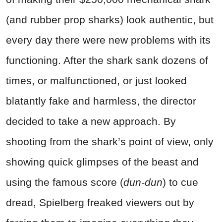
(and rubber prop sharks) look authentic, but
every day there were new problems with its
functioning. After the shark sank dozens of
times, or malfunctioned, or just looked
blatantly fake and harmless, the director
decided to take a new approach. By
shooting from the shark’s point of view, only
showing quick glimpses of the beast and
using the famous score (
dun-dun
) to cue
dread, Spielberg freaked viewers out by