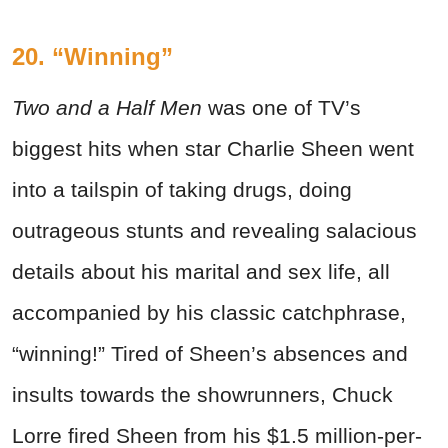
20. “Winning”
Two and a Half Men
was one of TV’s
biggest hits when star Charlie Sheen went
into a tailspin of taking drugs, doing
outrageous stunts and revealing salacious
details about his marital and sex life, all
accompanied by his classic catchphrase,
“winning!” Tired of Sheen’s absences and
insults towards the showrunners, Chuck
Lorre fired Sheen from his $1.5 million-per-