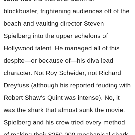
blockbuster, frightening audiences off of the
beach and vaulting director Steven
Spielberg into the upper echelons of
Hollywood talent. He managed all of this
despite—or because of—his diva lead
character. Not Roy Scheider, not Richard
Dreyfuss (although his reported feuding with
Robert Shaw’s Quint was intense). No, it
was the shark that almost sunk the movie.
Spielberg and his crew tried every method
of making their $250,000 mechanical shark