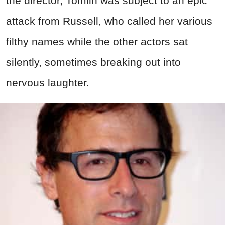
the director, Tomlin was subject to an epic
attack from Russell, who called her various
filthy names while the other actors sat
silently, sometimes breaking out into
nervous laughter.