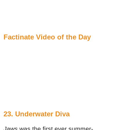
Factinate Video of the Day
23.
Underwater Diva
Jaws
was the first ever summer-