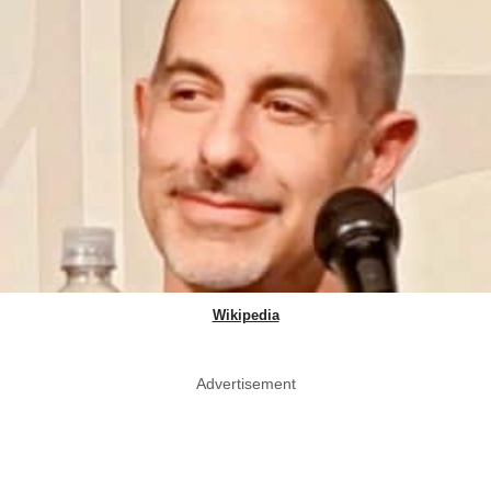
Wikipedia
Advertisement