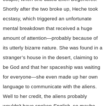
Shortly after the two broke up, Heche took
ecstasy, which triggered an unfortunate
mental breakdown that received a huge
amount of attention—probably because of
its utterly bizarre nature. She was found in a
stranger’s house in the desert, claiming to
be God and that her spaceship was waiting
for everyone—she even made up her own
language to communicate with the aliens.
Well to her credit, the aliens probably
wouldn't have spoken
English
, so maybe