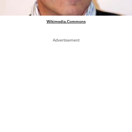
Wikimedia.Commons
Advertisement