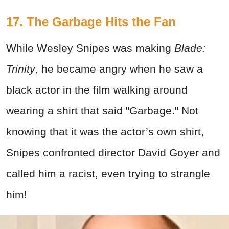
17. The Garbage Hits the Fan
While Wesley Snipes was making
Blade:
Trinity
, he became angry when he saw a
black actor in the film walking around
wearing a shirt that said "Garbage." Not
knowing that it was the actor’s own shirt,
Snipes confronted director David Goyer and
called him a racist, even trying to strangle
him!