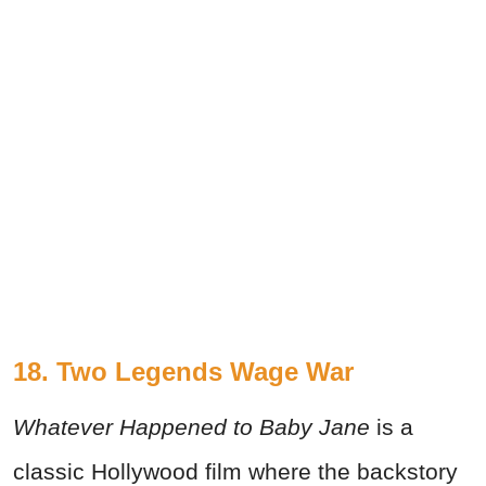
18. Two Legends Wage War
Whatever Happened to Baby Jane
is a
classic Hollywood film where the backstory