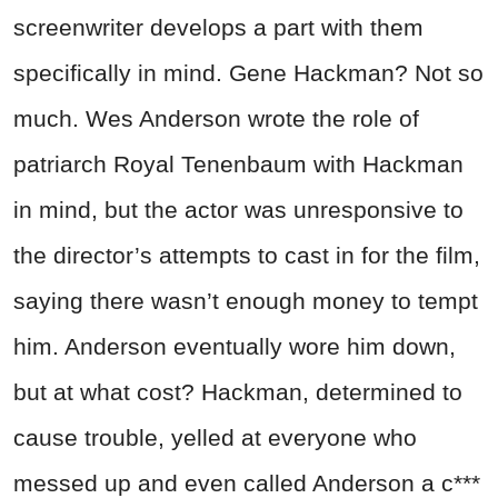
screenwriter develops a part with them
specifically in mind. Gene Hackman? Not so
much. Wes Anderson wrote the role of
patriarch Royal Tenenbaum with Hackman
in mind, but the actor was unresponsive to
the director’s attempts to cast in for the film,
saying there wasn’t enough money to tempt
him. Anderson eventually wore him down,
but at what cost? Hackman, determined to
cause trouble, yelled at everyone who
messed up and even called Anderson a c***