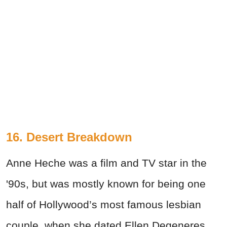
16. Desert Breakdown
Anne Heche was a film and TV star in the
'90s, but was mostly known for being one
half of Hollywood’s most famous lesbian
couple, when she dated Ellen Degeneres.