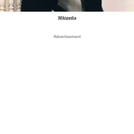
Wikipedia
Advertisement