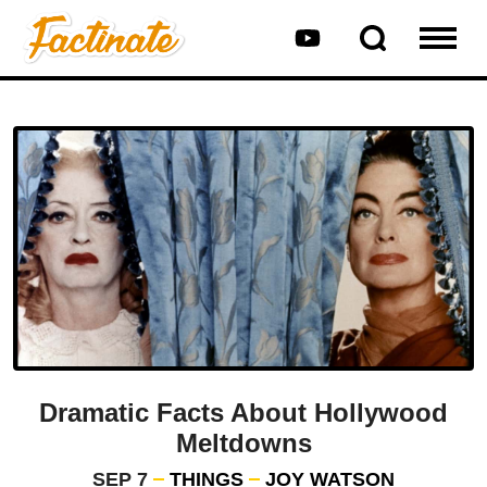
Dramatic Facts About Hollywood
Meltdowns
SEP 7
THINGS
JOY WATSON