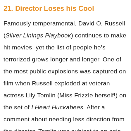
21. Director Loses his Cool
Famously temperamental, David O. Russell
(
Silver Linings Playbook
) continues to make
hit movies, yet the list of people he’s
terrorized grows longer and longer. One of
the most public explosions was captured on
film when Russell exploded at veteran
actress Lily Tomlin (Miss Frizzle herself!) on
the set of
I Heart Huckabees.
After a
comment about needing less direction from