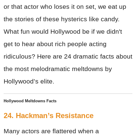
or that actor who loses it on set, we eat up
the stories of these hysterics like candy.
What fun would Hollywood be if we didn't
get to hear about rich people acting
ridiculous? Here are 24 dramatic facts about
the most melodramatic meltdowns by
Hollywood’s elite.
Hollywood Meltdowns Facts
24. Hackman’s Resistance
Many actors are flattered when a