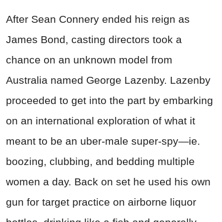
After Sean Connery ended his reign as
James Bond, casting directors took a
chance on an unknown model from
Australia named George Lazenby. Lazenby
proceeded to get into the part by embarking
on an international exploration of what it
meant to be an uber-male super-spy—ie.
boozing, clubbing, and bedding multiple
women a day. Back on set he used his own
gun for target practice on airborne liquor