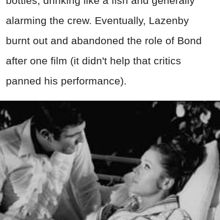
bottles, drinking like a fish and generally
alarming the crew. Eventually, Lazenby
burnt out and abandoned the role of Bond
after one film (it didn't help that critics
panned his performance).