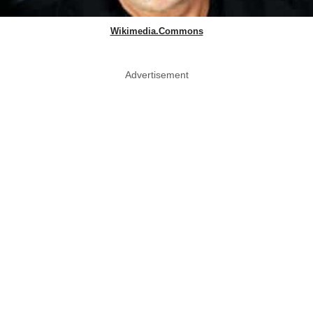
Wikimedia.Commons
Advertisement