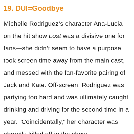
19. DUI=Goodbye
Michelle Rodriguez’s character Ana-Lucia
on the hit show
Lost
was a divisive one for
fans—she didn’t seem to have a purpose,
took screen time away from the main cast,
and messed with the fan-favorite pairing of
Jack and Kate. Off-screen, Rodriguez was
partying too hard and was ultimately caught
drinking and driving for the second time in a
year. "Coincidentally," her character was
abruptly killed off in the show.