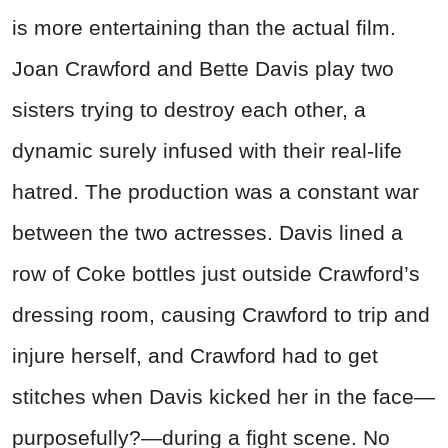
is more entertaining than the actual film.
Joan Crawford and Bette Davis play two
sisters trying to destroy each other, a
dynamic surely infused with their real-life
hatred. The production was a constant war
between the two actresses. Davis lined a
row of Coke bottles just outside Crawford’s
dressing room, causing Crawford to trip and
injure herself, and Crawford had to get
stitches when Davis kicked her in the face—
purposefully?—during a fight scene. No