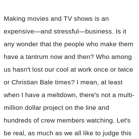
Making movies and TV shows is an
expensive—and stressful—business. Is it
any wonder that the people who make them
have a tantrum now and then? Who among
us hasn't lost our cool at work once or twice
or Christian Bale times? I mean, at least
when I have a meltdown, there's not a multi-
million dollar project on the line and
hundreds of crew members watching. Let's
be real, as much as we all like to judge this