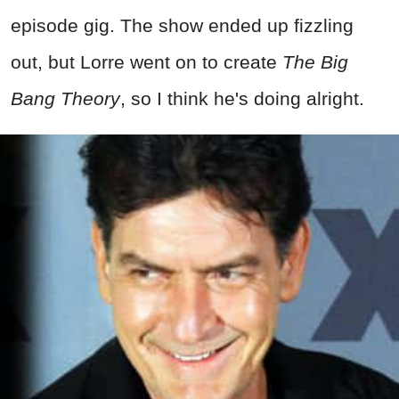
episode gig. The show ended up fizzling
out, but Lorre went on to create
The Big
Bang Theory
, so I think he's doing alright.