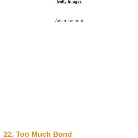
Getty Images
Advertisement
22. Too Much Bond