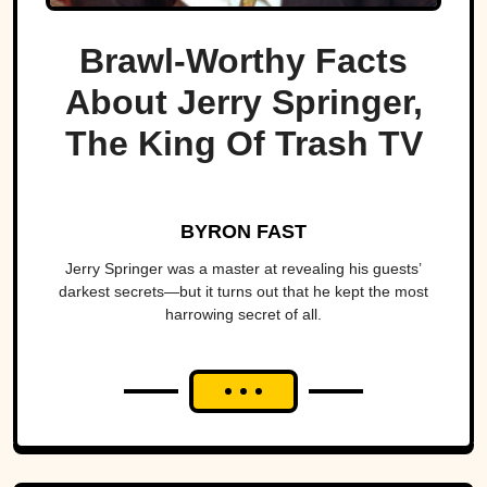
Brawl-Worthy Facts
About Jerry Springer,
The King Of Trash TV
BYRON FAST
Jerry Springer was a master at revealing his guests’
darkest secrets—but it turns out that he kept the most
harrowing secret of all.