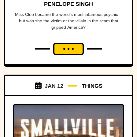
PENELOPE SINGH
Miss Cleo became the world’s most infamous psychic—
but was she the victim or the villain in the scam that
gripped America?
JAN 12
THINGS