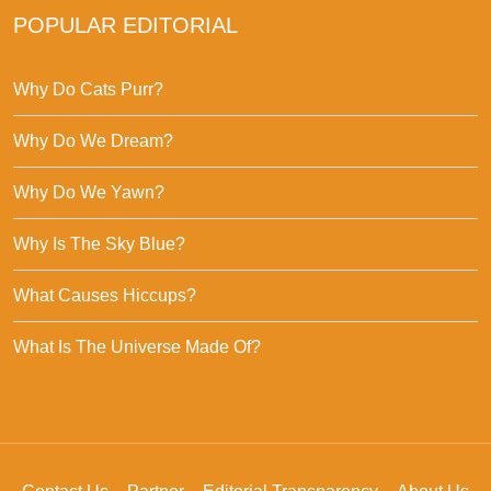
POPULAR EDITORIAL
Why Do Cats Purr?
Why Do We Dream?
Why Do We Yawn?
Why Is The Sky Blue?
What Causes Hiccups?
What Is The Universe Made Of?