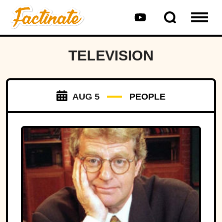
TELEVISION
AUG 5
PEOPLE