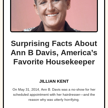
Surprising Facts About
Ann B Davis, America’s
Favorite Housekeeper
JILLIAN KENT
On May 31, 2014, Ann B. Davis was a no-show for her
scheduled appointment with her hairdresser—and the
reason why was utterly horrifying.