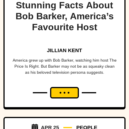
Stunning Facts About
Bob Barker, America’s
Favourite Host
JILLIAN KENT
America grew up with Bob Barker, watching him host The
Price Is Right. But Barker may not be as squeaky clean
as his beloved television persona suggests.
APR 25
PEOPLE