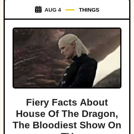
AUG 4
THINGS
Fiery Facts About
House Of The Dragon,
The Bloodiest Show On