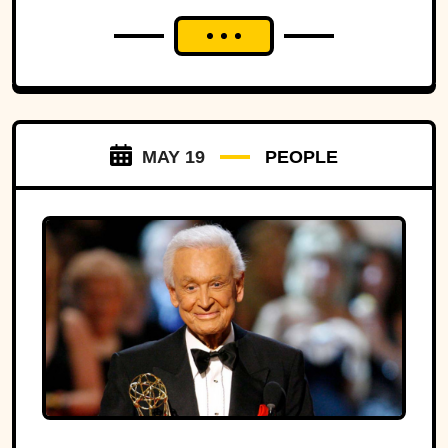
MAY 19
PEOPLE