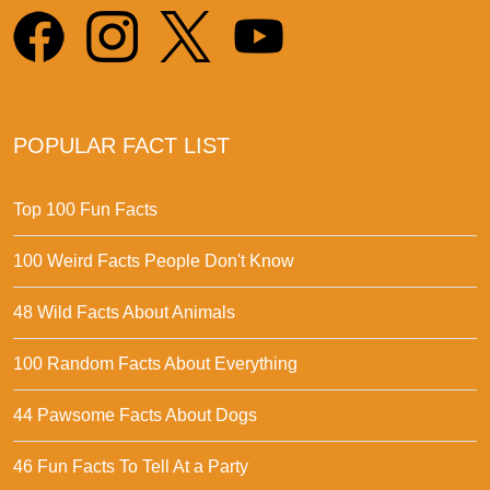
POPULAR FACT LIST
Top 100 Fun Facts
100 Weird Facts People Don't Know
48 Wild Facts About Animals
100 Random Facts About Everything
44 Pawsome Facts About Dogs
46 Fun Facts To Tell At a Party