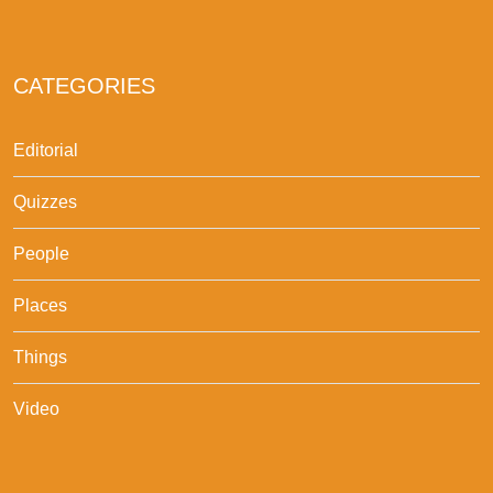
CATEGORIES
Editorial
Quizzes
People
Places
Things
Video