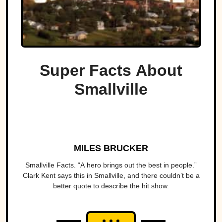
Super Facts About
Smallville
MILES BRUCKER
Smallville Facts. “A hero brings out the best in people.”
Clark Kent says this in Smallville, and there couldn’t be a
better quote to describe the hit show.