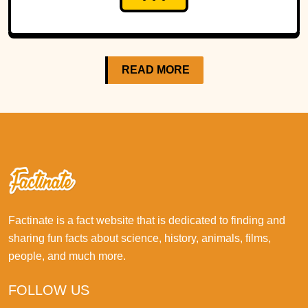
READ MORE
Factinate is a fact website that is dedicated to finding and
sharing fun facts about science, history, animals, films,
people, and much more.
FOLLOW US