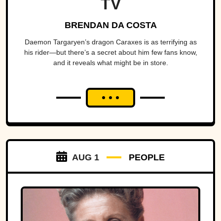
TV
BRENDAN DA COSTA
Daemon Targaryen’s dragon Caraxes is as terrifying as
his rider—but there’s a secret about him few fans know,
and it reveals what might be in store.
AUG 1
PEOPLE