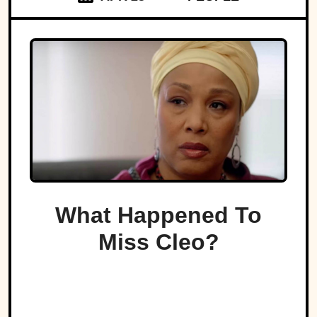
What Happened To
Miss Cleo?