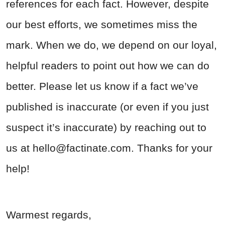
references for each fact. However, despite
our best efforts, we sometimes miss the
mark. When we do, we depend on our loyal,
helpful readers to point out how we can do
better. Please let us know if a fact we’ve
published is inaccurate (or even if you just
suspect it’s inaccurate) by reaching out to
us at
hello@factinate.com
. Thanks for your
help!
Warmest regards,