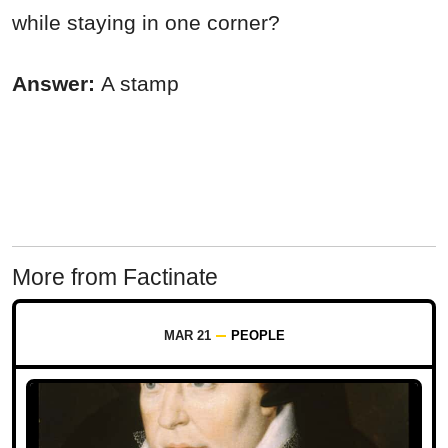
while staying in one corner?
Answer:
A stamp
More from Factinate
MAR 21
PEOPLE