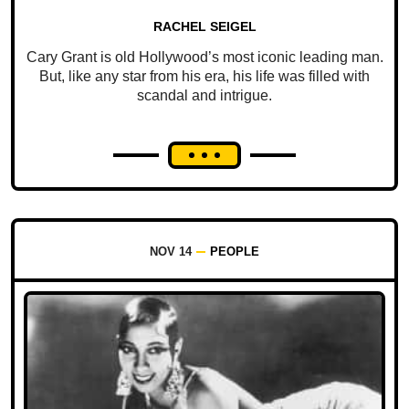
RACHEL SEIGEL
Cary Grant is old Hollywood’s most iconic leading man.
But, like any star from his era, his life was filled with
scandal and intrigue.
NOV 14
PEOPLE