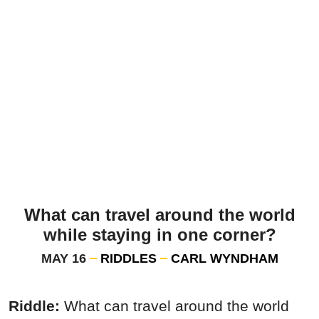
What can travel around the world
while staying in one corner?
MAY 16
RIDDLES
CARL WYNDHAM
Riddle:
What can travel around the world