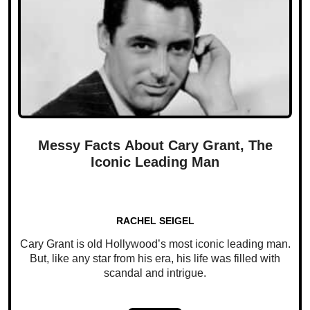
Messy Facts About Cary Grant, The
Iconic Leading Man
RACHEL SEIGEL
Cary Grant is old Hollywood’s most iconic leading man.
But, like any star from his era, his life was filled with
scandal and intrigue.