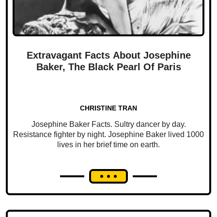
Extravagant Facts About Josephine
Baker, The Black Pearl Of Paris
CHRISTINE TRAN
Josephine Baker Facts. Sultry dancer by day.
Resistance fighter by night. Josephine Baker lived 1000
lives in her brief time on earth.