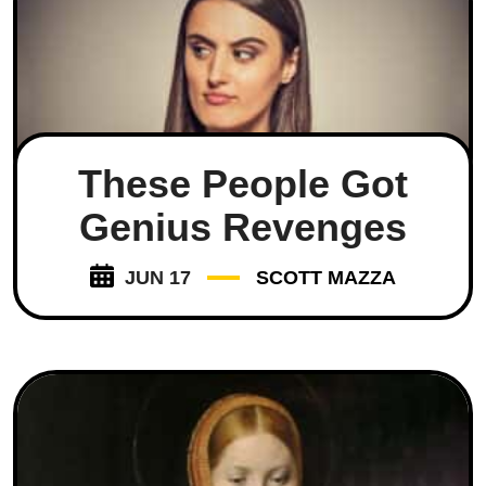
These People Got
Genius Revenges
JUN 17
SCOTT MAZZA