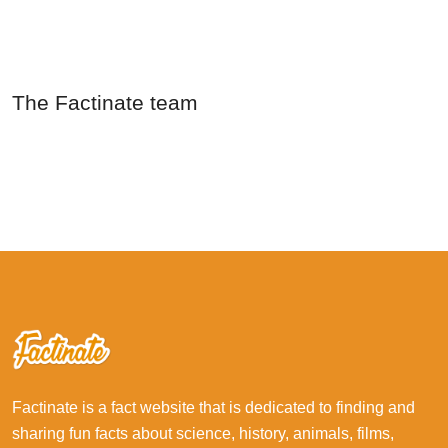
The Factinate team
Factinate is a fact website that is dedicated to finding and
sharing fun facts about science, history, animals, films,