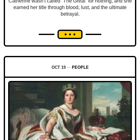
Catherine wasn't called “The Great” for nothing, and she
earned her title through blood, lust, and the ultimate
betrayal.
OCT 19
PEOPLE