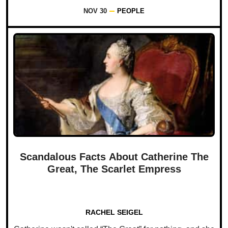
NOV 30
PEOPLE
Scandalous Facts About Catherine The
Great, The Scarlet Empress
RACHEL SEIGEL