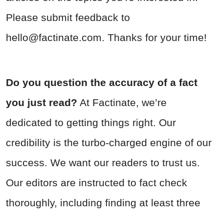
Please submit feedback to
hello@factinate.com
. Thanks for your time!
Do you question the accuracy of a fact
you just read?
At Factinate, we’re
dedicated to getting things right. Our
credibility is the turbo-charged engine of our
success. We want our readers to trust us.
Our editors are instructed to fact check
thoroughly, including finding at least three