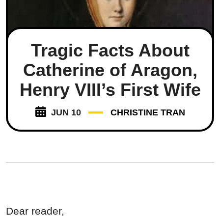
Tragic Facts About
Catherine of Aragon,
Henry VIII’s First Wife
JUN 10
CHRISTINE TRAN
Dear reader,