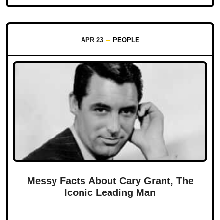
APR 23
PEOPLE
Messy Facts About Cary Grant, The
Iconic Leading Man