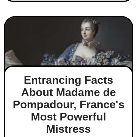
Entrancing Facts
About Madame de
Pompadour, France's
Most Powerful
Mistress