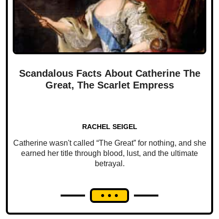
Scandalous Facts About Catherine The
Great, The Scarlet Empress
RACHEL SEIGEL
Catherine wasn't called “The Great” for nothing, and she
earned her title through blood, lust, and the ultimate
betrayal.