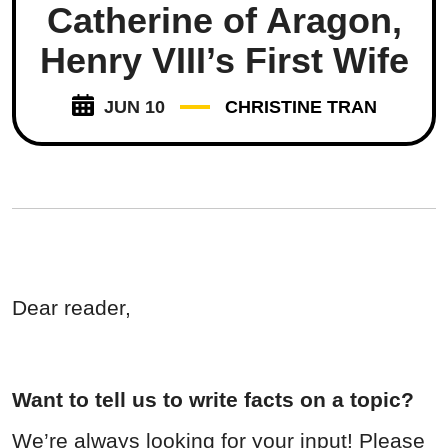
Catherine of Aragon,
Henry VIII’s First Wife
JUN 10
CHRISTINE TRAN
Dear reader,
Want to tell us to write facts on a topic?
We’re always looking for your input! Please