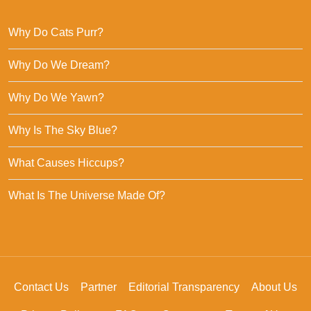
Why Do Cats Purr?
Why Do We Dream?
Why Do We Yawn?
Why Is The Sky Blue?
What Causes Hiccups?
What Is The Universe Made Of?
Contact Us
Partner
Editorial Transparency
About Us