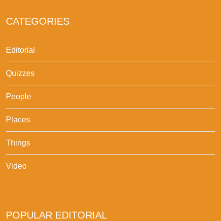
CATEGORIES
Editorial
Quizzes
People
Places
Things
Video
POPULAR EDITORIAL