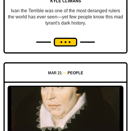
KYLE CLIMANS
Ivan the Terrible was one of the most deranged rulers
the world has ever seen—yet few people know this mad
tyrant's dark history.
MAR 21
PEOPLE