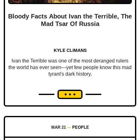
Bloody Facts About Ivan the Terrible, The
Mad Tsar Of Russia
KYLE CLIMANS
Ivan the Terrible was one of the most deranged rulers
the world has ever seen—yet few people know this mad
tyrant's dark history.
MAR 21
PEOPLE