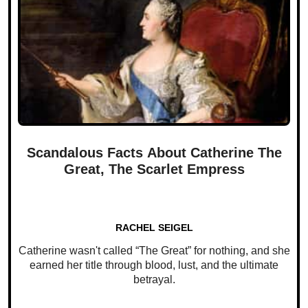
Scandalous Facts About Catherine The
Great, The Scarlet Empress
RACHEL SEIGEL
Catherine wasn't called “The Great” for nothing, and she
earned her title through blood, lust, and the ultimate
betrayal.