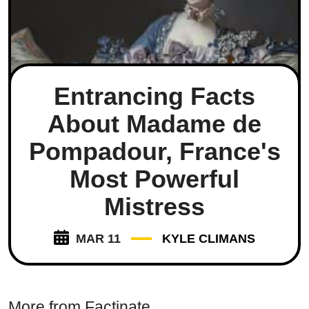
Entrancing Facts
About Madame de
Pompadour, France's
Most Powerful
Mistress
MAR 11
KYLE CLIMANS
More from Factinate