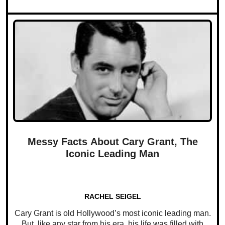
Messy Facts About Cary Grant, The
Iconic Leading Man
RACHEL SEIGEL
Cary Grant is old Hollywood’s most iconic leading man.
But, like any star from his era, his life was filled with