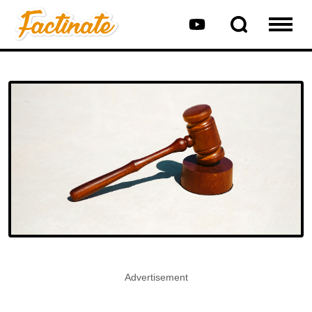
Advertisement