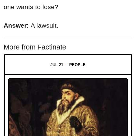
one wants to lose?
Answer:
A lawsuit.
More from Factinate
JUL 21
PEOPLE