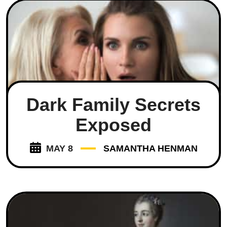
Dark Family Secrets
Exposed
MAY 8
SAMANTHA HENMAN