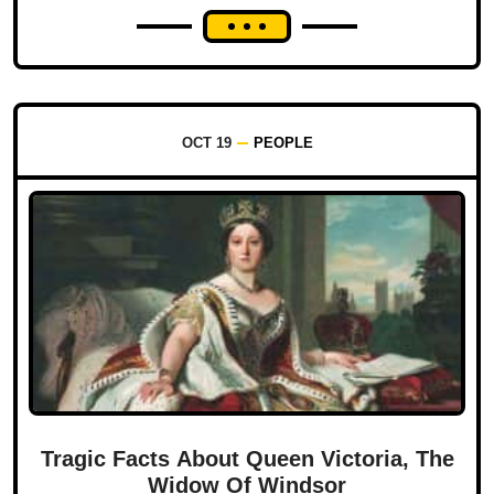
OCT 19
PEOPLE
Tragic Facts About Queen Victoria, The
Widow Of Windsor