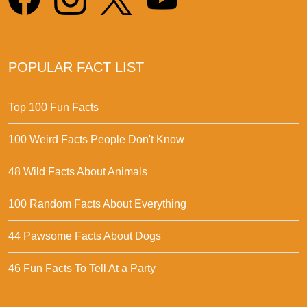
POPULAR FACT LIST
Top 100 Fun Facts
100 Weird Facts People Don't Know
48 Wild Facts About Animals
100 Random Facts About Everything
44 Pawsome Facts About Dogs
46 Fun Facts To Tell At a Party