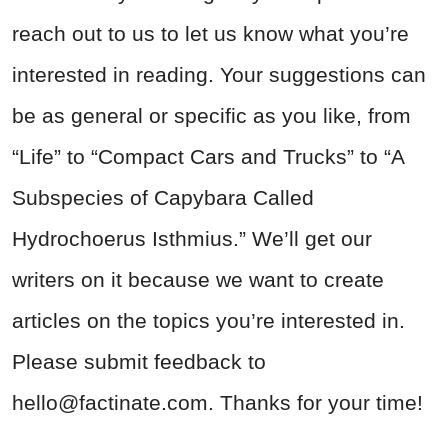
reach out to us to let us know what you’re
interested in reading. Your suggestions can
be as general or specific as you like, from
“Life” to “Compact Cars and Trucks” to “A
Subspecies of Capybara Called
Hydrochoerus Isthmius.” We’ll get our
writers on it because we want to create
articles on the topics you’re interested in.
Please submit feedback to
hello@factinate.com
. Thanks for your time!