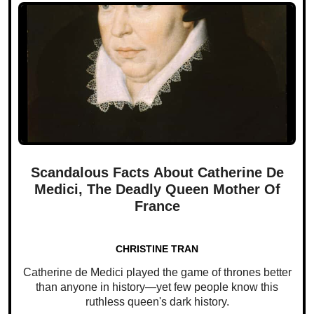
Scandalous Facts About Catherine De
Medici, The Deadly Queen Mother Of
France
CHRISTINE TRAN
Catherine de Medici played the game of thrones better
than anyone in history—yet few people know this
ruthless queen's dark history.