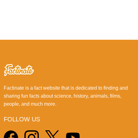
Factinate is a fact website that is dedicated to finding and
sharing fun facts about science, history, animals, films,
people, and much more.
FOLLOW US