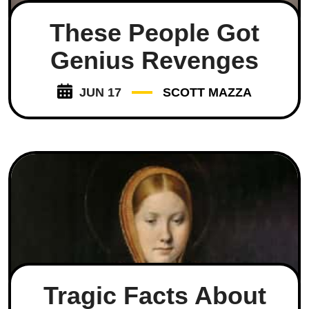
These People Got
Genius Revenges
JUN 17
SCOTT MAZZA
Tragic Facts About