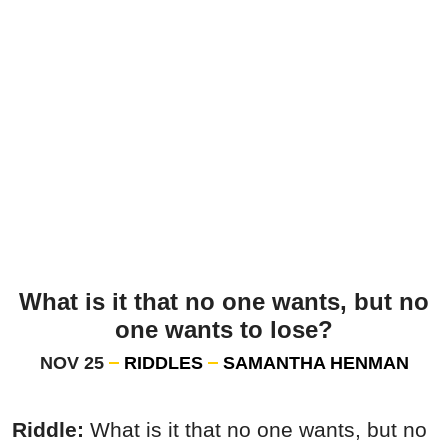
What is it that no one wants, but no
one wants to lose?
NOV 25
RIDDLES
SAMANTHA HENMAN
Riddle:
What is it that no one wants, but no