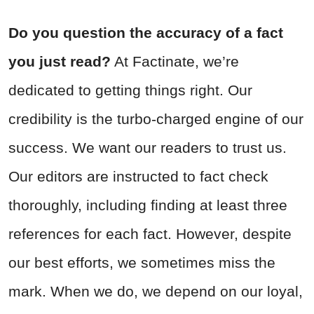
Do you question the accuracy of a fact
you just read?
At Factinate, we’re
dedicated to getting things right. Our
credibility is the turbo-charged engine of our
success. We want our readers to trust us.
Our editors are instructed to fact check
thoroughly, including finding at least three
references for each fact. However, despite
our best efforts, we sometimes miss the
mark. When we do, we depend on our loyal,