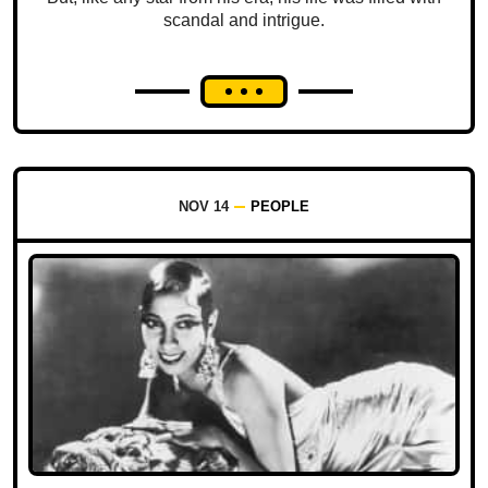
scandal and intrigue.
NOV 14
PEOPLE