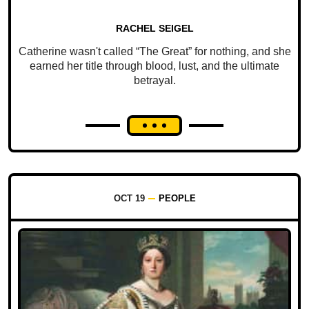
RACHEL SEIGEL
Catherine wasn't called “The Great” for nothing, and she
earned her title through blood, lust, and the ultimate
betrayal.
OCT 19
PEOPLE