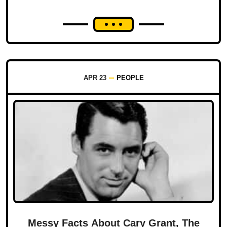
APR 23
PEOPLE
Messy Facts About Cary Grant, The