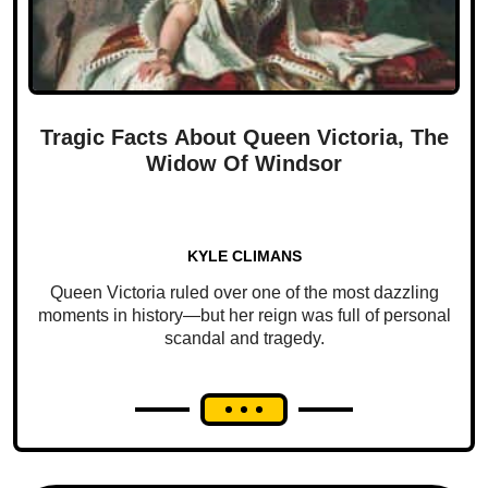
Tragic Facts About Queen Victoria, The
Widow Of Windsor
KYLE CLIMANS
Queen Victoria ruled over one of the most dazzling
moments in history—but her reign was full of personal
scandal and tragedy.