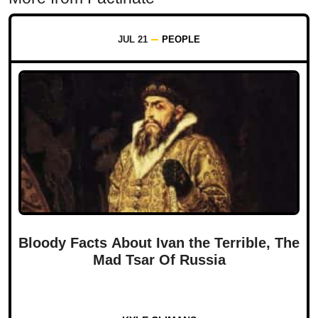
JUL 21
PEOPLE
Bloody Facts About Ivan the Terrible, The
Mad Tsar Of Russia