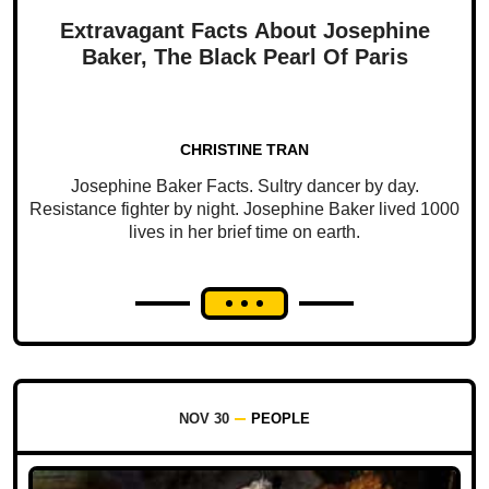
Extravagant Facts About Josephine
Baker, The Black Pearl Of Paris
CHRISTINE TRAN
Josephine Baker Facts. Sultry dancer by day.
Resistance fighter by night. Josephine Baker lived 1000
lives in her brief time on earth.
NOV 30
PEOPLE