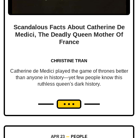
Scandalous Facts About Catherine De
Medici, The Deadly Queen Mother Of
France
CHRISTINE TRAN
Catherine de Medici played the game of thrones better
than anyone in history—yet few people know this
ruthless queen's dark history.
APR 23
PEOPLE