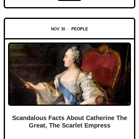
NOV 30
PEOPLE
Scandalous Facts About Catherine The
Great, The Scarlet Empress