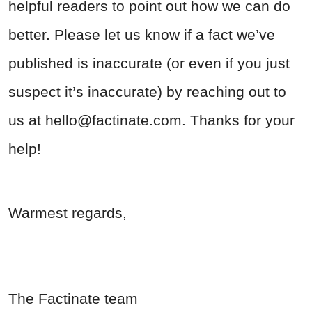
helpful readers to point out how we can do
better. Please let us know if a fact we’ve
published is inaccurate (or even if you just
suspect it’s inaccurate) by reaching out to
us at
hello@factinate.com
. Thanks for your
help!
Warmest regards,
The Factinate team