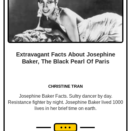
Extravagant Facts About Josephine
Baker, The Black Pearl Of Paris
CHRISTINE TRAN
Josephine Baker Facts. Sultry dancer by day.
Resistance fighter by night. Josephine Baker lived 1000
lives in her brief time on earth.