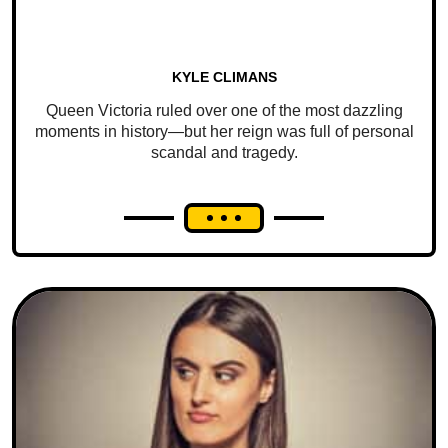
KYLE CLIMANS
Queen Victoria ruled over one of the most dazzling
moments in history—but her reign was full of personal
scandal and tragedy.