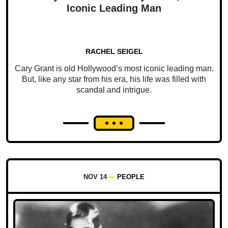
Iconic Leading Man
RACHEL SEIGEL
Cary Grant is old Hollywood’s most iconic leading man.
But, like any star from his era, his life was filled with
scandal and intrigue.
NOV 14
PEOPLE