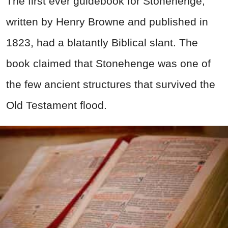
The first ever guidebook for Stonehenge,
written by Henry Browne and published in
1823, had a blatantly Biblical slant. The
book claimed that Stonehenge was one of
the few ancient structures that survived the
Old Testament flood.