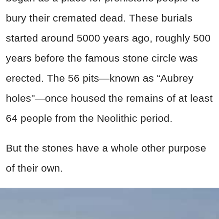
bury their cremated dead. These burials
started around 5000 years ago, roughly 500
years before the famous stone circle was
erected. The 56 pits—known as “Aubrey
holes"—once housed the remains of at least
64 people from the Neolithic period.
But the stones have a whole other purpose
of their own.