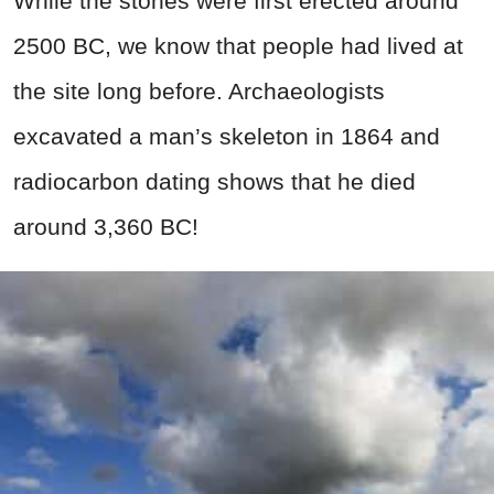
While the stones were first erected around
2500 BC, we know that people had lived at
the site long before. Archaeologists
excavated a man’s skeleton in 1864 and
radiocarbon dating shows that he died
around 3,360 BC!