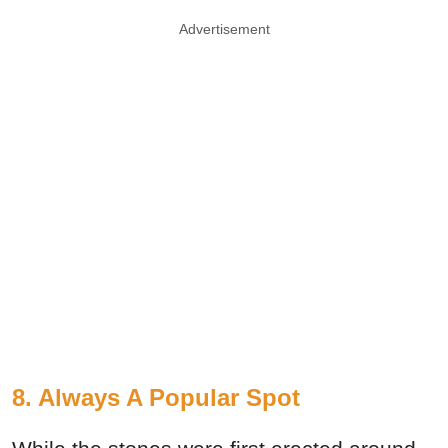
Advertisement
8. Always A Popular Spot