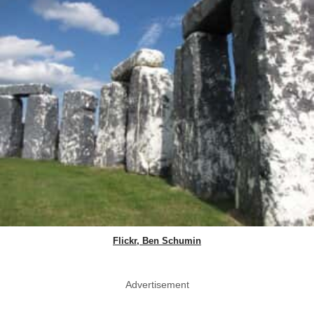
Flickr, Ben Schumin
Advertisement