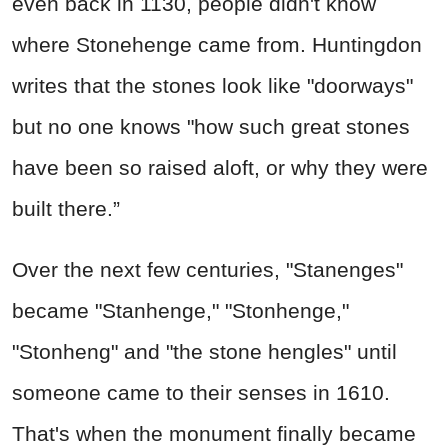
even back in 1130, people didn't know
where Stonehenge came from. Huntingdon
writes that the stones look like "doorways"
but no one knows "how such great stones
have been so raised aloft, or why they were
built there.”
Over the next few centuries, "Stanenges"
became "Stanhenge," "Stonhenge,"
"Stonheng" and "the stone hengles" until
someone came to their senses in 1610.
That's when the monument finally became