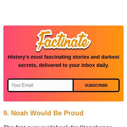
History's most fascinating stories and darkest
secrets, delivered to your inbox daily.
SUBSCRIBE
9. Noah Would Be Proud