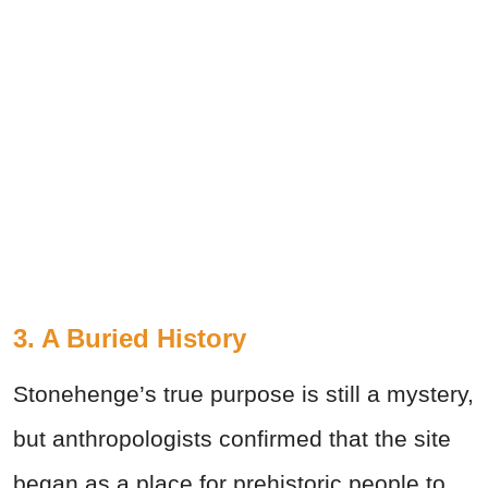
3. A Buried History
Stonehenge’s true purpose is still a mystery,
but anthropologists confirmed that the site
began as a place for prehistoric people to