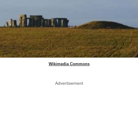
Wikimedia Commons
Advertisement