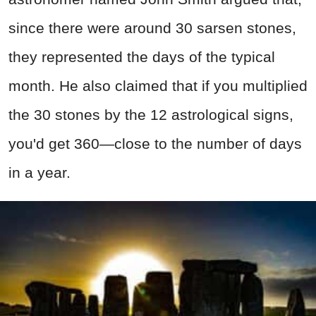
since there were around 30 sarsen stones,
they represented the days of the typical
month. He also claimed that if you multiplied
the 30 stones by the 12 astrological signs,
you'd get 360—close to the number of days
in a year.