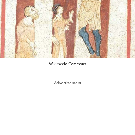
Wikimedia Commons
Advertisement