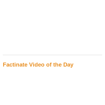
Factinate Video of the Day