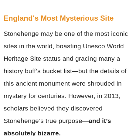
England's Most Mysterious Site
Stonehenge may be one of the most iconic
sites in the world, boasting Unesco World
Heritage Site status and gracing many a
history buff’s bucket list—but the details of
this ancient monument were shrouded in
mystery for centuries. However, in 2013,
scholars believed they discovered
Stonehenge’s true purpose—
and it’s
absolutely bizarre.