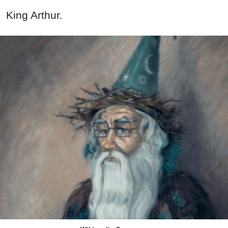
King Arthur.