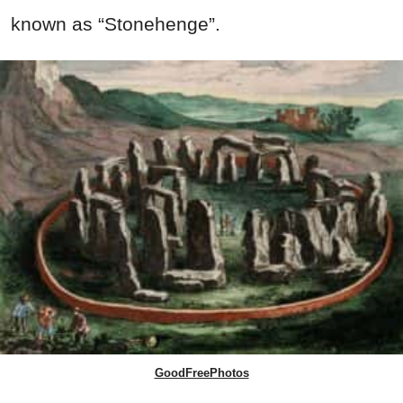
known as “Stonehenge”.
GoodFreePhotos