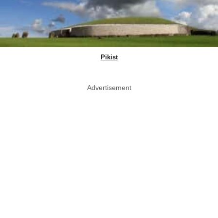
Pikist
Advertisement