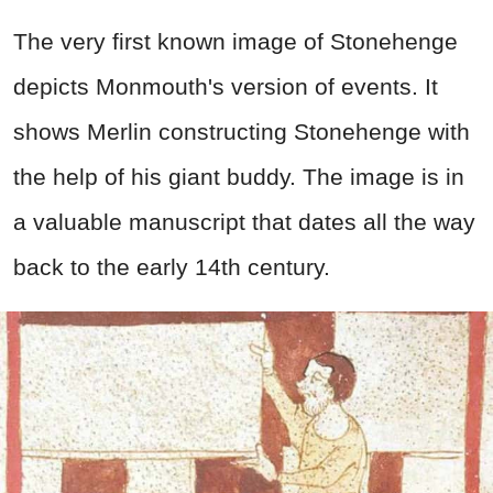
The very first known image of Stonehenge
depicts Monmouth's version of events. It
shows Merlin constructing Stonehenge with
the help of his giant buddy. The image is in
a valuable manuscript that dates all the way
back to the early 14th century.