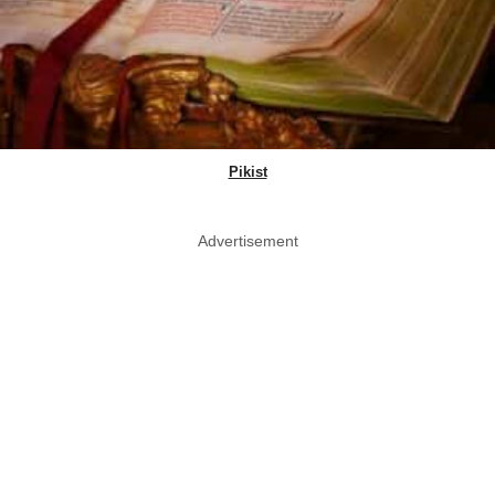
Pikist
Advertisement