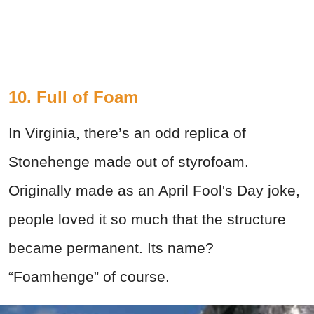
10. Full of Foam
In Virginia, there’s an odd replica of
Stonehenge made out of styrofoam.
Originally made as an April Fool's Day joke,
people loved it so much that the structure
became permanent. Its name?
“Foamhenge” of course.