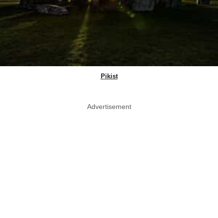
Pikist
Advertisement