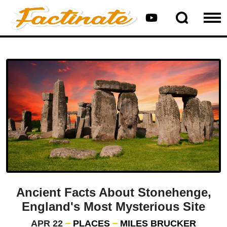
Ancient Facts About Stonehenge,
England's Most Mysterious Site
APR 22
PLACES
MILES BRUCKER