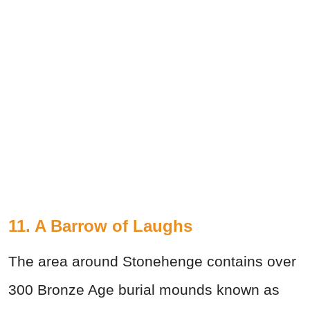
11. A Barrow of Laughs
The area around Stonehenge contains over
300 Bronze Age burial mounds known as