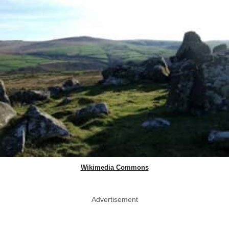
Wikimedia Commons
Advertisement