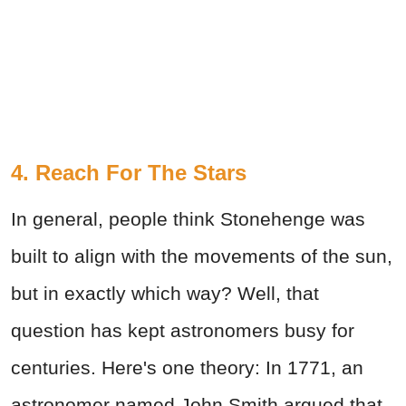
4. Reach For The Stars
In general, people think Stonehenge was
built to align with the movements of the sun,
but in exactly which way? Well, that
question has kept astronomers busy for
centuries. Here's one theory: In 1771, an
astronomer named John Smith argued that,