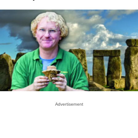
Advertisement