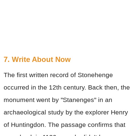
7. Write About Now
The first written record of Stonehenge
occurred in the 12th century. Back then, the
monument went by "Stanenges" in an
archaeological study by the explorer Henry
of Huntingdon. The passage confirms that