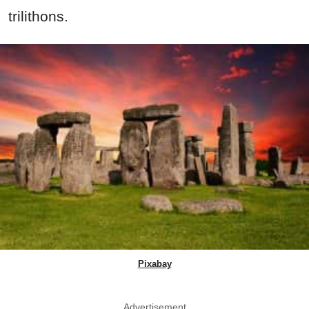
trilithons.
Pixabay
Advertisement