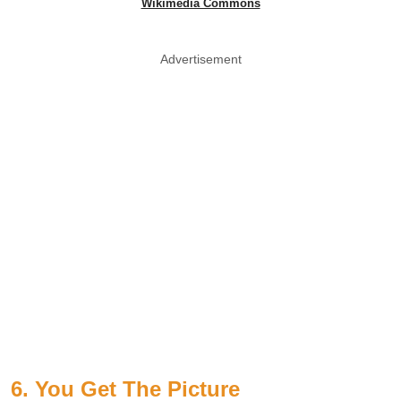
Wikimedia Commons
Advertisement
6. You Get The Picture