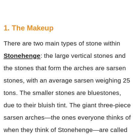
1. The Makeup
There are two main types of stone within
Stonehenge
: the large vertical stones and
the stones that form the arches are sarsen
stones, with an average sarsen weighing 25
tons. The smaller stones are bluestones,
due to their bluish tint. The giant three-piece
sarsen arches—the ones everyone thinks of
when they think of Stonehenge—are called