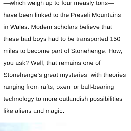
—which weigh up to four measly tons—
have been linked to the Preseli Mountains
in Wales. Modern scholars believe that
these bad boys had to be transported 150
miles to become part of Stonehenge. How,
you ask? Well, that remains one of
Stonehenge’s great mysteries, with theories
ranging from rafts, oxen, or ball-bearing
technology to more outlandish possibilities
like aliens and magic.