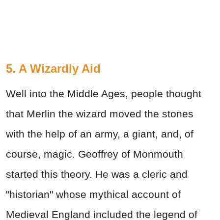
5. A Wizardly Aid
Well into the Middle Ages, people thought
that Merlin the wizard moved the stones
with the help of an army, a giant, and, of
course, magic. Geoffrey of Monmouth
started this theory. He was a cleric and
"historian" whose mythical account of
Medieval England included the legend of