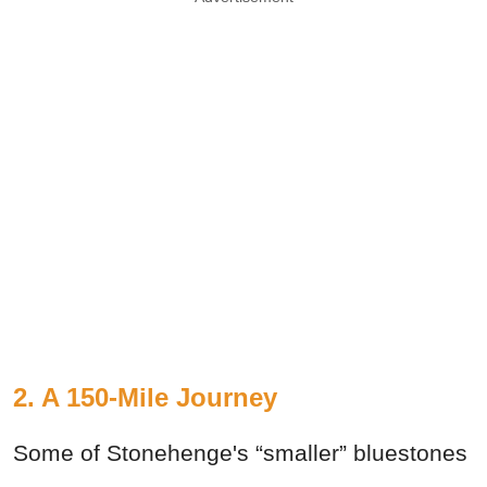
2. A 150-Mile Journey
Some of Stonehenge's “smaller” bluestones