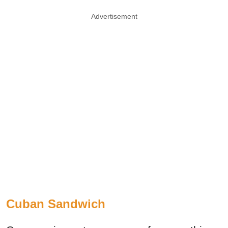
Advertisement
Cuban Sandwich