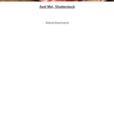
Axel Mel, Shutterstock
Advertisement