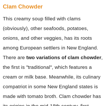
Clam Chowder
This creamy soup filled with clams
(obviously), other seafoods, potatoes,
onions, and other veggies, has its roots
among European settlers in New England.
There are
two variations of clam chowder
,
the first is "traditional", which features a
cream or milk base. Meanwhile, its culinary
compatriot in some New England states is
made with tomato broth. Clam chowder has
its origins in the mid-18th century, first