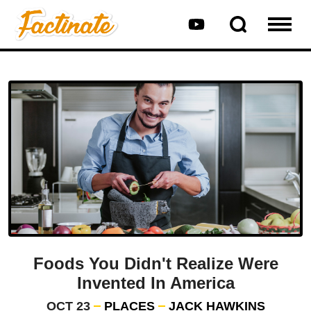
Foods You Didn't Realize Were
Invented In America
OCT 23
PLACES
JACK HAWKINS