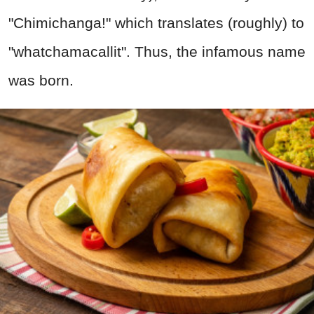
"Chimichanga!" which translates (roughly) to
"whatchamacallit". Thus, the infamous name
was born.