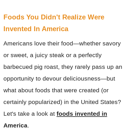
Foods You Didn't Realize Were
Invented In America
Americans love their food—whether savory
or sweet, a juicy steak or a perfectly
barbecued pig roast, they rarely pass up an
opportunity to devour deliciousness—but
what about foods that were created (or
certainly popularized) in the United States?
Let's take a look at
foods invented in
America
.