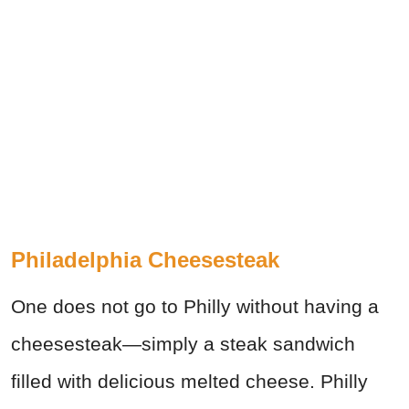
Philadelphia Cheesesteak
One does not go to Philly without having a
cheesesteak—simply a steak sandwich
filled with delicious melted cheese. Philly