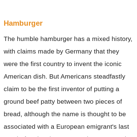
Hamburger
The humble hamburger has a mixed history,
with claims made by Germany that they
were the first country to invent the iconic
American dish. But Americans steadfastly
claim to be the first inventor of putting a
ground beef patty between two pieces of
bread, although the name is thought to be
associated with a European emigrant's last