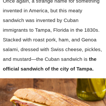
Once again, a strange name for something
invented in America, but this meaty
sandwich was invented by Cuban
immigrants to Tampa, Florida in the 1830s.
Stacked with roast pork, ham, and Genoa
salami, dressed with Swiss cheese, pickles,
and mustard—the Cuban sandwich is
the
official sandwich of the city of Tampa.