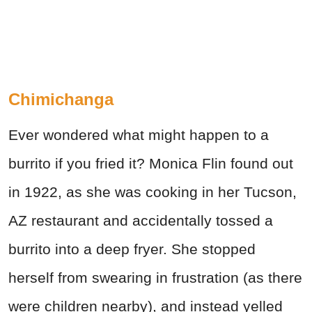
Chimichanga
Ever wondered what might happen to a
burrito if you fried it? Monica Flin found out
in 1922, as she was cooking in her
Tucson
,
AZ restaurant and accidentally tossed a
burrito into a deep fryer. She stopped
herself from swearing in frustration (as there
were children nearby), and instead yelled