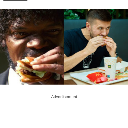
Advertisement