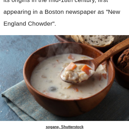
appearing in a Boston newspaper as "New
England Chowder".
sogane, Shutterstock