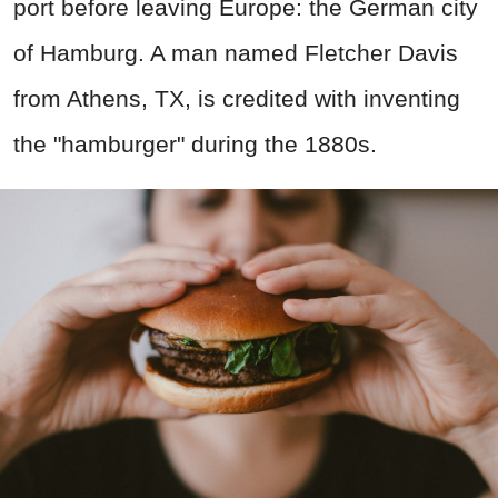
port before leaving Europe: the German city
of Hamburg. A man named Fletcher Davis
from Athens, TX, is credited with inventing
the "hamburger" during the 1880s.