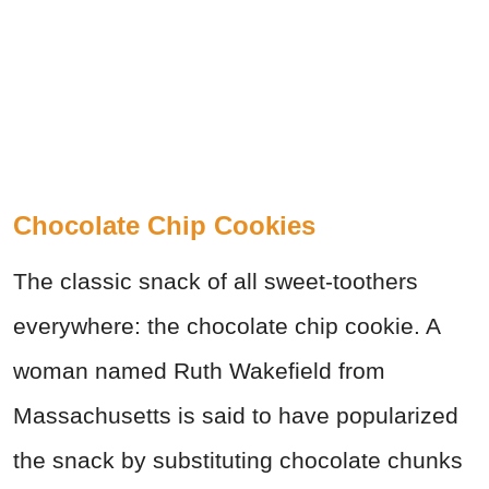
Chocolate Chip Cookies
The classic snack of all sweet-toothers
everywhere: the chocolate chip cookie. A
woman named Ruth Wakefield from
Massachusetts is said to have popularized
the snack by substituting chocolate chunks