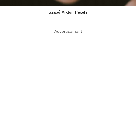
Szabó Viktor, Pexels
Advertisement