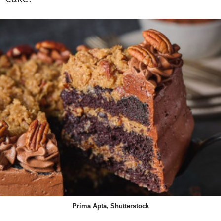
Prima Apta, Shutterstock