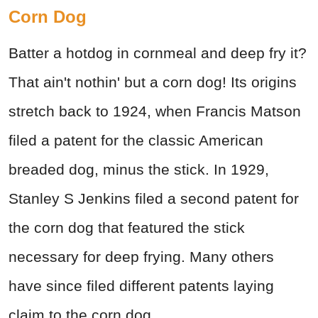
Corn Dog
Batter a hotdog in cornmeal and deep fry it?
That ain't nothin' but a corn dog! Its origins
stretch back to 1924, when Francis Matson
filed a patent for the classic American
breaded dog, minus the stick. In 1929,
Stanley S Jenkins filed a second patent for
the corn dog that featured the stick
necessary for deep frying. Many others
have since filed different patents laying
claim to the corn dog.