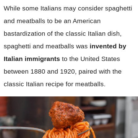
While some Italians may consider spaghetti
and meatballs to be an American
bastardization of the classic Italian dish,
spaghetti and meatballs was
invented by
Italian immigrants
to the United States
between 1880 and 1920, paired with the
classic Italian recipe for meatballs.