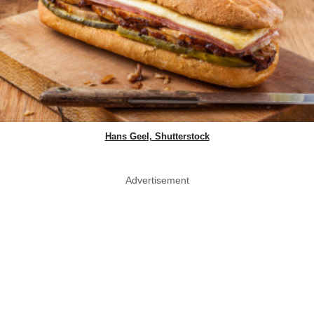
Hans Geel, Shutterstock
Advertisement