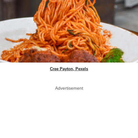
Cree Payton, Pexels
Advertisement