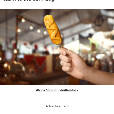
Africa Studio, Shutterstock
Advertisement