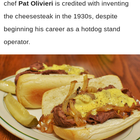
chef
Pat Olivieri
is credited with inventing
the cheesesteak in the 1930s, despite
beginning his career as a hotdog stand
operator.