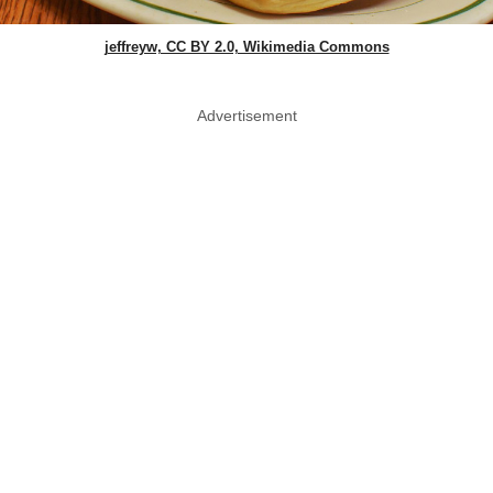
jeffreyw, CC BY 2.0, Wikimedia Commons
Advertisement