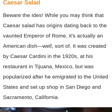
Caesar Salad
Beware the Ides! While you may think that
Caesar salad has origins dating back to the
vaunted Emperor of Rome, it's actually an
American dish—well, sort of. It was created
by Caesar Cardini in the 1920s, at his
restaurant in Tijuana, Mexico, but was
popularized after he emigrated to the United
States and set up shop in San Diego and
Sacramento, California.