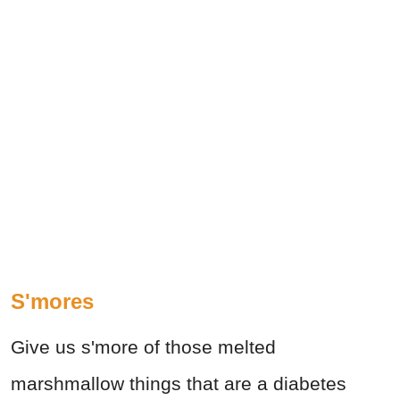
S'mores
Give us s'more of those melted
marshmallow things that are a diabetes