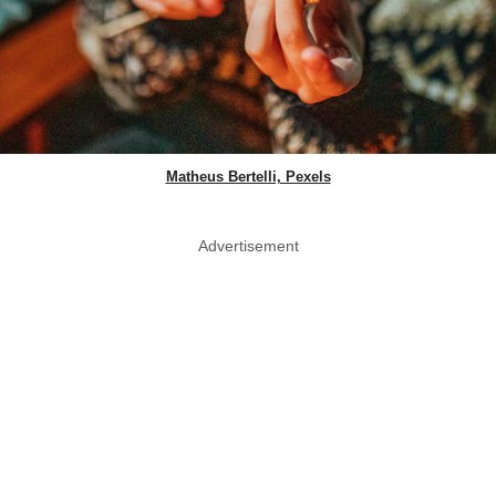
Matheus Bertelli, Pexels
Advertisement