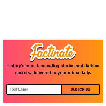
History's most fascinating stories and darkest
secrets, delivered to your inbox daily.
SUBSCRIBE