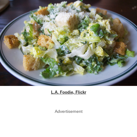
L.A. Foodie, Flickr
Advertisement