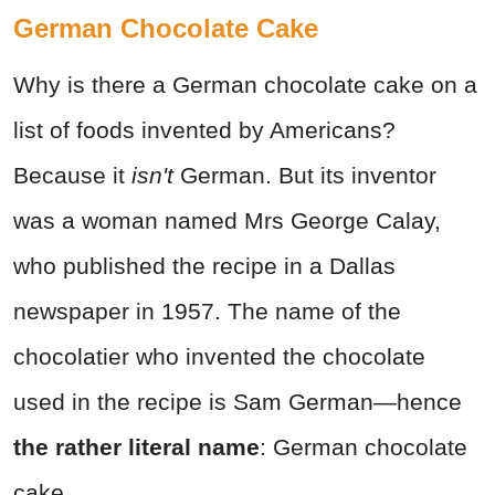
German Chocolate Cake
Why is there a German chocolate cake on a
list of foods invented by Americans?
Because it
isn't
German. But its inventor
was a woman named Mrs George Calay,
who published the recipe in a Dallas
newspaper in 1957. The name of the
chocolatier who invented the chocolate
used in the recipe is Sam German—hence
the rather literal name
: German chocolate
cake.