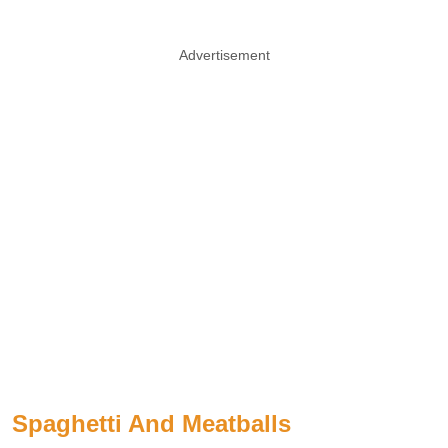
Advertisement
Spaghetti And Meatballs