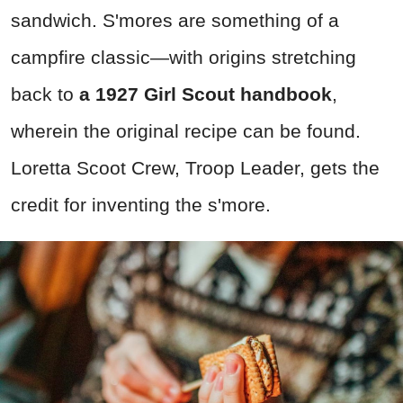
sandwich. S'mores are something of a
campfire classic—with origins stretching
back to
a 1927 Girl Scout handbook
,
wherein the original recipe can be found.
Loretta Scoot Crew, Troop Leader, gets the
credit for inventing the s'more.