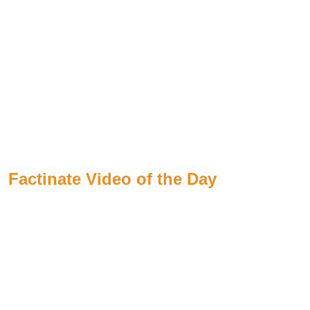
Factinate Video of the Day