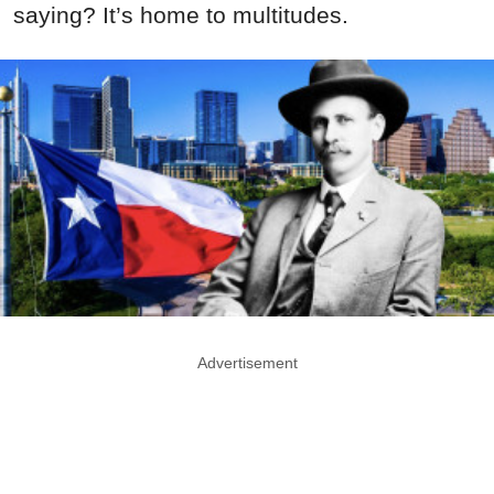
saying? It’s home to multitudes.
Advertisement