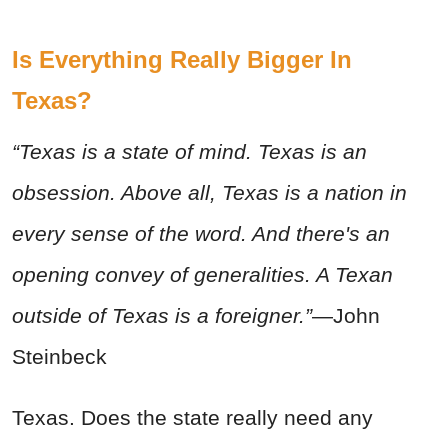
Is Everything Really Bigger In
Texas?
“Texas is a state of mind. Texas is an
obsession. Above all, Texas is a nation in
every sense of the word. And there's an
opening convey of generalities. A Texan
outside of Texas is a foreigner.”
—John
Steinbeck
Texas. Does the state really need any