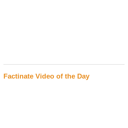
Factinate Video of the Day