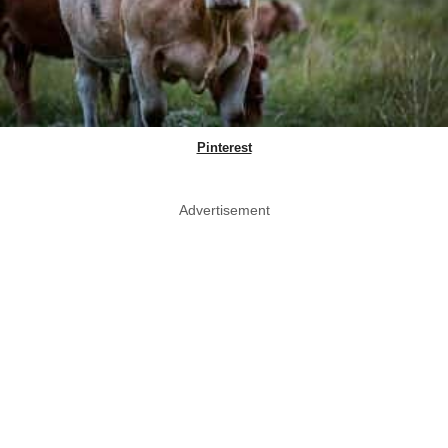
Pinterest
Advertisement