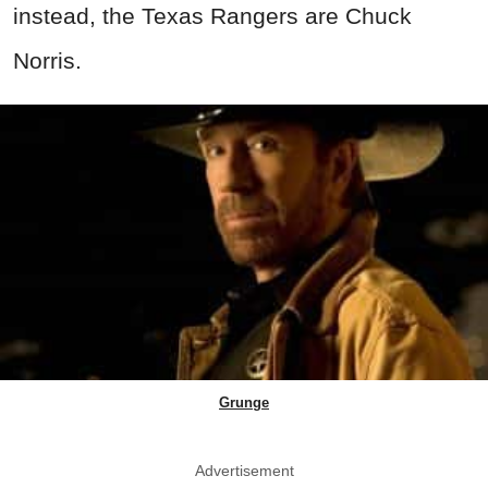
instead, the Texas Rangers are Chuck
Norris.
Grunge
Advertisement