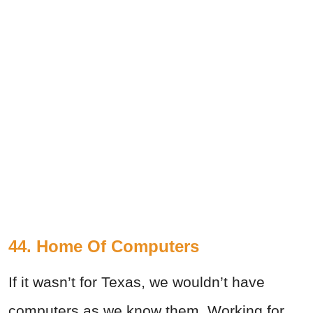
44. Home Of Computers
If it wasn’t for Texas, we wouldn’t have
computers as we know them. Working for