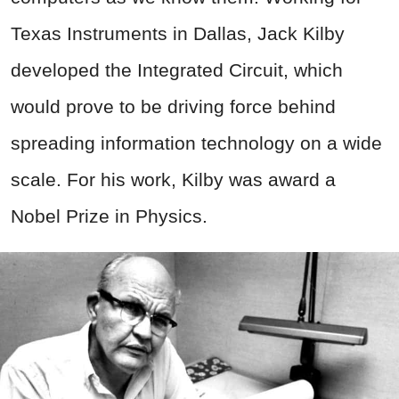
Texas Instruments in Dallas, Jack Kilby
developed the Integrated Circuit, which
would prove to be driving force behind
spreading information technology on a wide
scale. For his work, Kilby was award a
Nobel Prize in Physics.