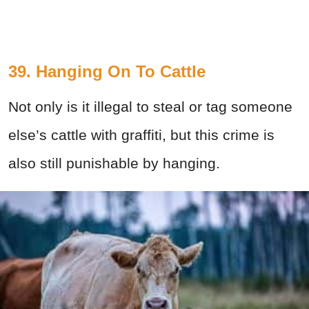
39. Hanging On To Cattle
Not only is it illegal to steal or tag someone
else’s cattle with graffiti, but this crime is
also still punishable by hanging.