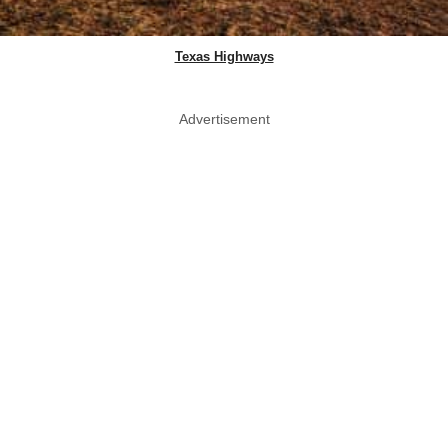
Texas Highways
Advertisement