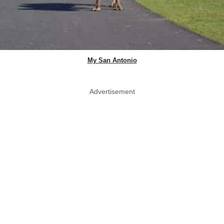
My San Antonio
Advertisement