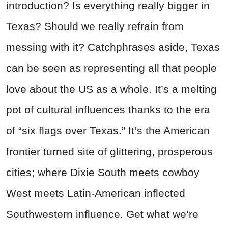
introduction? Is everything really bigger in
Texas? Should we really refrain from
messing with it? Catchphrases aside, Texas
can be seen as representing all that people
love about the US as a whole. It’s a melting
pot of cultural influences thanks to the era
of “six flags over Texas.” It’s the American
frontier turned site of glittering, prosperous
cities; where Dixie South meets cowboy
West meets Latin-American inflected
Southwestern influence. Get what we’re