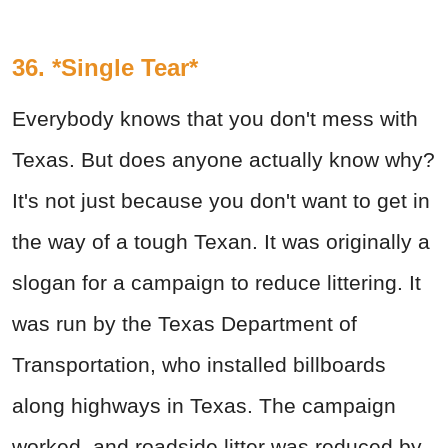
36. *Single Tear*
Everybody knows that you don't mess with
Texas. But does anyone actually know why?
It's not just because you don't want to get in
the way of a tough Texan. It was originally a
slogan for a campaign to reduce littering. It
was run by the Texas Department of
Transportation, who installed billboards
along highways in Texas. The campaign
worked, and roadside litter was reduced by