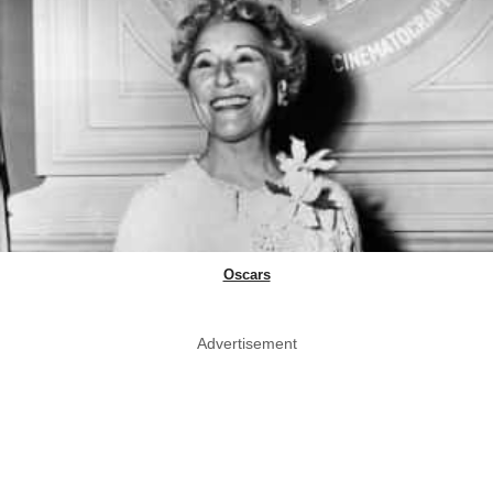
Oscars
Advertisement