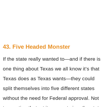
43. Five Headed Monster
If the state really wanted to—and if there is
one thing about Texas we all know it’s that
Texas does as Texas wants—they could
split themselves into five different states
without the need for Federal approval. Not