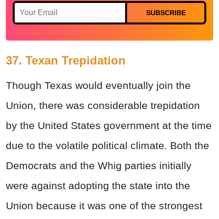
SUBSCRIBE
37. Texan Trepidation
Though Texas would eventually join the
Union, there was considerable trepidation
by the United States government at the time
due to the volatile political climate. Both the
Democrats and the Whig parties initially
were against adopting the state into the
Union because it was one of the strongest