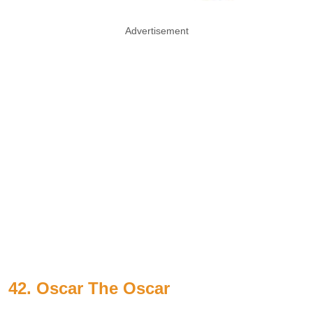
Advertisement
42. Oscar The Oscar