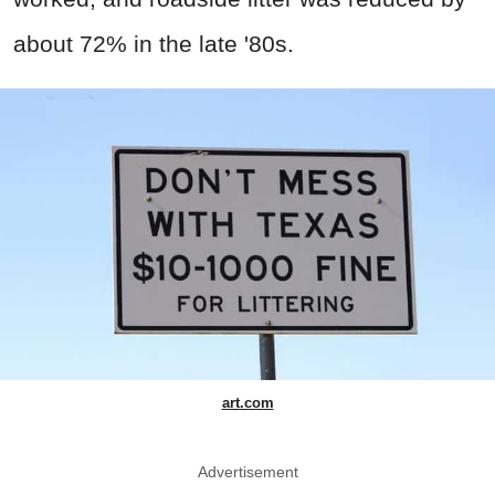
about 72% in the late '80s.
art.com
Advertisement