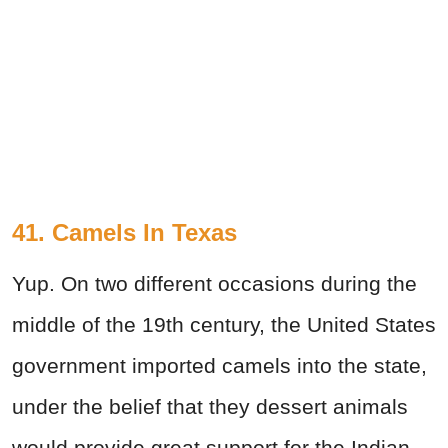
41. Camels In Texas
Yup. On two different occasions during the
middle of the 19th century, the United States
government imported camels into the state,
under the belief that they dessert animals
would provide great support for the Indian