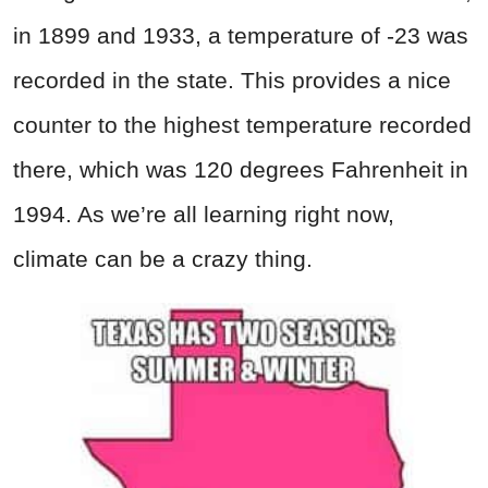
in 1899 and 1933, a temperature of -23 was
recorded in the state. This provides a nice
counter to the highest temperature recorded
there, which was 120 degrees Fahrenheit in
1994. As we’re all learning right now,
climate can be a crazy thing.