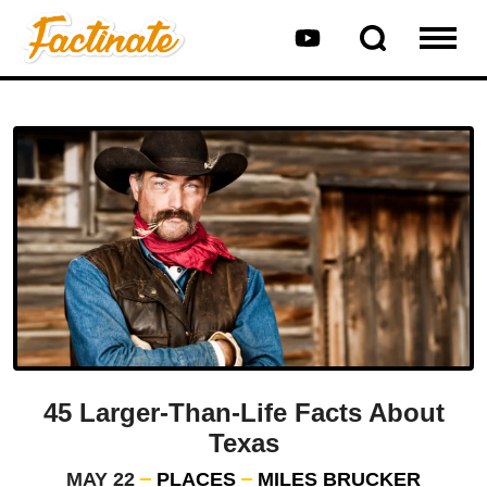
45 Larger-Than-Life Facts About
Texas
MAY 22
PLACES
MILES BRUCKER