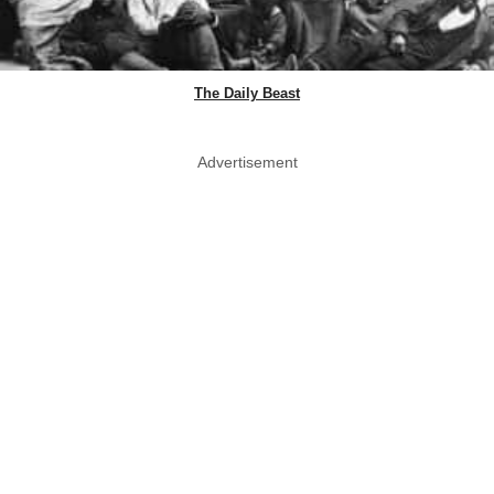
The Daily Beast
Advertisement