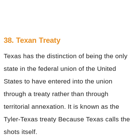
38. Texan Treaty
Texas has the distinction of being the only
state in the federal union of the United
States to have entered into the union
through a treaty rather than through
territorial annexation. It is known as the
Tyler-Texas treaty Because Texas calls the
shots itself.