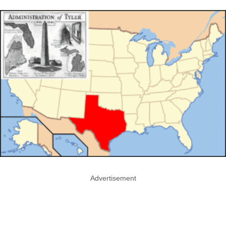
Advertisement