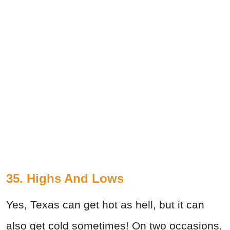
35. Highs And Lows
Yes, Texas can get hot as hell, but it can
also get cold sometimes! On two occasions,