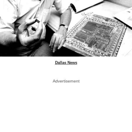
Dallas News
Advertisement