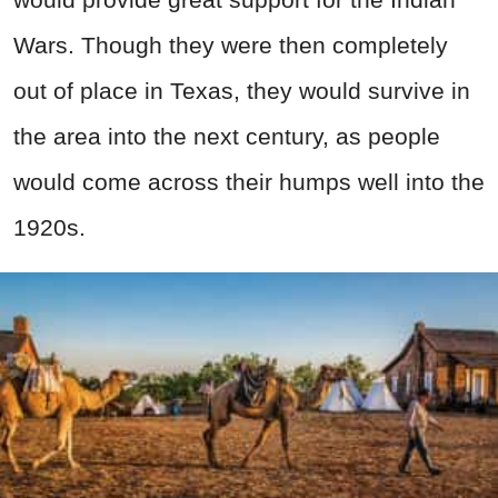
Wars. Though they were then completely
out of place in Texas, they would survive in
the area into the next century, as people
would come across their humps well into the
1920s.