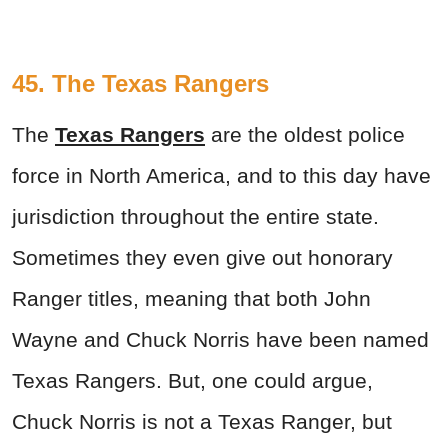
45. The Texas Rangers
The
Texas Rangers
are the oldest police
force in North America, and to this day have
jurisdiction throughout the entire state.
Sometimes they even give out honorary
Ranger titles, meaning that both John
Wayne and Chuck Norris have been named
Texas Rangers. But, one could argue,
Chuck Norris is not a Texas Ranger, but