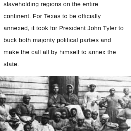
slaveholding regions on the entire
continent. For Texas to be officially
annexed, it took for President John Tyler to
buck both majority political parties and
make the call all by himself to annex the
state.