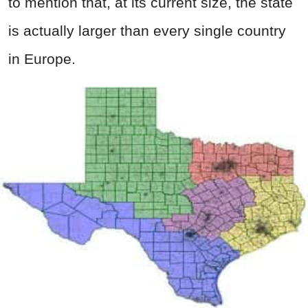
to mention that, at its current size, the state
is actually larger than every single country
in Europe.