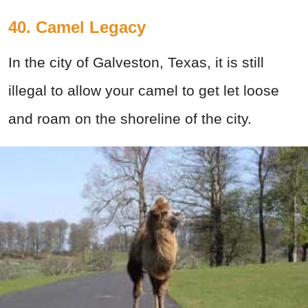
40. Camel Legacy
In the city of Galveston, Texas, it is still
illegal to allow your camel to get let loose
and roam on the shoreline of the city.