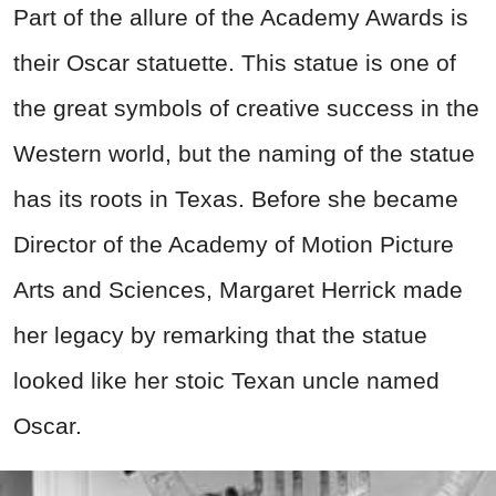
Part of the allure of the Academy Awards is
their Oscar statuette. This statue is one of
the great symbols of creative success in the
Western world, but the naming of the statue
has its roots in Texas. Before she became
Director of the Academy of Motion Picture
Arts and Sciences, Margaret Herrick made
her legacy by remarking that the statue
looked like her stoic Texan uncle named
Oscar.