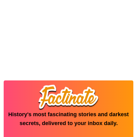
History's most fascinating stories and darkest
secrets, delivered to your inbox daily.