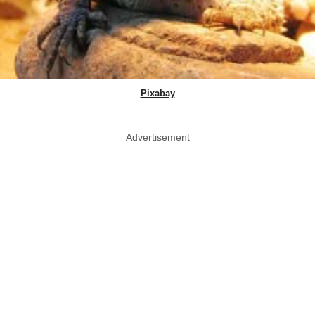
Pixabay
Advertisement