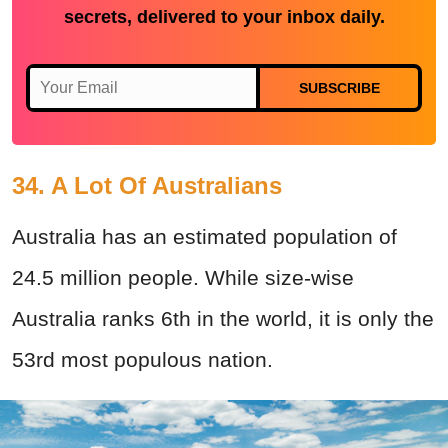
secrets, delivered to your inbox daily.
SUBSCRIBE
34. A Lot Of Australians
Australia has an estimated population of
24.5 million people. While size-wise
Australia ranks 6th in the world, it is only the
53rd most populous nation.