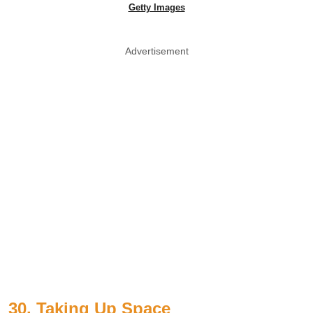
Getty Images
Advertisement
30. Taking Up Space