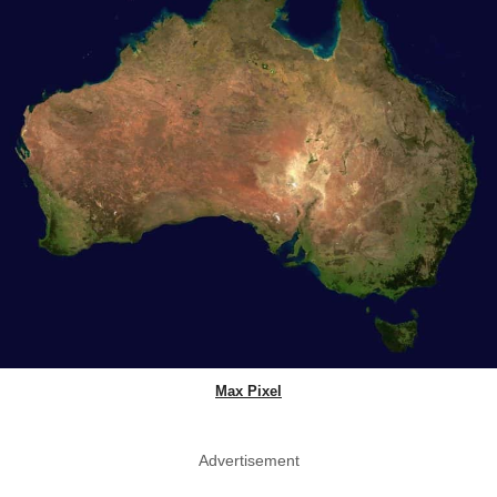
Max Pixel
Advertisement