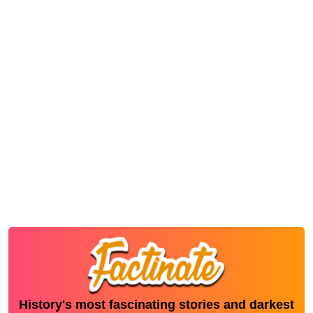
History's most fascinating stories and darkest