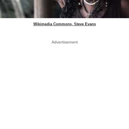
Wikimedia Commons, Steve Evans
Advertisement