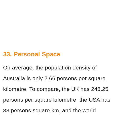
33. Personal Space
On average, the population density of
Australia is only 2.66 persons per square
kilometre. To compare, the UK has 248.25
persons per square kilometre; the USA has
33 persons square km, and the world