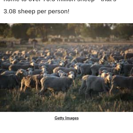
3.08 sheep per person!
Getty Images