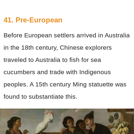
41. Pre-European
Before European settlers arrived in Australia
in the 18th century, Chinese explorers
traveled to Australia to fish for sea
cucumbers and trade with Indigenous
peoples. A 15th century Ming statuette was
found to substantiate this.