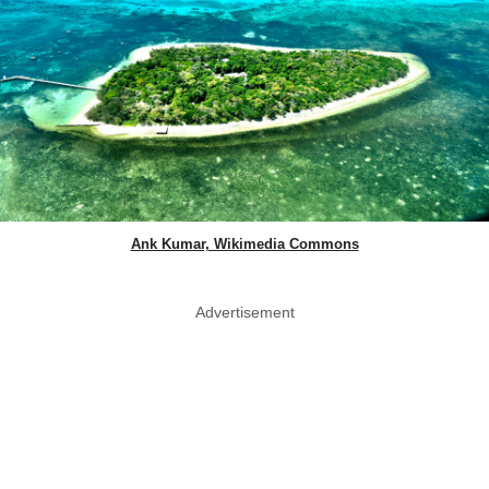
Ank Kumar, Wikimedia Commons
Advertisement