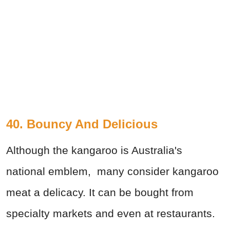
40. Bouncy And Delicious
Although the kangaroo is Australia's
national emblem, many consider kangaroo
meat a delicacy. It can be bought from
specialty markets and even at restaurants.