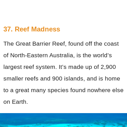
37. Reef Madness
The Great Barrier Reef, found off the coast
of North-Eastern Australia, is the world’s
largest reef system. It’s made up of 2,900
smaller reefs and 900 islands, and is home
to a great many species found nowhere else
on Earth.