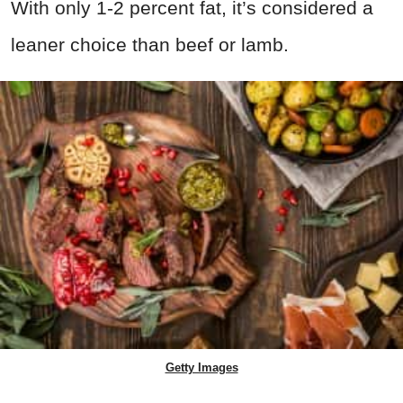
With only 1-2 percent fat, it’s considered a
leaner choice than beef or lamb.
Getty Images