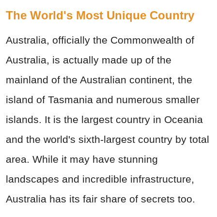
The World's Most Unique Country
Australia, officially the Commonwealth of
Australia, is actually made up of the
mainland of the Australian continent, the
island of Tasmania and numerous smaller
islands. It is the largest country in Oceania
and the world's sixth-largest country by total
area. While it may have stunning
landscapes and incredible infrastructure,
Australia has its fair share of secrets too.