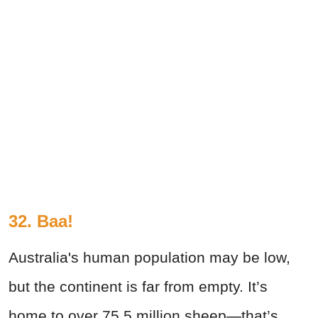
32. Baa!
Australia's human population may be low,
but the continent is far from empty. It’s
home to over 75.5 million sheep—that’s