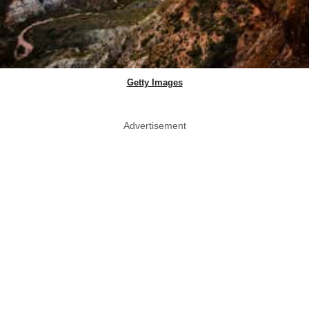
Getty Images
Advertisement