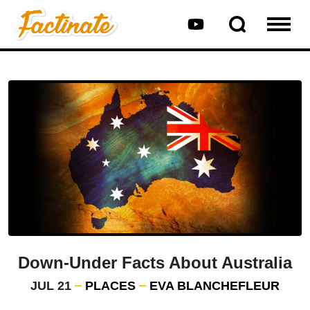
Down-Under Facts About Australia
JUL 21
PLACES
EVA BLANCHEFLEUR