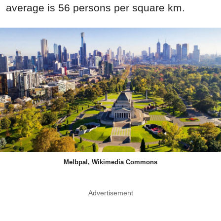
average is 56 persons per square km.
Melbpal, Wikimedia Commons
Advertisement