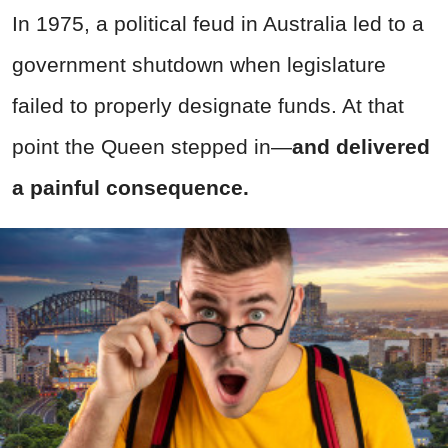
In 1975, a political feud in Australia led to a
government shutdown when legislature
failed to properly designate funds. At that
point the Queen stepped in—
and delivered
a painful consequence.