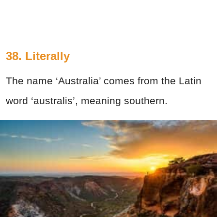
38.
Literally
The name ‘Australia’ comes from the Latin
word ‘australis’, meaning southern.