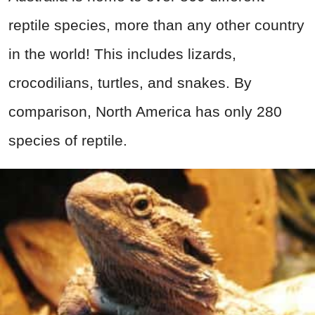
reptile species, more than any other country
in the world! This includes lizards,
crocodilians, turtles, and snakes. By
comparison, North America has only 280
species of reptile.