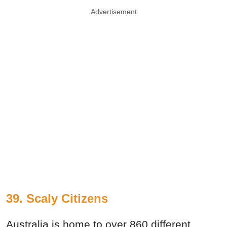
Advertisement
39. Scaly Citizens
Australia is home to over 860 different