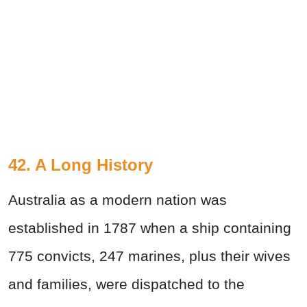
42. A Long History
Australia as a modern nation was
established in 1787 when a ship containing
775 convicts, 247 marines, plus their wives
and families, were dispatched to the