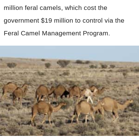
million feral camels, which cost the
government $19 million to control via the
Feral Camel Management Program.