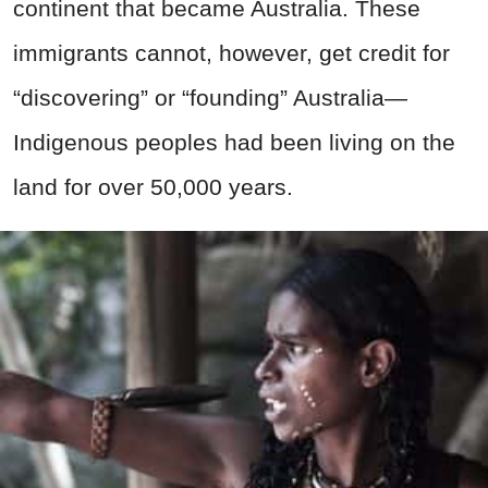
continent that became Australia. These
immigrants cannot, however, get credit for
“discovering” or “founding” Australia—
Indigenous peoples had been living on the
land for over 50,000 years.