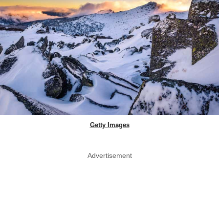
Getty Images
Advertisement