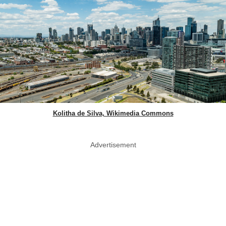
Kolitha de Silva, Wikimedia Commons
Advertisement