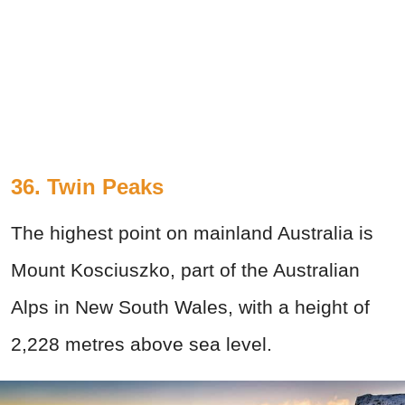
36. Twin Peaks
The highest point on mainland Australia is
Mount Kosciuszko, part of the Australian
Alps in New South Wales, with a height of
2,228 metres above sea level.