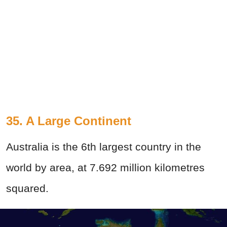
35. A Large Continent
Australia is the 6th largest country in the
world by area, at 7.692 million kilometres
squared.