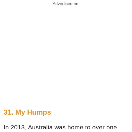
Advertisement
31. My Humps
In 2013, Australia was home to over one