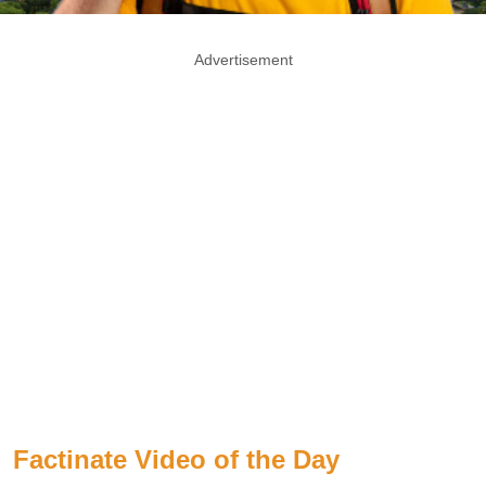
Advertisement
Factinate Video of the Day