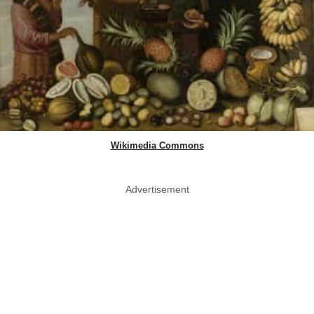
Wikimedia Commons
Advertisement