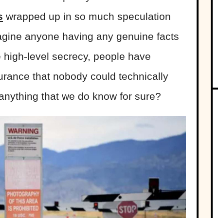
s
wrapped up in so much speculation
magine anyone having any genuine facts
 high-level secrecy, people have
urance that nobody could technically
 anything that we do know for sure?