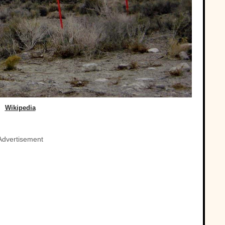
Wikipedia
Advertisement