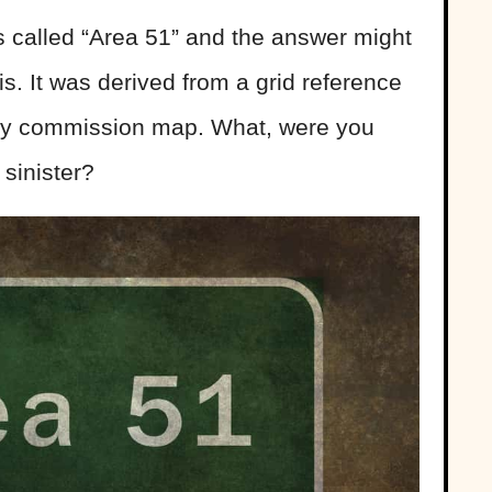
s called “Area 51” and the answer might
is. It was derived from a grid reference
rgy commission map. What, were you
sinister?