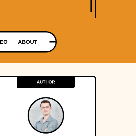
DEO
ABOUT
AUTHOR