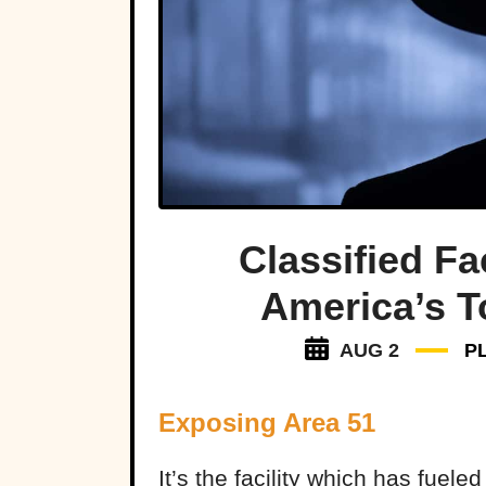
Classified Fa
America’s T
AUG 2
P
Exposing Area 51
It’s the facility which has fuele