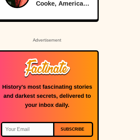
Cooke, American-
Born Royalty
Advertisement
History's most fascinating stories
and darkest secrets, delivered to
your inbox daily.
SUBSCRIBE