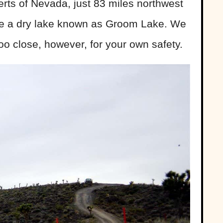
erts of Nevada, just 83 miles northwest
ide a dry lake known as Groom Lake. We
o close, however, for your own safety.