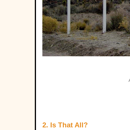
2. Is That All?