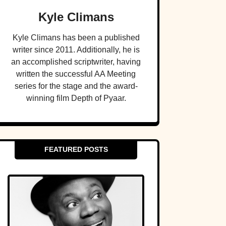
Kyle Climans
Kyle Climans has been a published
writer since 2011. Additionally, he is
an accomplished scriptwriter, having
written the successful AA Meeting
series for the stage and the award-
winning film Depth of Pyaar.
FEATURED POSTS