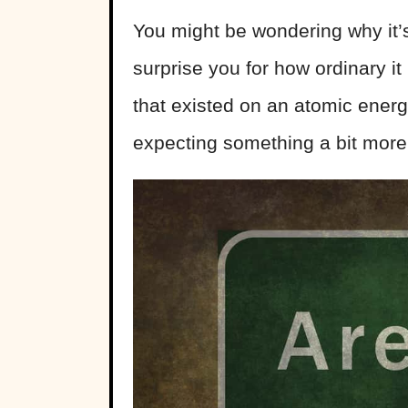
You might be wondering why it’
surprise you for how ordinary it 
that existed on an atomic ene
expecting something a bit more 