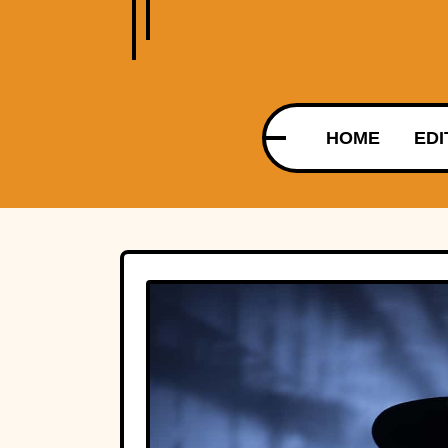
HOME
EDI