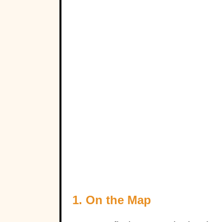
1. On the Map