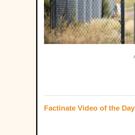
Factinate Video of the Day