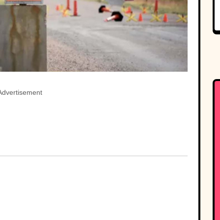
Advertisement