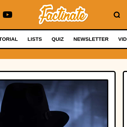
TORIAL
LISTS
QUIZ
NEWSLETTER
VI