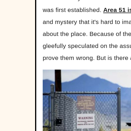
was first established.
Area 51 i
and mystery that it's hard to i
about the place. Because of the
gleefully speculated on the ass
prove them wrong. But is there