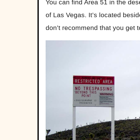
You can find Area 51 in the des
of Las Vegas. It’s located bes
don’t recommend that you get to