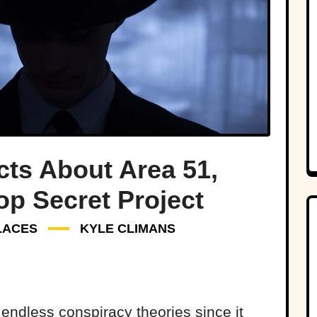
cts About Area 51,
op Secret Project
LACES
KYLE CLIMANS
d endless conspiracy theories since it