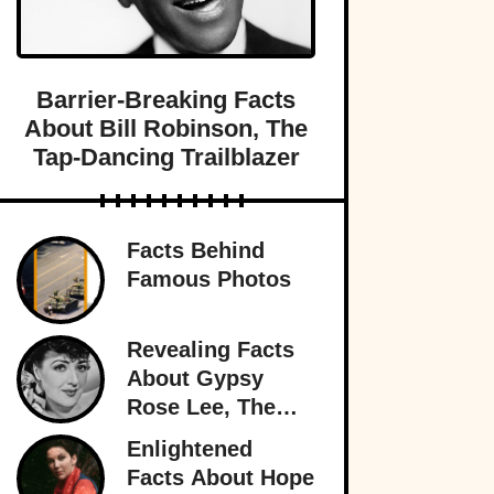
Barrier-Breaking Facts
About Bill Robinson, The
Tap-Dancing Trailblazer
Facts Behind
Famous Photos
Revealing Facts
About Gypsy
Rose Lee, The
Best Burlesque
Enlightened
Performer
Facts About Hope