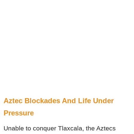
Aztec Blockades And Life Under
Pressure
Unable to conquer Tlaxcala, the Aztecs