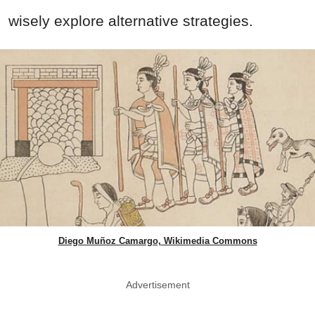
wisely explore alternative strategies.
Diego Muñoz Camargo, Wikimedia Commons
Advertisement