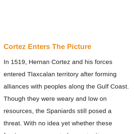
Cortez Enters The Picture
In 1519, Hernan Cortez and his forces
entered Tlaxcalan territory after forming
alliances with peoples along the Gulf Coast.
Though they were weary and low on
resources, the Spaniards still posed a
threat. With no idea yet whether these