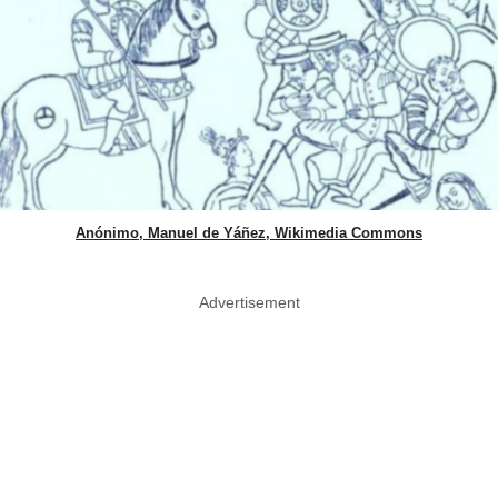
Anónimo, Manuel de Yáñez, Wikimedia Commons
Advertisement