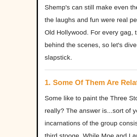
Shemp's can still make even the
the laughs and fun were real p
Old Hollywood. For every gag, t
behind the scenes, so let's dive 
slapstick.
1. Some Of Them Are Rela
Some like to paint the Three S
really? The answer is...sort of y
incarnations of the group consi
third stooge. While Moe and Larr