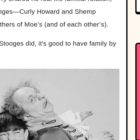
stooges—Curly Howard and Shemp
hers of Moe’s (and of each other’s).
tooges did, it's good to have family by