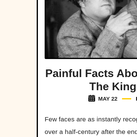
Painful Facts Ab
The King
MAY 22
Few faces are as instantly rec
over a half-century after the end