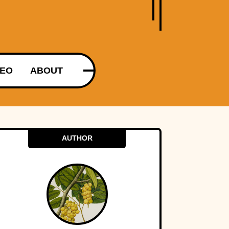
DEO
ABOUT
AUTHOR