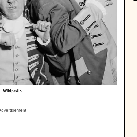
Wikipedia
Advertisement