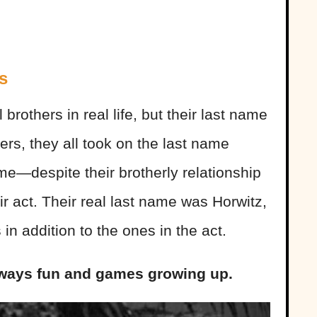
s
rothers in real life, but their last name
ers, they all took on the last name
e—despite their brotherly relationship
eir act. Their real last name was Horwitz,
in addition to the ones in the act.
 always fun and games growing up.