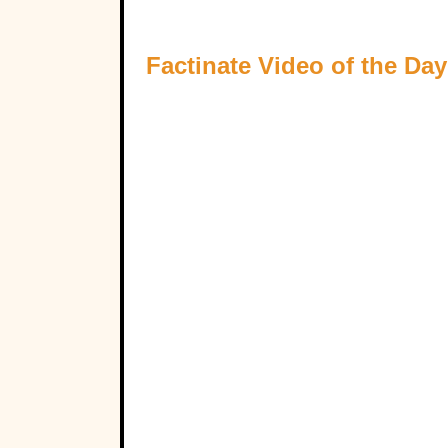
Factinate Video of the Day