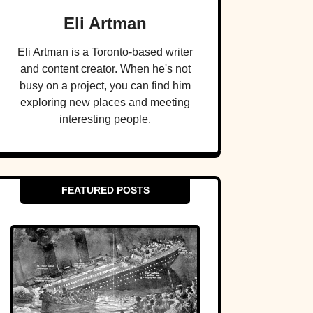
Eli Artman
Eli Artman is a Toronto-based writer
and content creator. When he's not
busy on a project, you can find him
exploring new places and meeting
interesting people.
FEATURED POSTS