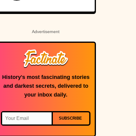
Sounds Real
Advertisement
History's most fascinating stories
and darkest secrets, delivered to
your inbox daily.
SUBSCRIBE