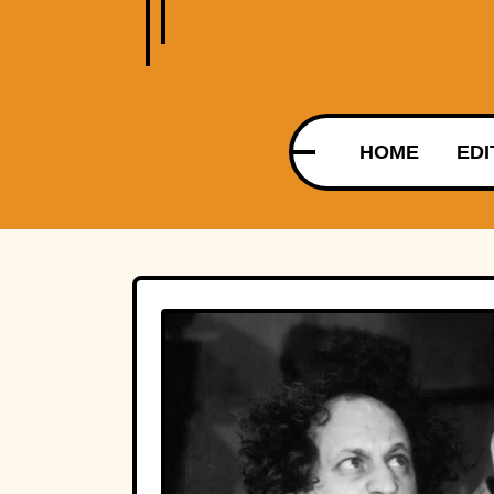
HOME
EDI