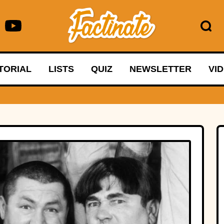
TORIAL
LISTS
QUIZ
NEWSLETTER
VI