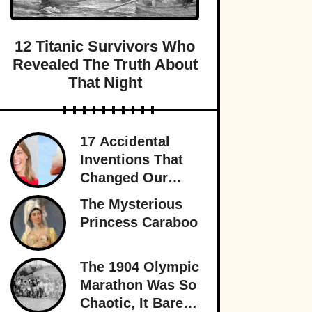
12 Titanic Survivors Who
Revealed The Truth About
That Night
17 Accidental
Inventions That
Changed Our
Lives Forever
The Mysterious
Princess Caraboo
The 1904 Olympic
Marathon Was So
Chaotic, It Barely