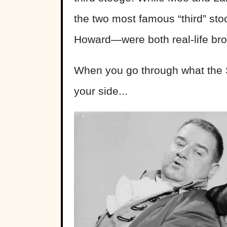
the two most famous “third” 
Howard—were both real-life brot
When you go through what the S
your side...