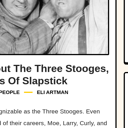
out The Three Stooges,
s Of Slapstick
PEOPLE
ELI ARTMAN
ognizable as the Three Stooges. Even
 of their careers, Moe, Larry, Curly, and