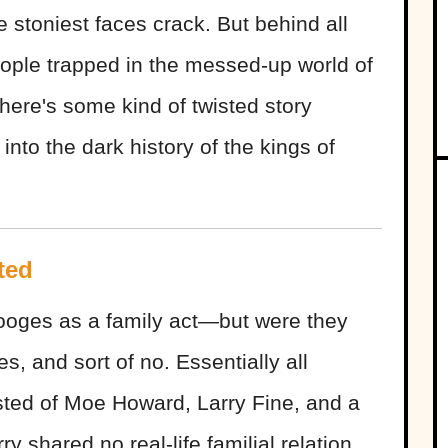
 stoniest faces crack. But behind all
eople trapped in the messed-up world of
here's some kind of twisted story
into the dark history of the kings of
ted
tooges as a family act—but were they
es, and sort of no. Essentially all
sted of Moe Howard, Larry Fine, and a
y shared no real-life familial relation,