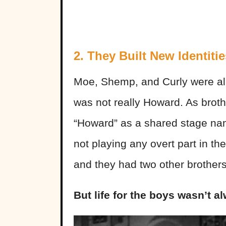
2. They Built New Identitie
Moe, Shemp, and Curly were all b
was not really Howard. As broth
“Howard” as a shared stage nam
not playing any overt part in th
and they had two other brothers 
But life for the boys wasn’t