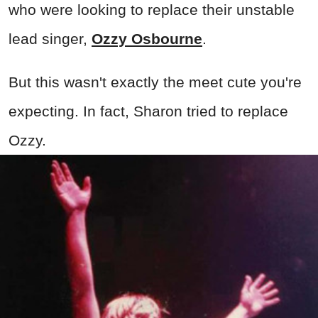
who were looking to replace their unstable
lead singer,
Ozzy Osbourne
.
But this wasn't exactly the meet cute you're
expecting. In fact, Sharon tried to replace
Ozzy.