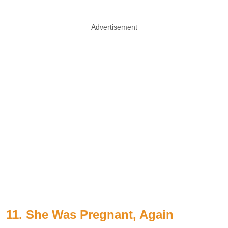
Advertisement
11. She Was Pregnant, Again