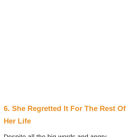
6. She Regretted It For The Rest Of
Her Life
Despite all the big words and angry