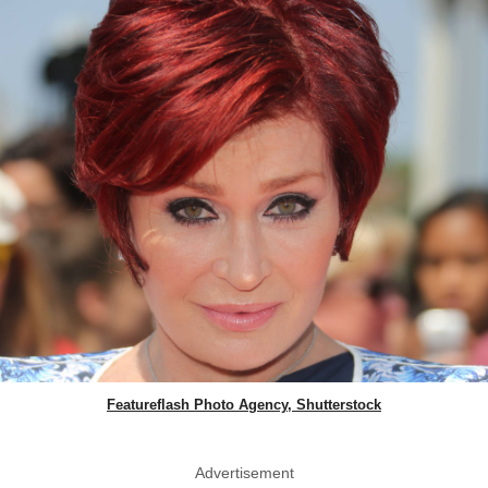
Featureflash Photo Agency, Shutterstock
Advertisement