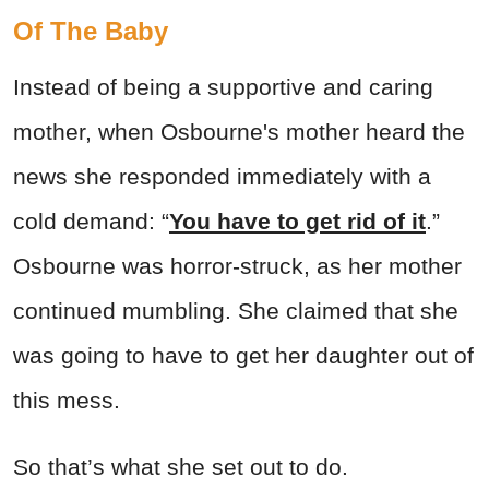
Of The Baby
Instead of being a supportive and caring
mother, when Osbourne's mother heard the
news she responded immediately with a
cold demand: “
You have to get rid of it
.”
Osbourne was horror-struck, as her mother
continued mumbling. She claimed that she
was going to have to get her daughter out of
this mess.
So that’s what she set out to do.