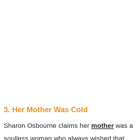
3. Her Mother Was Cold
Sharon Osbourne claims her
mother
was a
soulless woman who always wished that