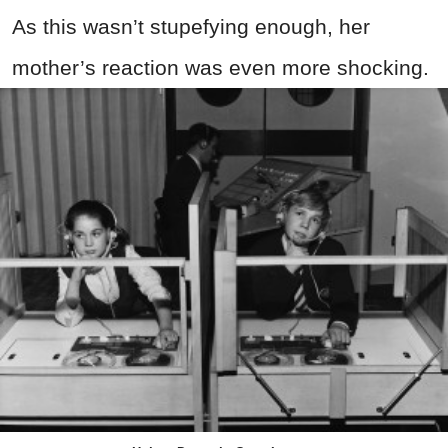
As this wasn’t stupefying enough, her
mother’s reaction was even more shocking.