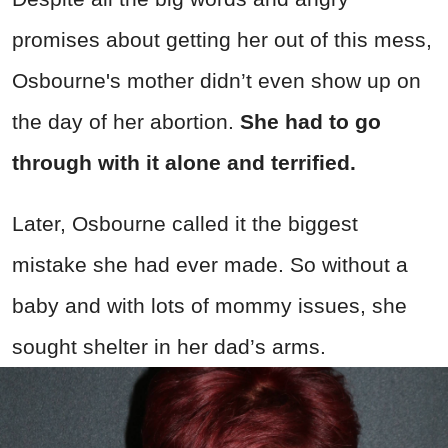
promises about getting her out of this mess,
Osbourne's mother didn’t even show up on
the day of her abortion.
She had to go
through with it alone and terrified.
Later, Osbourne called it the biggest
mistake she had ever made. So without a
baby and with lots of mommy issues, she
sought shelter in her dad’s arms.