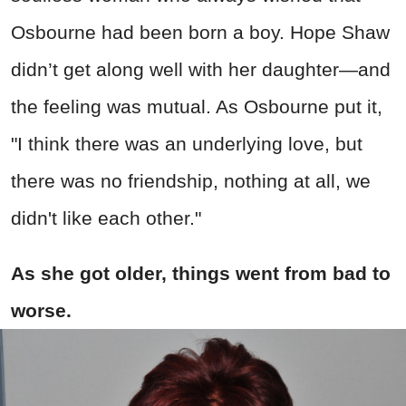
Osbourne had been born a boy. Hope Shaw
didn’t get along well with her daughter—and
the feeling was mutual. As Osbourne put it,
"I think there was an underlying love, but
there was no friendship, nothing at all, we
didn't like each other."
As she got older, things went from bad to
worse.