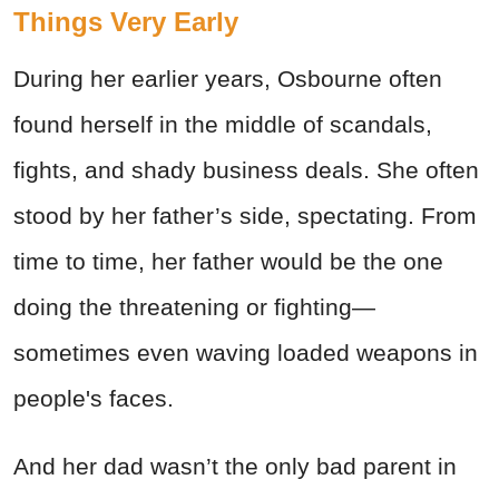
Things Very Early
During her earlier years, Osbourne often
found herself in the middle of scandals,
fights, and shady business deals. She often
stood by her father’s side, spectating. From
time to time, her father would be the one
doing the threatening or fighting—
sometimes even waving loaded
weapons
in
people's faces.
And her dad wasn’t the only bad parent in