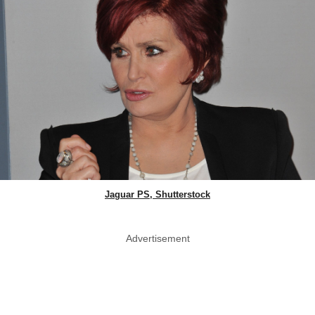
Jaguar PS, Shutterstock
Advertisement