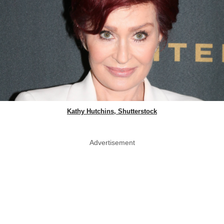
Kathy Hutchins, Shutterstock
Advertisement