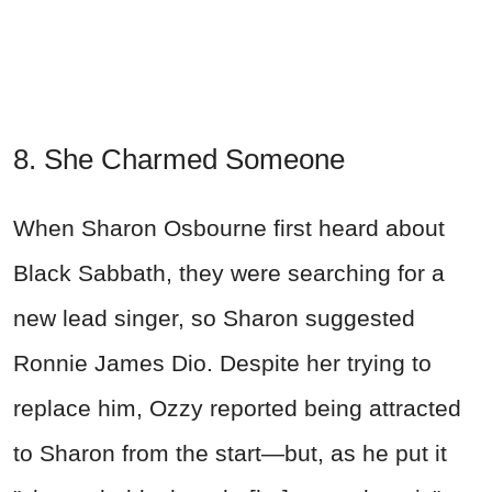
8. She Charmed Someone
When Sharon Osbourne first heard about
Black Sabbath, they were searching for a
new lead singer, so Sharon suggested
Ronnie James Dio. Despite her trying to
replace him, Ozzy reported being attracted
to Sharon from the start—but, as he put it