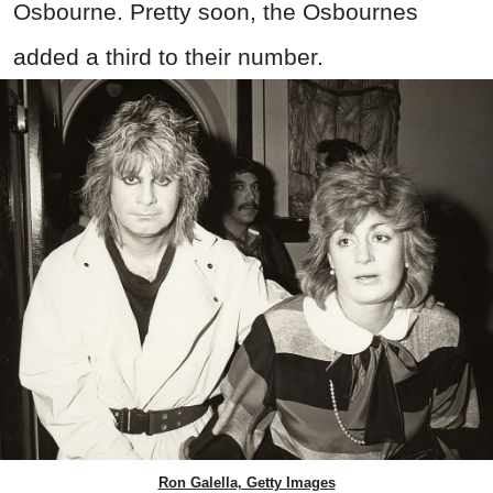
Osbourne. Pretty soon, the Osbournes
added a third to their number.
Ron Galella, Getty Images