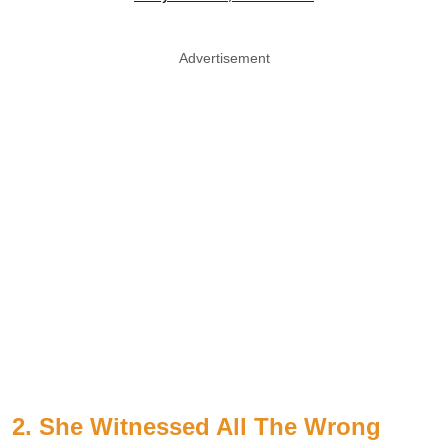
Advertisement
2. She Witnessed All The Wrong