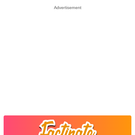
Advertisement