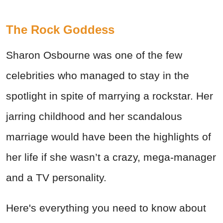
The Rock Goddess
Sharon Osbourne was one of the few
celebrities who managed to stay in the
spotlight in spite of marrying a rockstar. Her
jarring childhood and her scandalous
marriage would have been the highlights of
her life if she wasn’t a crazy, mega-manager
and a TV personality.
Here's everything you need to know about