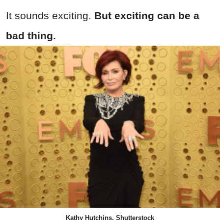
It sounds exciting.
But exciting can be a
bad thing.
Kathy Hutchins, Shutterstock