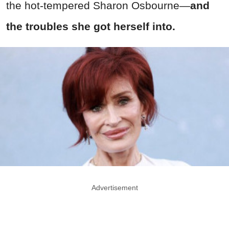
the hot-tempered Sharon Osbourne—
and
the troubles she got herself into.
Advertisement