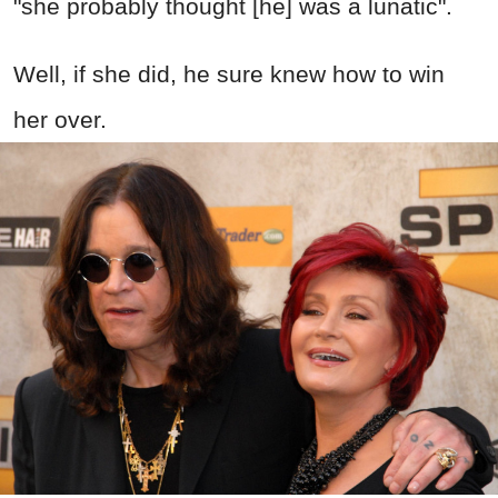
"she probably thought [he] was a lunatic".
Well, if she did, he sure knew how to win
her over.