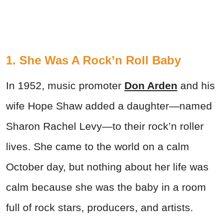
1. She Was A Rock’n Roll Baby
In 1952, music promoter
Don Arden
and his
wife Hope Shaw added a daughter—named
Sharon Rachel Levy—to their rock’n roller
lives. She came to the world on a calm
October day, but nothing about her life was
calm because she was the baby in a room
full of rock stars, producers, and artists.