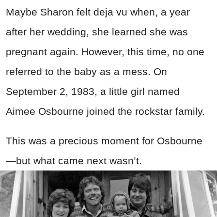
Maybe Sharon felt deja vu when, a year
after her wedding, she learned she was
pregnant again. However, this time, no one
referred to the baby as a mess. On
September 2, 1983, a little girl named
Aimee Osbourne joined the rockstar family.
This was a precious moment for Osbourne
—but what came next wasn’t.