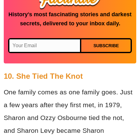
History's most fascinating stories and darkest
secrets, delivered to your inbox daily.
SUBSCRIBE
10. She Tied The Knot
One family comes as one family goes. Just
a few years after they first met, in 1979,
Sharon and Ozzy Osbourne tied the not,
and Sharon Levy became Sharon