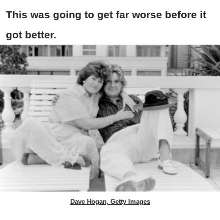
This was going to get far worse before it
got better.
Dave Hogan, Getty Images