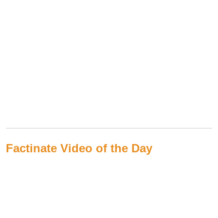
Factinate Video of the Day