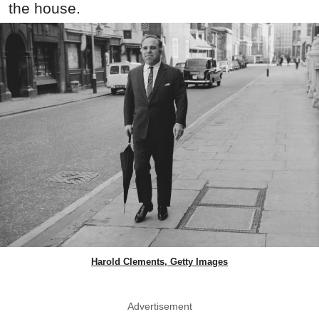
the house.
Harold Clements, Getty Images
Advertisement