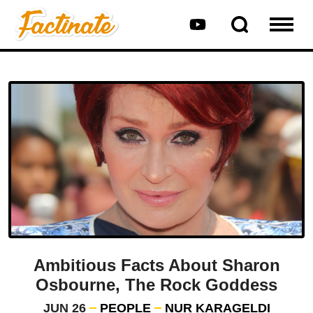
Ambitious Facts About Sharon
Osbourne, The Rock Goddess
JUN 26
PEOPLE
NUR KARAGELDI