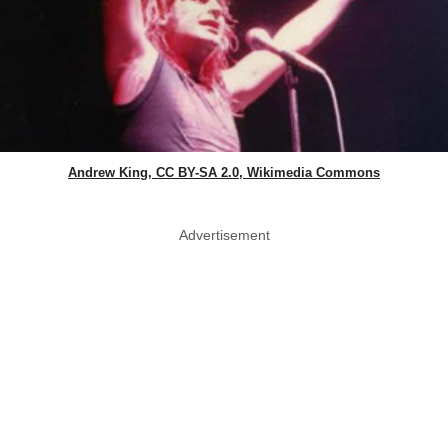
Andrew King, CC BY-SA 2.0, Wikimedia Commons
Advertisement