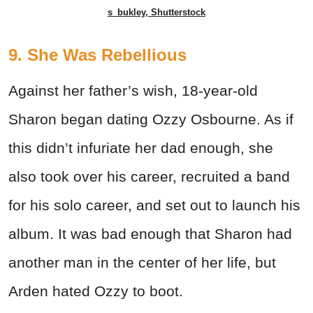
s_bukley, Shutterstock
9. She Was Rebellious
Against her father’s wish, 18-year-old
Sharon began dating Ozzy Osbourne. As if
this didn’t infuriate her dad enough, she
also took over his career, recruited a band
for his solo career, and set out to launch his
album. It was bad enough that Sharon had
another man in the center of her life, but
Arden hated Ozzy to boot.