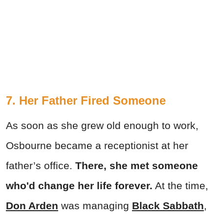
7. Her Father Fired Someone
As soon as she grew old enough to work,
Osbourne became a receptionist at her
father’s office.
There, she met someone
who'd change her life forever.
At the time,
Don Arden
was managing
Black Sabbath
,