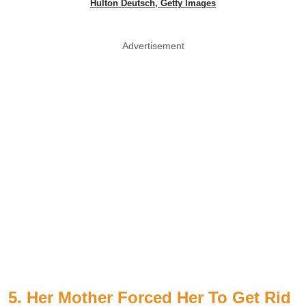
Hulton Deutsch, Getty Images
Advertisement
5. Her Mother Forced Her To Get Rid