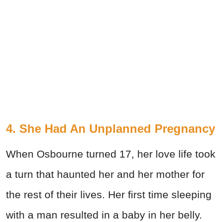
4. She Had An Unplanned Pregnancy
When Osbourne turned 17, her love life took
a turn that haunted her and her mother for
the rest of their lives. Her first time sleeping
with a man resulted in a baby in her belly.