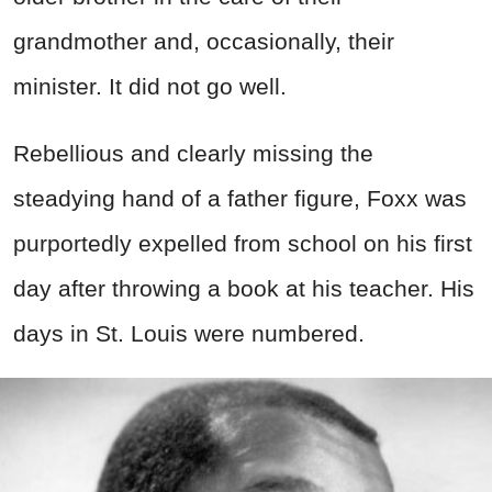
grandmother and, occasionally, their
minister. It did not go well.
Rebellious and clearly missing the
steadying hand of a father figure, Foxx was
purportedly expelled from school on his first
day after throwing a book at his teacher. His
days in St. Louis were numbered.