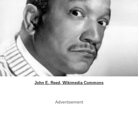
John E. Reed, Wikimedia Commons
Advertisement