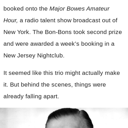
booked onto the
Major Bowes Amateur
Hour,
a radio talent show broadcast out of
New York. The Bon-Bons took second prize
and were awarded a week’s booking in a
New Jersey Nightclub.
It seemed like this trio might actually make
it. But behind the scenes, things were
already falling apart.