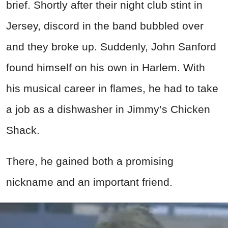
brief. Shortly after their night club stint in
Jersey, discord in the band bubbled over
and they broke up. Suddenly, John Sanford
found himself on his own in Harlem. With
his musical career in flames, he had to take
a job as a dishwasher in Jimmy’s Chicken
Shack.
There, he gained both a promising
nickname and an important friend.