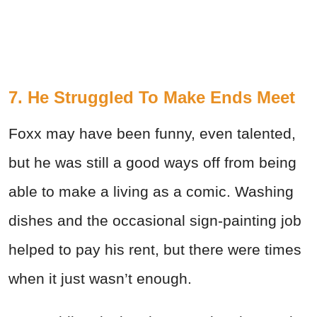
7. He Struggled To Make Ends Meet
Foxx may have been funny, even talented,
but he was still a good ways off from being
able to make a living as a comic. Washing
dishes and the occasional sign-painting job
helped to pay his rent, but there were times
when it just wasn’t enough.