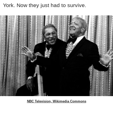
York. Now they just had to survive.
NBC Television, Wikimedia Commons