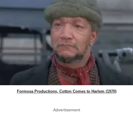
Formosa Productions, Cotton Comes to Harlem (1970)
Advertisement