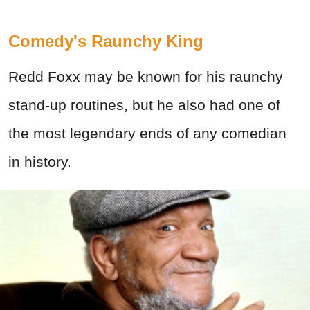
Comedy's Raunchy King
Redd Foxx may be known for his raunchy
stand-up routines, but he also had o
ne of
the most legendary ends of any comedian
in history.