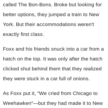
called The Bon-Bons. Broke but looking for
better options, they jumped a train to New
York. But their accommodations weren't
exactly first class.
Foxx and his friends snuck into a car from a
hatch on the top. It was only after the hatch
clicked shut behind them that they realized
they were stuck in a car full of onions.
As Foxx put it, "We cried from Chicago to
Weehawken"—but they had made it to New