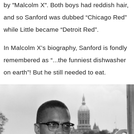
by "Malcolm X". Both boys had reddish hair,
and so Sanford was dubbed “Chicago Red”
while Little became “Detroit Red”.
In Malcolm X’s biography, Sanford is fondly
remembered as “...the funniest dishwasher
on earth”! But he still needed to eat.