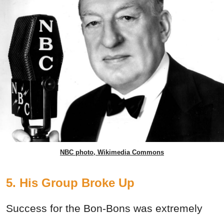
NBC photo, Wikimedia Commons
5. His Group Broke Up
Success for the Bon-Bons was extremely