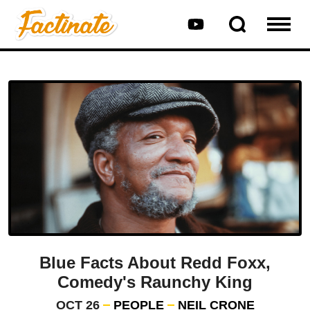
Blue Facts About Redd Foxx,
Comedy's Raunchy King
OCT 26
PEOPLE
NEIL CRONE