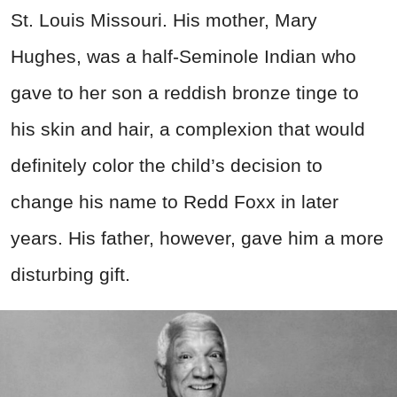
St. Louis Missouri. His mother, Mary
Hughes, was a half-Seminole Indian who
gave to her son a reddish bronze tinge to
his skin and hair, a complexion that would
definitely color the child’s decision to
change his name to Redd Foxx in later
years. His father, however, gave him a more
disturbing gift.