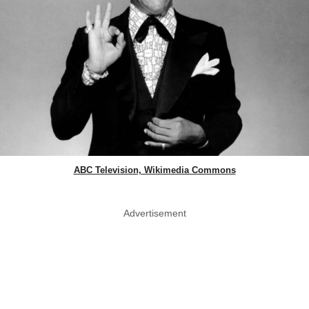
ABC Television, Wikimedia Commons
Advertisement