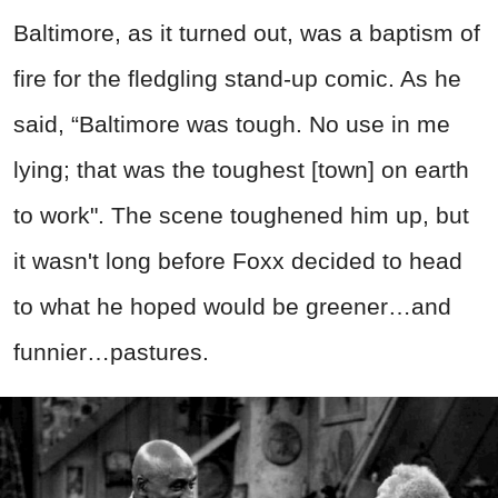
Baltimore, as it turned out, was a baptism of
fire for the fledgling stand-up comic. As he
said, “Baltimore was tough. No use in me
lying; that was the toughest [town] on earth
to work". The scene toughened him up, but
it wasn't long before Foxx decided to head
to what he hoped would be greener…and
funnier…pastures.