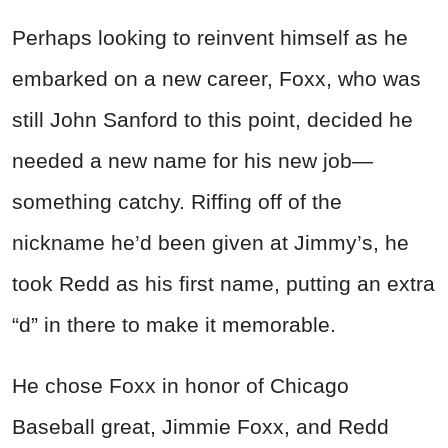
Perhaps looking to reinvent himself as he
embarked on a new career, Foxx, who was
still John Sanford to this point, decided he
needed a new name for his new job—
something catchy. Riffing off of the
nickname he’d been given at Jimmy’s, he
took Redd as his first name, putting an extra
“d” in there to make it memorable.
He chose Foxx in honor of Chicago
Baseball great, Jimmie Foxx, and Redd