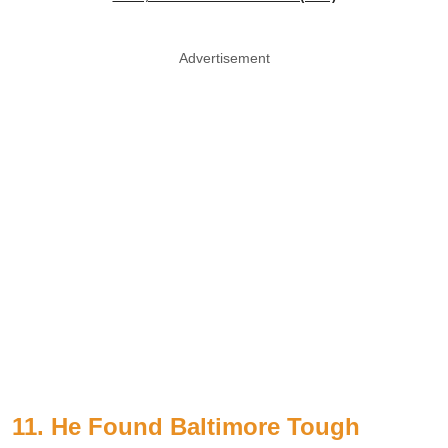
Advertisement
11. He Found Baltimore Tough