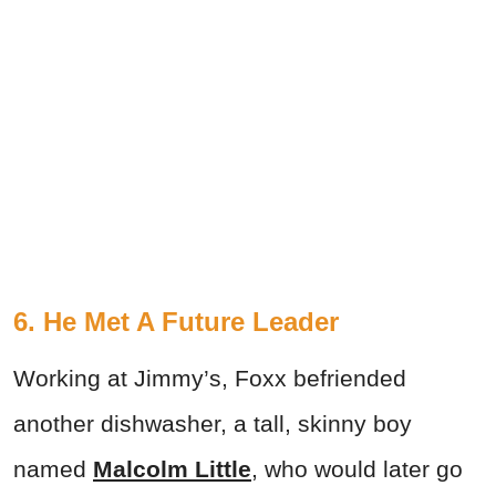
6. He Met A Future Leader
Working at Jimmy’s, Foxx befriended
another dishwasher, a tall, skinny boy
named
Malcolm Little
, who would later go