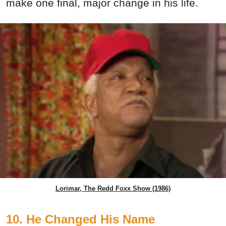
make one final, major change in his life.
Lorimar, The Redd Foxx Show (1986)
10. He Changed His Name