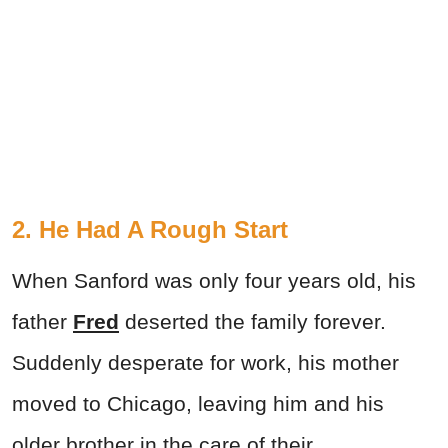
2. He Had A Rough Start
When Sanford was only four years old, his
father
Fred
deserted the family forever.
Suddenly desperate for work, his mother
moved to Chicago, leaving him and his
older brother in the care of their