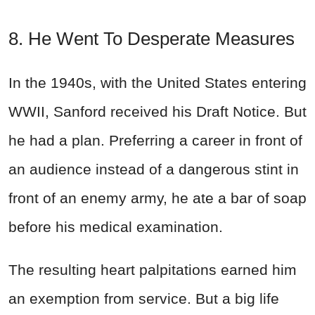
8. He Went To Desperate Measures
In the 1940s, with the United States entering
WWII, Sanford received his Draft Notice. But
he had a plan. Preferring a career in front of
an audience instead of a dangerous stint in
front of an enemy army, he ate a bar of soap
before his medical examination.
The resulting heart palpitations earned him
an exemption from service. But a big life