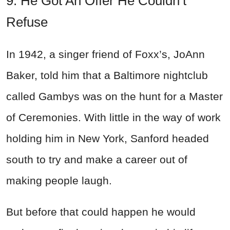
9. He Got An Offer He Couldn’t
Refuse
In 1942, a singer friend of Foxx’s, JoAnn
Baker, told him that a Baltimore nightclub
called Gambys was on the hunt for a Master
of Ceremonies. With little in the way of work
holding him in New York, Sanford headed
south to try and make a career out of
making people laugh.
But before that could happen he would