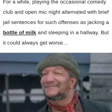
For a while, playing the occasional comedy
club and open mic night alternated with brief
jail sentences for such offenses as jacking a
bottle of milk
and sleeping in a hallway. But
it could always get worse...