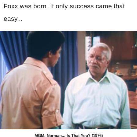
Foxx was born. If only success came that
easy...
MGM, Norman... Is That You? (1976)