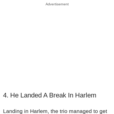
Advertisement
4. He Landed A Break In Harlem
Landing in Harlem, the trio managed to get