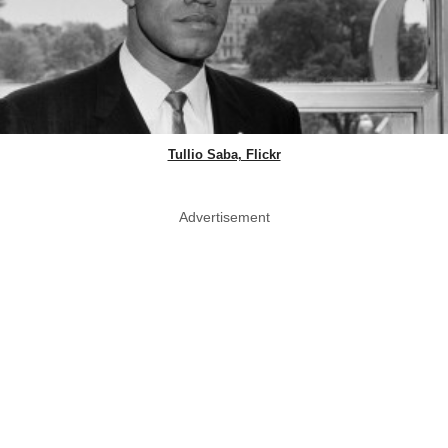
Tullio Saba, Flickr
Advertisement