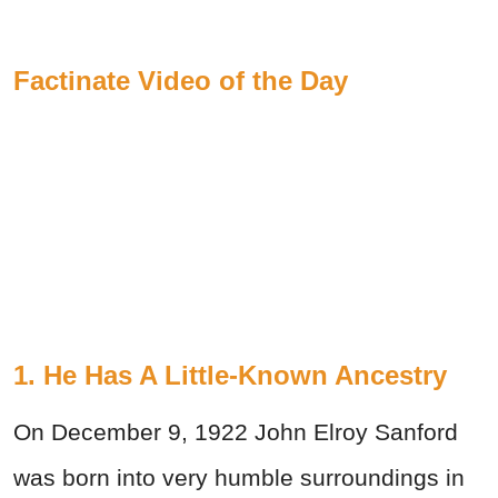
Factinate Video of the Day
1. He Has A Little-Known Ancestry
On December 9, 1922 John Elroy Sanford
was born into very humble surroundings in