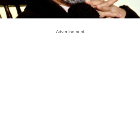
Advertisement