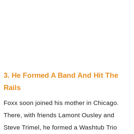
3. He Formed A Band And Hit The
Rails
Foxx soon joined his mother in Chicago.
There, with friends Lamont Ousley and
Steve Trimel, he formed a Washtub Trio