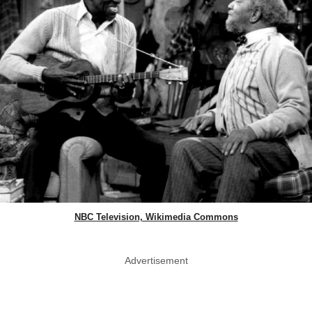
NBC Television, Wikimedia Commons
Advertisement