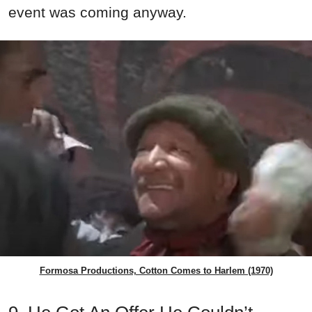
event was coming anyway.
Formosa Productions, Cotton Comes to Harlem (1970)