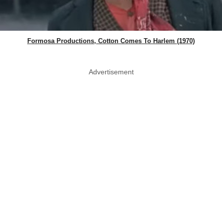
Formosa Productions, Cotton Comes To Harlem (1970)
Advertisement