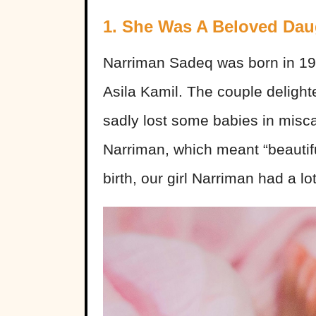
1. She Was A Beloved Dau
Narriman Sadeq was born in 1
Asila Kamil. The couple delighte
sadly lost some babies in miscar
Narriman, which meant “beautiful
birth, our girl Narriman had a lot 