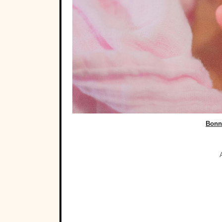
Bonni