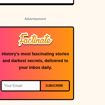
Advertisement
History's most fascinating stories
and darkest secrets, delivered to
your inbox daily.
SUBSCRIBE