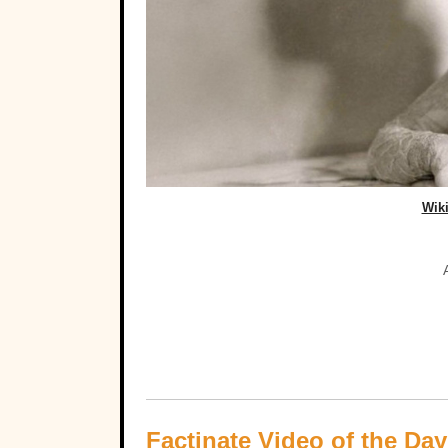
Wik
Factinate Video of the Day