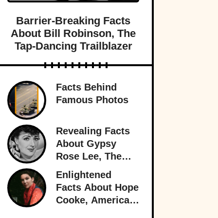
Barrier-Breaking Facts
About Bill Robinson, The
Tap-Dancing Trailblazer
Facts Behind
Famous Photos
Revealing Facts
About Gypsy
Rose Lee, The
Best Burlesque
Enlightened
Performer
Facts About Hope
Cooke, American-
Born Royalty