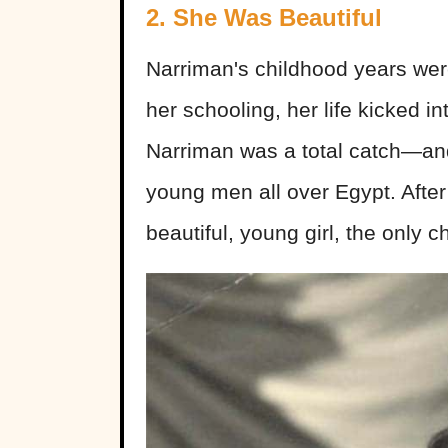
2. She Was Beautiful
Narriman's childhood years were
her schooling, her life kicked in
Narriman was a total catch—and
young men all over Egypt. After
beautiful, young girl, the only c