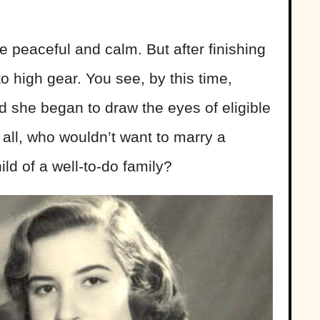
 peaceful and calm. But after finishing
to high gear. You see, by this time,
 she began to draw the eyes of eligible
 all, who wouldn’t want to marry a
hild of a well-to-do family?