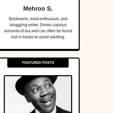
Mehroo S.
Bookworm, word-enthusiast, and
struggling writer. Drinks copious
amounts of tea and can often be found
lost in books to avoid adulting.
FEATURED POSTS