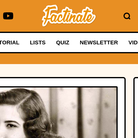
TORIAL
LISTS
QUIZ
NEWSLETTER
VI