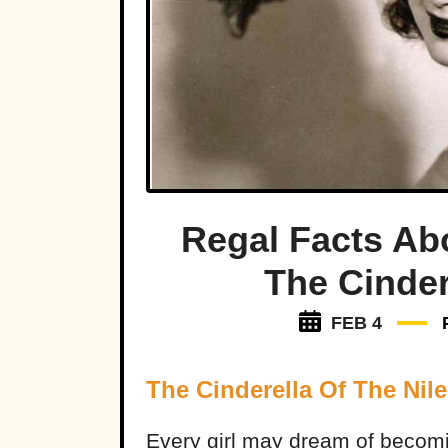
Regal Facts Ab
The Cinder
FEB 4
The Cinderella Of The Nile
Every girl may dream of becom