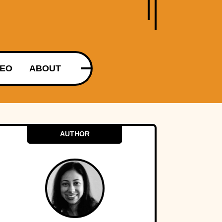
DEO
ABOUT
AUTHOR