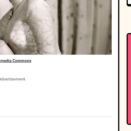
imedia Commons
Advertisement