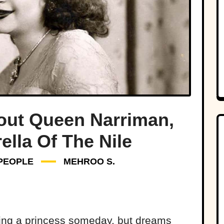
out Queen Narriman,
ella Of The Nile
PEOPLE
MEHROO S.
ing a princess someday, but dreams