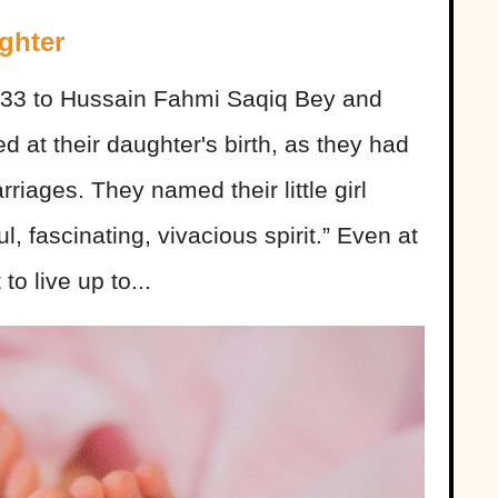
ghter
933 to Hussain Fahmi Saqiq Bey and
d at their daughter's birth, as they had
riages. They named their little girl
, fascinating, vivacious spirit.” Even at
to live up to...