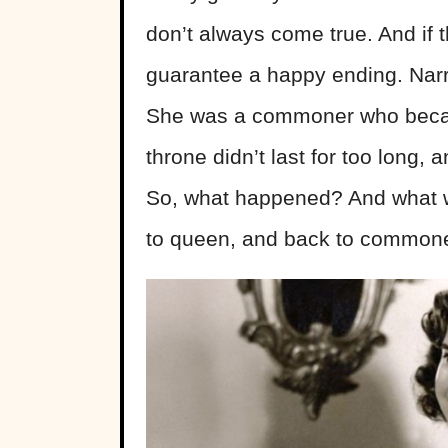
don’t always come true. And if t
guarantee a happy ending. Narr
She was a commoner who becam
throne didn’t last for too long, 
So, what happened? And what 
to queen, and back to commone