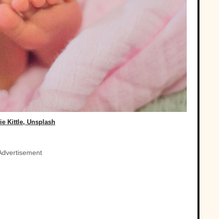
e Kittle, Unsplash
Advertisement