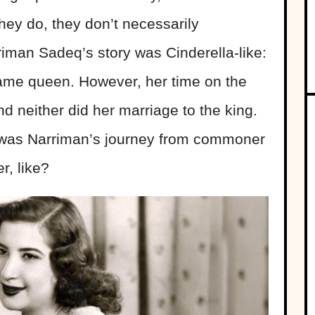
hey do, they don’t necessarily
iman Sadeq’s story was Cinderella-like:
e queen. However, her time on the
and neither did her marriage to the king.
was Narriman’s journey from commoner
r, like?