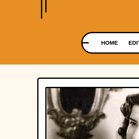
HOME
EDI