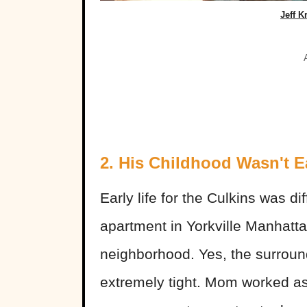
Jeff K
2. His Childhood Wasn't E
Early life for the Culkins was di
apartment in Yorkville Manhatta
neighborhood. Yes, the surrou
extremely tight. Mom worked a