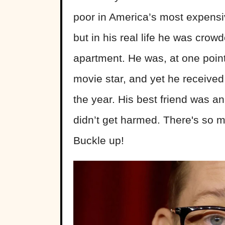
poor in America’s most expensiv
but in his real life he was crowde
apartment. He was, at one point 
movie star, and yet he received
the year. His best friend was an
didn’t get harmed. There's so 
Buckle up!