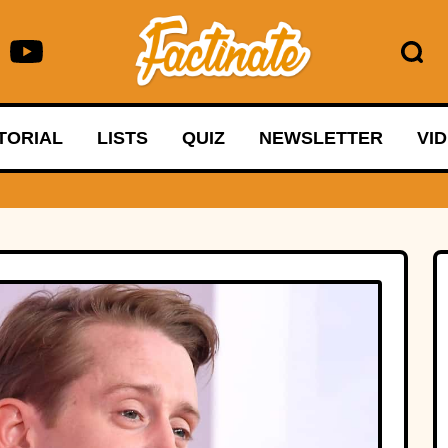
TORIAL
LISTS
QUIZ
NEWSLETTER
VI