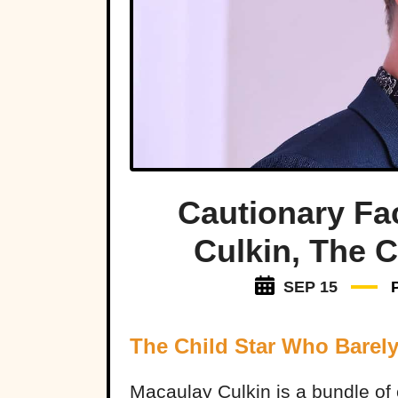
Cautionary Fa
Culkin, The C
SEP 15
The Child Star Who Barel
Macaulay Culkin is a bundle of 