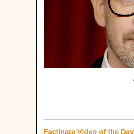
Factinate Video of the Day