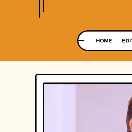
HOME
EDI