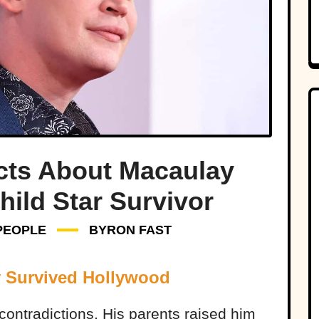
cts About Macaulay
hild Star Survivor
PEOPLE
BYRON FAST
y Survived Hollywood
contradictions. His parents raised him