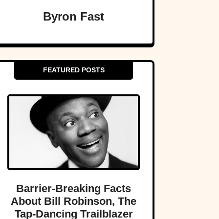
Byron Fast
FEATURED POSTS
Barrier-Breaking Facts
About Bill Robinson, The
Tap-Dancing Trailblazer