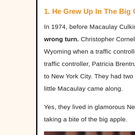
1. He Grew Up In The Big 
In 1974, before Macaulay Culki
wrong turn.
Christopher Cornel
Wyoming when a traffic controlle
traffic controller, Patricia Br
to New York City. They had two 
little Macaulay came along.
Yes, they lived in glamorous Ne
taking a bite of the big apple.