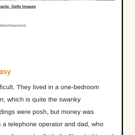
ravitz, Getty Images
Advertisement
asy
fficult. They lived in a one-bedroom
n, which is quite the swanky
ndings were posh, but money was
s a telephone operator and dad, who