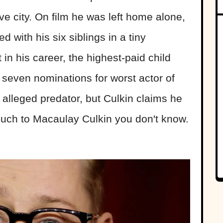
e city. On film he was left home alone,
d with his six siblings in a tiny
in his career, the highest-paid child
 seven nominations for worst actor of
 alleged predator, but Culkin claims he
much to Macaulay Culkin you don't know.