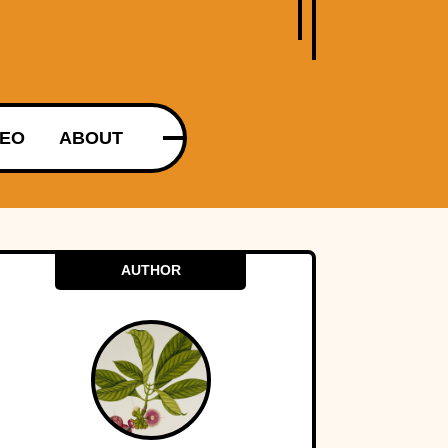
DEO
ABOUT
AUTHOR