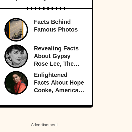
Facts Behind
Famous Photos
Revealing Facts
About Gypsy
Rose Lee, The
Best Burlesque
Enlightened
Performer
Facts About Hope
Cooke, American-
Born Royalty
Advertisement