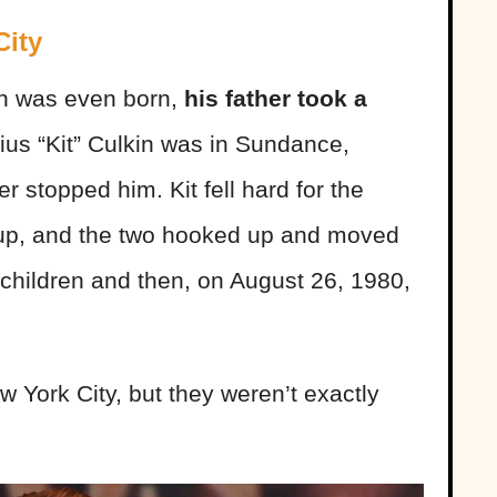
City
n was even born,
his father took a
ius “Kit” Culkin was in Sundance,
r stopped him. Kit fell hard for the
entrup, and the two hooked up and moved
children and then, on August 26, 1980,
w York City, but they weren’t exactly