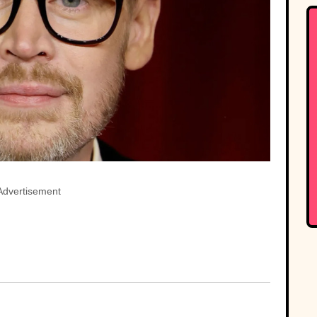
Advertisement