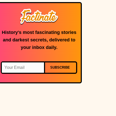
History's most fascinating stories
and darkest secrets, delivered to
your inbox daily.
SUBSCRIBE