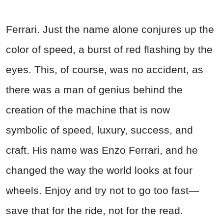
Ferrari. Just the name alone conjures up the
color of speed, a burst of red flashing by the
eyes. This, of course, was no accident, as
there was a man of genius behind the
creation of the machine that is now
symbolic of speed, luxury, success, and
craft. His name was Enzo Ferrari, and he
changed the way the world looks at four
wheels. Enjoy and try not to go too fast—
save that for the ride, not for the read.