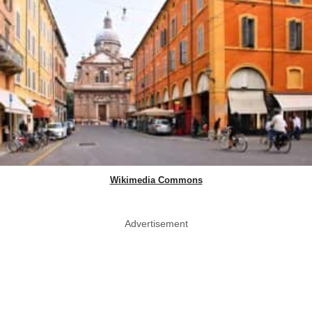
Wikimedia Commons
Advertisement