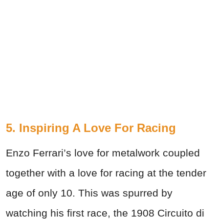
5. Inspiring A Love For Racing
Enzo Ferrari’s love for metalwork coupled
together with a love for racing at the tender
age of only 10. This was spurred by
watching his first race, the 1908 Circuito di