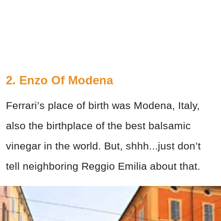
2. Enzo Of Modena
Ferrari’s place of birth was Modena, Italy,
also the birthplace of the best balsamic
vinegar in the world. But, shhh...just don’t
tell neighboring Reggio Emilia about that.