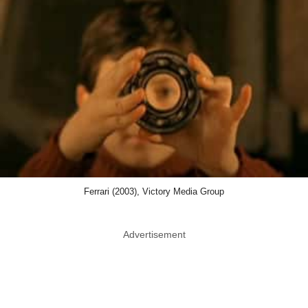
Ferrari (2003), Victory Media Group
Advertisement