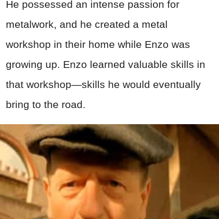
He possessed an intense passion for
metalwork, and he created a metal
workshop in their home while Enzo was
growing up. Enzo learned valuable skills in
that workshop—skills he would eventually
bring to the road.