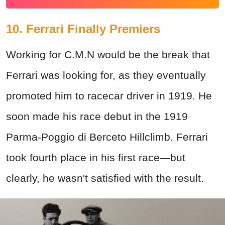
10. Ferrari Finally Premiers
Working for C.M.N would be the break that
Ferrari was looking for, as they eventually
promoted him to racecar driver in 1919. He
soon made his race debut in the 1919
Parma-Poggio di Berceto Hillclimb. Ferrari
took fourth place in his first race—but
clearly, he wasn't satisfied with the result.