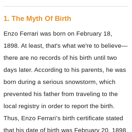
1. The Myth Of Birth
Enzo Ferrari was born on February 18,
1898. At least, that's what we're to believe—
there are no records of his birth until two
days later. According to his parents, he was
born during a serious snowstorm, which
prevented his father from traveling to the
local registry in order to report the birth.
Thus, Enzo Ferrari’s birth certificate stated
that his date of birth was February 20, 1898.