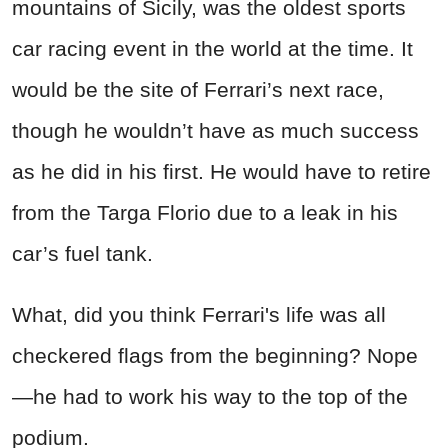
mountains of Sicily, was the oldest sports
car racing event in the world at the time. It
would be the site of Ferrari’s next race,
though he wouldn’t have as much success
as he did in his first. He would have to retire
from the Targa Florio due to a leak in his
car’s fuel tank.
What, did you think Ferrari's life was all
checkered flags from the beginning? Nope
—he had to work his way to the top of the
podium.