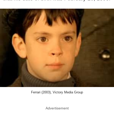
Ferrari (2003), Victory Media Group
Advertisement