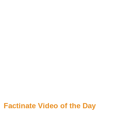
Factinate Video of the Day