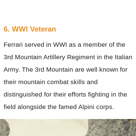
6. WWI Veteran
Ferrari served in WWI as a member of the
3rd Mountain Artillery Regiment in the Italian
Army. The 3rd Mountain are well known for
their mountain combat skills and
distinguished for their efforts fighting in the
field alongside the famed Alpini corps.