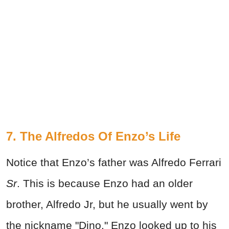
7. The Alfredos Of Enzo’s Life
Notice that Enzo’s father was Alfredo Ferrari
Sr
. This is because Enzo had an older
brother, Alfredo Jr, but he usually went by
the nickname "Dino." Enzo looked up to his