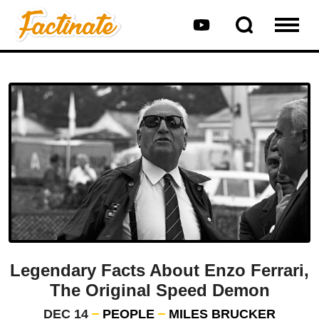
Legendary Facts About Enzo Ferrari,
The Original Speed Demon
DEC 14
PEOPLE
MILES BRUCKER