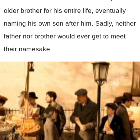
older brother for his entire life, eventually
naming his own son after him. Sadly, neither
father nor brother would ever get to meet
their namesake.