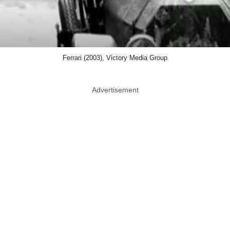
Ferrari (2003), Victory Media Group
Advertisement