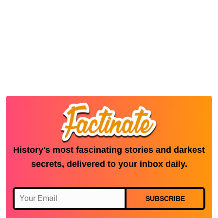
History's most fascinating stories and darkest
secrets, delivered to your inbox daily.
SUBSCRIBE