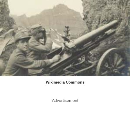
Wikimedia Commons
Advertisement