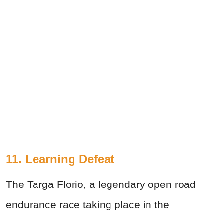
11. Learning Defeat
The Targa Florio, a legendary open road
endurance race taking place in the