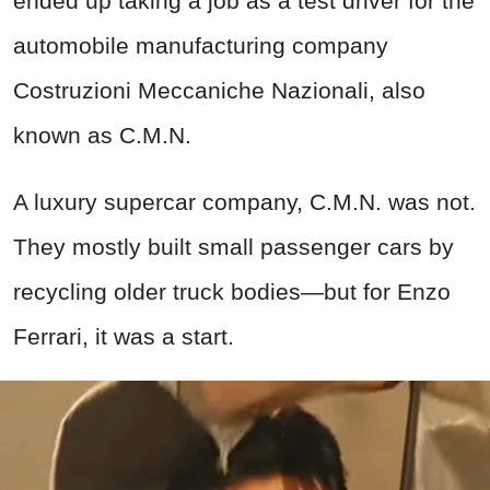
ended up taking a job as a test driver for the
automobile manufacturing company
Costruzioni Meccaniche Nazionali, also
known as C.M.N.
A luxury supercar company, C.M.N. was not.
They mostly built small passenger cars by
recycling older truck bodies—but for Enzo
Ferrari, it was a start.