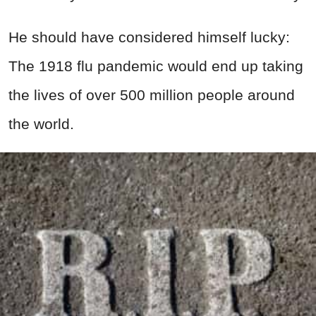
He should have considered himself lucky:
The 1918 flu pandemic would end up taking
the lives of over 500 million people around
the world.