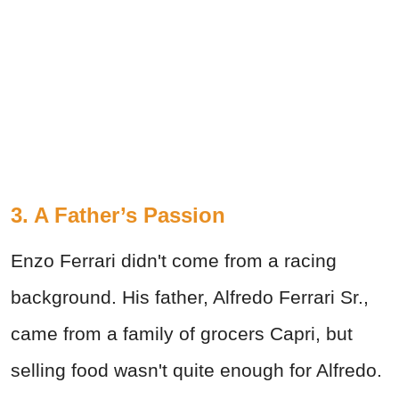
3. A Father’s Passion
Enzo Ferrari didn't come from a racing
background. His father, Alfredo Ferrari Sr.,
came from a family of grocers Capri, but
selling food wasn't quite enough for Alfredo.