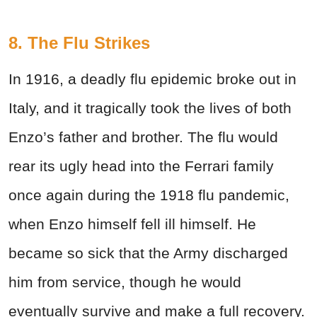
8. The Flu Strikes
In 1916, a deadly flu epidemic broke out in
Italy, and it tragically took the lives of both
Enzo’s father and brother. The flu would
rear its ugly head into the Ferrari family
once again during the 1918 flu pandemic,
when Enzo himself fell ill himself. He
became so sick that the Army discharged
him from service, though he would
eventually survive and make a full recovery.