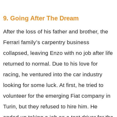
9. Going After The Dream
After the loss of his father and brother, the
Ferrari family’s carpentry business
collapsed, leaving Enzo with no job after life
returned to normal. Due to his love for
racing, he ventured into the car industry
looking for some luck. At first, he tried to
volunteer for the emerging Fiat company in
Turin, but they refused to hire him. He