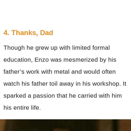
4. Thanks, Dad
Though he grew up with limited formal
education, Enzo was mesmerized by his
father’s work with metal and would often
watch his father toil away in his workshop. It
sparked a passion that he carried with him
his entire life.