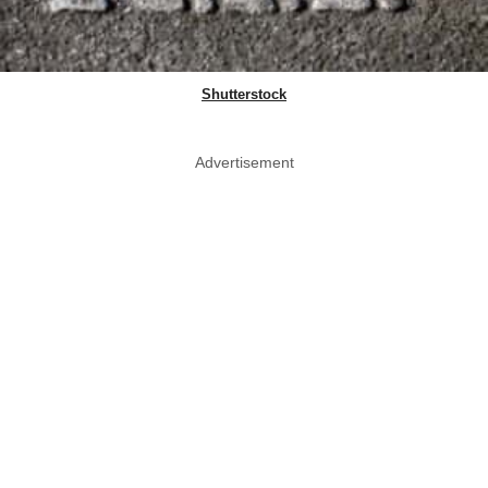
Shutterstock
Advertisement