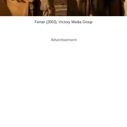
Ferrari (2003), Victory Media Group
Advertisement