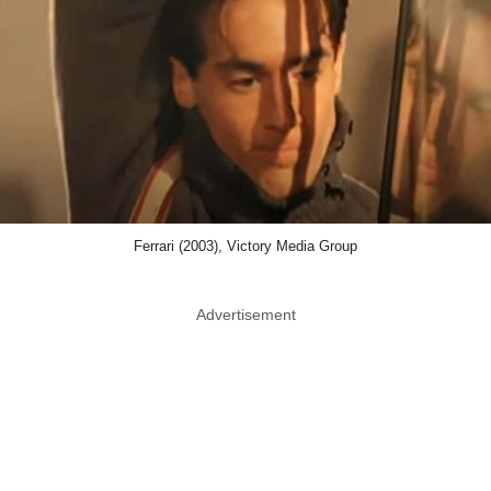
Ferrari (2003), Victory Media Group
Advertisement