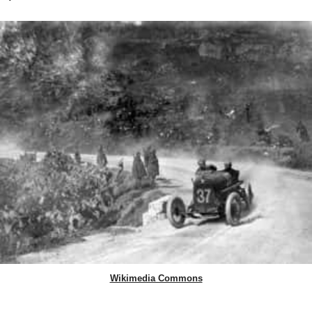
Wikimedia Commons