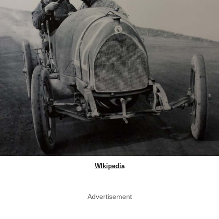
WIkipedia
Advertisement