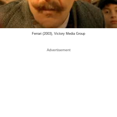
Ferrari (2003), Victory Media Group
Advertisement