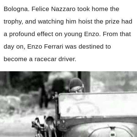
Bologna. Felice Nazzaro took home the
trophy, and watching him hoist the prize had
a profound effect on young Enzo. From that
day on, Enzo Ferrari was destined to
become a racecar driver.