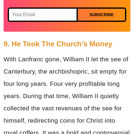
SUBSCRIBE
9. He Took The Church’s Money
With Lanfranc gone, William II let the see of
Canterbury, the archbishopric, sit empty for
four long years. Four very profitable long
years. During that time, William II quietly
collected the vast revenues of the see for
himself, redirecting coins for Christ into
royal coffers. It was a bold and controversial