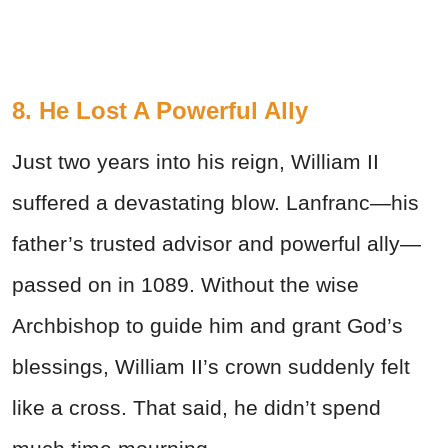
8. He Lost A Powerful Ally
Just two years into his reign, William II
suffered a devastating blow. Lanfranc—his
father’s trusted advisor and powerful ally—
passed on in 1089. Without the wise
Archbishop to guide him and grant God’s
blessings, William II’s crown suddenly felt
like a cross. That said, he didn’t spend