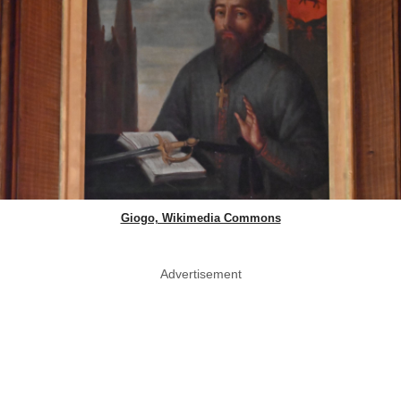
Giogo, Wikimedia Commons
Advertisement