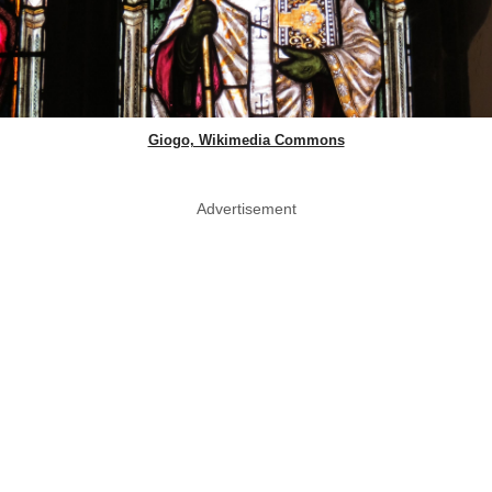
Giogo, Wikimedia Commons
Advertisement