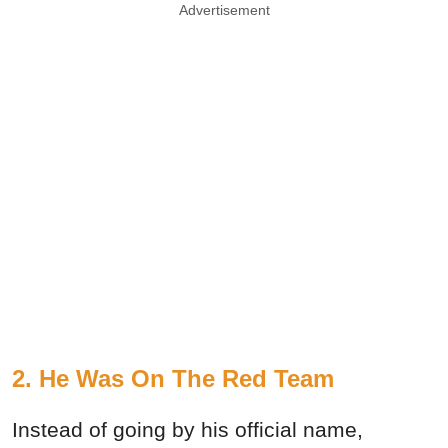
Advertisement
2. He Was On The Red Team
Instead of going by his official name,