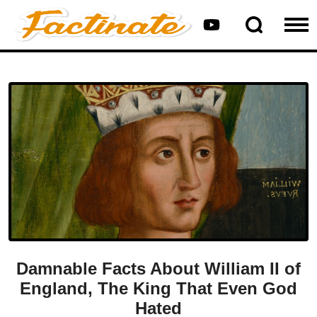
Damnable Facts About William II of
England, The King That Even God
Hated