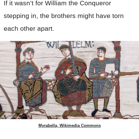
If it wasn’t for William the Conqueror
stepping in, the brothers might have torn
each other apart.
Myrabella, Wikimedia Commons