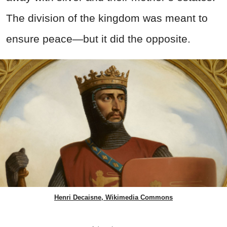
The division of the kingdom was meant to
ensure peace—but it did the opposite.
Henri Decaisne, Wikimedia Commons