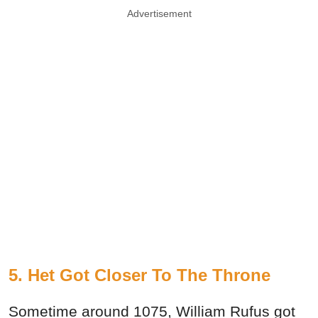
Advertisement
5. Het Got Closer To The Throne
Sometime around 1075, William Rufus got