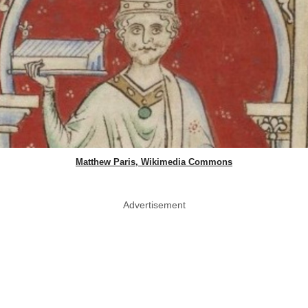
Matthew Paris, Wikimedia Commons
Advertisement