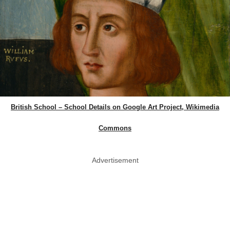
British School – School Details on Google Art Project, Wikimedia
Commons
Advertisement