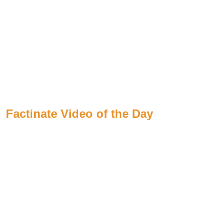
Factinate Video of the Day