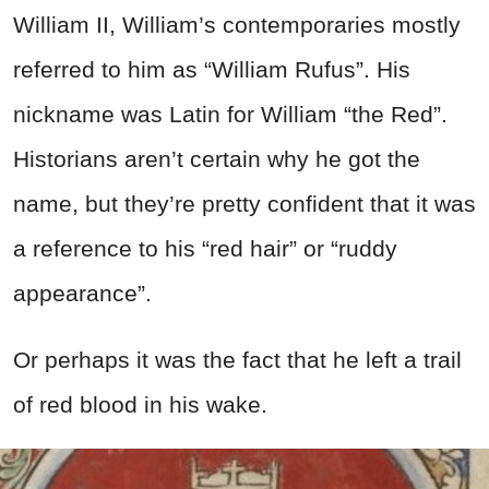
William II, William’s contemporaries mostly
referred to him as “William Rufus”. His
nickname was Latin for William “the Red”.
Historians aren’t certain why he got the
name, but they’re pretty confident that it was
a reference to his “red hair” or “ruddy
appearance”.
Or perhaps it was the fact that he left a trail
of red blood in his wake.