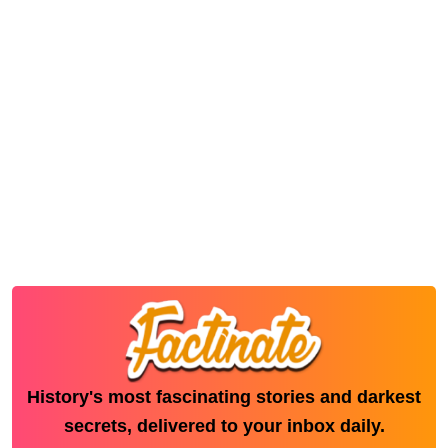
History's most fascinating stories and darkest
secrets, delivered to your inbox daily.