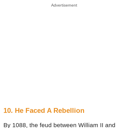
Advertisement
10. He Faced A Rebellion
By 1088, the feud between William II and