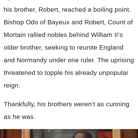
his brother, Robert, reached a boiling point.
Bishop Odo of Bayeux and Robert, Count of
Mortain rallied nobles behind William II’s
older brother, seeking to reunite England
and Normandy under one ruler. The uprising
threatened to topple his already unpopular
reign.
Thankfully, his brothers weren’t as cunning
as he was.