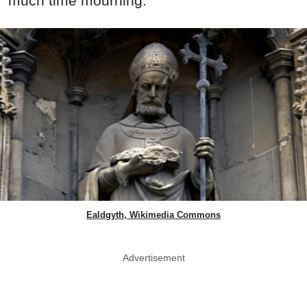
much time mourning.
Ealdgyth, Wikimedia Commons
Advertisement