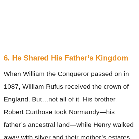
6. He Shared His Father’s Kingdom
When William the Conqueror passed on in
1087, William Rufus received the crown of
England. But…not all of it. His brother,
Robert Curthose took Normandy—his
father’s ancestral land—while Henry walked
away with silver and their mother’s estates.