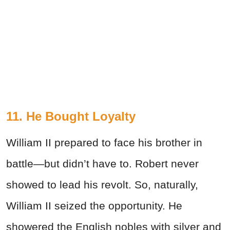
11. He Bought Loyalty
William II prepared to face his brother in
battle—but didn’t have to. Robert never
showed to lead his revolt. So, naturally,
William II seized the opportunity. He
showered the English nobles with silver and