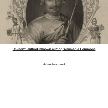
Unknown authorUnknown author, Wikimedia Commons
Advertisement