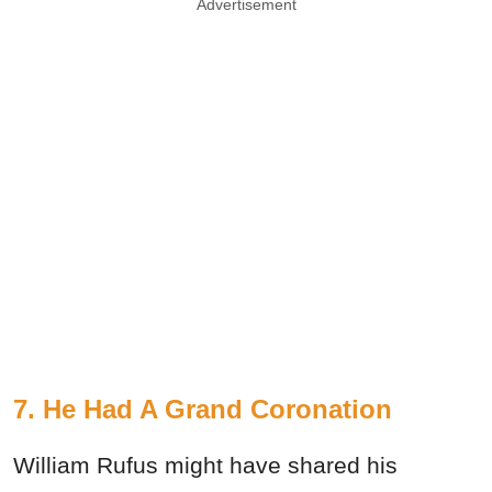
Advertisement
7. He Had A Grand Coronation
William Rufus might have shared his