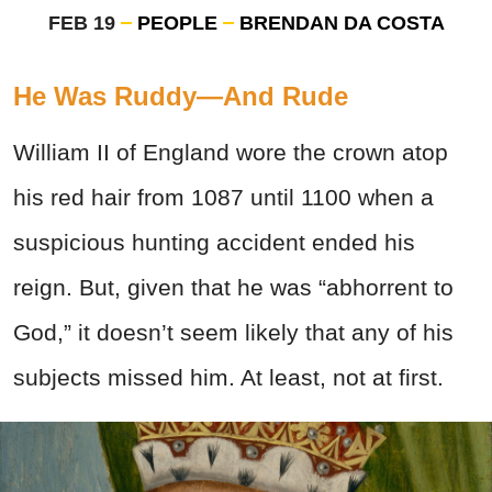
FEB 19
PEOPLE
BRENDAN DA COSTA
He Was Ruddy—And Rude
William II of England wore the crown atop
his red hair from 1087 until 1100 when a
suspicious hunting accident ended his
reign. But, given that he was “abhorrent to
God,” it doesn’t seem likely that any of his
subjects missed him. At least, not at first.