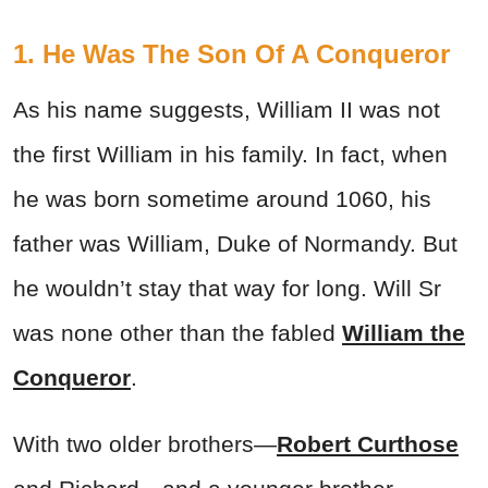
1. He Was The Son Of A Conqueror
As his name suggests, William II was not
the first William in his family. In fact, when
he was born sometime around 1060, his
father was William, Duke of Normandy. But
he wouldn’t stay that way for long. Will Sr
was none other than the fabled
William the
Conqueror
.
With two older brothers—
Robert Curthose