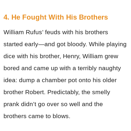
4. He Fought With His Brothers
William Rufus’ feuds with his brothers
started early—and got bloody. While playing
dice with his brother, Henry, William grew
bored and came up with a terribly naughty
idea: dump a chamber pot onto his older
brother Robert. Predictably, the smelly
prank didn’t go over so well and the
brothers came to blows.