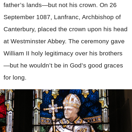
father’s lands—but not his crown. On 26
September 1087, Lanfranc, Archbishop of
Canterbury, placed the crown upon his head
at Westminster Abbey. The ceremony gave
William II holy legitimacy over his brothers
—but he wouldn’t be in God’s good graces
for long.