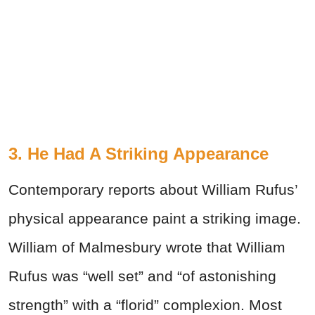
3. He Had A Striking Appearance
Contemporary reports about William Rufus’
physical appearance paint a striking image.
William of Malmesbury wrote that William
Rufus was “well set” and “of astonishing
strength” with a “florid” complexion. Most