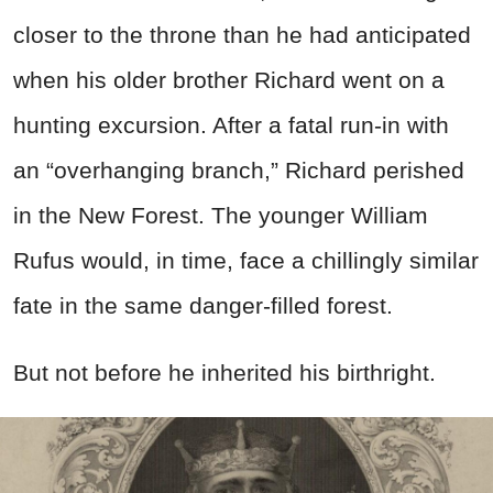
closer to the throne than he had anticipated
when his older brother Richard went on a
hunting excursion. After a fatal run-in with
an “overhanging branch,” Richard perished
in the New Forest. The younger William
Rufus would, in time, face a chillingly similar
fate in the same danger-filled forest.
But not before he inherited his birthright.