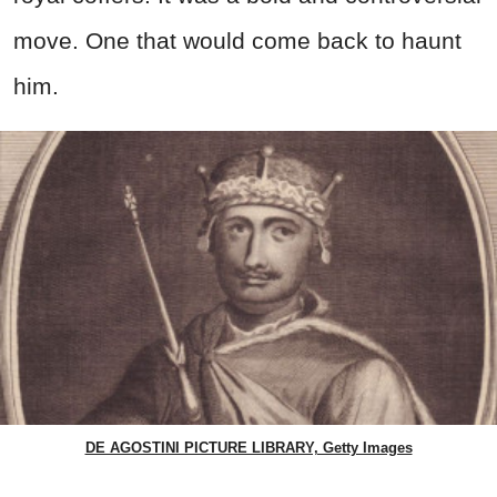
move. One that would come back to haunt
him.
DE AGOSTINI PICTURE LIBRARY, Getty Images