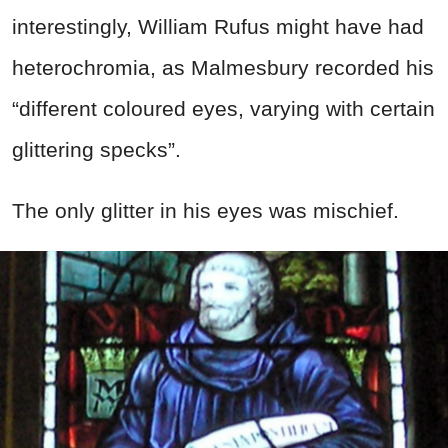
interestingly, William Rufus might have had
heterochromia, as Malmesbury recorded his
“different coloured eyes, varying with certain
glittering specks”.
The only glitter in his eyes was mischief.