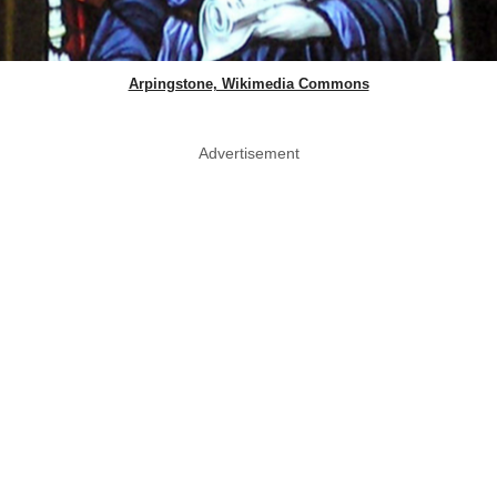
Arpingstone, Wikimedia Commons
Advertisement