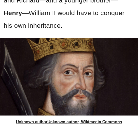
and Richard—and a younger brother—
Henry
—William II would have to conquer
his own inheritance.
Unknown authorUnknown author, Wikimedia Commons