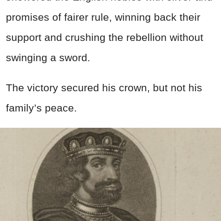
promises of fairer rule, winning back their
support and crushing the rebellion without
swinging a sword.
The victory secured his crown, but not his
family’s peace.