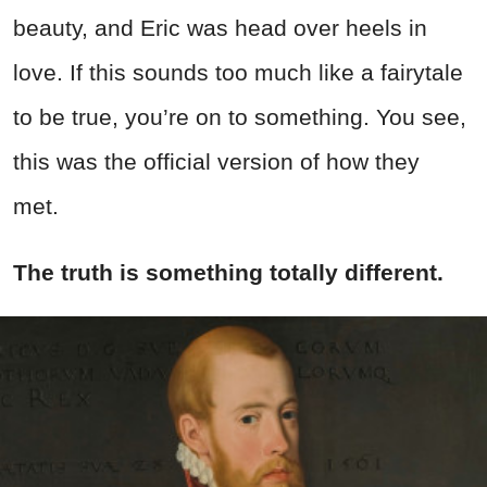
beauty, and Eric was head over heels in
love. If this sounds too much like a fairytale
to be true, you’re on to something. You see,
this was the official version of how they
met.
The truth is something totally different.