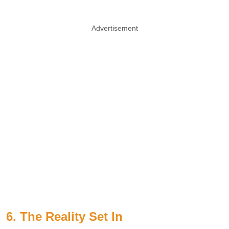
Advertisement
6. The Reality Set In