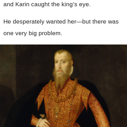
and Karin caught the king’s eye.
He desperately wanted her—but there was
one very big problem.