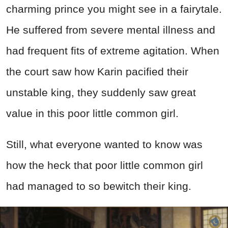
charming prince you might see in a fairytale.
He suffered from severe mental illness and
had frequent fits of extreme agitation. When
the court saw how Karin pacified their
unstable king, they suddenly saw great
value in this poor little common girl.
Still, what everyone wanted to know was
how the heck that poor little common girl
had managed to so bewitch their king.