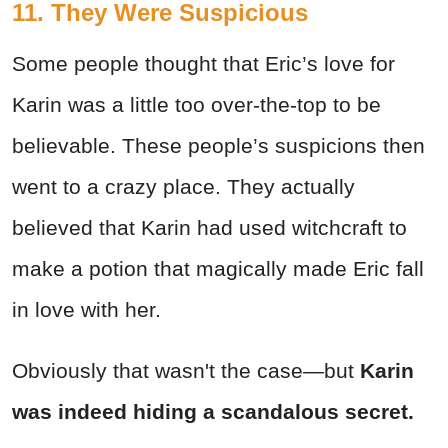
11. They Were Suspicious
Some people thought that Eric’s love for
Karin was a little too over-the-top to be
believable. These people’s suspicions then
went to a crazy place. They actually
believed that Karin had used witchcraft to
make a potion that magically made Eric fall
in love with her.
Obviously that wasn't the case—but
Karin
was indeed hiding a scandalous secret.