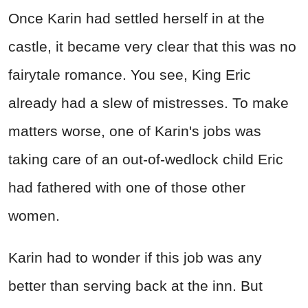
Once Karin had settled herself in at the
castle, it became very clear that this was no
fairytale romance. You see, King Eric
already had a slew of mistresses. To make
matters worse, one of Karin's jobs was
taking care of an out-of-wedlock child Eric
had fathered with one of those other
women.
Karin had to wonder if this job was any
better than serving back at the inn. But