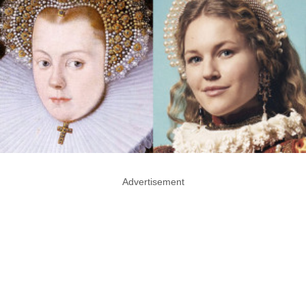
Advertisement