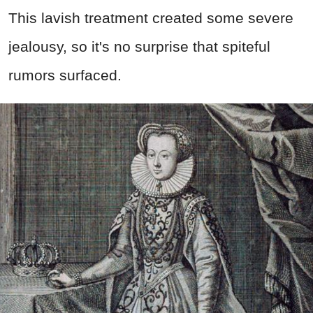
This lavish treatment created some severe
jealousy, so it's no surprise that spiteful
rumors surfaced.