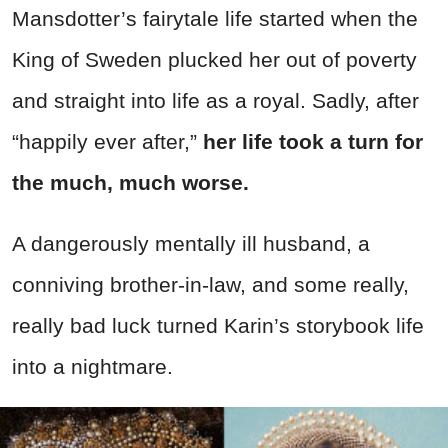
Mansdotter’s fairytale life started when the
King of Sweden plucked her out of poverty
and straight into life as a royal. Sadly, after
“happily ever after,”
her life took a turn for
the much, much worse.
A dangerously mentally ill husband, a
conniving brother-in-law, and some really,
really bad luck turned Karin’s storybook life
into a nightmare.