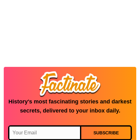
History's most fascinating stories and darkest
secrets, delivered to your inbox daily.
SUBSCRIBE