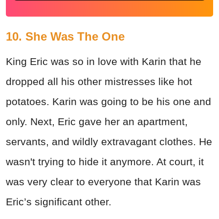
10. She Was The One
King Eric was so in love with Karin that he
dropped all his other mistresses like hot
potatoes. Karin was going to be his one and
only. Next, Eric gave her an apartment,
servants, and wildly extravagant clothes. He
wasn't trying to hide it anymore. At court, it
was very clear to everyone that Karin was
Eric’s significant other.