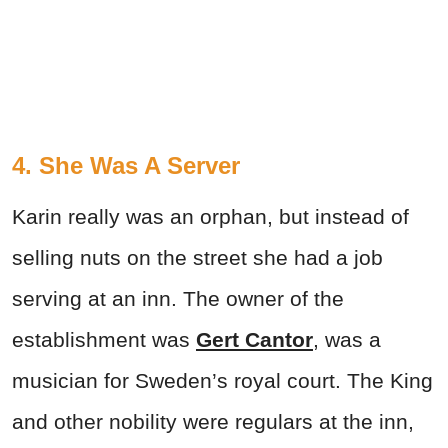
4. She Was A Server
Karin really was an orphan, but instead of
selling nuts on the street she had a job
serving at an inn. The owner of the
establishment was
Gert Cantor
, was a
musician for Sweden’s royal court. The King
and other nobility were regulars at the inn,