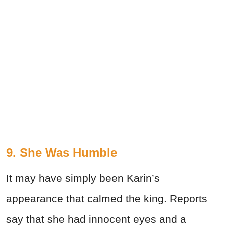
9. She Was Humble
It may have simply been Karin’s
appearance that calmed the king. Reports
say that she had innocent eyes and a