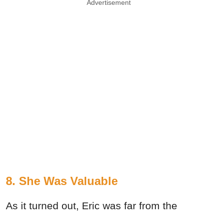
Advertisement
8. She Was Valuable
As it turned out, Eric was far from the