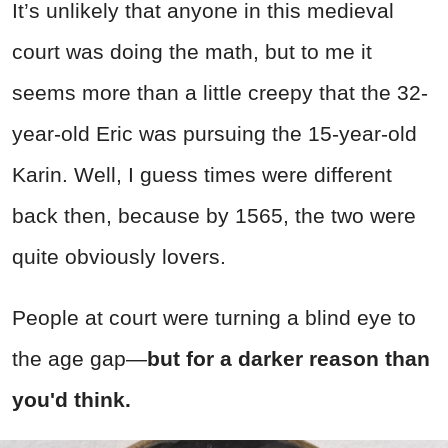
It’s unlikely that anyone in this medieval
court was doing the math, but to me it
seems more than a little creepy that the 32-
year-old Eric was pursuing the 15-year-old
Karin. Well, I guess times were different
back then, because by 1565, the two were
quite obviously lovers.
People at court were turning a blind eye to
the age gap—
but for a darker reason than
you'd think.