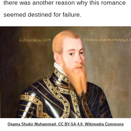
there was another reason why this romance
seemed destined for failure.
Osama Shukir Muhammed, CC BY-SA 4.0, Wikimedia Commons