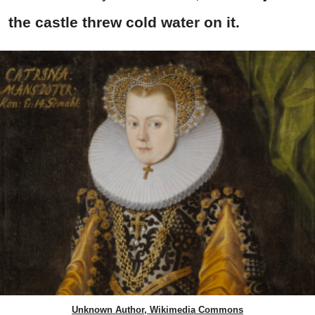
the castle threw cold water on it.
Unknown Author, Wikimedia Commons