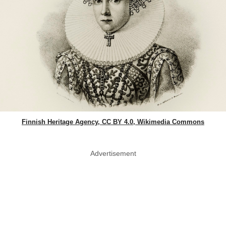
Finnish Heritage Agency, CC BY 4.0, Wikimedia Commons
Advertisement