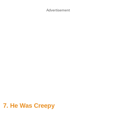
Advertisement
7. He Was Creepy