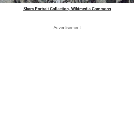
Skara Portrait Collection, Wikimedia Commons
Advertisement