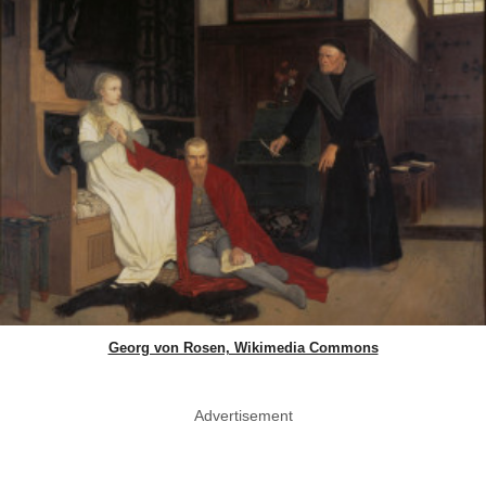
Georg von Rosen, Wikimedia Commons
Advertisement