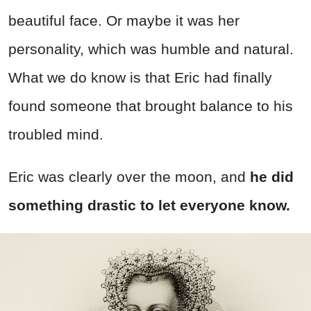
beautiful face. Or maybe it was her
personality, which was humble and natural.
What we do know is that Eric had finally
found someone that brought balance to his
troubled mind.
Eric was clearly over the moon, and
he did
something drastic to let everyone know.