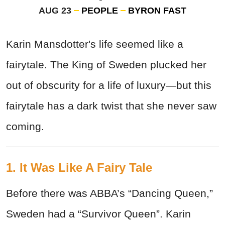
AUG 23
PEOPLE
BYRON FAST
Karin Mansdotter's life seemed like a
fairytale. The King of Sweden plucked her
out of obscurity for a life of luxury—but this
fairytale has a dark twist that she never saw
coming.
1. It Was Like A Fairy Tale
Before there was ABBA’s “Dancing Queen,”
Sweden had a “Survivor Queen”. Karin