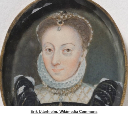
Erik Utterhielm, Wikimedia Commons