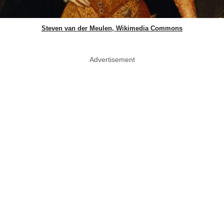
Steven van der Meulen, Wikimedia Commons
Advertisement