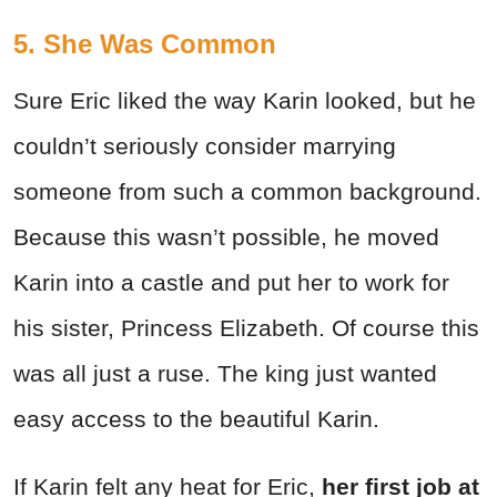
5. She Was Common
Sure Eric liked the way Karin looked, but he
couldn’t seriously consider marrying
someone from such a common background.
Because this wasn’t possible, he moved
Karin into a castle and put her to work for
his sister, Princess Elizabeth. Of course this
was all just a ruse. The king just wanted
easy access to the beautiful Karin.
If Karin felt any heat for Eric,
her first job at