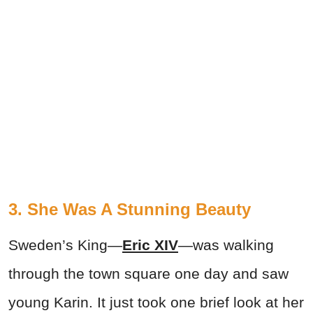
3. She Was A Stunning Beauty
Sweden’s King—
Eric XIV
—was walking
through the town square one day and saw
young Karin. It just took one brief look at her