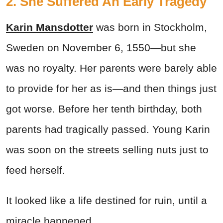
2. She Suffered An Early Tragedy
Karin Mansdotter
was born in Stockholm,
Sweden on November 6, 1550—but she
was no royalty. Her parents were barely able
to provide for her as is—and then things just
got worse. Before her tenth birthday, both
parents had tragically passed. Young Karin
was soon on the streets selling nuts just to
feed herself.
It looked like a life destined for ruin, until a
miracle happened.