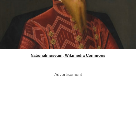
Nationalmuseum, Wikimedia Commons
Advertisement