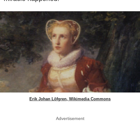
Erik Johan Löfgren, Wikimedia Commons
Advertisement