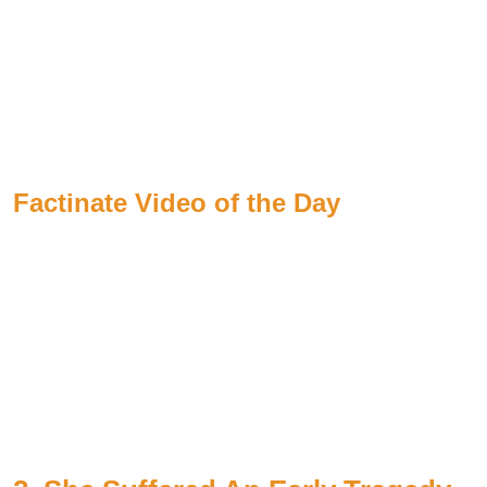
Factinate Video of the Day