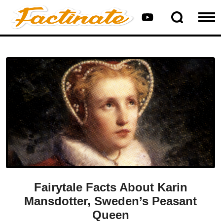
Fairytale Facts About Karin
Mansdotter, Sweden’s Peasant
Queen