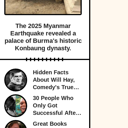
The 2025 Myanmar
Earthquake revealed a
palace of Burma's historic
Konbaung dynasty.
Hidden Facts
About Will Hay,
Comedy's True
Eccentric
30 People Who
Only Got
Successful After
30
Great Books