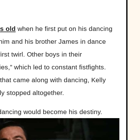
s old
when he first put on his dancing
him and his brother James in dance
first twirl. Other boys in their
s,” which led to constant fistfights.
 that came along with dancing, Kelly
ly stopped altogether.
 dancing would become his destiny.