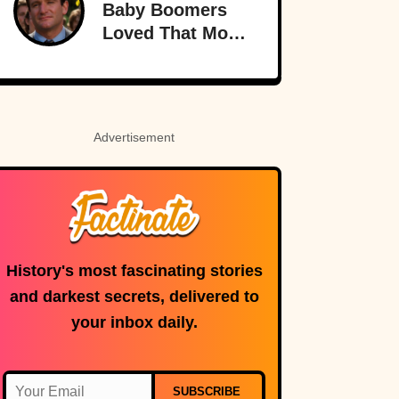
Baby Boomers
Loved That Most
Millennials Have
Never Even Heard
Of (Let Alone
Read)
Advertisement
History's most fascinating stories
and darkest secrets, delivered to
your inbox daily.
SUBSCRIBE