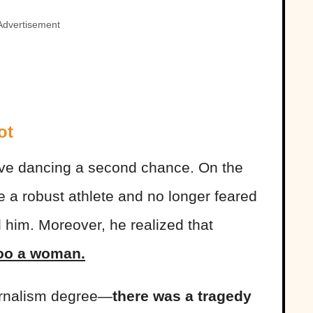
Advertisement
ot
ave dancing a second chance. On the
a robust athlete and no longer feared
d him. Moreover, he realized that
oo a woman.
urnalism degree—
there was a tragedy