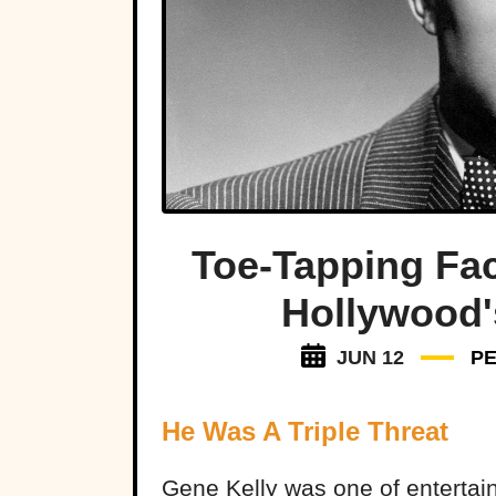
Toe-Tapping Fac
Hollywood'
JUN 12
P
He Was A Triple Threat
Gene Kelly was one of entertain