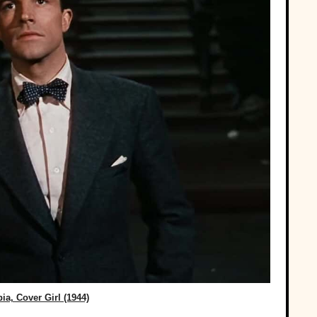
a, Cover Girl (1944)