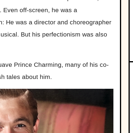
 Even off-screen, he was a
h: He was a director and choreographer
sical. But his perfectionism was also
ave Prince Charming, many of his co-
sh tales about him.