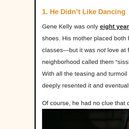
1. He Didn’t Like Dancing
Gene Kelly was only
eight year
shoes. His mother placed both 
classes—but it was
not
love at 
neighborhood called them “sissie
With all the teasing and turmoil
deeply resented it and eventual
Of course, he had no clue that