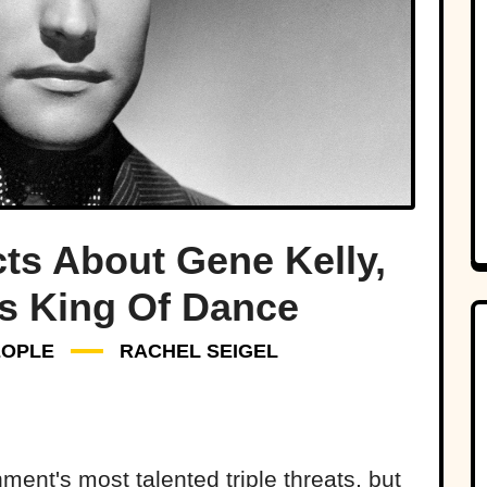
ts About Gene Kelly,
s King Of Dance
EOPLE
RACHEL SEIGEL
ment's most talented triple threats, but