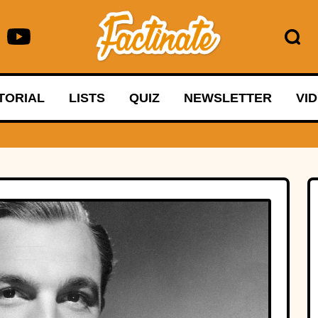
TORIAL
LISTS
QUIZ
NEWSLETTER
VI