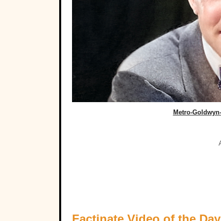
Metro-Goldwyn
Factinate Video of the Day