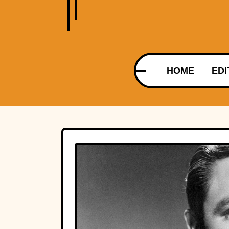
HOME
EDI