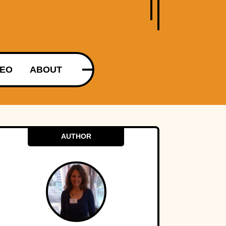
DEO
ABOUT
AUTHOR