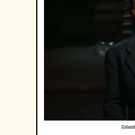
Columbi