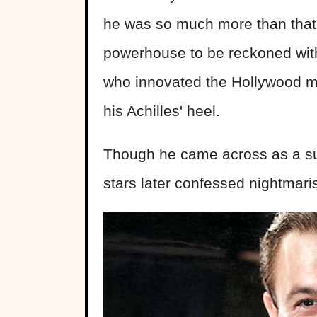
he was so much more than that.
powerhouse to be reckoned wit
who innovated the Hollywood mu
his Achilles' heel.
Though he came across as a su
stars later confessed nightmari