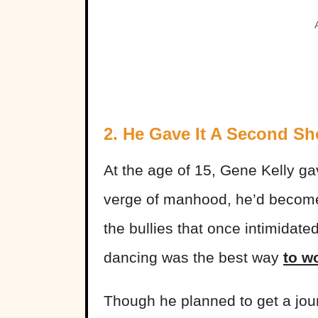
2. He Gave It A Second Sh
At the age of 15, Gene Kelly g
verge of manhood, he’d become 
the
bullies
that once intimidate
dancing was the best way
to w
Though he planned to get a jo