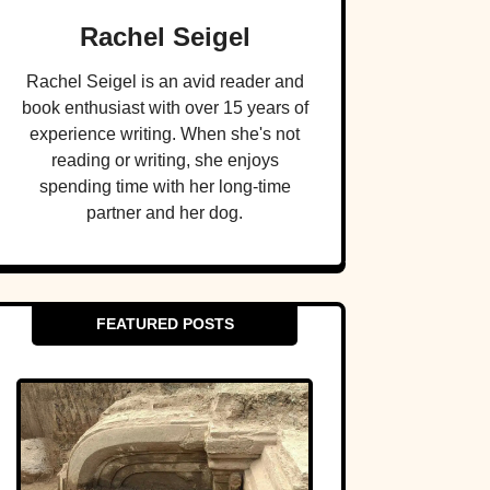
Rachel Seigel
Rachel Seigel is an avid reader and
book enthusiast with over 15 years of
experience writing. When she's not
reading or writing, she enjoys
spending time with her long-time
partner and her dog.
FEATURED POSTS