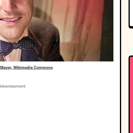
-Mayer, Wikimedia Commons
Advertisement