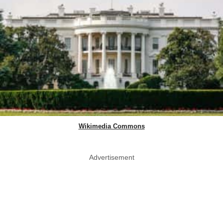
Wikimedia Commons
Advertisement