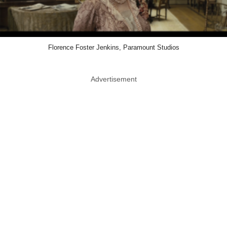
Florence Foster Jenkins, Paramount Studios
Advertisement