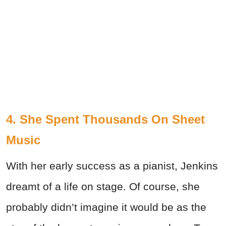
4. She Spent Thousands On Sheet
Music
With her early success as a pianist, Jenkins
dreamt of a life on stage. Of course, she
probably didn’t imagine it would be as the