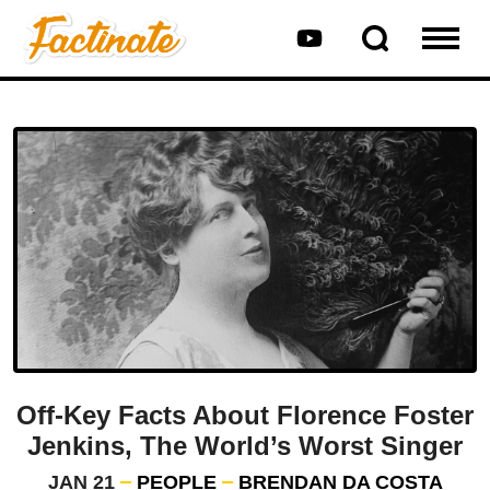
Off-Key Facts About Florence Foster
Jenkins, The World’s Worst Singer
JAN 21
PEOPLE
BRENDAN DA COSTA