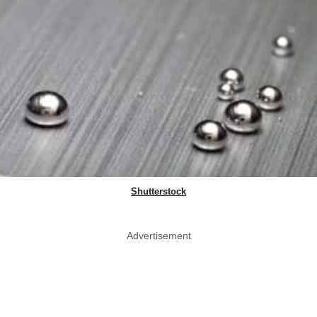
Shutterstock
Advertisement