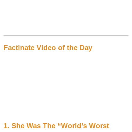
Factinate Video of the Day
1. She Was The “World’s Worst