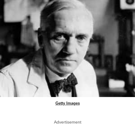
Getty Images
Advertisement