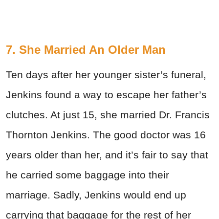
7. She Married An Older Man
Ten days after her younger sister’s funeral,
Jenkins found a way to escape her father’s
clutches. At just 15, she married Dr. Francis
Thornton Jenkins. The good doctor was 16
years older than her, and it’s fair to say that
he carried some baggage into their
marriage. Sadly, Jenkins would end up
carrying that baggage for the rest of her