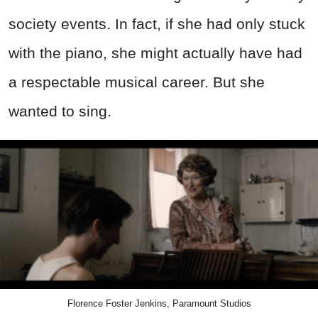
society events. In fact, if she had only stuck
with the piano, she might actually have had
a respectable musical career. But she
wanted to sing.
Florence Foster Jenkins, Paramount Studios