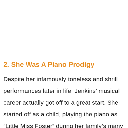
2. She Was A Piano Prodigy
Despite her infamously toneless and shrill
performances later in life, Jenkins’ musical
career actually got off to a great start. She
started off as a child, playing the piano as
“Little Miss Foster” during her family’s many