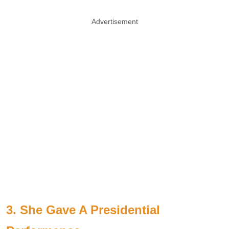
Advertisement
3. She Gave A Presidential