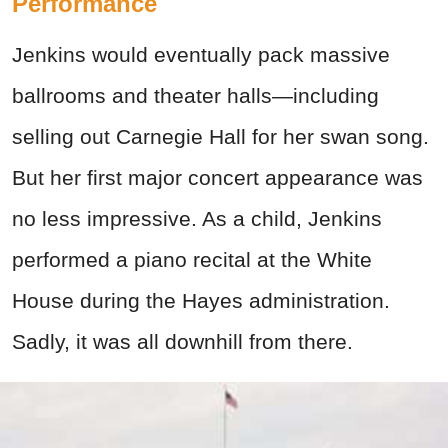
Performance
Jenkins would eventually pack massive
ballrooms and theater halls—including
selling out Carnegie Hall for her swan song.
But her first major concert appearance was
no less impressive. As a child, Jenkins
performed a piano recital at the White
House during the Hayes administration.
Sadly, it was all downhill from there.