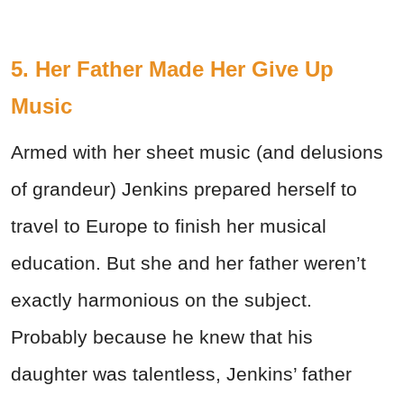
5. Her Father Made Her Give Up
Music
Armed with her sheet music (and delusions
of grandeur) Jenkins prepared herself to
travel to Europe to finish her musical
education. But she and her father weren’t
exactly harmonious on the subject.
Probably because he knew that his
daughter was talentless, Jenkins’ father