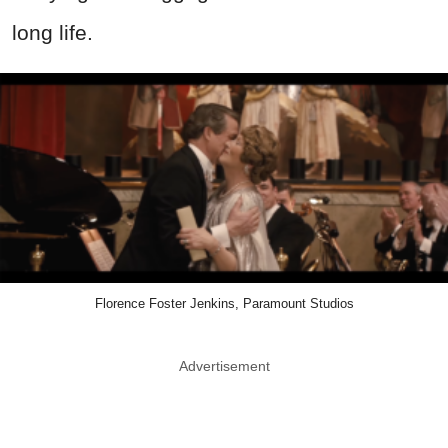
long life.
Florence Foster Jenkins, Paramount Studios
Advertisement