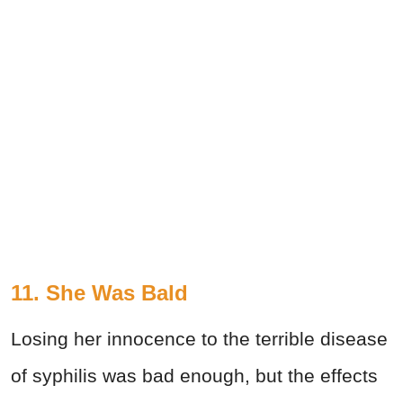
11. She Was Bald
Losing her innocence to the terrible disease
of syphilis was bad enough, but the effects