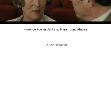
Florence Foster Jenkins, Paramount Studios
Advertisement