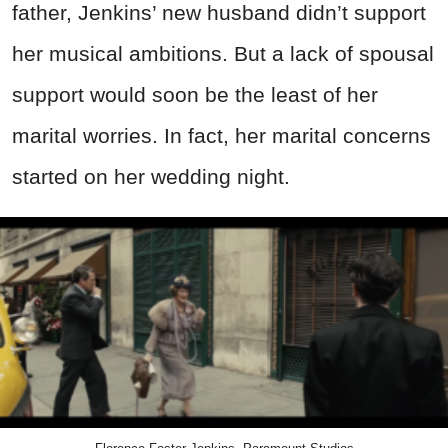
father, Jenkins’ new husband didn’t support
her musical ambitions. But a lack of spousal
support would soon be the least of her
marital worries. In fact, her marital concerns
started on her wedding night.