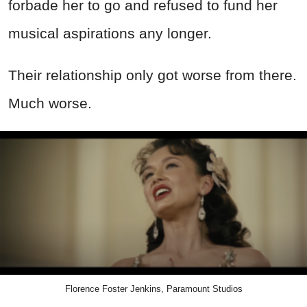
forbade her to go and refused to fund her
musical aspirations any longer.
Their relationship only got worse from there.
Much worse.
Florence Foster Jenkins, Paramount Studios