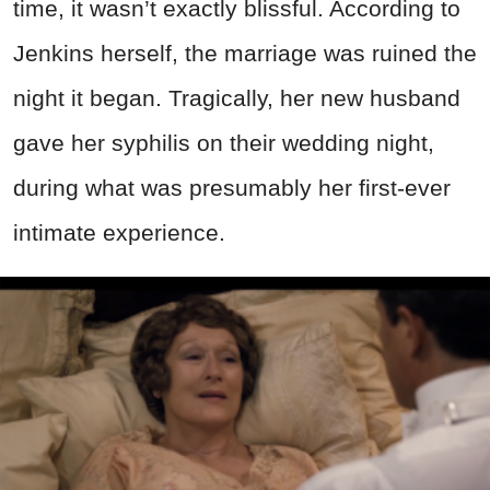
time, it wasn’t exactly blissful. According to
Jenkins herself, the marriage was ruined the
night it began. Tragically, her new husband
gave her syphilis on their wedding night,
during what was presumably her first-ever
intimate experience.