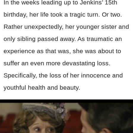
In the weeks leading up to Jenkins’ 15th
birthday, her life took a tragic turn. Or two.
Rather unexpectedly, her younger sister and
only sibling passed away. As traumatic an
experience as that was, she was about to
suffer an even more devastating loss.
Specifically, the loss of her innocence and
youthful health and beauty.