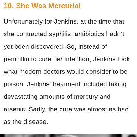
10. She Was Mercurial
Unfortunately for Jenkins, at the time that
she contracted syphilis, antibiotics hadn’t
yet been discovered. So, instead of
penicillin to cure her infection, Jenkins took
what modern doctors would consider to be
poison. Jenkins’ treatment included taking
devastating amounts of mercury and
arsenic. Sadly, the cure was almost as bad
as the disease.