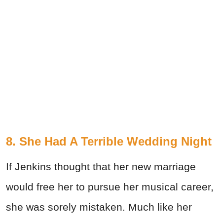
8. She Had A Terrible Wedding Night
If Jenkins thought that her new marriage
would free her to pursue her musical career,
she was sorely mistaken. Much like her