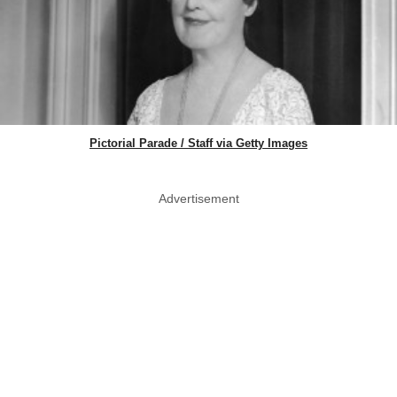
Pictorial Parade / Staff via Getty Images
Advertisement