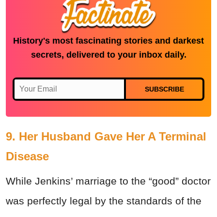
History's most fascinating stories and darkest
secrets, delivered to your inbox daily.
SUBSCRIBE
9. Her Husband Gave Her A Terminal
Disease
While Jenkins’ marriage to the “good” doctor
was perfectly legal by the standards of the