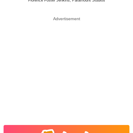
Florence Foster Jenkins, Paramount Studios
Advertisement