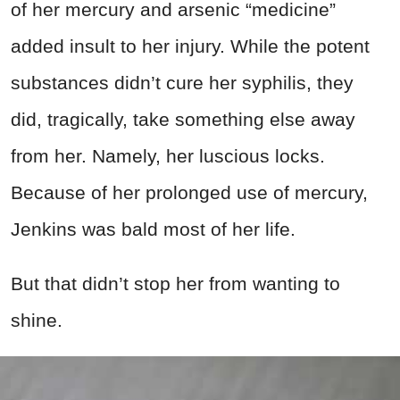
of her mercury and arsenic “medicine”
added insult to her injury. While the potent
substances didn’t cure her syphilis, they
did, tragically, take something else away
from her. Namely, her luscious locks.
Because of her prolonged use of mercury,
Jenkins was bald most of her life.
But that didn’t stop her from wanting to
shine.