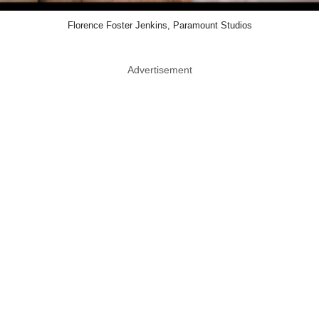
Florence Foster Jenkins, Paramount Studios
Advertisement