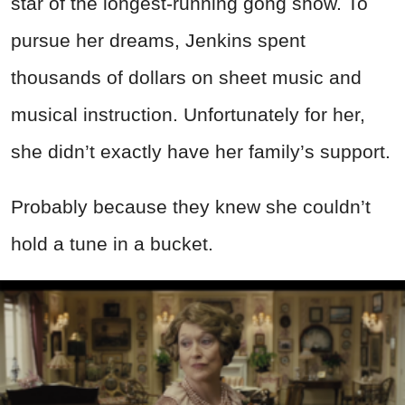
star of the longest-running gong show. To
pursue her dreams, Jenkins spent
thousands of dollars on sheet music and
musical instruction. Unfortunately for her,
she didn’t exactly have her family’s support.
Probably because they knew she couldn’t
hold a tune in a bucket.