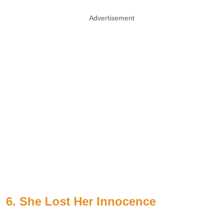
Advertisement
6. She Lost Her Innocence