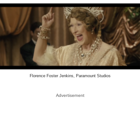
Florence Foster Jenkins, Paramount Studios
Advertisement