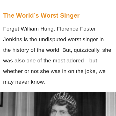
The World’s Worst Singer
Forget William Hung. Florence Foster
Jenkins is the undisputed worst singer in
the history of the world. But, quizzically, she
was also one of the most adored—but
whether or not she was in on the joke, we
may never know.