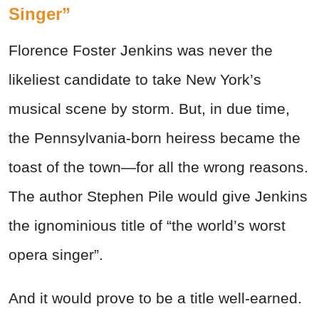
Singer”
Florence Foster Jenkins was never the
likeliest candidate to take New York’s
musical scene by storm. But, in due time,
the Pennsylvania-born heiress became the
toast of the town—for all the wrong reasons.
The author Stephen Pile would give Jenkins
the ignominious title of “the world’s worst
opera singer”.
And it would prove to be a title well-earned.