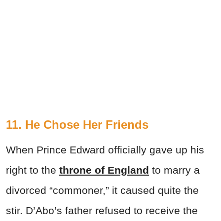
11. He Chose Her Friends
When Prince Edward officially gave up his
right to the
throne of England
to marry a
divorced “commoner,” it caused quite the
stir. D’Abo’s father refused to receive the