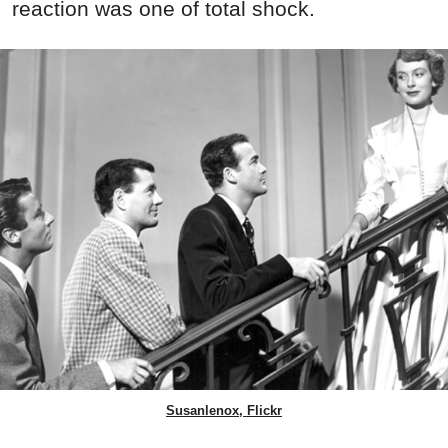
reaction was one of total shock.
Susanlenox, Flickr