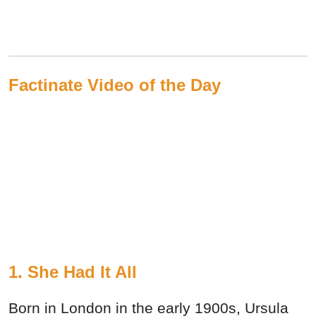
Factinate Video of the Day
1. She Had It All
Born in London in the early 1900s, Ursula