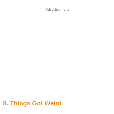
Advertisement
8. Things Got Weird