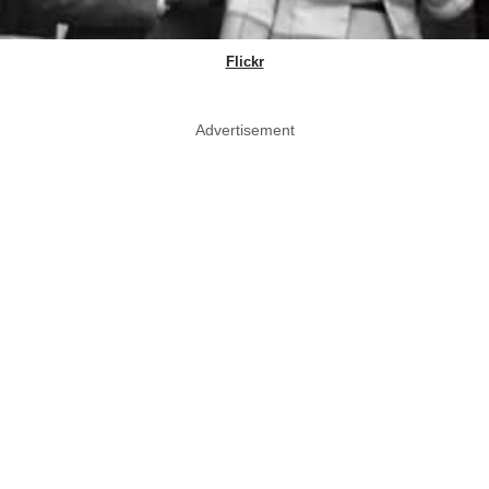
Flickr
Advertisement