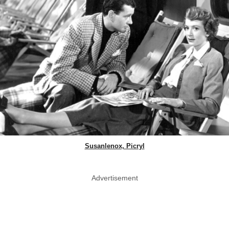
Susanlenox, Picryl
Advertisement