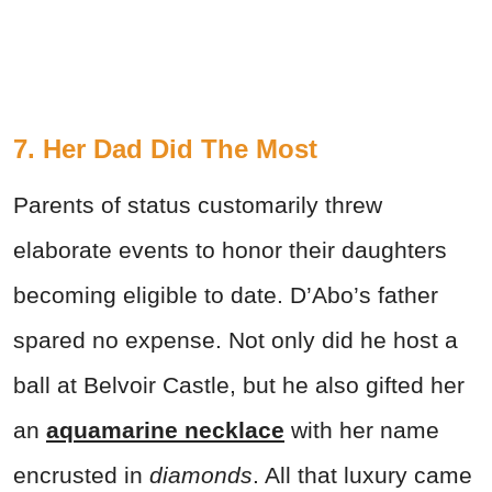
7. Her Dad Did The Most
Parents of status customarily threw
elaborate events to honor their daughters
becoming eligible to date. D’Abo’s father
spared no expense. Not only did he host a
ball at Belvoir Castle, but he also gifted her
an
aquamarine necklace
with her name
encrusted in
diamonds
. All that luxury came