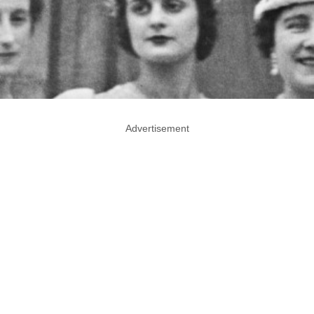
Advertisement