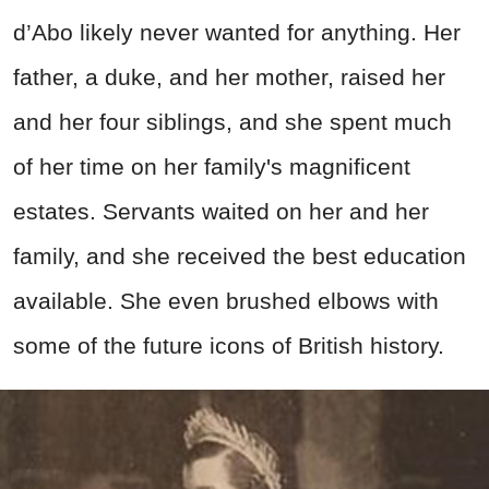
d’Abo likely never wanted for anything. Her
father, a duke, and her mother, raised her
and her four siblings, and she spent much
of her time on her family's magnificent
estates. Servants waited on her and her
family, and she received the best education
available. She even brushed elbows with
some of the future icons of British history.