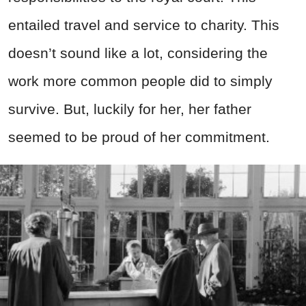
entailed travel and service to charity. This
doesn’t sound like a lot, considering the
work more common people did to simply
survive. But, luckily for her, her father
seemed to be proud of her commitment.