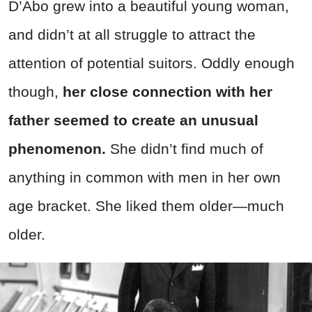
D’Abo grew into a beautiful young woman,
and didn’t at all struggle to attract the
attention of potential suitors. Oddly enough
though,
her close connection with her
father seemed to create an unusual
phenomenon.
She didn’t find much of
anything in common with men in her own
age bracket. She liked them older—much
older.