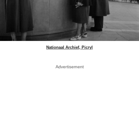
Nationaal Archief, Picryl
Advertisement