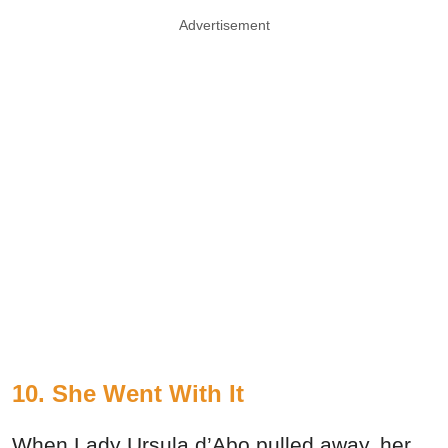
Advertisement
10. She Went With It
When Lady Ursula d’Abo pulled away, her