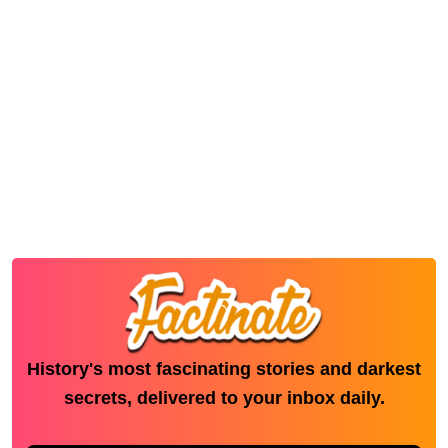
History's most fascinating stories and darkest
secrets, delivered to your inbox daily.