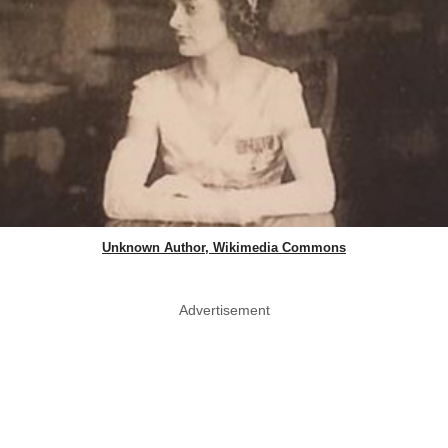
Unknown Author, Wikimedia Commons
Advertisement