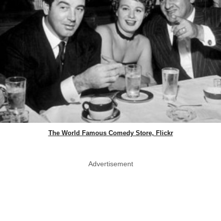
The World Famous Comedy Store, Flickr
Advertisement