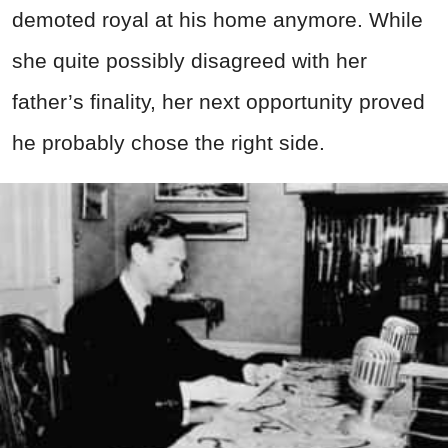
demoted royal at his home anymore. While
she quite possibly disagreed with her
father’s finality, her next opportunity proved
he probably chose the right side.