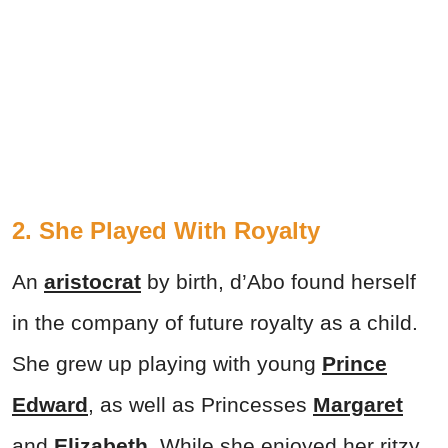
2. She Played With Royalty
An
aristocrat
by birth, d’Abo found herself
in the company of future royalty as a child.
She grew up playing with young
Prince
Edward
, as well as Princesses
Margaret
and
Elizabeth
. While she enjoyed her ritzy