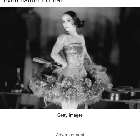
even harder to bear.
Getty Images
Advertisement