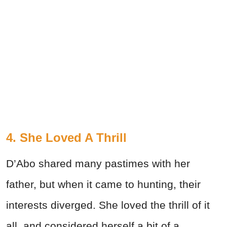
4. She Loved A Thrill
D’Abo shared many pastimes with her
father, but when it came to hunting, their
interests diverged. She loved the thrill of it
all, and considered herself a bit of a