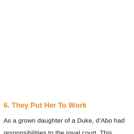
6. They Put Her To Work
As a grown daughter of a Duke, d’Abo had
responsibilities to the royal court. This