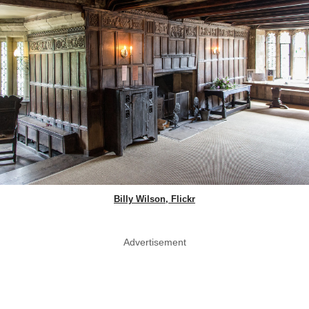
Billy Wilson, Flickr
Advertisement