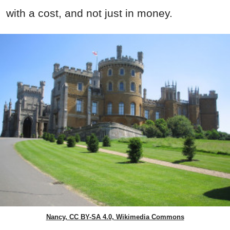
with a cost, and not just in money.
Nancy, CC BY-SA 4.0, Wikimedia Commons