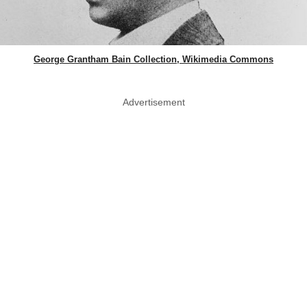
George Grantham Bain Collection, Wikimedia Commons
Advertisement