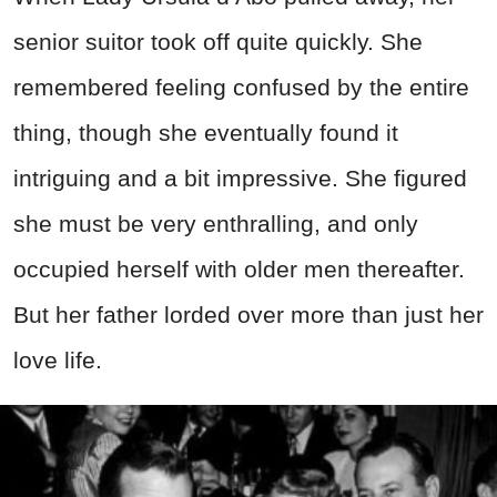
senior suitor took off quite quickly. She
remembered feeling confused by the entire
thing, though she eventually found it
intriguing and a bit impressive. She figured
she must be very enthralling, and only
occupied herself with older men thereafter.
But her father lorded over more than just her
love life.