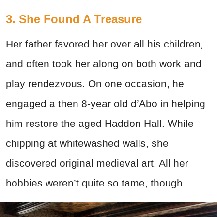
3. She Found A Treasure
Her father favored her over all his children,
and often took her along on both work and
play rendezvous. On one occasion, he
engaged a then 8-year old d’Abo in helping
him restore the aged Haddon Hall. While
chipping at whitewashed walls, she
discovered original medieval art. All her
hobbies weren’t quite so tame, though.