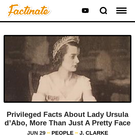
Privileged Facts About Lady Ursula
d’Abo, More Than Just A Pretty Face
JUN 29
PEOPLE
J. CLARKE