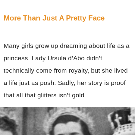
More Than Just A Pretty Face
Many girls grow up dreaming about life as a
princess. Lady Ursula d’Abo didn’t
technically come from royalty, but she lived
a life just as posh. Sadly, her story is proof
that all that glitters isn’t gold.