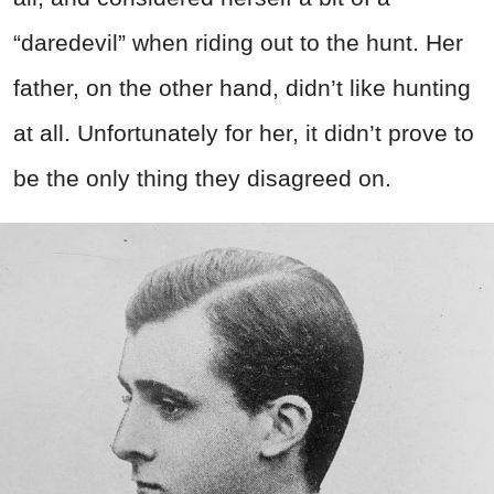
“daredevil” when riding out to the hunt. Her
father, on the other hand, didn’t like hunting
at all. Unfortunately for her, it didn’t prove to
be the only thing they disagreed on.