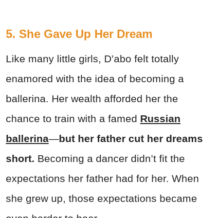
5. She Gave Up Her Dream
Like many little girls, D’abo felt totally
enamored with the idea of becoming a
ballerina. Her wealth afforded her the
chance to train with a famed
Russian
ballerina
—
but her father cut her dreams
short.
Becoming a dancer didn’t fit the
expectations her father had for her. When
she grew up, those expectations became