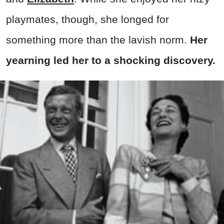
playmates, though, she longed for
something more than the lavish norm.
Her
yearning led her to a shocking discovery.