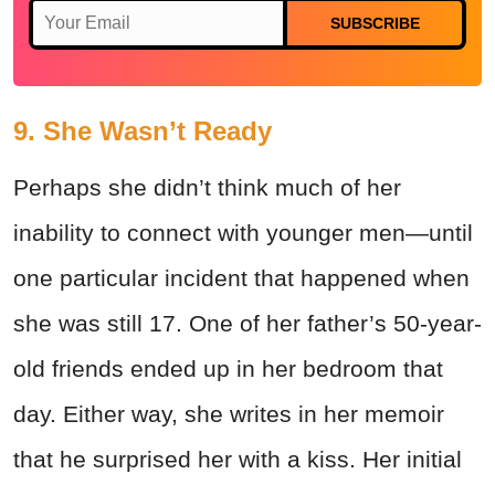
SUBSCRIBE
9. She Wasn’t Ready
Perhaps she didn’t think much of her
inability to connect with younger men—until
one particular incident that happened when
she was still 17. One of her father’s 50-year-
old friends ended up in her bedroom that
day. Either way, she writes in her memoir
that he surprised her with a kiss. Her initial