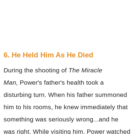
6. He Held Him As He Died
During the shooting of
The Miracle
Man,
Power's father's health took a
disturbing turn. When his father summoned
him to his rooms, he knew immediately that
something was seriously wrong...and he
was right. While visiting him, Power watched