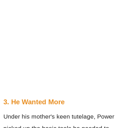
3. He Wanted More
Under his mother's keen tutelage, Power