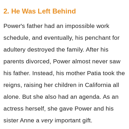
2. He Was Left Behind
Power's father had an impossible work
schedule, and eventually, his penchant for
adultery destroyed the family. After his
parents divorced, Power almost never saw
his father. Instead, his mother Patia took the
reigns, raising her children in California all
alone. But she also had an agenda. As an
actress herself, she gave Power and his
sister Anne a
very
important gift.