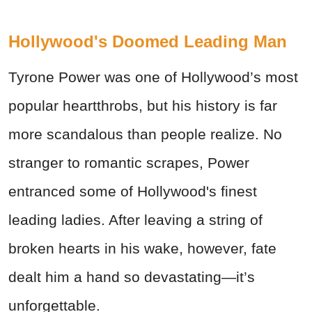
Hollywood's Doomed Leading Man
Tyrone Power was one of Hollywood’s most
popular heartthrobs, but his history is far
more scandalous than people realize. No
stranger to romantic scrapes, Power
entranced some of Hollywood's finest
leading ladies. After leaving a string of
broken hearts in his wake, however, fate
dealt him a hand so devastating—it’s
unforgettable.