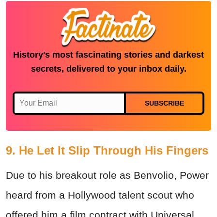
History's most fascinating stories and darkest
secrets, delivered to your inbox daily.
SUBSCRIBE
9. He Let It Slip Through His Fingers
Due to his breakout role as Benvolio, Power
heard from a Hollywood talent scout who
offered him a film contract with Universal