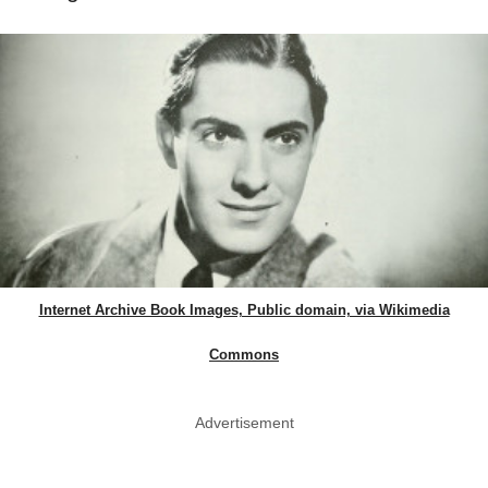
Internet Archive Book Images, Public domain, via Wikimedia
Commons
Advertisement