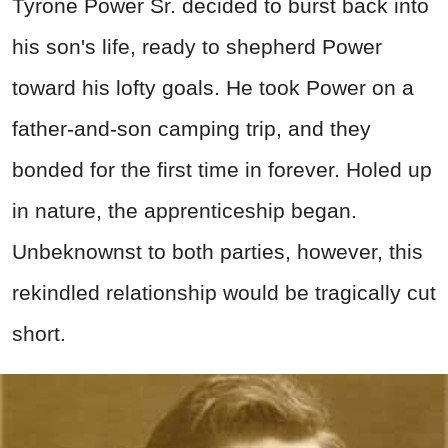
Tyrone Power Sr. decided to burst back into
his son's life, ready to shepherd Power
toward his lofty goals. He took Power on a
father-and-son camping trip, and they
bonded for the first time in forever. Holed up
in nature, the apprenticeship began.
Unbeknownst to both parties, however, this
rekindled relationship would be tragically cut
short.