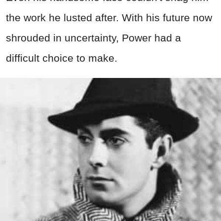
the work he lusted after. With his future now
shrouded in uncertainty, Power had a
difficult choice to make.