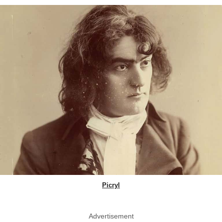
Picryl
Advertisement