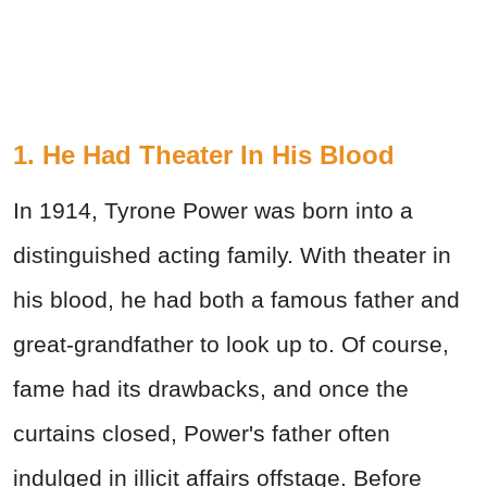
1. He Had Theater In His Blood
In 1914, Tyrone Power was born into a
distinguished acting family. With theater in
his blood, he had both a famous father and
great-grandfather to look up to. Of course,
fame had its drawbacks, and once the
curtains closed, Power's father often
indulged in illicit affairs offstage. Before