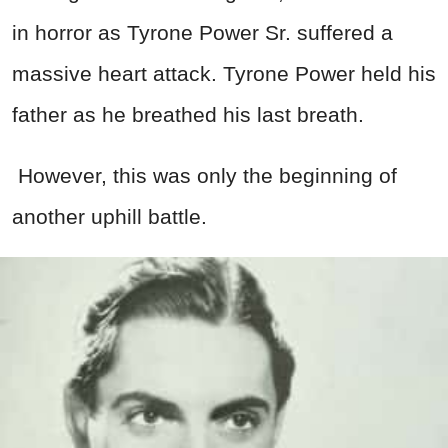
in horror as Tyrone Power Sr. suffered a
massive heart attack. Tyrone Power held his
father as he breathed his last breath.
However, this was only the beginning of
another uphill battle.