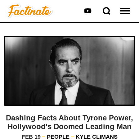
Dashing Facts About Tyrone Power,
Hollywood's Doomed Leading Man
FEB 19
PEOPLE
KYLE CLIMANS