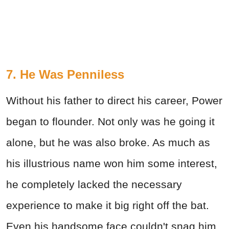
7. He Was Penniless
Without his father to direct his career, Power
began to flounder. Not only was he going it
alone, but he was also broke. As much as
his illustrious name won him some interest,
he completely lacked the necessary
experience to make it big right off the bat.
Even his handsome face couldn't snag him