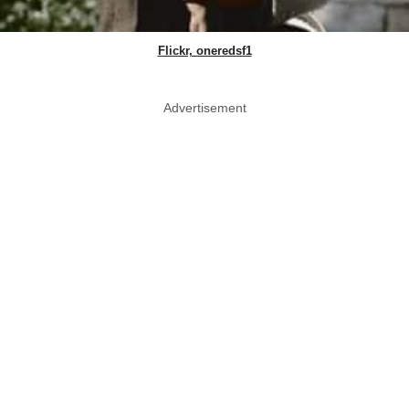
Flickr, oneredsf1
Advertisement