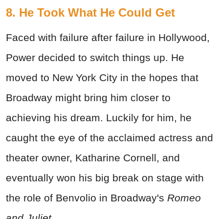
8. He Took What He Could Get
Faced with failure after failure in Hollywood,
Power decided to switch things up. He
moved to New York City in the hopes that
Broadway might bring him closer to
achieving his dream. Luckily for him, he
caught the eye of the acclaimed actress and
theater owner, Katharine Cornell, and
eventually won his big break on stage with
the role of Benvolio in Broadway's
Romeo
and Juliet.