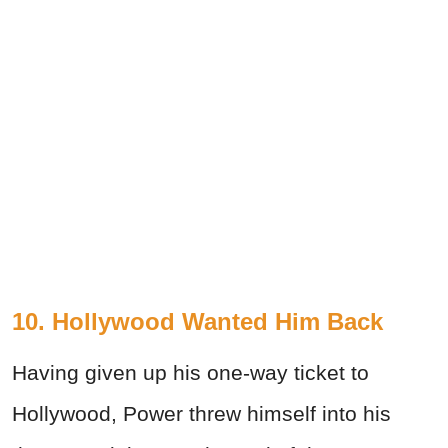
10. Hollywood Wanted Him Back
Having given up his one-way ticket to
Hollywood, Power threw himself into his