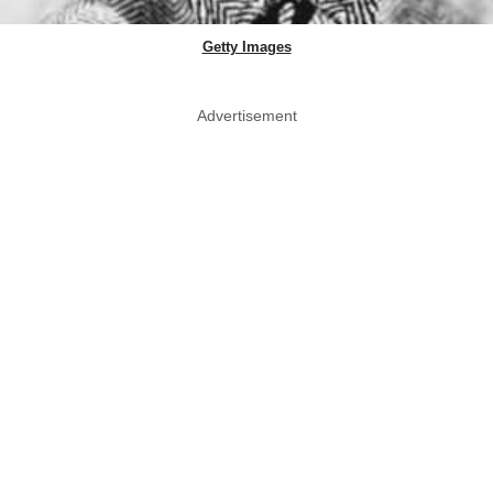
Getty Images
Advertisement