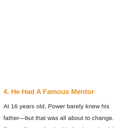
4. He Had A Famous Mentor
At 16 years old, Power barely knew his
father—but that was all about to change.