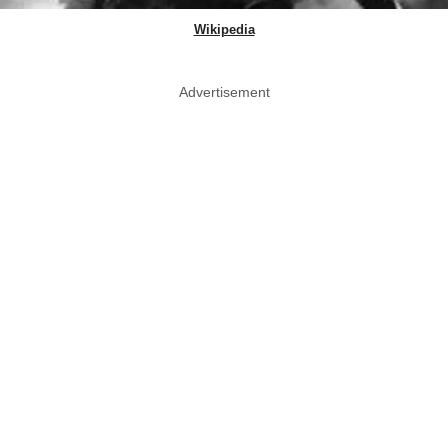
Wikipedia
Advertisement