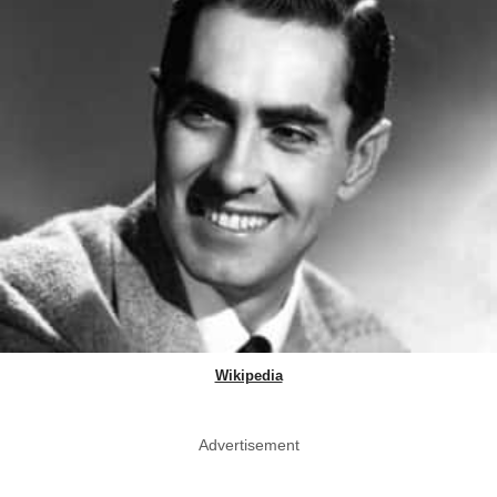
Wikipedia
Advertisement