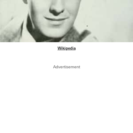
Wikipedia
Advertisement