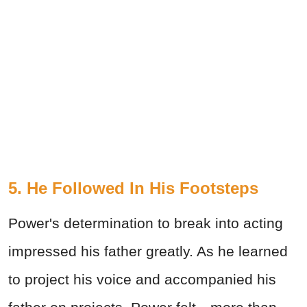
5. He Followed In His Footsteps
Power's determination to break into acting
impressed his father greatly. As he learned
to project his voice and accompanied his