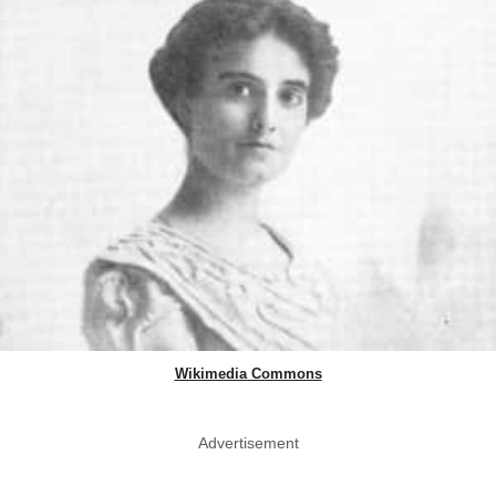
Wikimedia Commons
Advertisement