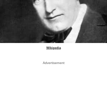
Wikipedia
Advertisement