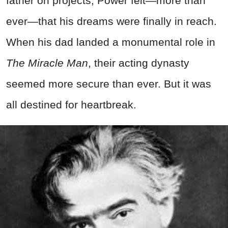
father on projects, Power felt—more than
ever—that his dreams were finally in reach.
When his dad landed a monumental role in
The Miracle Man
, their acting dynasty
seemed more secure than ever. But it was
all destined for heartbreak.