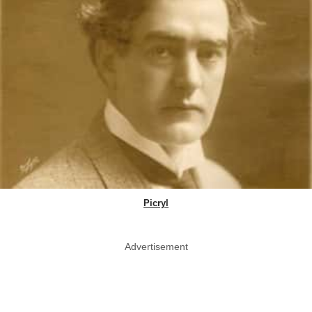
Picryl
Advertisement