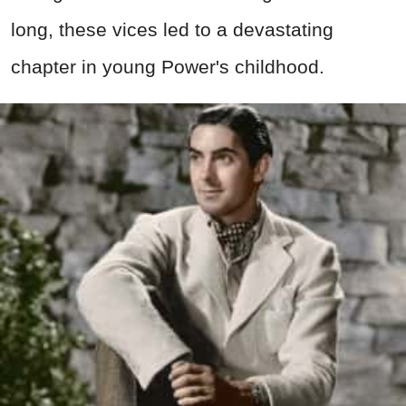
long, these vices led to a devastating
chapter in young Power's childhood.