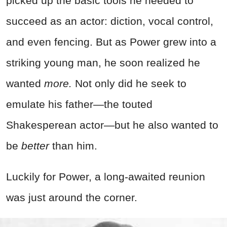
picked up the basic tools he needed to
succeed as an actor: diction, vocal control,
and even fencing. But as Power grew into a
striking young man, he soon realized he
wanted
more.
Not only did he seek to
emulate his father—the touted
Shakesperean actor—but he also wanted to
be
better
than him.
Luckily for Power, a long-awaited reunion
was just around the corner.