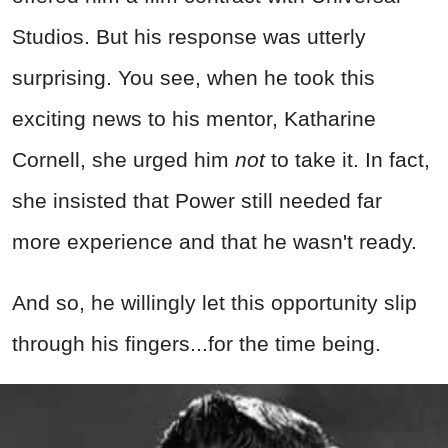
Studios. But his response was utterly
surprising. You see, when he took this
exciting news to his mentor, Katharine
Cornell, she urged him
not
to take it. In fact,
she insisted that Power still needed far
more experience and that he wasn't ready.
And so, he willingly let this opportunity slip
through his fingers...for the time being.