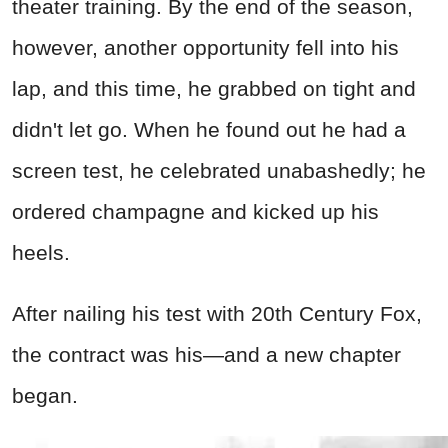
theater training. By the end of the season,
however, another opportunity fell into his
lap, and this time, he grabbed on tight and
didn't let go. When he found out he had a
screen test, he celebrated unabashedly; he
ordered champagne and kicked up his
heels.
After nailing his test with 20th Century Fox,
the contract was his—and a new chapter
began.