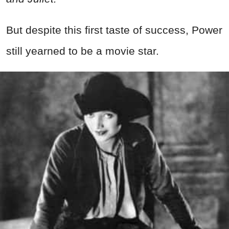
But despite this first taste of success, Power
still yearned to be a movie star.