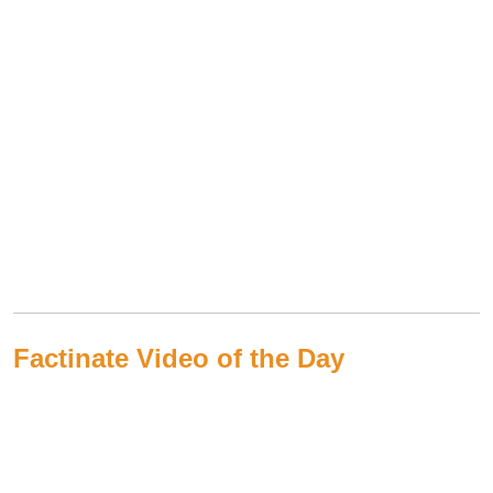
Factinate Video of the Day