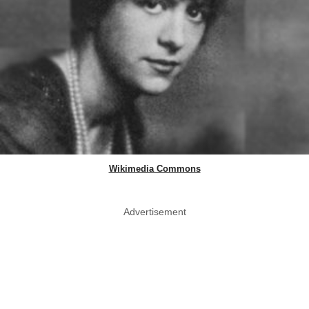
Wikimedia Commons
Advertisement