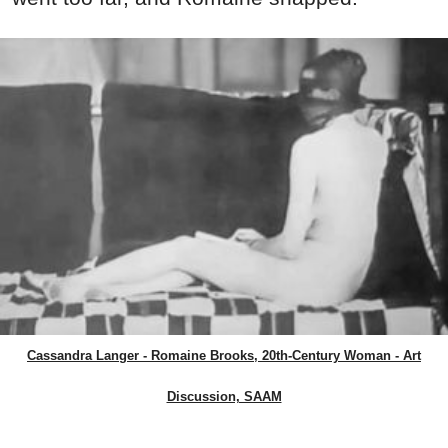
Cassandra Langer - Romaine Brooks, 20th-Century Woman - Art
Discussion, SAAM