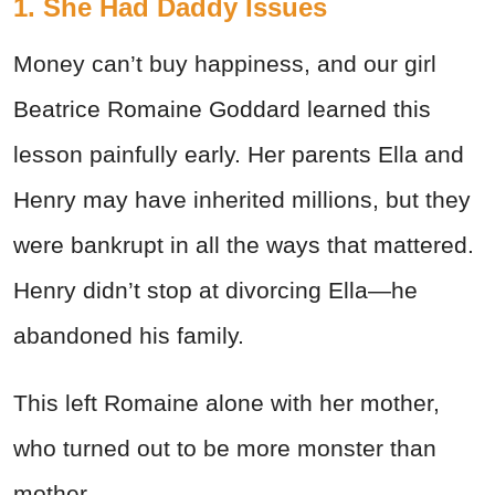
1. She Had Daddy Issues
Money can’t buy happiness, and our girl
Beatrice Romaine Goddard learned this
lesson painfully early. Her parents Ella and
Henry may have inherited millions, but they
were bankrupt in all the ways that mattered.
Henry didn’t stop at divorcing Ella—he
abandoned his family.
This left Romaine alone with her mother,
who turned out to be more monster than
mother.