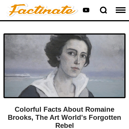
Colorful Facts About Romaine
Brooks, The Art World's Forgotten
Rebel