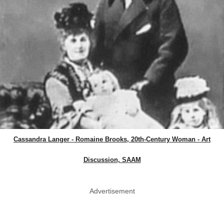
Cassandra Langer - Romaine Brooks, 20th-Century Woman - Art
Discussion, SAAM
Advertisement