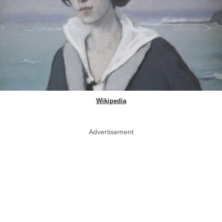
Wikipedia
Advertisement