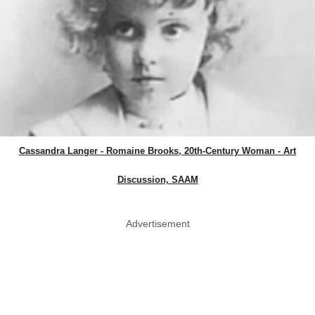
Cassandra Langer - Romaine Brooks, 20th-Century Woman - Art
Discussion, SAAM
Advertisement