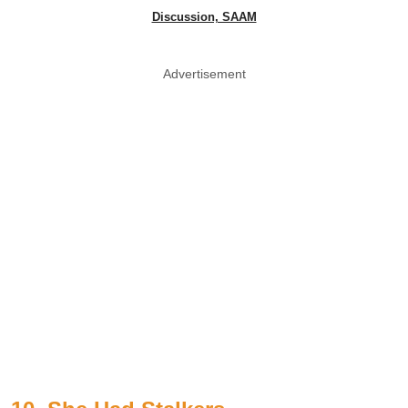
Discussion, SAAM
Advertisement