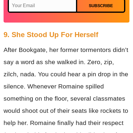
SUBSCRIBE
9. She Stood Up For Herself
After Bookgate, her former tormentors didn’t
say a word as she walked in. Zero, zip,
zilch, nada. You could hear a pin drop in the
silence. Whenever Romaine spilled
something on the floor, several classmates
would shoot out of their seats like rockets to
help her. Romaine finally had their respect