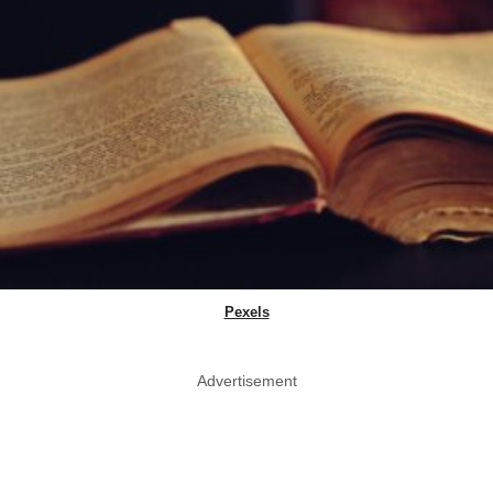
Pexels
Advertisement