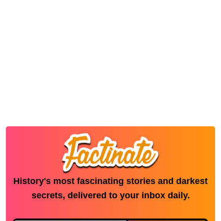
History's most fascinating stories and darkest
secrets, delivered to your inbox daily.