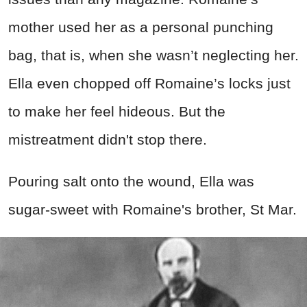
mother used her as a personal punching
bag, that is, when she wasn’t neglecting her.
Ella even chopped off Romaine’s locks just
to make her feel hideous. But the
mistreatment didn't stop there.
Pouring salt onto the wound, Ella was
sugar-sweet with Romaine's brother, St Mar.