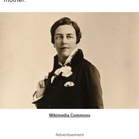
Wikimedia Commons
Advertisement