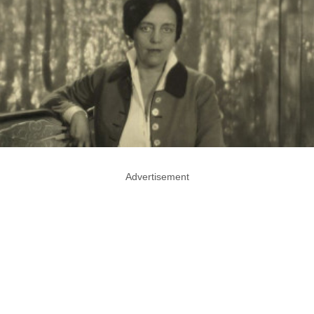
Advertisement