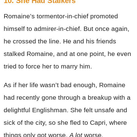
10. She Had Stalkers
Romaine’s tormentor-in-chief promoted
himself to admirer-in-chief. But once again,
he crossed the line. He and his friends
stalked Romaine, and at one point, he even
tried to force her to marry him.
As if her life wasn’t bad enough, Romaine
had recently gone through a breakup with a
delightful Englishman. She felt unsafe and
sick of the city, so she fled to Capri, where
things only got worse.
A lot
worse.