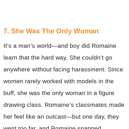
7. She Was The Only Woman
It’s a man’s world—and boy did Romaine
learn that the hard way. She couldn’t go
anywhere without facing harassment. Since
women rarely worked with models in the
buff, she was the only woman in a figure
drawing class. Romaine’s classmates made
her feel like an outcast—but one day, they
went too far, and Romaine snapped.