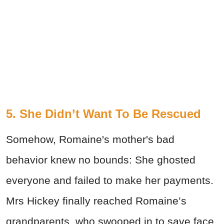
5. She Didn’t Want To Be Rescued
Somehow, Romaine's mother's bad
behavior knew no bounds: She ghosted
everyone and failed to make her payments.
Mrs Hickey finally reached Romaine’s
grandparents, who swooped in to save face.