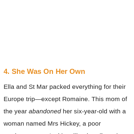
4. She Was On Her Own
Ella and St Mar packed everything for their
Europe trip—except Romaine. This mom of
the year
abandoned
her six-year-old with a
woman named Mrs Hickey, a poor