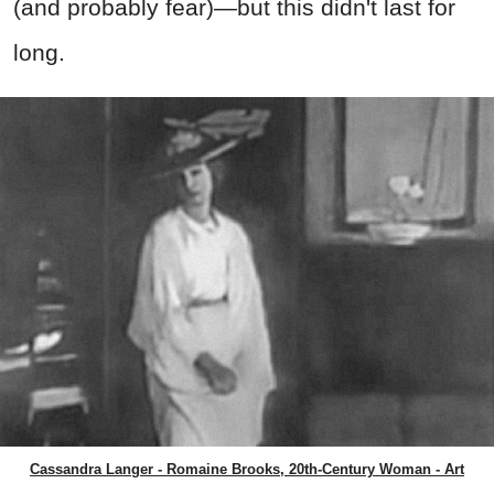
(and probably fear)—but this didn't last for
long.
Cassandra Langer - Romaine Brooks, 20th-Century Woman - Art