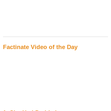
Factinate Video of the Day