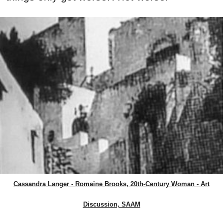
Cassandra Langer - Romaine Brooks, 20th-Century Woman - Art
Discussion, SAAM