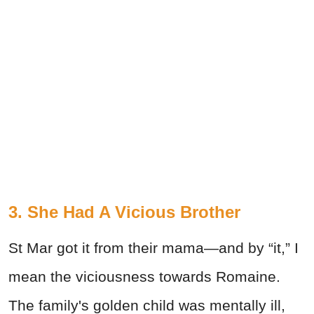
3. She Had A Vicious Brother
St Mar got it from their mama—and by “it,” I
mean the viciousness towards Romaine.
The family's golden child was mentally ill,