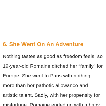
6. She Went On An Adventure
Nothing tastes as good as freedom feels, so
19-year-old Romaine ditched her “family” for
Europe. She went to Paris with nothing
more than her pathetic allowance and
artistic talent. Sadly, with her propensity for
misfortune, Romaine ended up with a baby