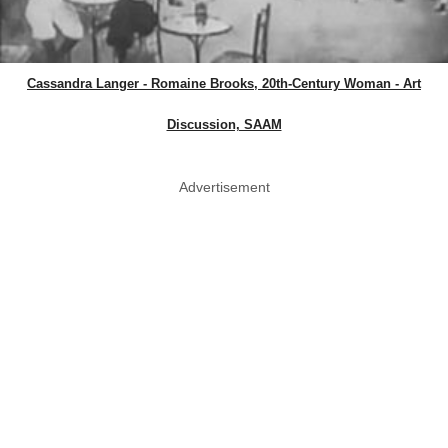
Cassandra Langer - Romaine Brooks, 20th-Century Woman - Art
Discussion, SAAM
Advertisement