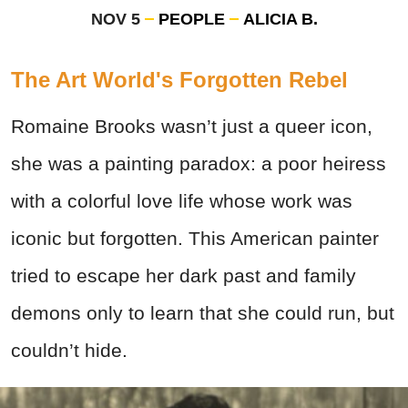
NOV 5
PEOPLE
ALICIA B.
The Art World's Forgotten Rebel
Romaine Brooks wasn’t just a queer icon,
she was a painting paradox: a poor heiress
with a colorful love life whose work was
iconic but forgotten. This American painter
tried to escape her dark past and family
demons only to learn that she could run, but
couldn’t hide.