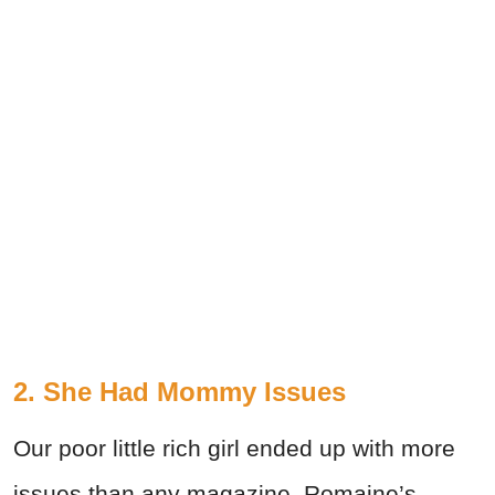
2. She Had Mommy Issues
Our poor little rich girl ended up with more
issues than any magazine. Romaine’s