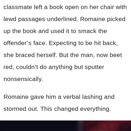
classmate left a book open on her chair with
lewd passages underlined. Romaine picked
up the book and used it to smack the
offender’s face. Expecting to be hit back,
she braced herself. But the man, now beet
red, couldn’t do anything but sputter
nonsensically.
Romaine gave him a verbal lashing and
stormed out. This changed everything.