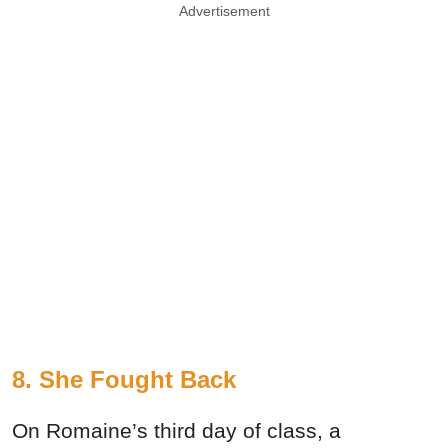
Advertisement
8. She Fought Back
On Romaine’s third day of class, a