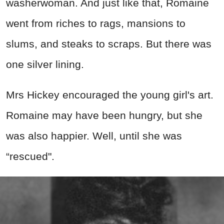
washerwoman. And just like that, Romaine
went from riches to rags, mansions to
slums, and steaks to scraps. But there was
one silver lining.
Mrs Hickey encouraged the young girl's art.
Romaine may have been hungry, but she
was also happier. Well, until she was
“rescued".