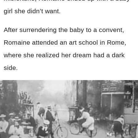
girl she didn’t want.
After surrendering the baby to a convent,
Romaine attended an art school in Rome,
where she realized her dream had a dark
side.