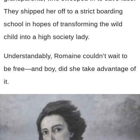
They shipped her off to a strict boarding
school in hopes of transforming the wild
child into a high society lady.
Understandably, Romaine couldn’t wait to
be free—and boy, did she take advantage of
it.