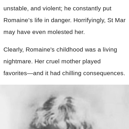
unstable, and violent; he constantly put
Romaine’s life in danger. Horrifyingly, St Mar
may have even molested her.
Clearly, Romaine's childhood was a living
nightmare. Her cruel mother played
favorites—and it had chilling consequences.