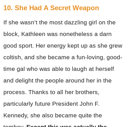
10. She Had A Secret Weapon
If she wasn’t the most dazzling girl on the
block, Kathleen was nonetheless a darn
good sport. Her energy kept up as she grew
coltish, and she became a fun-loving, good-
time gal who was able to laugh at herself
and delight the people around her in the
process. Thanks to all her brothers,
particularly future President John F.
Kennedy, she also became quite the
tomboy.
Except this was actually the