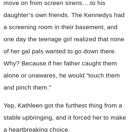
move on from screen sirens….to his
daughter’s own friends. The Kennedys had
a screening room in their basement, and
one day the teenage girl realized that none
of her gal pals wanted to go down there.
Why? Because if her father caught them
alone or unawares, he would “touch them
and pinch them.”
Yep, Kathleen got the furthest thing from a
stable upbringing, and it forced her to make
a heartbreaking choice.