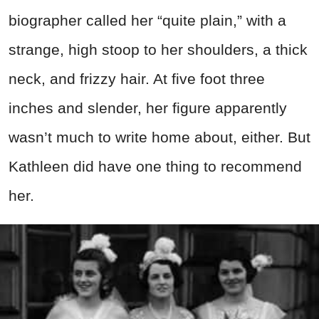
biographer called her “quite plain,” with a
strange, high stoop to her shoulders, a thick
neck, and frizzy hair. At five foot three
inches and slender, her figure apparently
wasn’t much to write home about, either. But
Kathleen did have one thing to recommend
her.