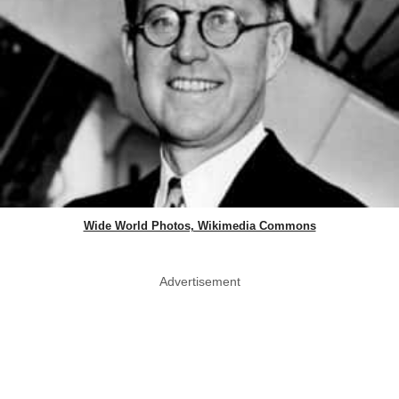
Wide World Photos, Wikimedia Commons
Advertisement