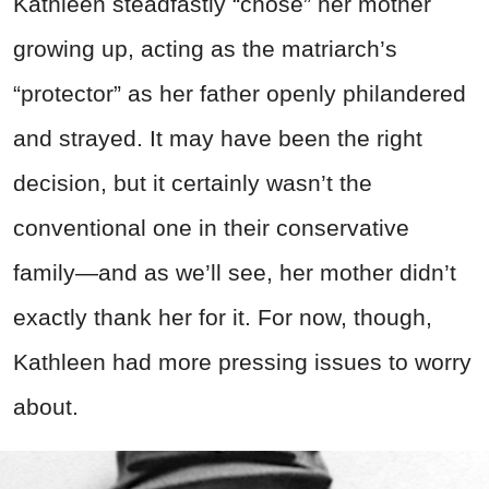
Kathleen steadfastly “chose” her mother
growing up, acting as the matriarch’s
“protector” as her father openly philandered
and strayed. It may have been the right
decision, but it certainly wasn’t the
conventional one in their conservative
family—and as we’ll see, her mother didn’t
exactly thank her for it. For now, though,
Kathleen had more pressing issues to worry
about.