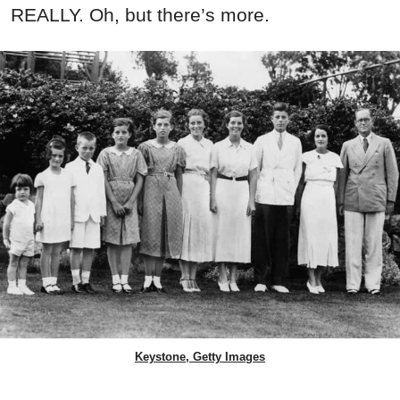
REALLY. Oh, but there’s more.
Keystone, Getty Images