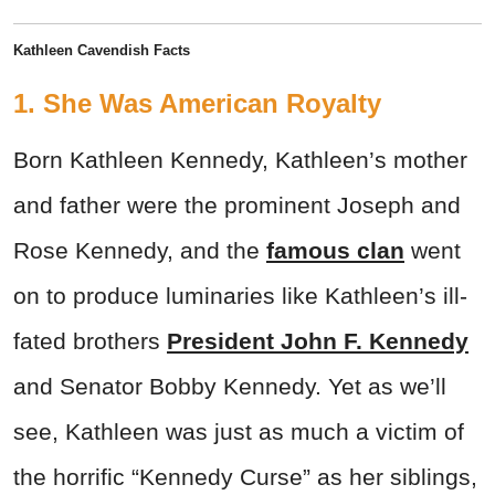
Kathleen Cavendish Facts
1. She Was American Royalty
Born Kathleen Kennedy, Kathleen’s mother
and father were the prominent Joseph and
Rose Kennedy, and the
famous clan
went
on to produce luminaries like Kathleen’s ill-
fated brothers
President John F. Kennedy
and Senator Bobby Kennedy. Yet as we’ll
see, Kathleen was just as much a victim of
the horrific “Kennedy Curse” as her siblings,