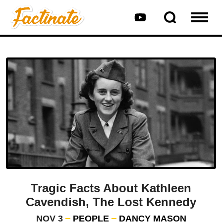
Tragic Facts About Kathleen
Cavendish, The Lost Kennedy
NOV 3
PEOPLE
DANCY MASON