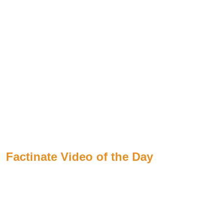
Factinate Video of the Day