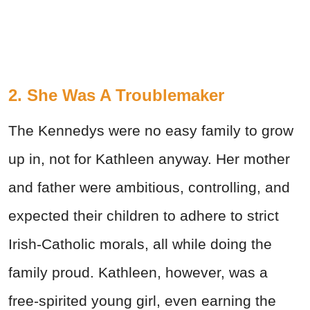
2. She Was A Troublemaker
The Kennedys were no easy family to grow
up in, not for Kathleen anyway. Her mother
and father were ambitious, controlling, and
expected their children to adhere to strict
Irish-Catholic morals, all while doing the
family proud. Kathleen, however, was a
free-spirited young girl, even earning the