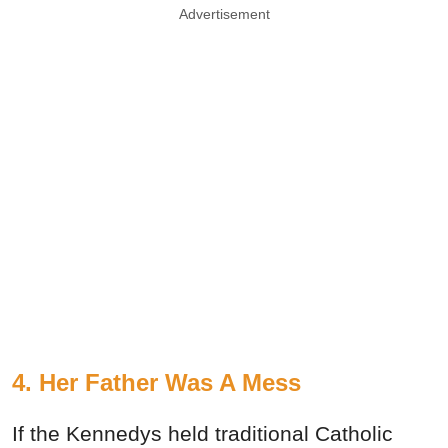
Advertisement
4. Her Father Was A Mess
If the Kennedys held traditional Catholic