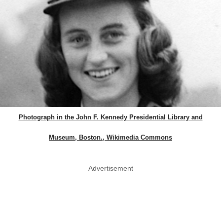
Photograph in the John F. Kennedy Presidential Library and
Museum, Boston., Wikimedia Commons
Advertisement