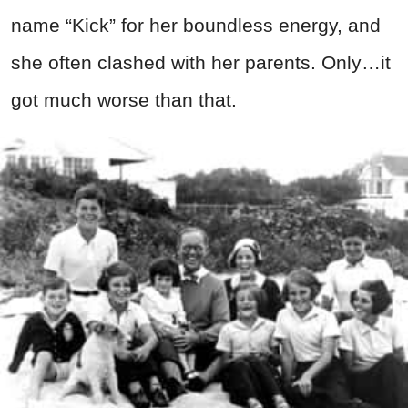
name “Kick” for her boundless energy, and
she often clashed with her parents. Only…it
got much worse than that.