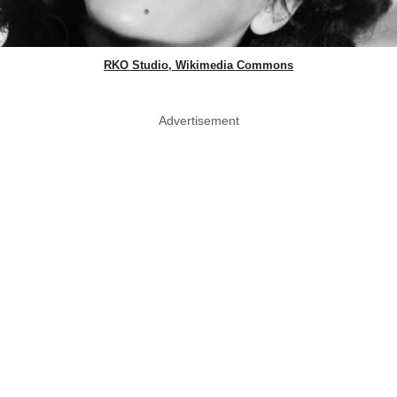
RKO Studio, Wikimedia Commons
Advertisement