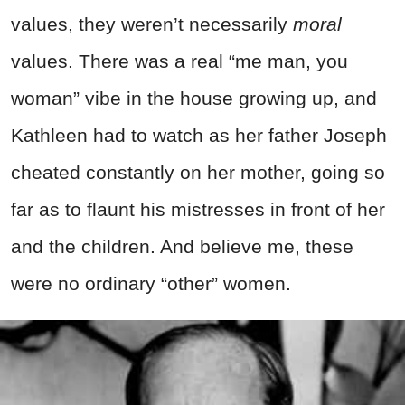
values, they weren’t necessarily
moral
values. There was a real “me man, you
woman” vibe in the house growing up, and
Kathleen had to watch as her father Joseph
cheated constantly on her mother, going so
far as to flaunt his mistresses in front of her
and the children. And believe me, these
were no ordinary “other” women.