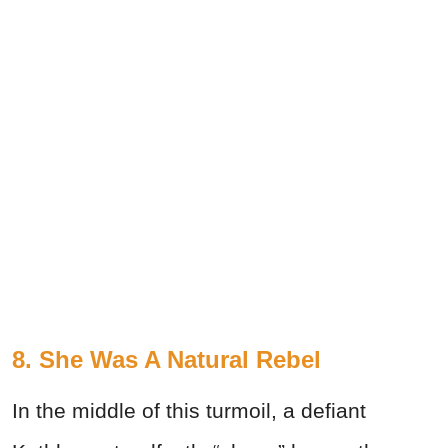
8. She Was A Natural Rebel
In the middle of this turmoil, a defiant