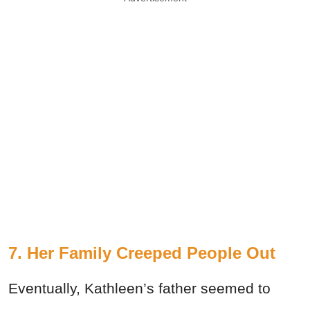
7. Her Family Creeped People Out
Eventually, Kathleen’s father seemed to