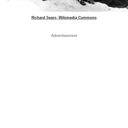
Richard Sears, Wikimedia Commons
Advertisement