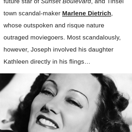
future star of
Sunset Boulevard
, and Tinsel
town scandal-maker
Marlene Dietrich
,
whose outspoken and risque nature
outraged moviegoers. Most scandalously,
however, Joseph involved his daughter
Kathleen directly in his flings…