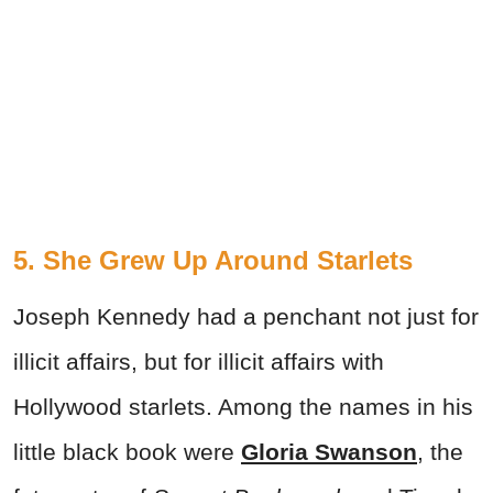
5. She Grew Up Around Starlets
Joseph Kennedy had a penchant not just for
illicit affairs, but for illicit affairs with
Hollywood starlets. Among the names in his
little black book were
Gloria Swanson
, the