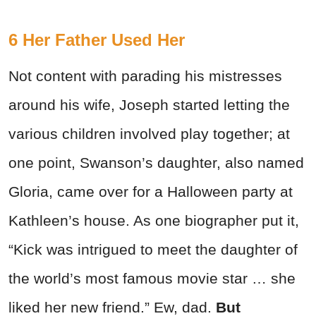
6 Her Father Used Her
Not content with parading his mistresses
around his wife, Joseph started letting the
various children involved play together; at
one point, Swanson’s daughter, also named
Gloria, came over for a Halloween party at
Kathleen’s house. As one biographer put it,
“Kick was intrigued to meet the daughter of
the world’s most famous movie star … she
liked her new friend.” Ew, dad.
But