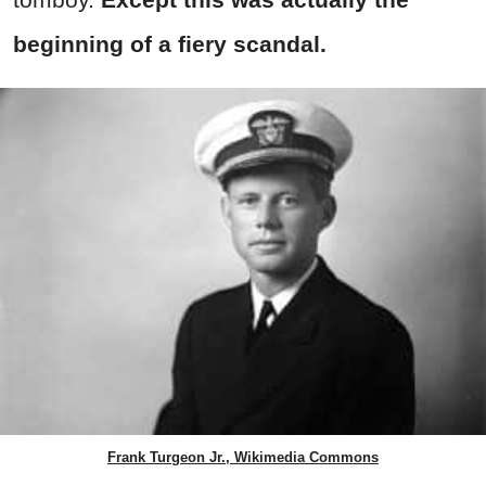
beginning of a fiery scandal.
Frank Turgeon Jr., Wikimedia Commons