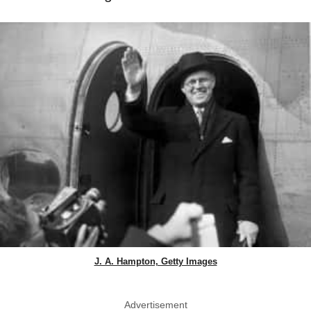
J. A. Hampton, Getty Images
Advertisement