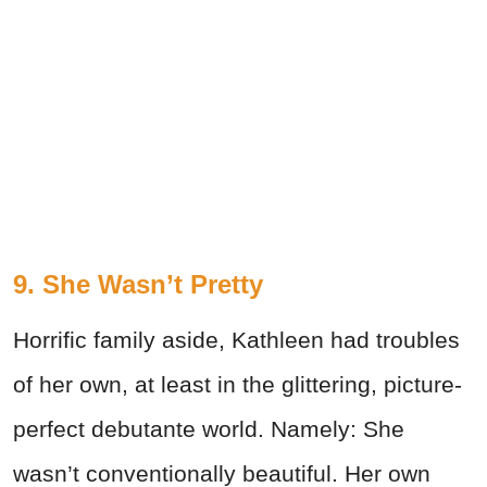
9. She Wasn’t Pretty
Horrific family aside, Kathleen had troubles
of her own, at least in the glittering, picture-
perfect debutante world. Namely: She
wasn’t conventionally beautiful. Her own