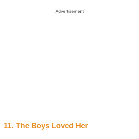
Advertisement
11. The Boys Loved Her