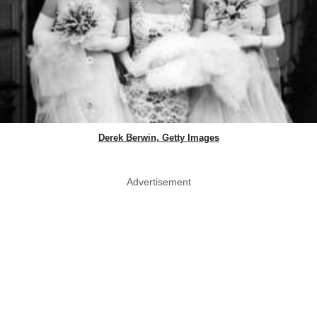
Derek Berwin, Getty Images
Advertisement