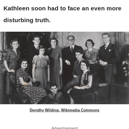
Kathleen soon had to face an even more
disturbing truth.
Dorothy Wilding, Wikimedia Commons
Advertisement