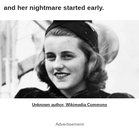
and her nightmare started early.
Unknown author, Wikimedia Commons
Advertisement