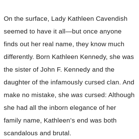
On the surface, Lady Kathleen Cavendish
seemed to have it all—but once anyone
finds out her real name, they know much
differently. Born Kathleen Kennedy, she was
the sister of John F. Kennedy and the
daughter of the infamously cursed clan. And
make no mistake, she
was
cursed: Although
she had all the inborn elegance of her
family name, Kathleen’s end was both
scandalous and brutal.