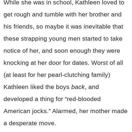
While she was in school, Kathleen loved to
get rough and tumble with her brother and
his friends, so maybe it was inevitable that
these strapping young men started to take
notice of her, and soon enough they were
knocking at her door for dates. Worst of all
(at least for her pearl-clutching family)
Kathleen liked the boys
back
, and
developed a thing for “red-blooded
American jocks.” Alarmed, her mother made
a desperate move.