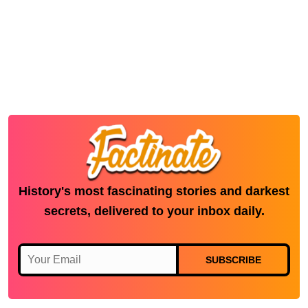
History's most fascinating stories and darkest
secrets, delivered to your inbox daily.
SUBSCRIBE