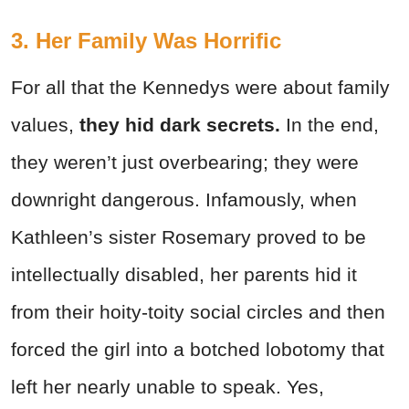
3. Her Family Was Horrific
For all that the Kennedys were about family
values,
they hid dark secrets.
In the end,
they weren’t just overbearing; they were
downright dangerous. Infamously, when
Kathleen’s sister Rosemary proved to be
intellectually disabled, her parents hid it
from their hoity-toity social circles and then
forced the girl into a botched lobotomy that
left her nearly unable to speak. Yes,