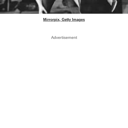
Mirrorpix, Getty Images
Advertisement