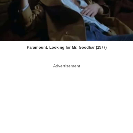
Paramount, Looking for Mr. Goodbar (1977)
Advertisement