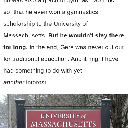
he was also a graceful gymnast. So much
so, that he even won a gymnastics
scholarship to the University of
Massachusetts.
But he wouldn't stay there
for long.
In the end, Gere was never cut out
for traditional education. And it might have
had something to do with yet
another
interest.