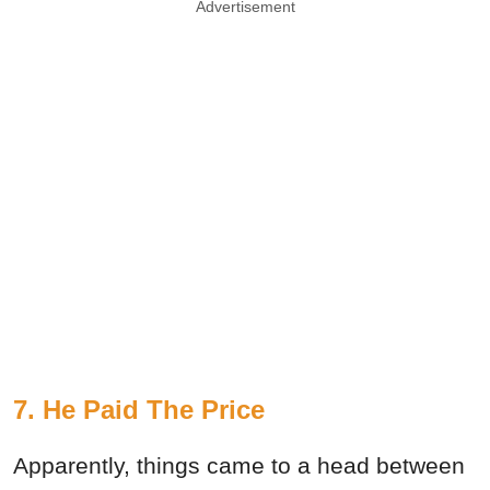
Advertisement
7. He Paid The Price
Apparently, things came to a head between