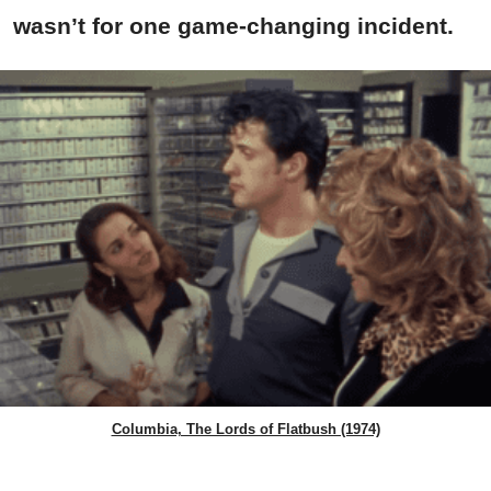
wasn’t for one game-changing incident.
Columbia, The Lords of Flatbush (1974)