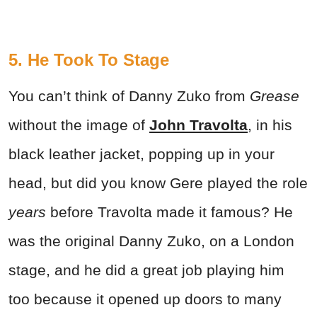
5. He Took To Stage
You can’t think of Danny Zuko from
Grease
without the image of
John Travolta
, in his
black leather jacket, popping up in your
head, but did you know Gere played the role
years
before Travolta made it famous? He
was the original Danny Zuko, on a London
stage, and he did a great job playing him
too because it opened up doors to many