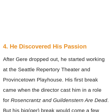
4. He Discovered His Passion
After Gere dropped out, he started working
at the Seattle Repertory Theater and
Provincetown Playhouse. His first break
came when the director cast him in a role
for
Rosencrantz and Guildenstern Are Dead
.
But his big(ger) break would come a few