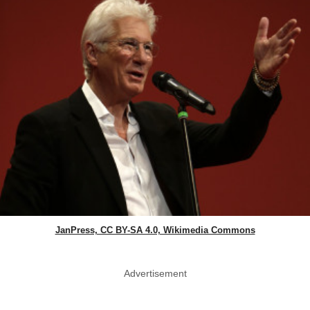
JanPress, CC BY-SA 4.0, Wikimedia Commons
Advertisement