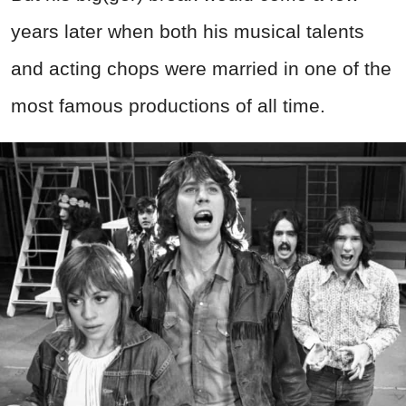
years later when both his musical talents
and acting chops were married in one of the
most famous productions of all time.