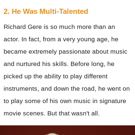
2. He Was Multi-Talented
Richard Gere is so much more than an
actor. In fact, from a very young age, he
became extremely passionate about music
and nurtured his skills. Before long, he
picked up the ability to play different
instruments, and down the road, he went on
to play some of his own music in signature
movie scenes. But that wasn't all.