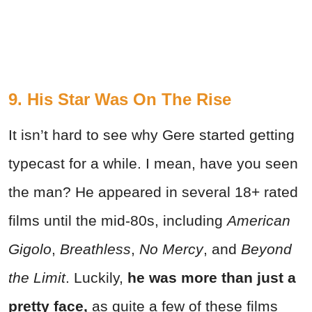
9. His Star Was On The Rise
It isn’t hard to see why Gere started getting
typecast for a while. I mean, have you seen
the man? He appeared in several 18+ rated
films until the mid-80s, including
American
Gigolo
,
Breathless
,
No Mercy
, and
Beyond
the Limit
. Luckily,
he was more than just a
pretty face,
as quite a few of these films