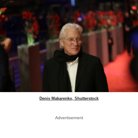
Denis Makarenko, Shutterstock
Advertisement