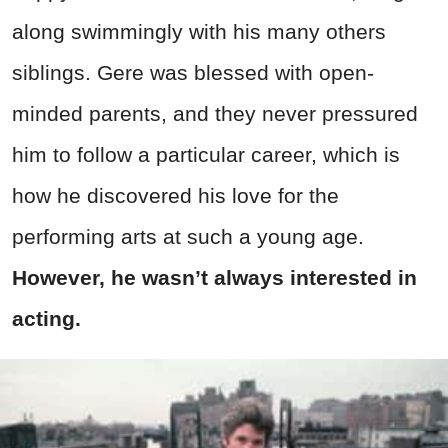
along swimmingly with his many others
siblings. Gere was blessed with open-
minded parents, and they never pressured
him to follow a particular career, which is
how he discovered his love for the
performing arts at such a young age.
However, he wasn’t always interested in
acting.