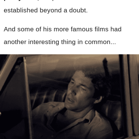
established beyond a doubt.
And some of his more famous films had
another interesting thing in common...