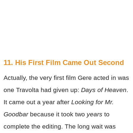
11. His First Film Came Out Second
Actually, the very first film Gere acted in was
one Travolta had given up:
Days of Heaven
.
It came out a year after
Looking for Mr.
Goodbar
because it took two
years
to
complete the editing. The long wait was