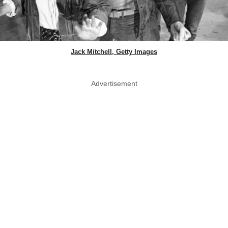
Jack Mitchell, Getty Images
Advertisement