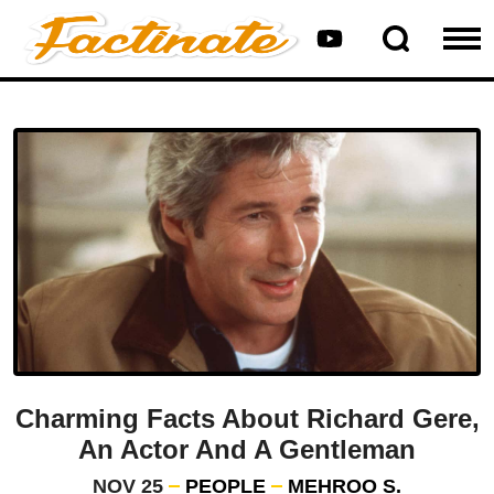
Charming Facts About Richard Gere,
An Actor And A Gentleman
NOV 25
PEOPLE
MEHROO S.