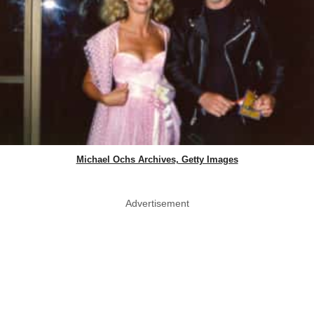
Michael Ochs Archives, Getty Images
Advertisement