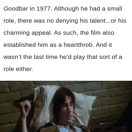
Goodbar
in 1977. Although he had a small
role, there was no denying his talent...or his
charming appeal. As such, the film also
established him as a heartthrob. And it
wasn’t the last time he’d play that sort of a
role either.