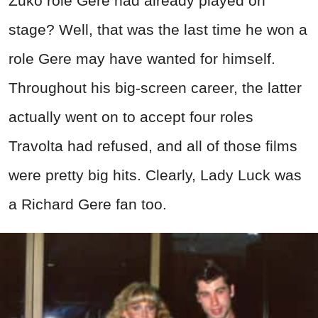
Zuko role Gere had already played on
stage? Well, that was the last time he won a
role Gere may have wanted for himself.
Throughout his big-screen career, the latter
actually went on to accept four roles
Travolta had refused, and all of those films
were pretty big hits. Clearly, Lady Luck was
a Richard Gere fan too.