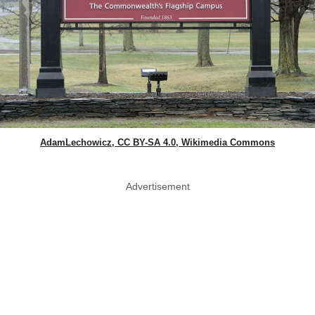
AdamLechowicz, CC BY-SA 4.0, Wikimedia Commons
Advertisement