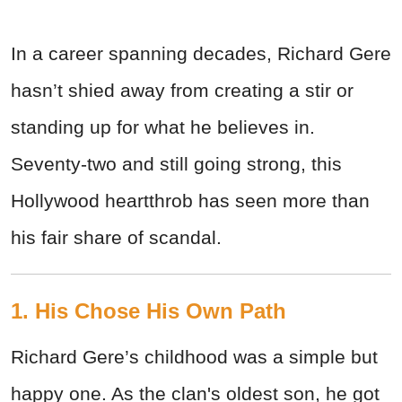
In a career spanning decades, Richard Gere
hasn’t shied away from creating a stir or
standing up for what he believes in.
Seventy-two and still going strong, this
Hollywood heartthrob has seen more than
his fair share of scandal.
1. His Chose His Own Path
Richard Gere’s childhood was a simple but
happy one. As the clan's oldest son, he got