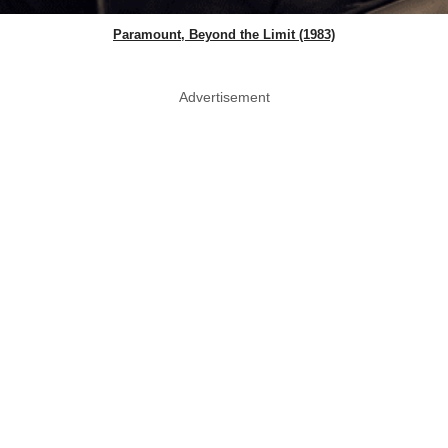
Paramount, Beyond the Limit (1983)
Advertisement