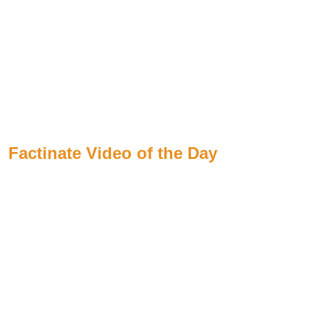
Factinate Video of the Day