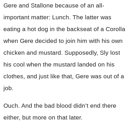
Gere and Stallone because of an all-
important matter: Lunch. The latter was
eating a hot dog in the backseat of a Corolla
when Gere decided to join him with his own
chicken and mustard. Supposedly, Sly lost
his cool when the mustard landed on his
clothes, and just like that, Gere was out of a
job.
Ouch. And the bad blood didn’t end there
either, but more on that later.