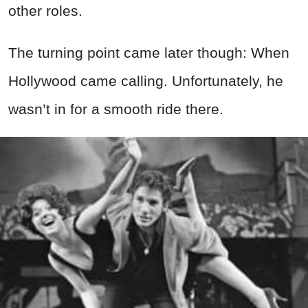
other roles.
The turning point came later though: When
Hollywood came calling. Unfortunately, he
wasn’t in for a smooth ride there.