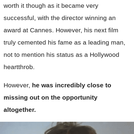
worth it though as it became very
successful, with the director winning an
award at Cannes. However, his next film
truly cemented his fame as a leading man,
not to mention his status as a Hollywood
heartthrob.
However,
he was incredibly close to
missing out on the opportunity
altogether.