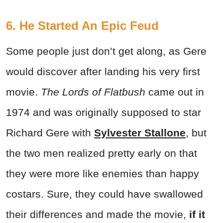
6. He Started An Epic Feud
Some people just don’t get along, as Gere
would discover after landing his very first
movie.
The Lords of Flatbush
came out in
1974 and was originally supposed to star
Richard Gere with
Sylvester Stallone
, but
the two men realized pretty early on that
they were more like enemies than happy
costars. Sure, they could have swallowed
their differences and made the movie,
if it