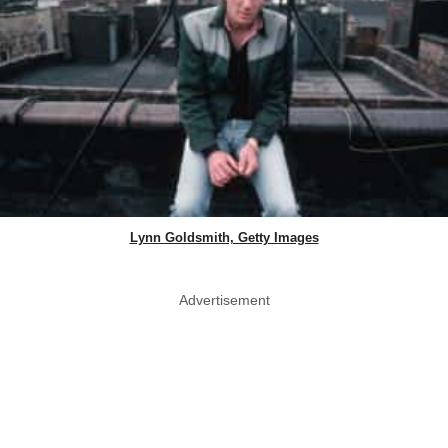
Lynn Goldsmith, Getty Images
Advertisement