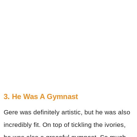
3. He Was A Gymnast
Gere was definitely artistic, but he was also
incredibly fit. On top of tickling the ivories,