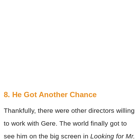
8. He Got Another Chance
Thankfully, there were other directors willing
to work with Gere. The world finally got to
see him on the big screen in
Looking for Mr.