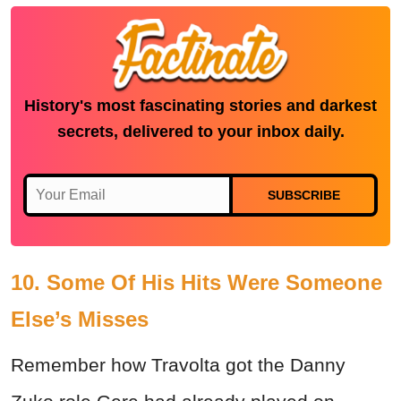
History's most fascinating stories and darkest
secrets, delivered to your inbox daily.
SUBSCRIBE
10. Some Of His Hits Were Someone
Else’s Misses
Remember how Travolta got the Danny