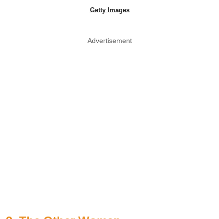
Getty Images
Advertisement