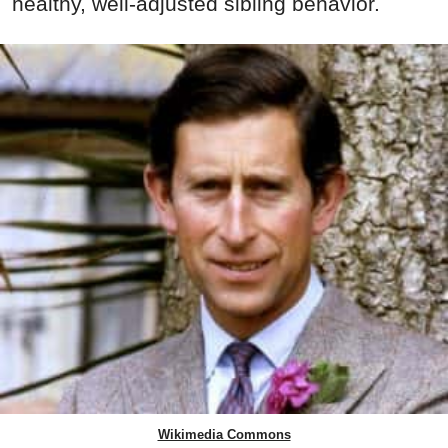
healthy, well-adjusted sibling behavior.
Wikimedia Commons