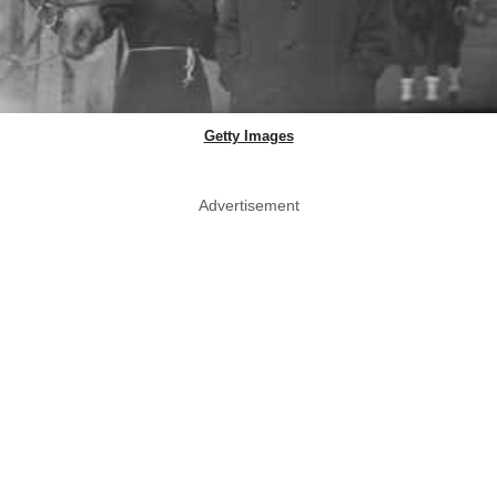
Getty Images
Advertisement