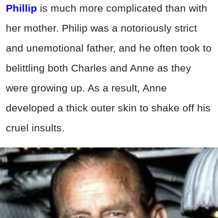
Phillip
is much more complicated than with
her mother. Philip was a notoriously strict
and unemotional father, and he often took to
belittling both Charles and Anne as they
were growing up. As a result, Anne
developed a thick outer skin to shake off his
cruel insults.