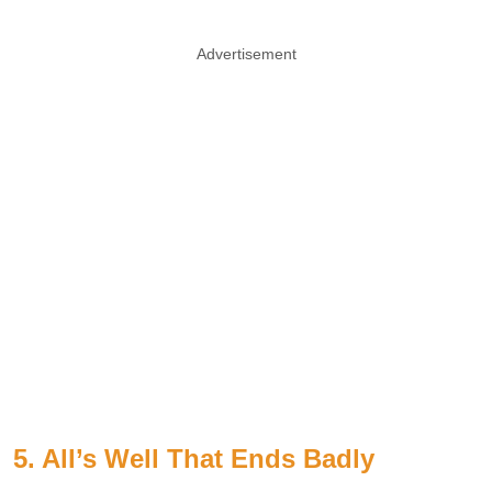
Advertisement
5. All’s Well That Ends Badly