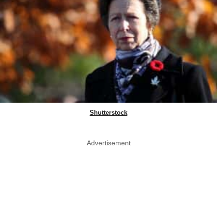
Shutterstock
Advertisement