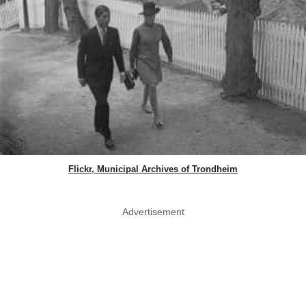
Flickr, Municipal Archives of Trondheim
Advertisement