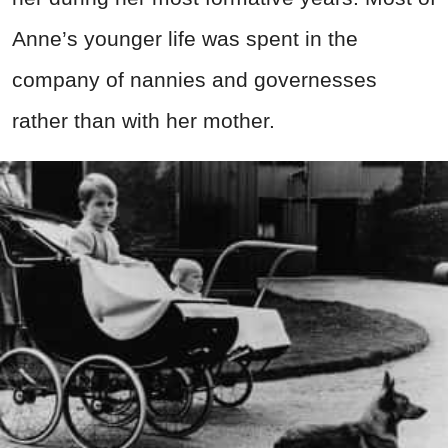
Anne’s younger life was spent in the
company of nannies and governesses
rather than with her mother.