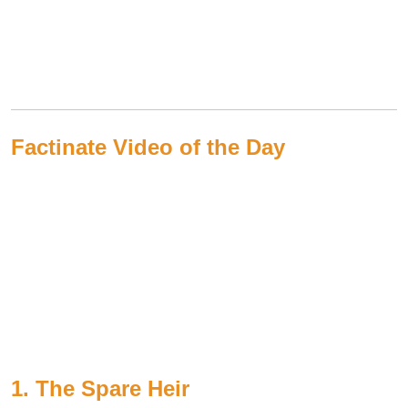
Factinate Video of the Day
1. The Spare Heir