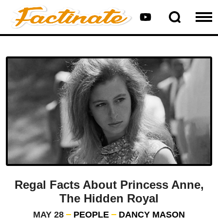
Regal Facts About Princess Anne,
The Hidden Royal
MAY 28
PEOPLE
DANCY MASON