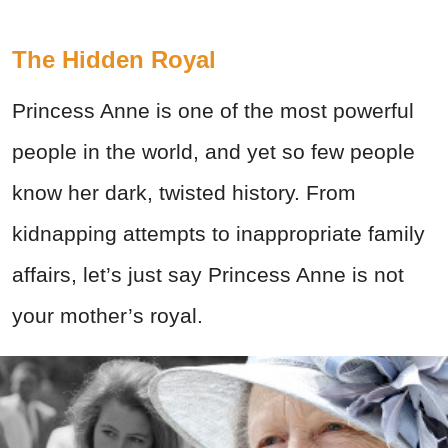
The Hidden Royal
Princess Anne is one of the most powerful
people in the world, and yet so few people
know her dark, twisted history. From
kidnapping attempts to inappropriate family
affairs, let’s just say Princess Anne is not
your mother’s royal.