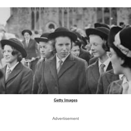
Getty Images
Advertisement