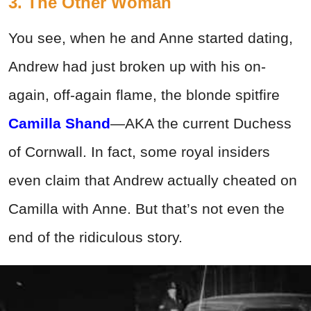
3. The Other Woman
You see, when he and Anne started dating,
Andrew had just broken up with his on-
again, off-again flame, the blonde spitfire
Camilla Shand
—AKA the current Duchess
of Cornwall. In fact, some royal insiders
even claim that Andrew actually cheated on
Camilla with Anne. But that’s not even the
end of the ridiculous story.