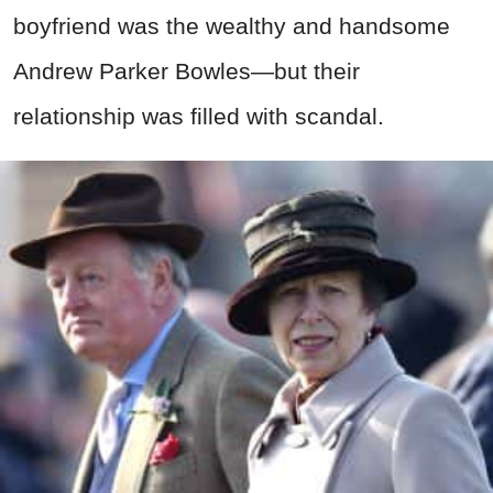
boyfriend was the wealthy and handsome
Andrew Parker Bowles—but their
relationship was filled with scandal.