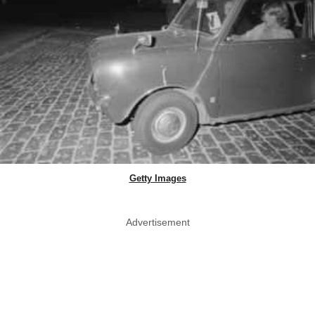
Getty Images
Advertisement