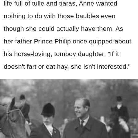
life full of tulle and tiaras, Anne wanted
nothing to do with those baubles even
though she could actually have them. As
her father Prince Philip once quipped about
his horse-loving, tomboy daughter: "If it
doesn't fart or eat hay, she isn't interested."