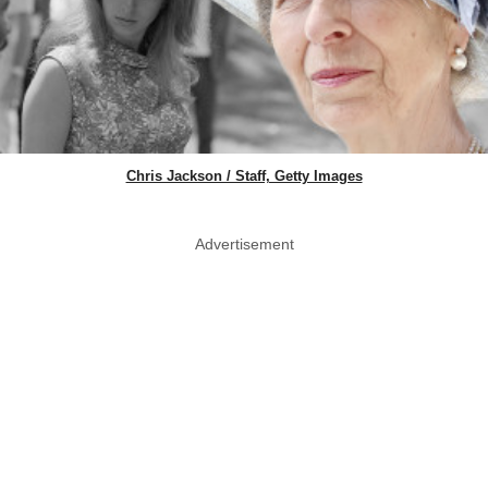
Chris Jackson / Staff, Getty Images
Advertisement