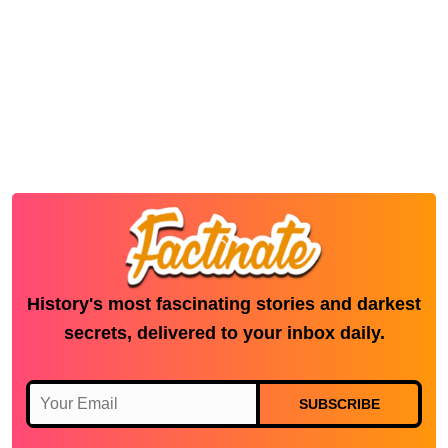
History's most fascinating stories and darkest
secrets, delivered to your inbox daily.
SUBSCRIBE