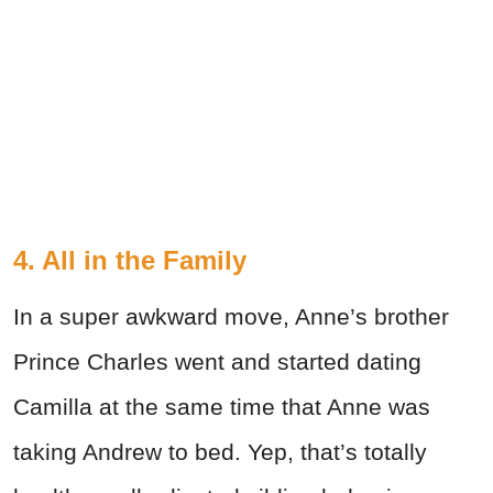
4. All in the Family
In a super awkward move, Anne’s brother
Prince Charles went and started dating
Camilla at the same time that Anne was
taking Andrew to bed. Yep, that’s totally