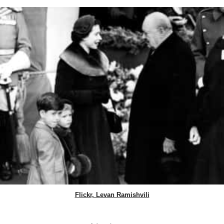
Flickr, Levan Ramishvili