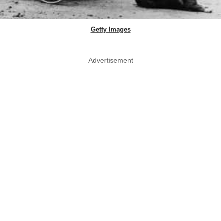
Getty Images
Advertisement