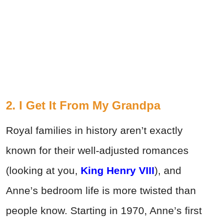
2. I Get It From My Grandpa
Royal families in history aren’t exactly
known for their well-adjusted romances
(looking at you,
King Henry VIII
), and
Anne’s bedroom life is more twisted than
people know. Starting in 1970, Anne’s first