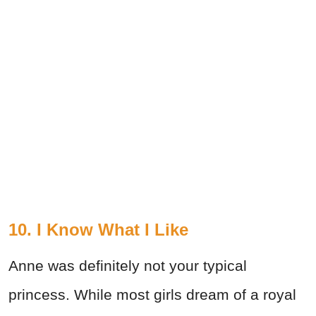
10. I Know What I Like
Anne was definitely not your typical
princess. While most girls dream of a royal