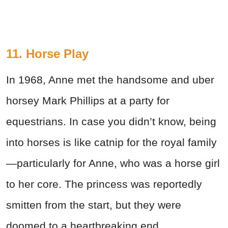
11. Horse Play
In 1968, Anne met the handsome and uber
horsey Mark Phillips at a party for
equestrians. In case you didn’t know, being
into horses is like catnip for the royal family
—particularly for Anne, who was a horse girl
to her core. The princess was reportedly
smitten from the start, but they were
doomed to a heartbreaking end.