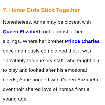
7. Horse Girls Stick Together
Nonetheless, Anne may be closest with
Queen Elizabeth
out of most of her
siblings. Where her brother
Prince Charles
once infamously complained that it was
"inevitably the nursery staff" who taught him
to play and looked after his emotional
needs, Anne bonded with Queen Elizabeth
over their shared love of horses from a
young age.