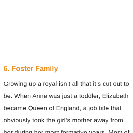
6. Foster Family
Growing up a royal isn’t all that it’s cut out to
be. When Anne was just a toddler, Elizabeth
became Queen of England, a job title that
obviously took the girl’s mother away from
her during her most formative years. Most of