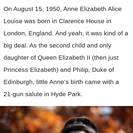
On August 15, 1950, Anne Elizabeth Alice
Louise was born in Clarence House in
London, England. And yeah, it was kind of a
big deal. As the second child and only
daughter of Queen Elizabeth II (then just
Princess Elizabeth) and Philip, Duke of
Edinburgh, little Anne’s birth came with a
21-gun salute in Hyde Park.