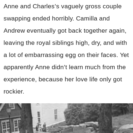
Anne and Charles’s vaguely gross couple
swapping ended horribly. Camilla and
Andrew eventually got back together again,
leaving the royal siblings high, dry, and with
a lot of embarrassing egg on their faces. Yet
apparently Anne didn’t learn much from the
experience, because her love life only got
rockier.