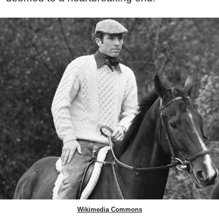
Wikimedia Commons