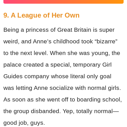
9. A League of Her Own
Being a princess of Great Britain is super
weird, and Anne’s childhood took “bizarre”
to the next level. When she was young, the
palace created a special, temporary Girl
Guides company whose literal only goal
was letting Anne socialize with normal girls.
As soon as she went off to boarding school,
the group disbanded. Yep, totally normal—
good job, guys.