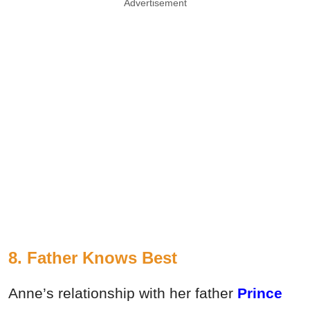
Advertisement
8. Father Knows Best
Anne’s relationship with her father
Prince