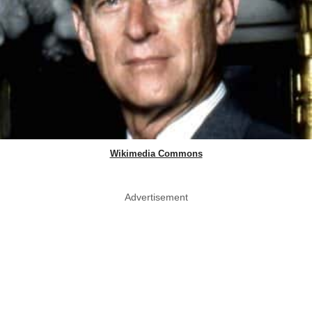
Wikimedia Commons
Advertisement