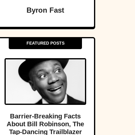
Byron Fast
FEATURED POSTS
Barrier-Breaking Facts
About Bill Robinson, The
Tap-Dancing Trailblazer