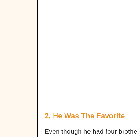
2. He Was The Favorite
Even though he had four brothe