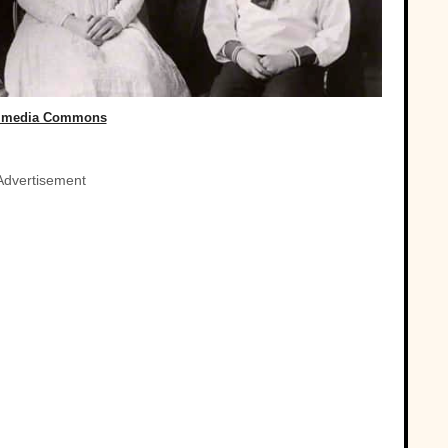
imedia Commons
Advertisement