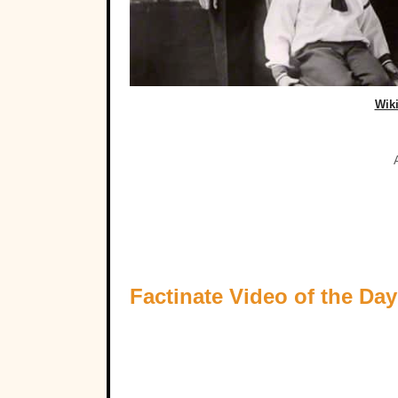
Wik
Factinate Video of the Day