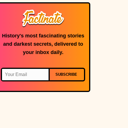
History's most fascinating stories
and darkest secrets, delivered to
your inbox daily.
SUBSCRIBE