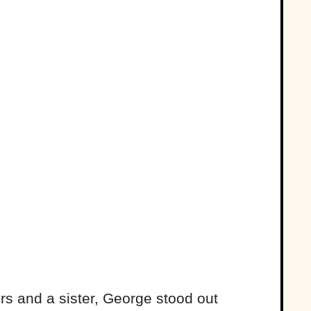
rs and a sister, George stood out