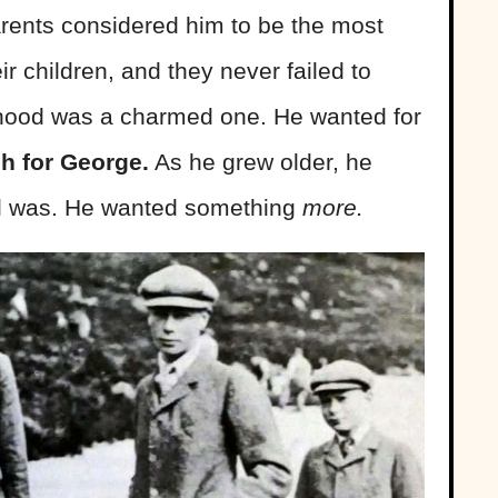
rents considered him to be the most
eir children, and they never failed to
dhood was a charmed one. He wanted for
h for George.
As he grew older, he
ll was. He wanted something
more.