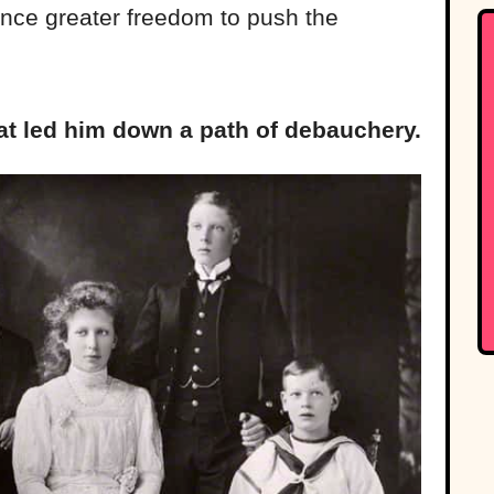
ince greater freedom to push the
hat led him down a path of debauchery.