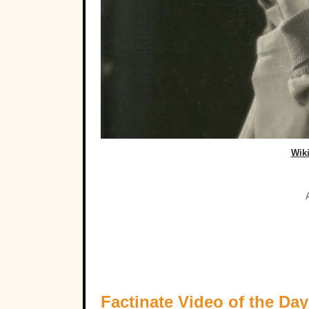
Wik
Factinate Video of the Day