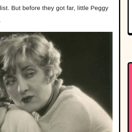
ist. But before they got far, little Peggy
.