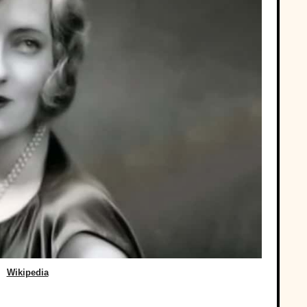
Wikipedia