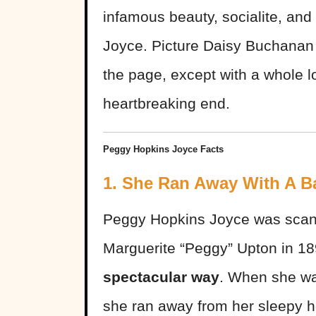
infamous beauty, socialite, a
Joyce. Picture Daisy Buchanan
the page, except with a whole 
heartbreaking end.
Peggy Hopkins Joyce Facts
1. She Ran Away With A B
Peggy Hopkins Joyce was scand
Marguerite “Peggy” Upton in 1
spectacular way
. When she wa
she ran away from her sleepy h