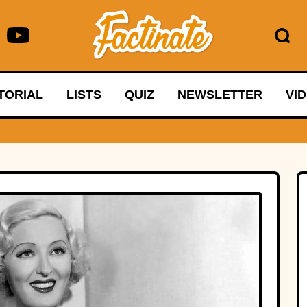
TORIAL
LISTS
QUIZ
NEWSLETTER
VI