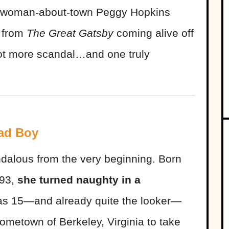
nd woman-about-town Peggy Hopkins
 from
The Great Gatsby
coming alive off
lot more scandal…and one truly
ad Boy
alous from the very beginning. Born
893,
she turned naughty in a
s 15—and already quite the looker—
ometown of Berkeley, Virginia to take