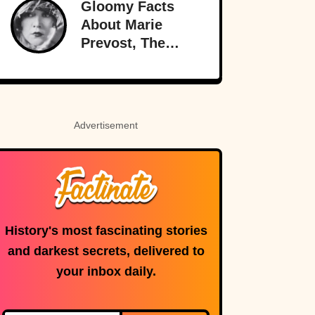
Gloomy Facts
Brink
About Marie
Prevost, The
Forgotten Star Of
Light Comedies
Advertisement
History's most fascinating stories
and darkest secrets, delivered to
your inbox daily.