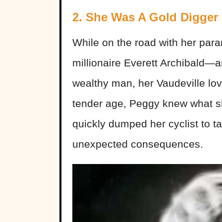
2. She Was A Gold Digger
While on the road with her par
millionaire Everett Archibald—
wealthy man, her Vaudeville lov
tender age, Peggy knew what 
quickly dumped her cyclist to t
unexpected consequences.