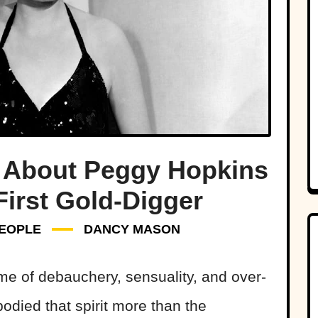
 About Peggy Hopkins
First Gold-Digger
EOPLE
DANCY MASON
me of debauchery, sensuality, and over-
died that spirit more than the