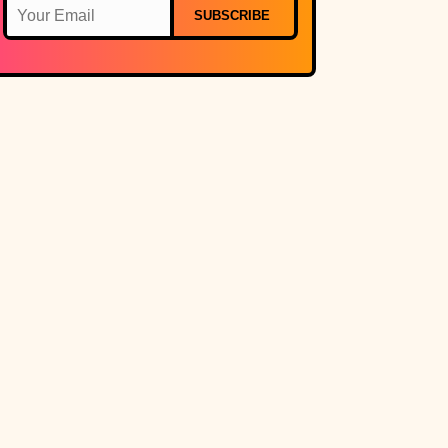
SUBSCRIBE