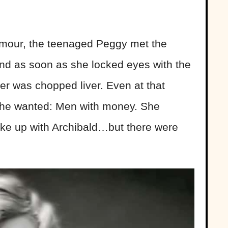
amour, the teenaged Peggy met the
and as soon as she locked eyes with the
er was chopped liver. Even at that
she wanted: Men with money. She
ake up with Archibald…but there were