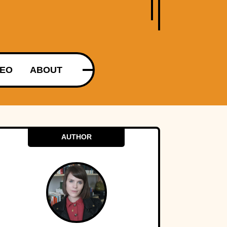
DEO
ABOUT
AUTHOR