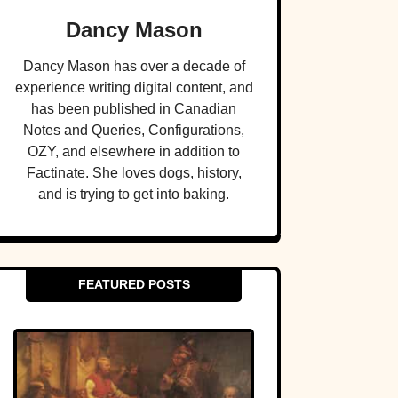
Dancy Mason
Dancy Mason has over a decade of
experience writing digital content, and
has been published in Canadian
Notes and Queries, Configurations,
OZY, and elsewhere in addition to
Factinate. She loves dogs, history,
and is trying to get into baking.
FEATURED POSTS