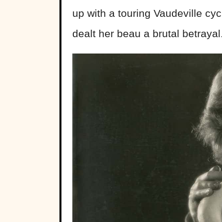
up with a touring Vaudeville cycl
dealt her beau a brutal betrayal