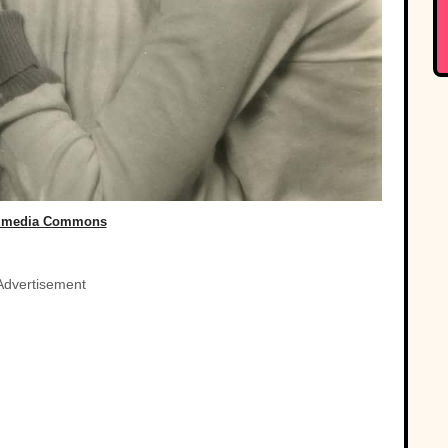
imedia Commons
Advertisement