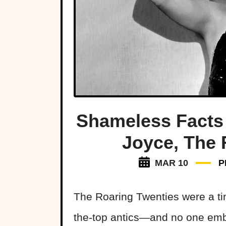
Shameless Facts
Joyce, The 
MAR 10
P
The Roaring Twenties were a ti
the-top antics—and no one embo