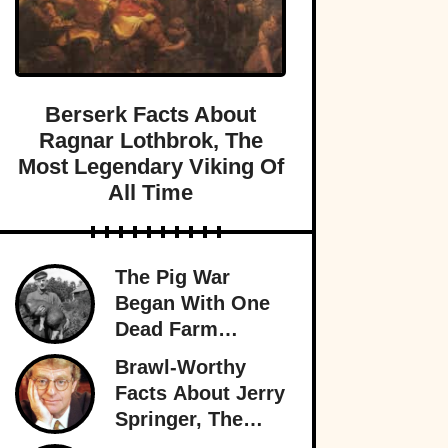
Berserk Facts About
Ragnar Lothbrok, The
Most Legendary Viking Of
All Time
The Pig War
Began With One
Dead Farm
Animal—And
Brawl-Worthy
Nearly Brought
Facts About Jerry
Britain And
Springer, The
America To The
King Of Trash TV