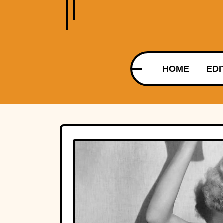
HOME
EDI