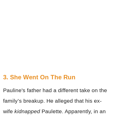
3. She Went On The Run
Pauline's father had a different take on the
family’s breakup. He alleged that his ex-
wife
kidnapped
Paulette. Apparently, in an