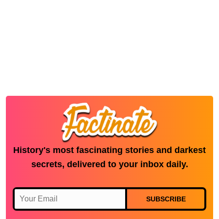
History's most fascinating stories and darkest
secrets, delivered to your inbox daily.
SUBSCRIBE