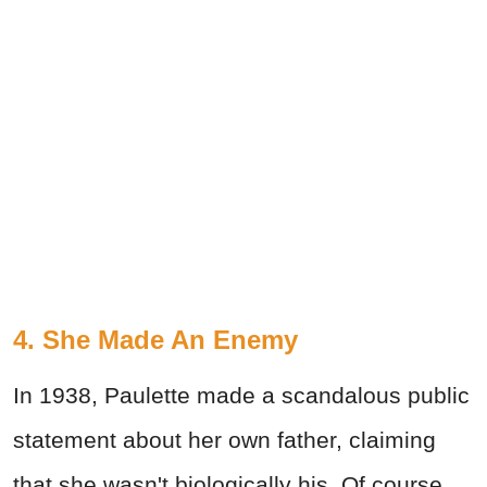
4. She Made An Enemy
In 1938, Paulette made a scandalous public
statement about her own father, claiming
that she wasn't biologically his. Of course,