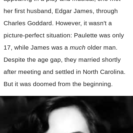
her first husband, Edgar James, through
Charles Goddard. However, it wasn't a
picture-perfect situation: Paulette was only
17, while James was a
much
older man.
Despite the age gap, they married shortly
after meeting and settled in North Carolina.
But it was doomed from the beginning.