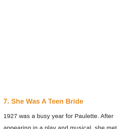
7. She Was A Teen Bride
1927 was a busy year for Paulette. After
appearing in a play and musical, she met