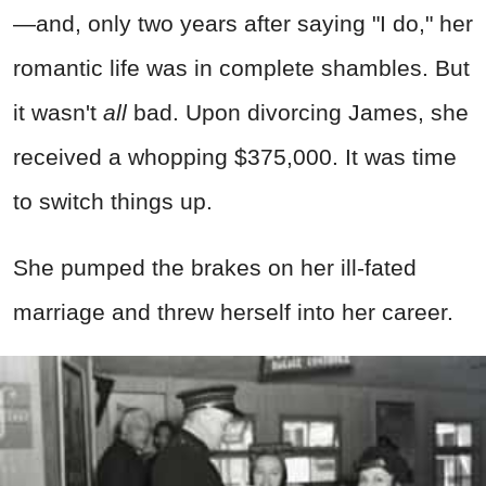
—and, only two years after saying "I do," her
romantic life was in complete shambles. But
it wasn't
all
bad. Upon divorcing James, she
received a whopping $375,000. It was time
to switch things up.
She pumped the brakes on her ill-fated
marriage and threw herself into her career.