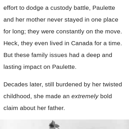
effort to dodge a custody battle, Paulette
and her mother never stayed in one place
for long; they were constantly on the move.
Heck, they even lived in Canada for a time.
But these family issues had a deep and
lasting impact on Paulette.
Decades later, still burdened by her twisted
childhood, she made an
extremely
bold
claim about her father.