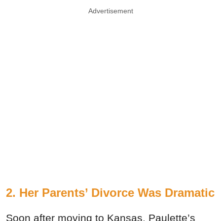
Advertisement
2. Her Parents’ Divorce Was Dramatic
Soon after moving to Kansas, Paulette’s