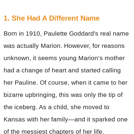
1. She Had A Different Name
Born in 1910, Paulette Goddard's real name
was actually Marion. However, for reasons
unknown, it seems young Marion’s mother
had a change of heart and started calling
her Pauline. Of course, when it came to her
bizarre upbringing, this was only the tip of
the iceberg. As a child, she moved to
Kansas with her family—and it sparked one
of the messiest chapters of her life.