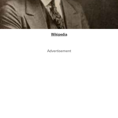
Wikipedia
Advertisement