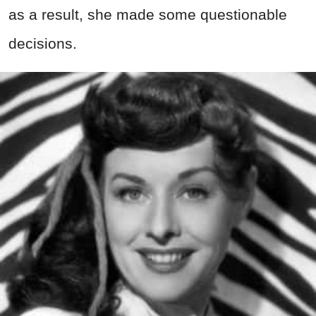
as a result, she made some questionable
decisions.