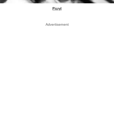
Picryl
Advertisement