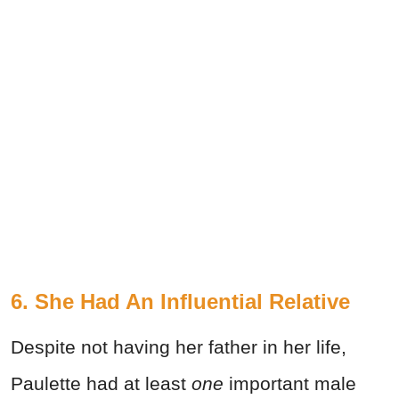
6. She Had An Influential Relative
Despite not having her father in her life,
Paulette had at least
one
important male