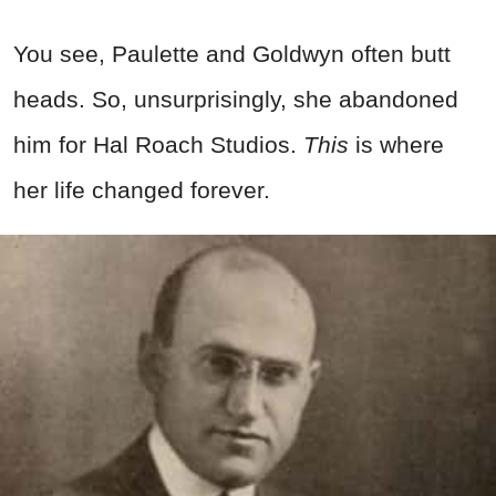
You see, Paulette and Goldwyn often butt
heads. So, unsurprisingly, she abandoned
him for Hal Roach Studios.
This
is where
her life changed forever.