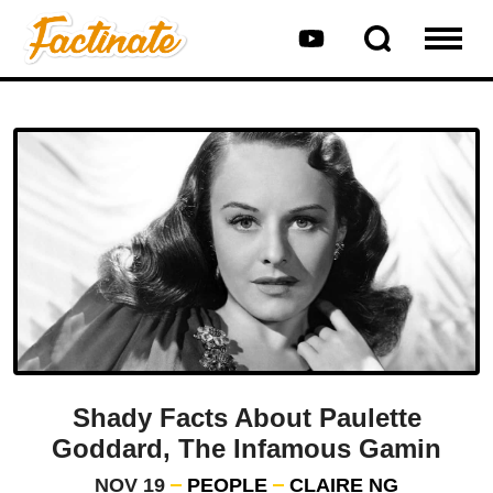
Shady Facts About Paulette
Goddard, The Infamous Gamin
NOV 19
PEOPLE
CLAIRE NG