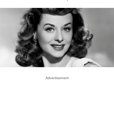
Advertisement