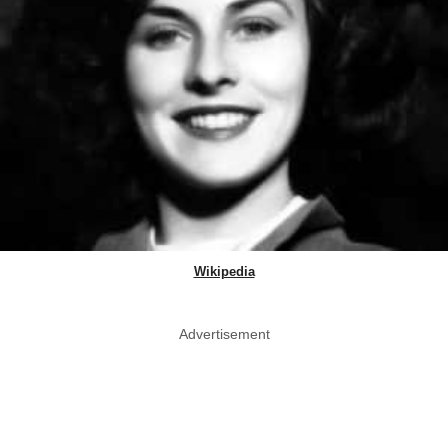
Wikipedia
Advertisement