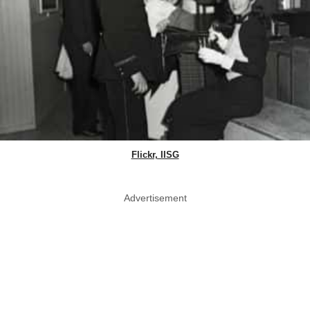
Flickr, IISG
Advertisement