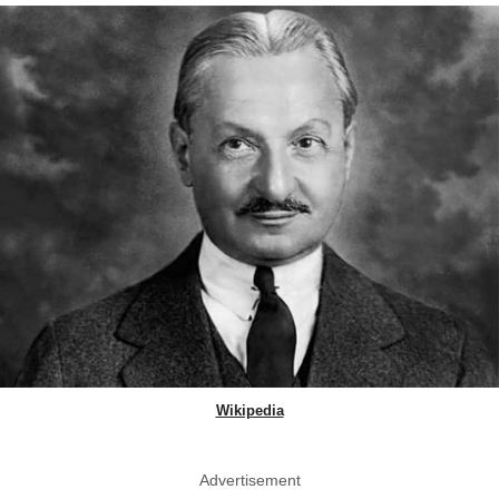
Wikipedia
Advertisement