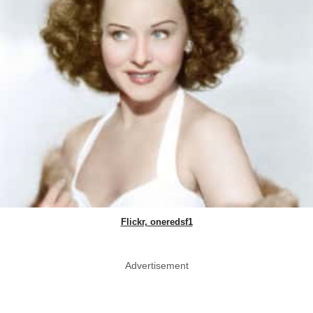
Flickr, oneredsf1
Advertisement