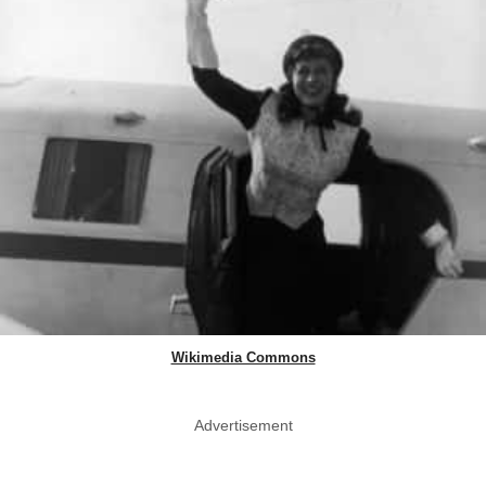
Wikimedia Commons
Advertisement