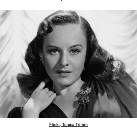
Flickr, Teresa Trimm