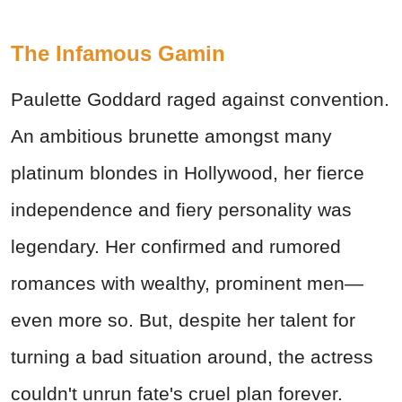
The Infamous Gamin
Paulette Goddard raged against convention.
An ambitious brunette amongst many
platinum blondes in Hollywood, her fierce
independence and fiery personality was
legendary. Her confirmed and rumored
romances with wealthy, prominent men—
even more so. But, despite her talent for
turning a bad situation around, the actress
couldn't unrun fate's cruel plan forever.