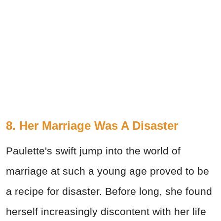
8. Her Marriage Was A Disaster
Paulette's swift jump into the world of
marriage at such a young age proved to be
a recipe for disaster. Before long, she found
herself increasingly discontent with her life