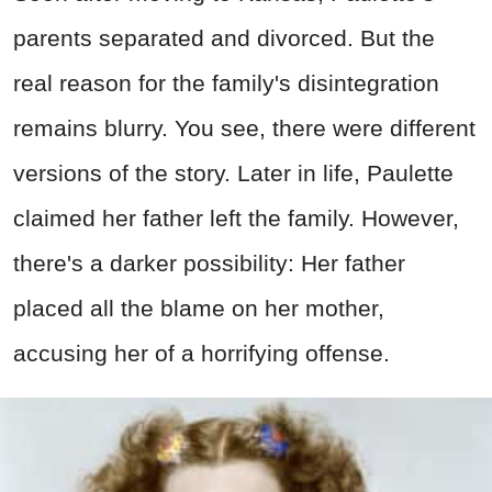
parents separated and divorced. But the
real reason for the family's disintegration
remains blurry. You see, there were different
versions of the story. Later in life, Paulette
claimed her father left the family. However,
there's a darker possibility: Her father
placed all the blame on her mother,
accusing her of a horrifying offense.