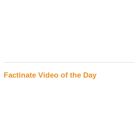
Factinate Video of the Day