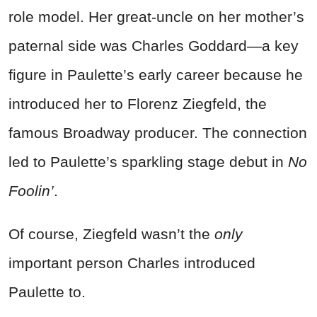
role model. Her great-uncle on her mother’s
paternal side was Charles Goddard—a key
figure in Paulette’s early career because he
introduced her to Florenz Ziegfeld, the
famous Broadway producer. The connection
led to Paulette’s sparkling stage debut in
No
Foolin’
.
Of course, Ziegfeld wasn’t the
only
important person Charles introduced
Paulette to.