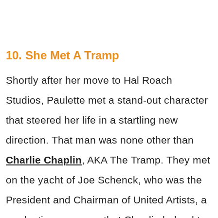
10. She Met A Tramp
Shortly after her move to Hal Roach
Studios, Paulette met a stand-out character
that steered her life in a startling new
direction. That man was none other than
Charlie Chaplin
, AKA The Tramp. They met
on the yacht of Joe Schenck, who was the
President and Chairman of United Artists, a