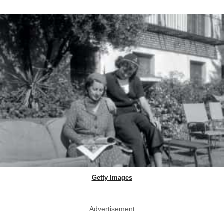
Getty Images
Advertisement