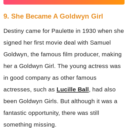
9. She Became A Goldwyn Girl
Destiny came for Paulette in 1930 when she
signed her first movie deal with Samuel
Goldwyn, the famous film producer, making
her a Goldwyn Girl. The young actress was
in good company as other famous
actresses, such as
Lucille Ball
, had also
been Goldwyn Girls. But although it was a
fantastic opportunity, there was still
something missing.