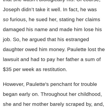
Joseph didn’t take it well. In fact, he was
so
furious, he sued her, stating her claims
damaged his name and made him lose his
job. So, he argued that his estranged
daughter owed him money. Paulette lost the
lawsuit and had to pay her father a sum of
$35 per week as restitution.
However, Paulette's penchant for trouble
began early on. Throughout her childhood,
she and her mother barely scraped by, and,