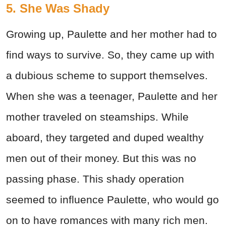
5. She Was Shady
Growing up, Paulette and her mother had to
find ways to survive. So, they came up with
a dubious scheme to support themselves.
When she was a teenager, Paulette and her
mother traveled on steamships. While
aboard, they targeted and duped wealthy
men out of their money. But this was no
passing phase. This shady operation
seemed to influence Paulette, who would go
on to have romances with many rich men.