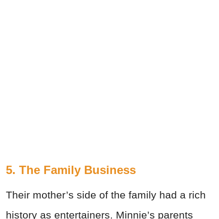
5. The Family Business
Their mother’s side of the family had a rich
history as entertainers. Minnie’s parents