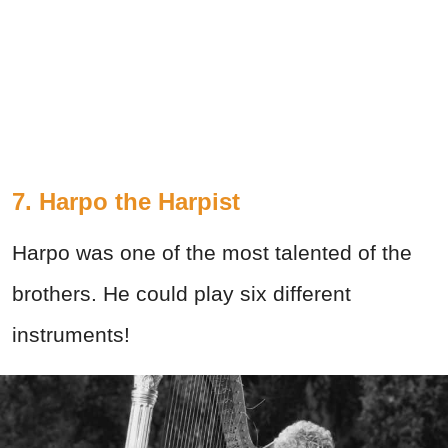
7. Harpo the Harpist
Harpo was one of the most talented of the
brothers. He could play six different
instruments!