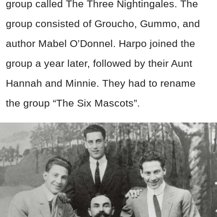
group called The Three Nightingales. The
group consisted of Groucho, Gummo, and
author Mabel O’Donnel. Harpo joined the
group a year later, followed by their Aunt
Hannah and Minnie. They had to rename
the group “The Six Mascots”.