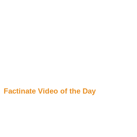
Factinate Video of the Day