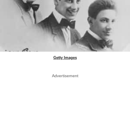
Getty Images
Advertisement