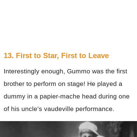
13. First to Star, First to Leave
Interestingly enough, Gummo was the first
brother to perform on stage! He played a
dummy in a papier-mache head during one
of his uncle’s vaudeville performance.