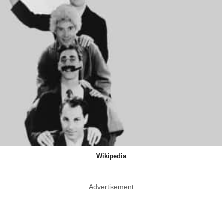
Wikipedia
Advertisement