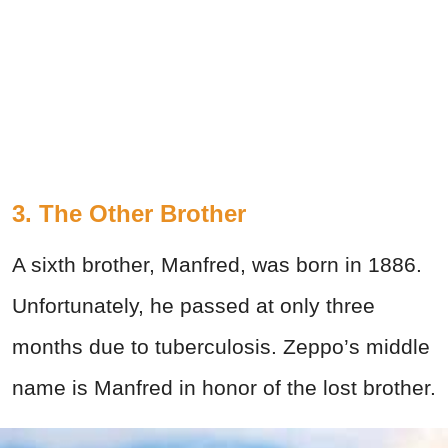
3. The Other Brother
A sixth brother, Manfred, was born in 1886.
Unfortunately, he passed at only three
months due to tuberculosis. Zeppo’s middle
name is Manfred in honor of the lost brother.