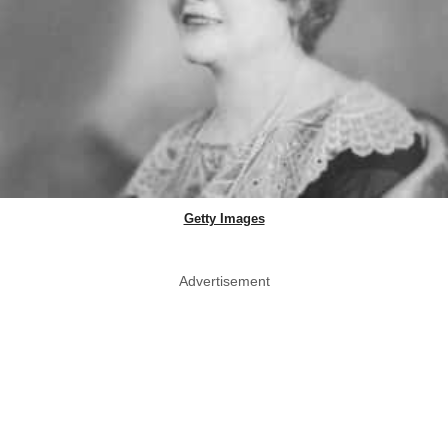
Getty Images
Advertisement