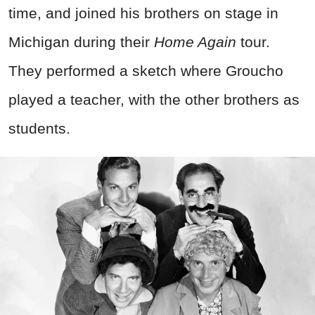
time, and joined his brothers on stage in
Michigan during their
Home Again
tour.
They performed a sketch where Groucho
played a teacher, with the other brothers as
students.