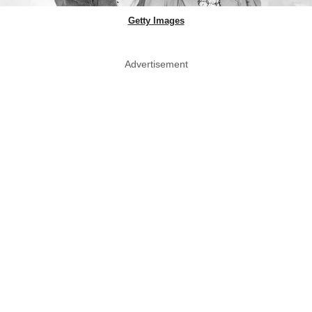
Getty Images
Advertisement