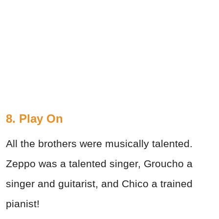
8. Play On
All the brothers were musically talented.
Zeppo was a talented singer, Groucho a
singer and guitarist, and Chico a trained
pianist!