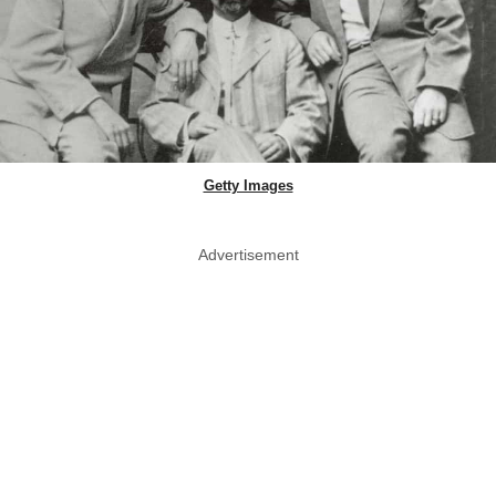
Getty Images
Advertisement