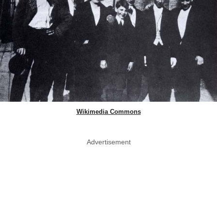
Wikimedia Commons
Advertisement