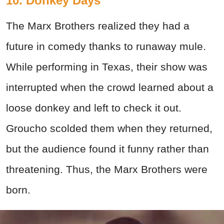
10. Donkey Days
The Marx Brothers realized they had a
future in comedy thanks to runaway mule.
While performing in Texas, their show was
interrupted when the crowd learned about a
loose donkey and left to check it out.
Groucho scolded them when they returned,
but the audience found it funny rather than
threatening. Thus, the Marx Brothers were
born.