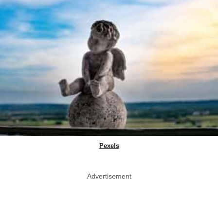
Pexels
Advertisement