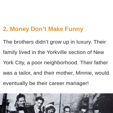
2. Money Don’t Make Funny
The brothers didn’t grow up in luxury. Their
family lived in the Yorkville section of New
York City, a poor neighborhood. Their father
was a tailor, and their mother, Minnie, would
eventually be their career manager!