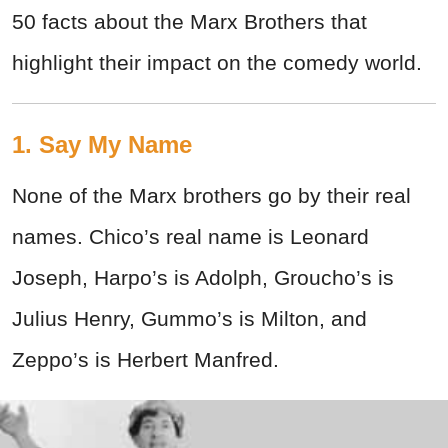
50 facts about the Marx Brothers that
highlight their impact on the comedy world.
1. Say My Name
None of the Marx brothers go by their real
names. Chico’s real name is Leonard
Joseph, Harpo’s is Adolph, Groucho’s is
Julius Henry, Gummo’s is Milton, and
Zeppo’s is Herbert Manfred.