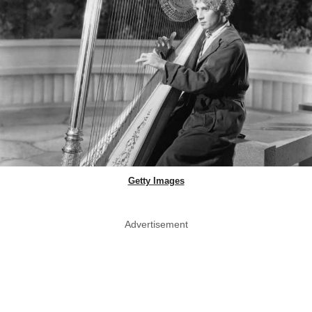
Getty Images
Advertisement