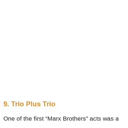
9. Trio Plus Trio
One of the first “Marx Brothers” acts was a