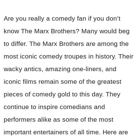
Are you really a comedy fan if you don’t
know The Marx Brothers? Many would beg
to differ. The Marx Brothers are among the
most iconic comedy troupes in history. Their
wacky antics, amazing one-liners, and
iconic films remain some of the greatest
pieces of comedy gold to this day. They
continue to inspire comedians and
performers alike as some of the most
important entertainers of all time. Here are