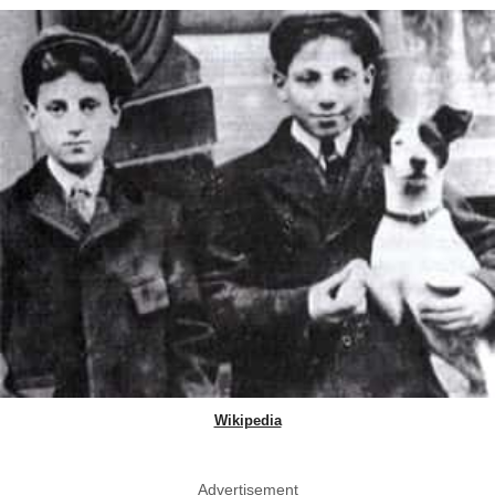
Wikipedia
Advertisement