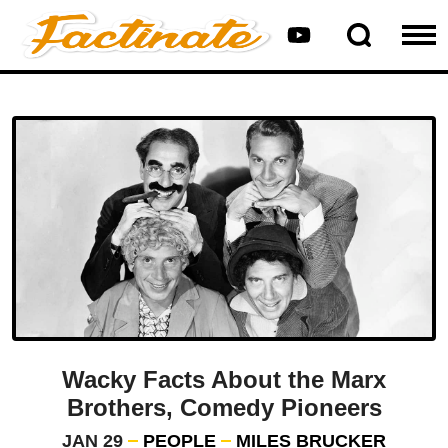
Wacky Facts About the Marx
Brothers, Comedy Pioneers
JAN 29
PEOPLE
MILES BRUCKER