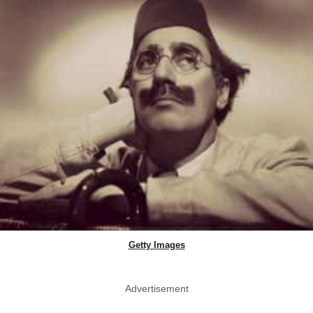
Getty Images
Advertisement