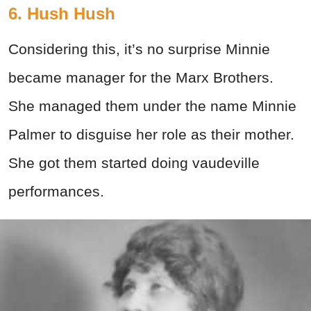
6. Hush Hush
Considering this, it’s no surprise Minnie
became manager for the Marx Brothers.
She managed them under the name Minnie
Palmer to disguise her role as their mother.
She got them started doing vaudeville
performances.