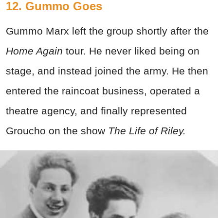
12. Gummo Goes
Gummo Marx left the group shortly after the
Home Again
tour. He never liked being on
stage, and instead joined the army. He then
entered the raincoat business, operated a
theatre agency, and finally represented
Groucho on the show
The Life of Riley.