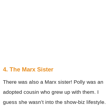
4. The Marx Sister
There was also a Marx sister! Polly was an
adopted cousin who grew up with them. I
guess she wasn’t into the show-biz lifestyle.