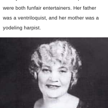
were both funfair entertainers. Her father
was a ventriloquist, and her mother was a
yodeling harpist.