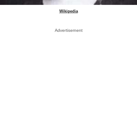
Wikipedia
Advertisement