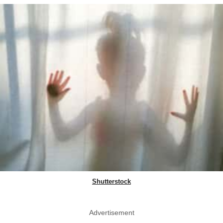
Shutterstock
Advertisement