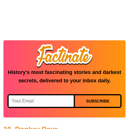
History's most fascinating stories and darkest
secrets, delivered to your inbox daily.
SUBSCRIBE