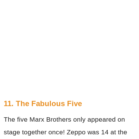
11. The Fabulous Five
The five Marx Brothers only appeared on
stage together once! Zeppo was 14 at the