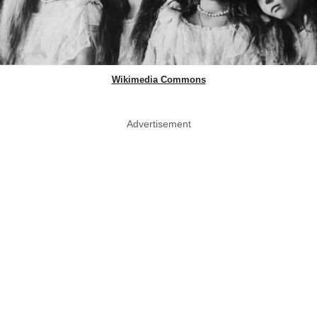
Wikimedia Commons
Advertisement