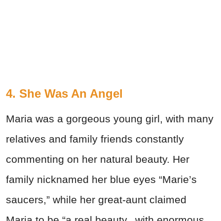
4. She Was An Angel
Maria was a gorgeous young girl, with many
relatives and family friends constantly
commenting on her natural beauty. Her
family nicknamed her blue eyes “Marie’s
saucers,” while her great-aunt claimed
Maria to be “a real beauty...with enormous