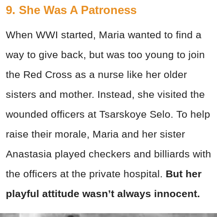
9. She Was A Patroness
When WWI started, Maria wanted to find a
way to give back, but was too young to join
the Red Cross as a nurse like her older
sisters and mother. Instead, she visited the
wounded officers at Tsarskoye Selo. To help
raise their morale, Maria and her sister
Anastasia played checkers and billiards with
the officers at the private hospital.
But her
playful attitude wasn’t always innocent.