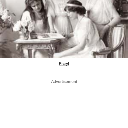
Picryl
Advertisement