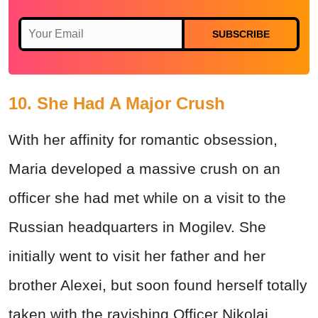
SUBSCRIBE
10. She Had A Major Crush
With her affinity for romantic obsession,
Maria developed a massive crush on an
officer she had met while on a visit to the
Russian headquarters in Mogilev. She
initially went to visit her father and her
brother Alexei, but soon found herself totally
taken with the ravishing Officer Nikolai