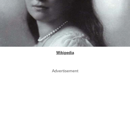
Wikipedia
Advertisement