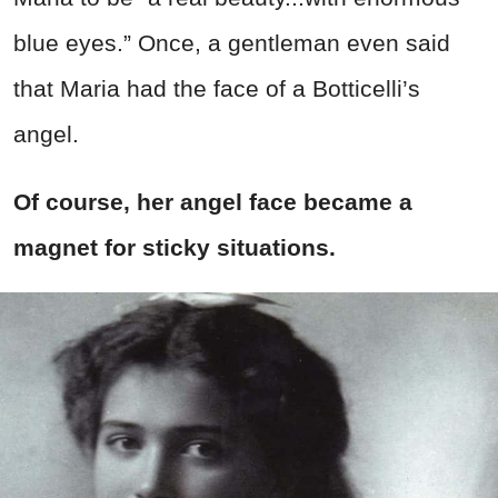
blue eyes.” Once, a gentleman even said
that Maria had the face of a Botticelli’s
angel.
Of course, her angel face became a
magnet for sticky situations.