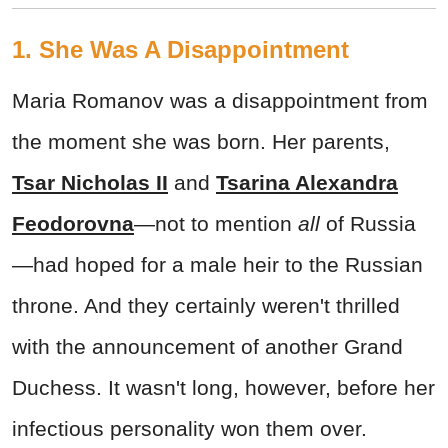
1. She Was A Disappointment
Maria Romanov was a disappointment from
the moment she was born. Her parents,
Tsar Nicholas II
and
Tsarina Alexandra
Feodorovna
—not to mention
all
of Russia
—had hoped for a male heir to the Russian
throne. And they certainly weren't thrilled
with the announcement of another Grand
Duchess. It wasn't long, however, before her
infectious personality won them over.