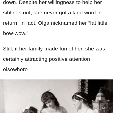
down. Despite her willingness to help her
siblings out, she never got a kind word in
return. In fact, Olga nicknamed her “fat little
bow-wow.”
Still, if her family made fun of her, she was
certainly attracting positive attention
elsewhere.