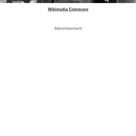
Wikimedia Commons
Advertisement