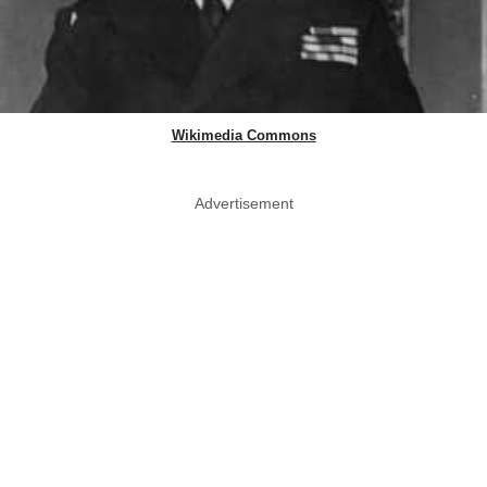
Wikimedia Commons
Advertisement