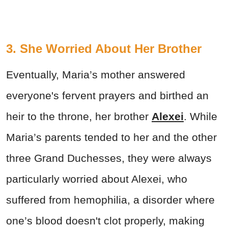
3. She Worried About Her Brother
Eventually, Maria’s mother answered
everyone's fervent prayers and birthed an
heir to the throne, her brother
Alexei
. While
Maria’s parents tended to her and the other
three Grand Duchesses, they were always
particularly worried about Alexei, who
suffered from hemophilia, a disorder where
one’s blood doesn't clot properly, making