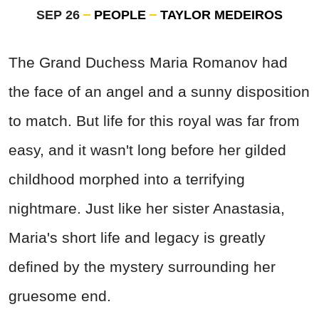
SEP 26
PEOPLE
TAYLOR MEDEIROS
The Grand Duchess Maria Romanov had
the face of an angel and a sunny disposition
to match. But life for this royal was far from
easy, and it wasn't long before her gilded
childhood morphed into a terrifying
nightmare. Just like her sister Anastasia,
Maria's short life and legacy is greatly
defined by the mystery surrounding her
gruesome end.