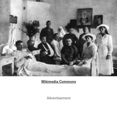
Wikimedia Commons
Advertisement