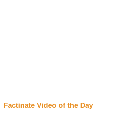
Factinate Video of the Day