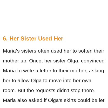
6. Her Sister Used Her
Maria’s sisters often used her to soften their
mother up. Once, her sister Olga, convinced
Maria to write a letter to their mother, asking
her to allow Olga to move into her own
room. But the requests didn't stop there.
Maria also asked if Olga's skirts could be let