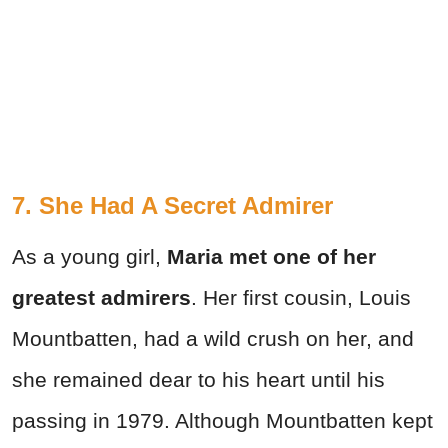
7. She Had A Secret Admirer
As a young girl,
Maria met one of her
greatest admirers
. Her first cousin, Louis
Mountbatten, had a wild crush on her, and
she remained dear to his heart until his
passing in 1979. Although Mountbatten kept