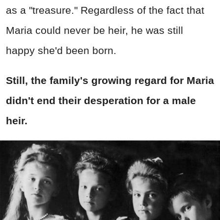
as a "treasure." Regardless of the fact that
Maria could never be heir, he was still
happy she'd been born.
Still, the family's growing regard for Maria
didn't end their desperation for a male
heir.