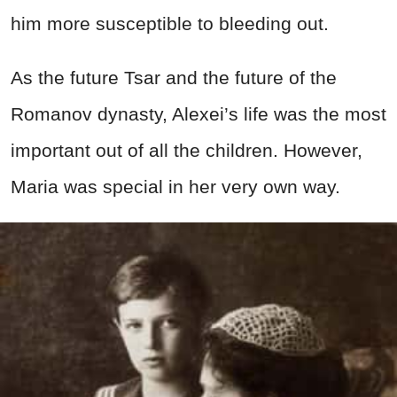
him more susceptible to bleeding out.
As the future Tsar and the future of the
Romanov dynasty, Alexei’s life was the most
important out of all the children. However,
Maria was special in her very own way.