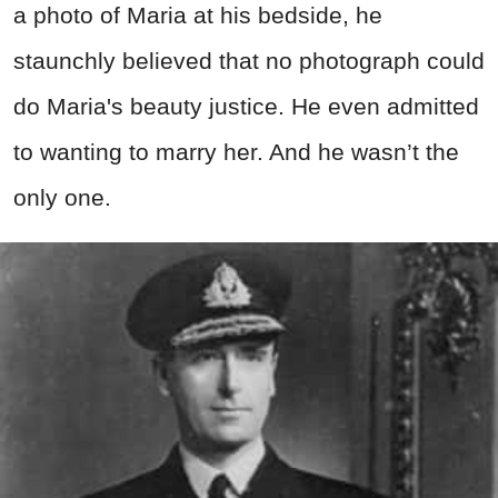
a photo of Maria at his bedside, he
staunchly believed that no photograph could
do Maria's beauty justice. He even admitted
to wanting to marry her. And he wasn’t the
only one.