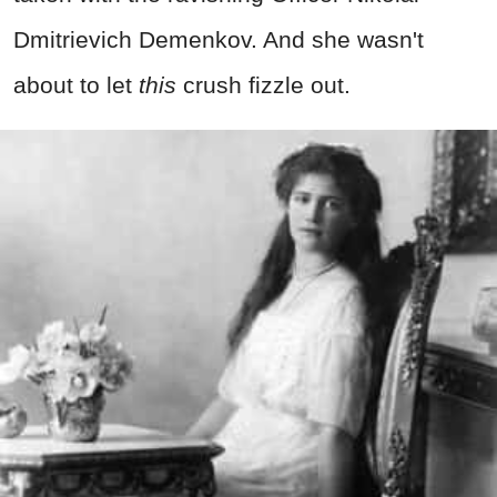
Dmitrievich Demenkov. And she wasn't
about to let
this
crush fizzle out.