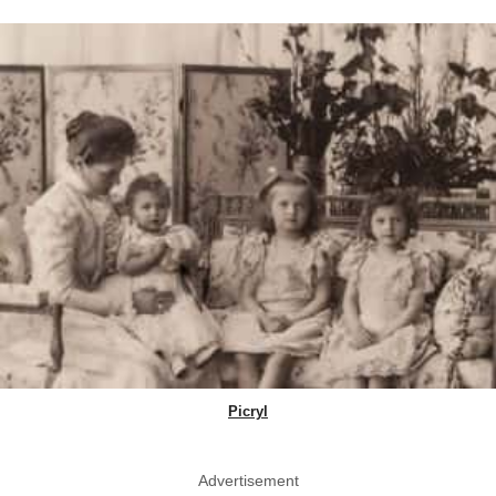
Picryl
Advertisement