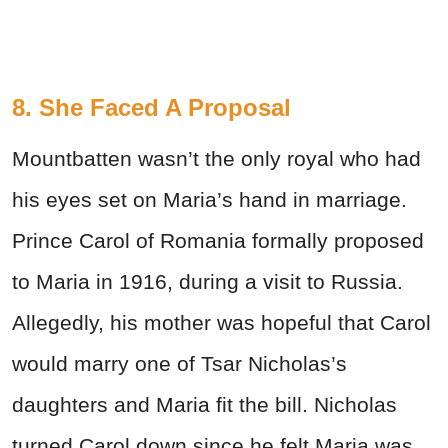
8. She Faced A Proposal
Mountbatten wasn’t the only royal who had
his eyes set on Maria’s hand in marriage.
Prince Carol of Romania formally proposed
to Maria in 1916, during a visit to Russia.
Allegedly, his mother was hopeful that Carol
would marry one of Tsar Nicholas’s
daughters and Maria fit the bill. Nicholas
turned Carol down since he felt Maria was