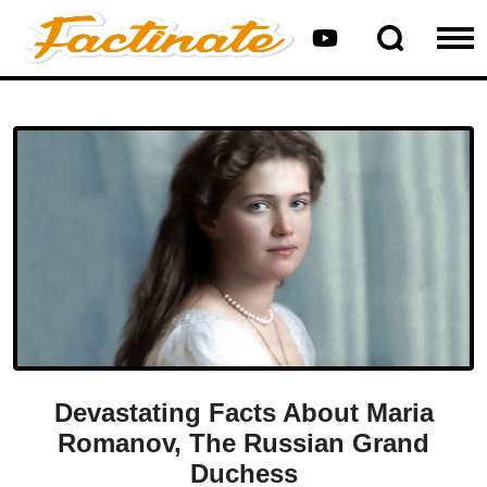
Devastating Facts About Maria
Romanov, The Russian Grand
Duchess