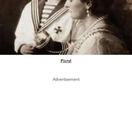
Picryl
Advertisement