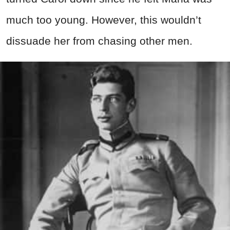
much too young. However, this wouldn’t
dissuade her from chasing other men.