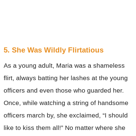
5. She Was Wildly Flirtatious
As a young adult, Maria was a shameless
flirt, always batting her lashes at the young
officers and even those who guarded her.
Once, while watching a string of handsome
officers march by, she exclaimed, “I should
like to kiss them all!” No matter where she