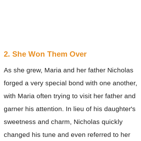
2. She Won Them Over
As she grew, Maria and her father Nicholas
forged a very special bond with one another,
with Maria often trying to visit her father and
garner his attention. In lieu of his daughter's
sweetness and charm, Nicholas quickly
changed his tune and even referred to her