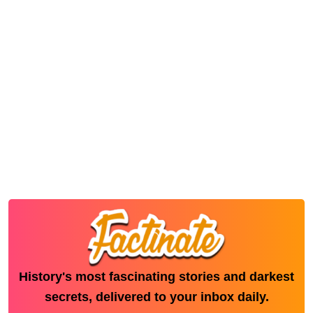
History's most fascinating stories and darkest
secrets, delivered to your inbox daily.