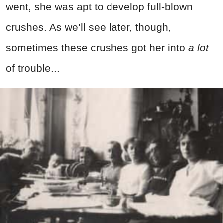
went, she was apt to develop full-blown
crushes. As we’ll see later, though,
sometimes these crushes got her into
a lot
of trouble...