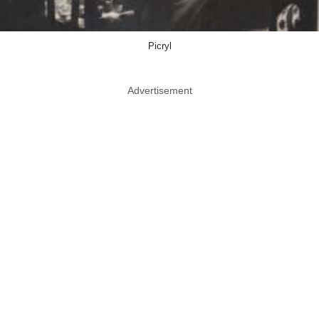
Picryl
Advertisement