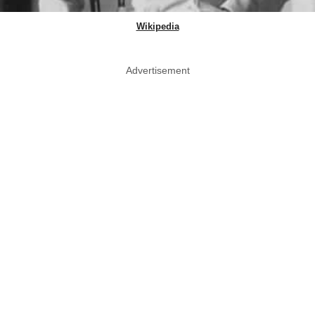
Wikipedia
Advertisement