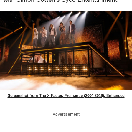
Screenshot from The X Factor, Fremantle (2004-2018), Enhanced
Advertisement