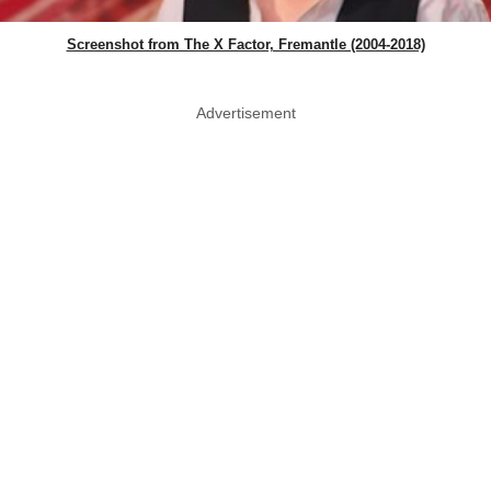
Screenshot from The X Factor, Fremantle (2004-2018)
Advertisement