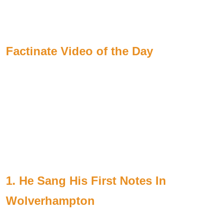
Factinate Video of the Day
1. He Sang His First Notes In
Wolverhampton