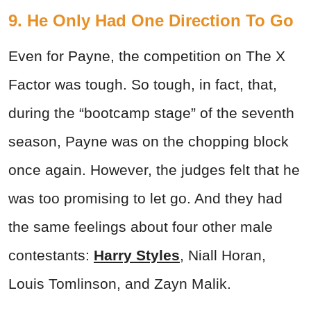
9. He Only Had One Direction To Go
Even for Payne, the competition on The X
Factor was tough. So tough, in fact, that,
during the “bootcamp stage” of the seventh
season, Payne was on the chopping block
once again. However, the judges felt that he
was too promising to let go. And they had
the same feelings about four other male
contestants:
Harry Styles
, Niall Horan,
Louis Tomlinson, and Zayn Malik.