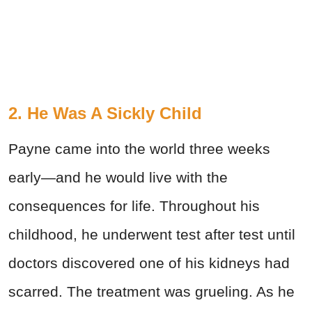
2. He Was A Sickly Child
Payne came into the world three weeks
early—and he would live with the
consequences for life. Throughout his
childhood, he underwent test after test until
doctors discovered one of his kidneys had
scarred. The treatment was grueling. As he