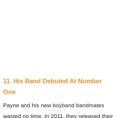
11. His Band Debuted At Number
One
Payne and his new boyband bandmates
wasted no time. In 2011, they released their