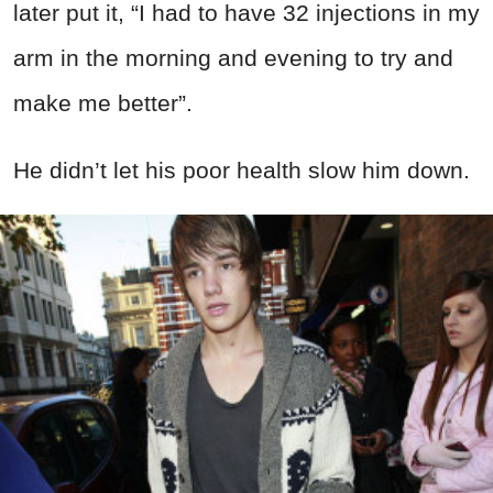
later put it, “I had to have 32 injections in my
arm in the morning and evening to try and
make me better”.
He didn’t let his poor health slow him down.