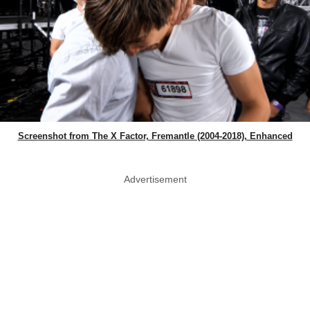
Screenshot from The X Factor, Fremantle (2004-2018), Enhanced
Advertisement