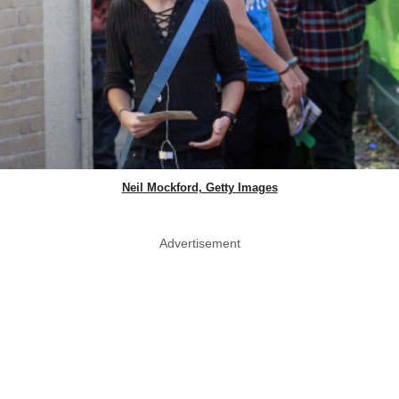
Neil Mockford, Getty Images
Advertisement