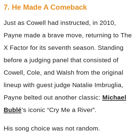
7. He Made A Comeback
Just as Cowell had instructed, in 2010,
Payne made a brave move, returning to The
X Factor for its seventh season. Standing
before a judging panel that consisted of
Cowell, Cole, and Walsh from the original
lineup with guest judge Natalie Imbruglia,
Payne belted out another classic:
Michael
Bublé
’s iconic “Cry Me a River”.
His song choice was not random.