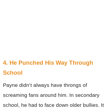
4. He Punched His Way Through
School
Payne didn’t always have throngs of
screaming fans around him. In secondary
school, he had to face down older bullies. It