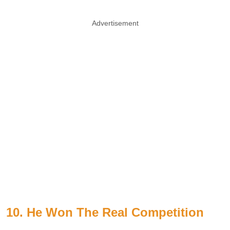
Advertisement
10. He Won The Real Competition