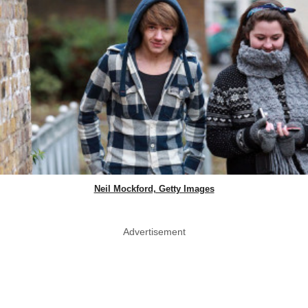
Neil Mockford, Getty Images
Advertisement