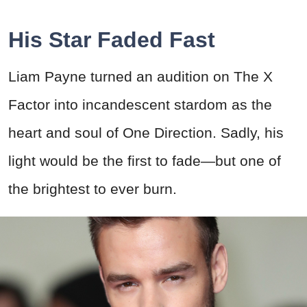
His Star Faded Fast
Liam Payne turned an audition on The X
Factor into incandescent stardom as the
heart and soul of One Direction. Sadly, his
light would be the first to fade—but one of
the brightest to ever burn.