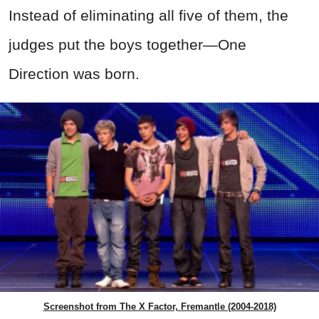
Instead of eliminating all five of them, the
judges put the boys together—One
Direction was born.
Screenshot from The X Factor, Fremantle (2004-2018)