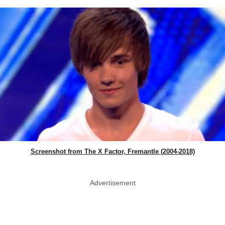
Screenshot from The X Factor, Fremantle (2004-2018)
Advertisement