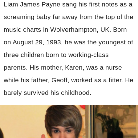
Liam James Payne sang his first notes as a
screaming baby far away from the top of the
music charts in Wolverhampton, UK. Born
on August 29, 1993, he was the youngest of
three children born to working-class
parents. His mother, Karen, was a nurse
while his father, Geoff, worked as a fitter. He
barely survived his childhood.