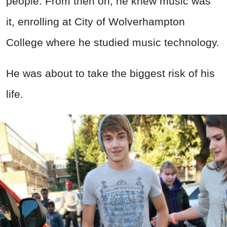
people. From then on, he knew music was
it, enrolling at City of Wolverhampton
College where he studied music technology.
He was about to take the biggest risk of his
life.