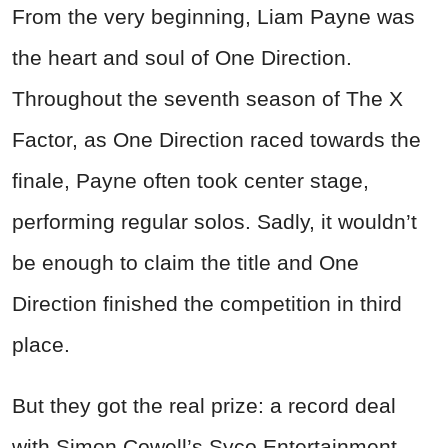
From the very beginning, Liam Payne was
the heart and soul of One Direction.
Throughout the seventh season of The X
Factor, as One Direction raced towards the
finale, Payne often took center stage,
performing regular solos. Sadly, it wouldn’t
be enough to claim the title and One
Direction finished the competition in third
place.
But they got the real prize: a record deal
with Simon Cowell’s Syco Entertainment.