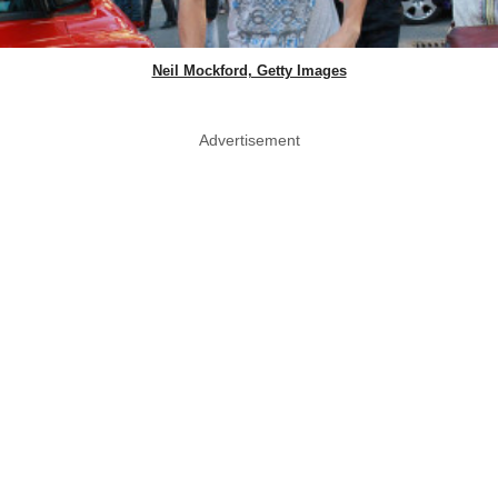
Neil Mockford, Getty Images
Advertisement