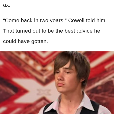
ax.
“Come back in two years,” Cowell told him.
That turned out to be the best advice he
could have gotten.