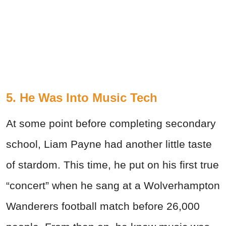
5. He Was Into Music Tech
At some point before completing secondary
school, Liam Payne had another little taste
of stardom. This time, he put on his first true
“concert” when he sang at a Wolverhampton
Wanderers football match before 26,000