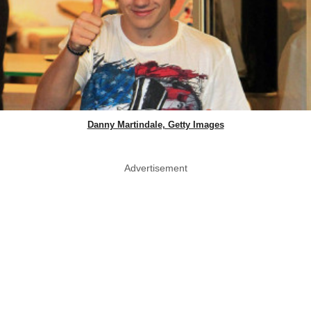
Danny Martindale, Getty Images
Advertisement