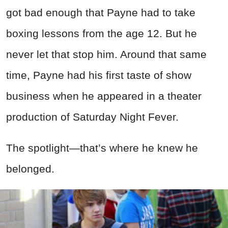
got bad enough that Payne had to take
boxing lessons from the age 12. But he
never let that stop him. Around that same
time, Payne had his first taste of show
business when he appeared in a theater
production of Saturday Night Fever.
The spotlight—that’s where he knew he
belonged.