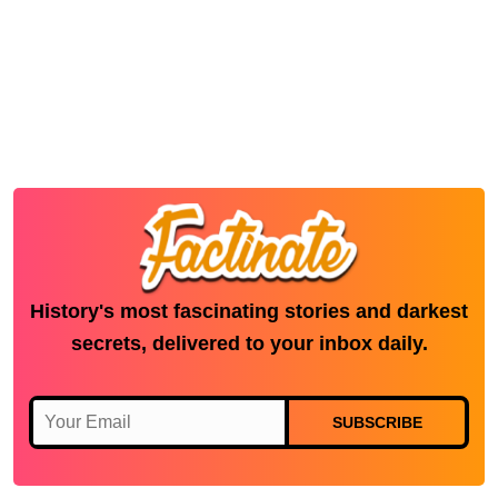
History's most fascinating stories and darkest
secrets, delivered to your inbox daily.
SUBSCRIBE