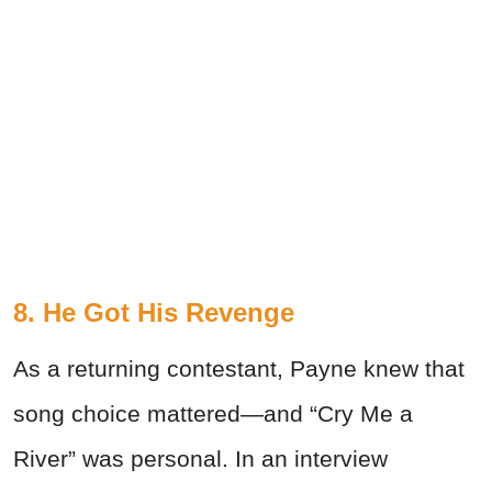
8. He Got His Revenge
As a returning contestant, Payne knew that
song choice mattered—and “Cry Me a
River” was personal. In an interview