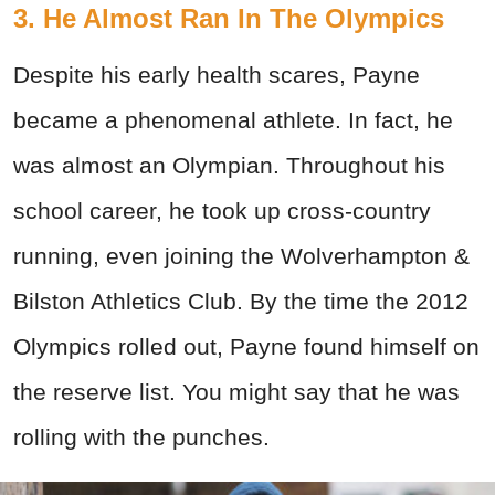
3. He Almost Ran In The Olympics
Despite his early health scares, Payne
became a phenomenal athlete. In fact, he
was almost an Olympian. Throughout his
school career, he took up cross-country
running, even joining the Wolverhampton &
Bilston Athletics Club. By the time the 2012
Olympics rolled out, Payne found himself on
the reserve list. You might say that he was
rolling with the punches.