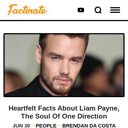
Heartfelt Facts About Liam Payne,
The Soul Of One Direction
JUN 30
PEOPLE
BRENDAN DA COSTA