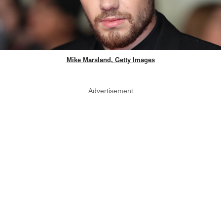
Mike Marsland, Getty Images
Advertisement