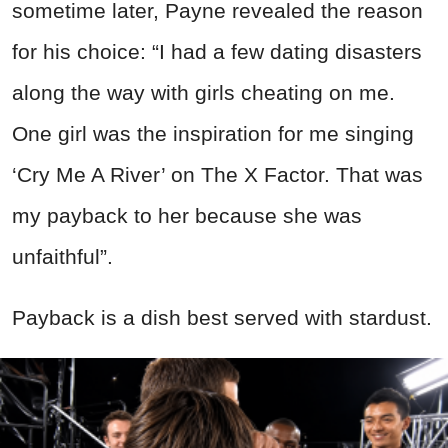
sometime later, Payne revealed the reason
for his choice: “I had a few dating disasters
along the way with girls cheating on me.
One girl was the inspiration for me singing
‘Cry Me A River’ on The X Factor. That was
my payback to her because she was
unfaithful”.
Payback is a dish best served with stardust.