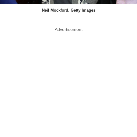
Neil Mockford, Getty Images
Advertisement