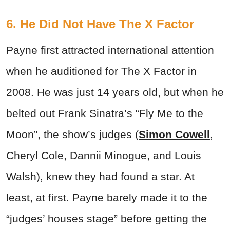
6. He Did Not Have The X Factor
Payne first attracted international attention
when he auditioned for The X Factor in
2008. He was just 14 years old, but when he
belted out Frank Sinatra’s “Fly Me to the
Moon”, the show’s judges (
Simon Cowell
,
Cheryl Cole, Dannii Minogue, and Louis
Walsh), knew they had found a star. At
least, at first. Payne barely made it to the
“judges’ houses stage” before getting the