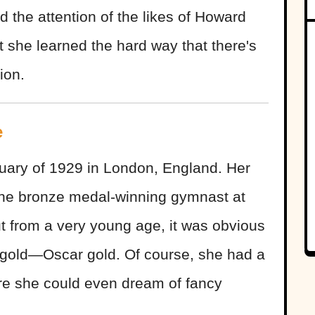
d the attention of the likes of Howard
 she learned the hard way that there's
ion.
e
ary of 1929 in London, England. Her
the bronze medal-winning gymnast at
 from a very young age, it was obvious
 gold—Oscar gold. Of course, she had a
ore she could even dream of fancy