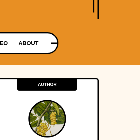
DEO
ABOUT
AUTHOR