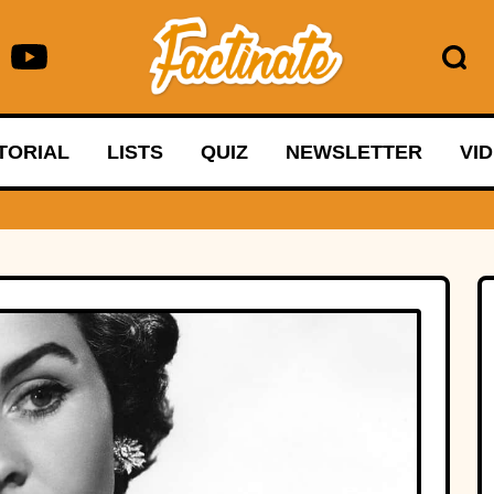
TORIAL
LISTS
QUIZ
NEWSLETTER
VI