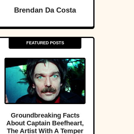
Brendan Da Costa
FEATURED POSTS
Groundbreaking Facts
About Captain Beefheart,
The Artist With A Temper