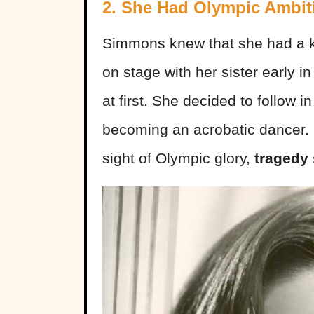
2. She Had Olympic Ambit
Simmons knew that she had a k
on stage with her sister early i
at first. She decided to follow 
becoming an acrobatic dancer.
sight of Olympic glory,
tragedy 