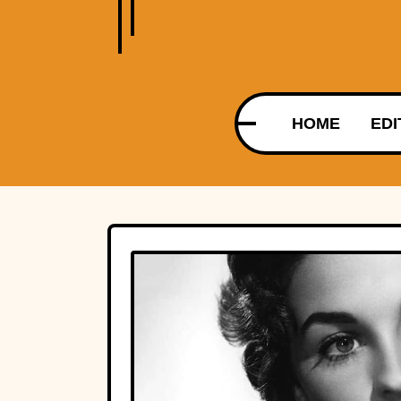
HOME
EDI