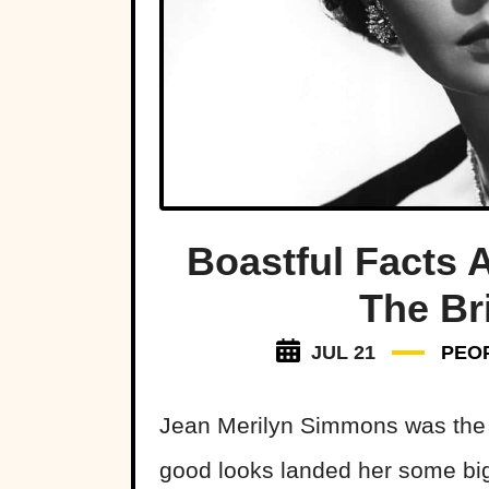
Boastful Facts
The Br
JUL 21
PEO
Jean Merilyn Simmons was the 
good looks landed her some bi