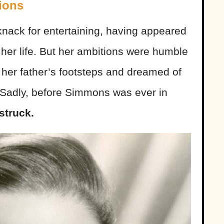
ions
nack for entertaining, having appeared
n her life. But her ambitions were humble
in her father’s footsteps and dreamed of
 Sadly, before Simmons was ever in
struck.