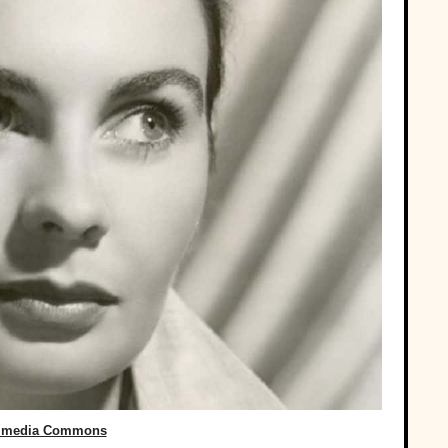
imedia Commons