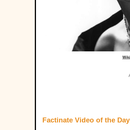
Wik
Factinate Video of the Day