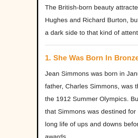
The British-born beauty attracte
Hughes and Richard Burton, but
a dark side to that kind of attent
1. She Was Born In Bronz
Jean Simmons was born in Janu
father, Charles Simmons, was 
the 1912 Summer Olympics. But
that Simmons was destined for
long life of ups and downs bef
awards.