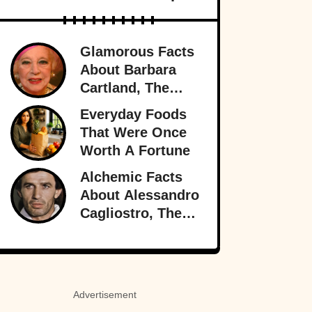
Glamorous Facts
About Barbara
Cartland, The
Prolific Purveyor
Everyday Foods
Of Love
That Were Once
Worth A Fortune
Alchemic Facts
About Alessandro
Cagliostro, The
Greatest (And
Worst) Liar Of All
Time
Advertisement