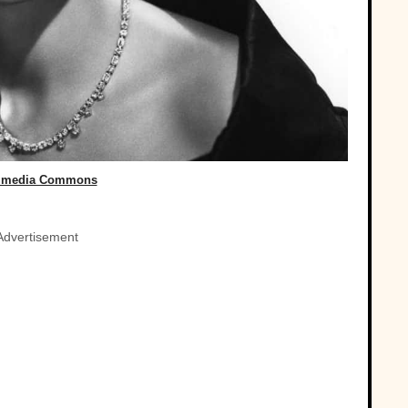
imedia Commons
Advertisement