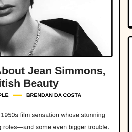
 About Jean Simmons,
itish Beauty
PLE
BRENDAN DA COSTA
1950s film sensation whose stunning
g roles—and some even bigger trouble.