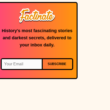
History's most fascinating stories
and darkest secrets, delivered to
your inbox daily.
SUBSCRIBE