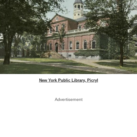
New York Public Library, Picryl
Advertisement