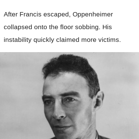
After Francis escaped, Oppenheimer
collapsed onto the floor sobbing. His
instability quickly claimed more victims.