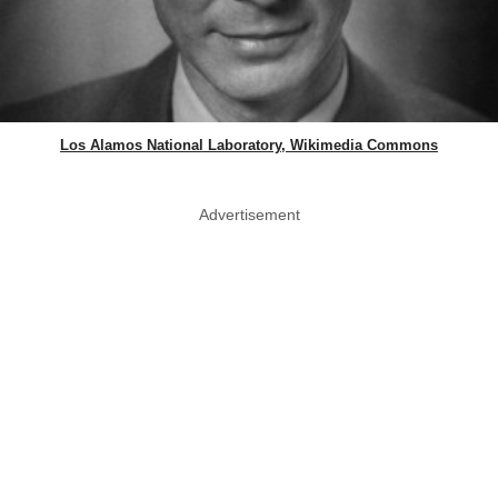
Los Alamos National Laboratory, Wikimedia Commons
Advertisement