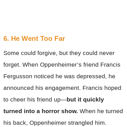
6. He Went Too Far
Some could forgive, but they could never
forget. When Oppenheimer’s friend Francis
Fergusson noticed he was depressed, he
announced his engagement. Francis hoped
to cheer his friend up—
but it quickly
turned into a horror show.
When he turned
his back, Oppenheimer strangled him.