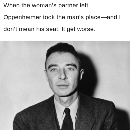
When the woman’s partner left,
Oppenheimer took the man’s place—and I
don’t mean his seat. It get worse.