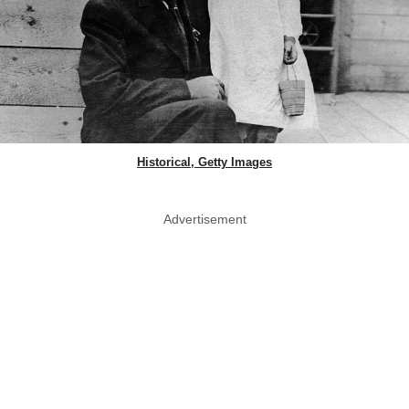
Historical, Getty Images
Advertisement