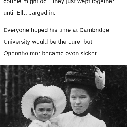
couple might do…they just wept together,
until Ella barged in.
Everyone hoped his time at Cambridge
University would be the cure, but
Oppenheimer became even sicker.