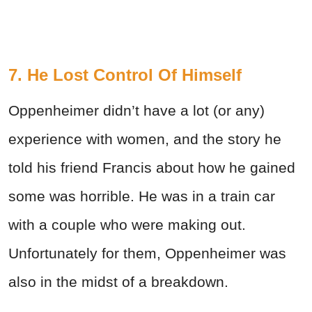
7. He Lost Control Of Himself
Oppenheimer didn’t have a lot (or any)
experience with women, and the story he
told his friend Francis about how he gained
some was horrible. He was in a train car
with a couple who were making out.
Unfortunately for them, Oppenheimer was
also in the midst of a breakdown.