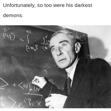
Unfortunately, so too were his darkest
demons.