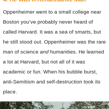
Oppenheimer went to a small college near
Boston you’ve probably never heard of
called Harvard. It was a sea of smarts, but
he still stood out. Oppenheimer was the rare
man of science
and
humanities. He learned
a lot at Harvard, but not all of it was
academic or fun. When his bubble burst,
anti-Semitism and self-destruction took its
place.