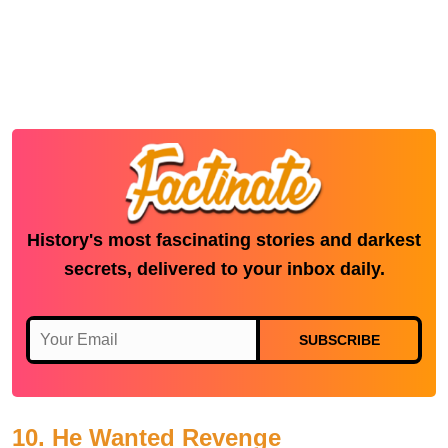
History's most fascinating stories and darkest
secrets, delivered to your inbox daily.
SUBSCRIBE
10. He Wanted Revenge