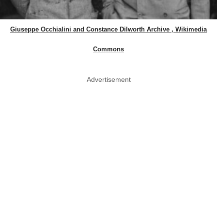
Giuseppe Occhialini and Constance Dilworth Archive , Wikimedia
Commons
Advertisement