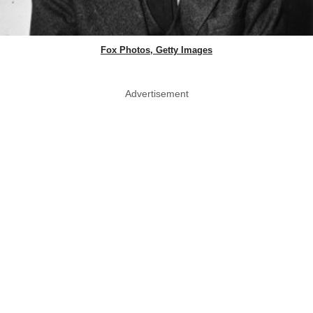
Fox Photos, Getty Images
Advertisement