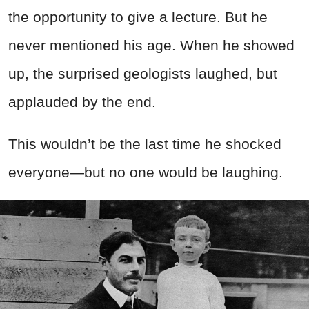
the opportunity to give a lecture. But he
never mentioned his age. When he showed
up, the surprised geologists laughed, but
applauded by the end.
This wouldn’t be the last time he shocked
everyone—but no one would be laughing.