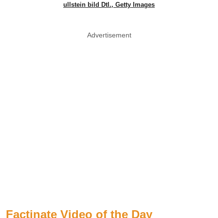
ullstein bild Dtl., Getty Images
Advertisement
Factinate Video of the Day