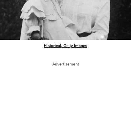
Historical, Getty Images
Advertisement