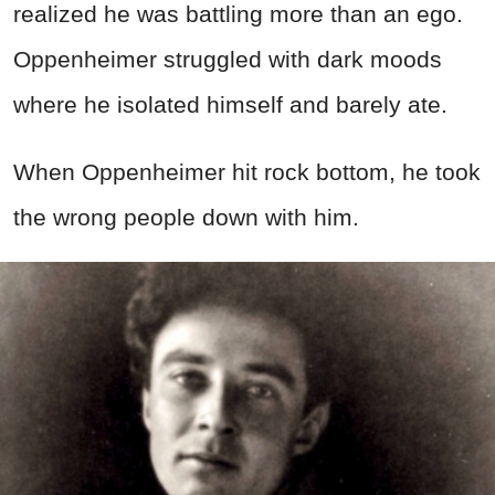
realized he was battling more than an ego.
Oppenheimer struggled with dark moods
where he isolated himself and barely ate.
When Oppenheimer hit rock bottom, he took
the wrong people down with him.