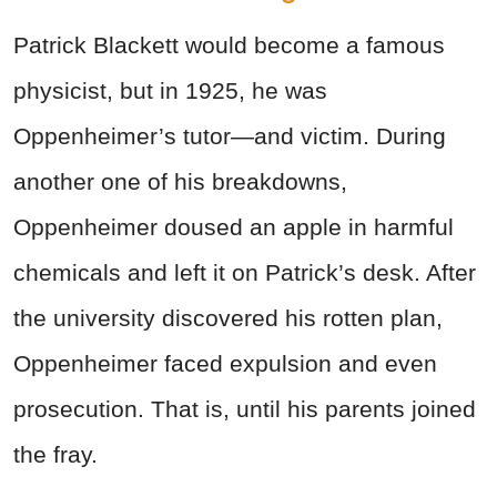
Patrick Blackett would become a famous
physicist, but in 1925, he was
Oppenheimer’s tutor—and victim. During
another one of his breakdowns,
Oppenheimer doused an apple in harmful
chemicals and left it on Patrick’s desk. After
the university discovered his rotten plan,
Oppenheimer faced expulsion and even
prosecution. That is, until his parents joined
the fray.