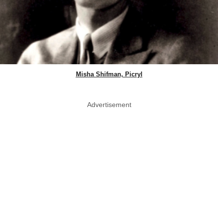
Misha Shifman, Picryl
Advertisement