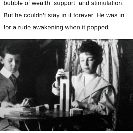
bubble of wealth, support, and stimulation.
But he couldn’t stay in it forever. He was in
for a rude awakening when it popped.