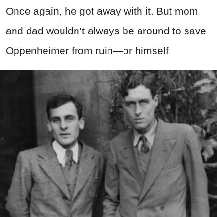
Once again, he got away with it. But mom
and dad wouldn’t always be around to save
Oppenheimer from ruin—or himself.