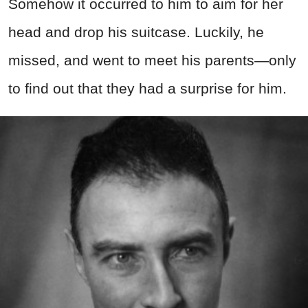
Somehow it occurred to him to aim for her
head and drop his suitcase. Luckily, he
missed, and went to meet his parents—only
to find out that they had a surprise for him.