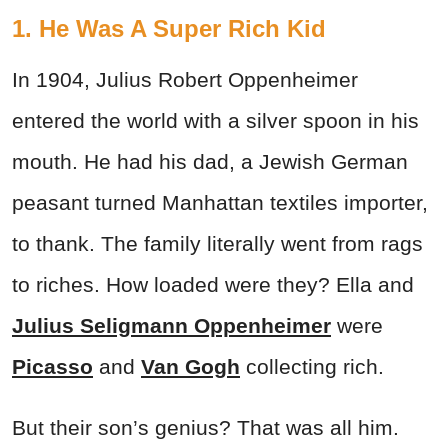
1. He Was A Super Rich Kid
In 1904, Julius Robert Oppenheimer
entered the world with a silver spoon in his
mouth. He had his dad, a Jewish German
peasant turned Manhattan textiles importer,
to thank. The family literally went from rags
to riches. How loaded were they? Ella and
Julius Seligmann Oppenheimer
were
Picasso
and
Van Gogh
collecting rich.
But their son’s genius? That was all him.