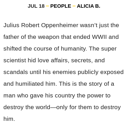
JUL 18
PEOPLE
ALICIA B.
Julius Robert Oppenheimer wasn’t just the
father of the weapon that ended WWII and
shifted the course of humanity. The super
scientist hid love affairs, secrets, and
scandals until his enemies publicly exposed
and humiliated him. This is the story of a
man who gave his country the power to
destroy the world—only for them to destroy
him.