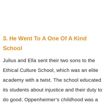
3. He Went To A One Of A Kind
School
Julius and Ella sent their two sons to the
Ethical Culture School, which was an elite
academy with a twist. The school educated
its students about injustice and their duty to
do good. Oppenheimer’s childhood was a