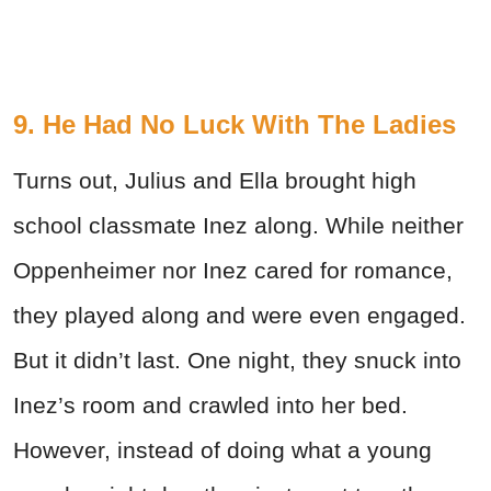
9. He Had No Luck With The Ladies
Turns out, Julius and Ella brought high
school classmate Inez along. While neither
Oppenheimer nor Inez cared for romance,
they played along and were even engaged.
But it didn’t last. One night, they snuck into
Inez’s room and crawled into her bed.
However, instead of doing what a young