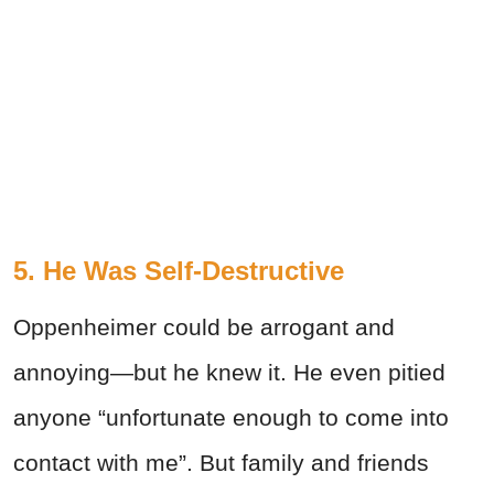
5. He Was Self-Destructive
Oppenheimer could be arrogant and
annoying—but he knew it. He even pitied
anyone “unfortunate enough to come into
contact with me”. But family and friends