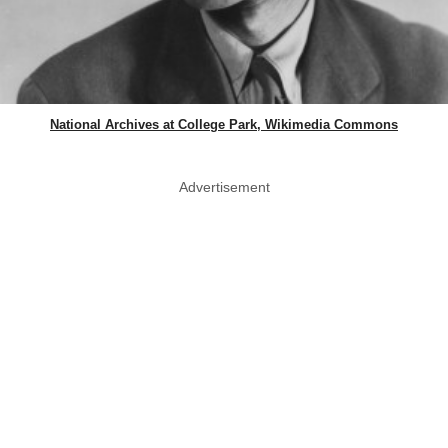
National Archives at College Park, Wikimedia Commons
Advertisement