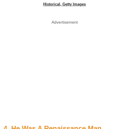
Historical, Getty Images
Advertisement
4. He Was A Renaissance Man