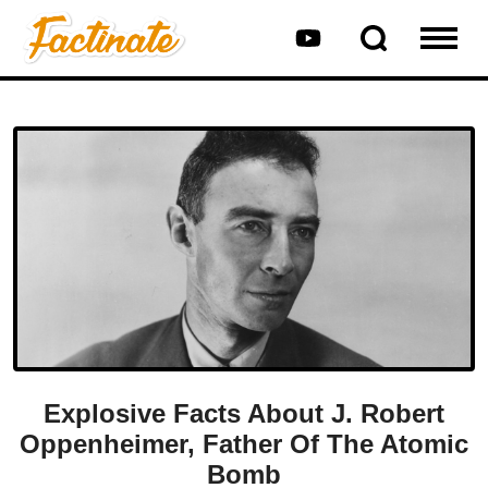
Explosive Facts About J. Robert
Oppenheimer, Father Of The Atomic
Bomb