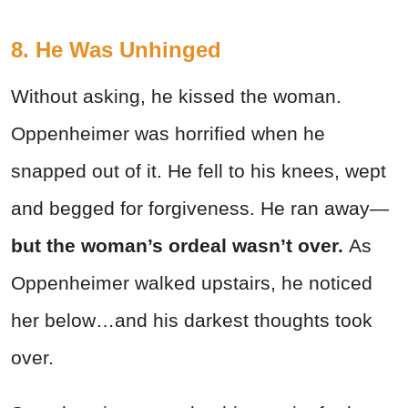
8. He Was Unhinged
Without asking, he kissed the woman.
Oppenheimer was horrified when he
snapped out of it. He fell to his knees, wept
and begged for forgiveness. He ran away—
but the woman’s ordeal wasn’t over.
As
Oppenheimer walked upstairs, he noticed
her below…and his darkest thoughts took
over.