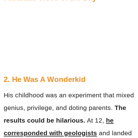
2. He Was A Wonderkid
His childhood was an experiment that mixed
genius, privilege, and doting parents.
The
results could be hilarious.
At 12,
he
corresponded with geologists
and landed