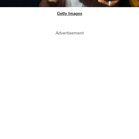
Getty Images
Advertisement