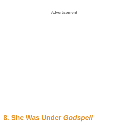
Advertisement
8. She Was Under
Godspell