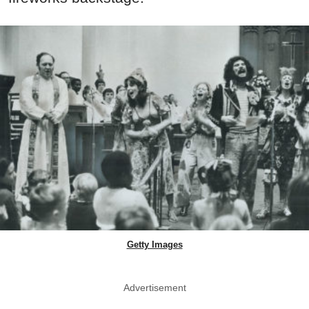
Getty Images
Advertisement