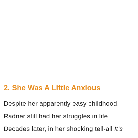
2. She Was A Little Anxious
Despite her apparently easy childhood,
Radner still had her struggles in life.
Decades later, in her shocking tell-all
It’s