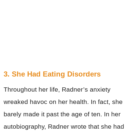
3. She Had Eating Disorders
Throughout her life, Radner’s anxiety
wreaked havoc on her health. In fact, she
barely made it past the age of ten. In her
autobiography, Radner wrote that she had