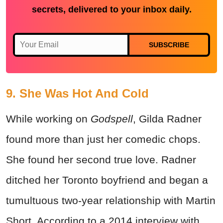
secrets, delivered to your inbox daily.
SUBSCRIBE
9. She Was Hot And Cold
While working on
Godspell
, Gilda Radner
found more than just her comedic chops.
She found her second true love. Radner
ditched her Toronto boyfriend and began a
tumultuous two-year relationship with Martin
Short. According to a 2014 interview with