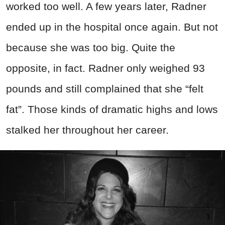
worked too well. A few years later, Radner
ended up in the hospital once again. But not
because she was too big. Quite the
opposite, in fact. Radner only weighed 93
pounds and still complained that she “felt
fat”. Those kinds of dramatic highs and lows
stalked her throughout her career.