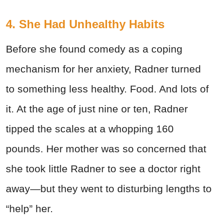
4. She Had Unhealthy Habits
Before she found comedy as a coping
mechanism for her anxiety, Radner turned
to something less healthy. Food. And lots of
it. At the age of just nine or ten, Radner
tipped the scales at a whopping 160
pounds. Her mother was so concerned that
she took little Radner to see a doctor right
away—but they went to disturbing lengths to
“help” her.