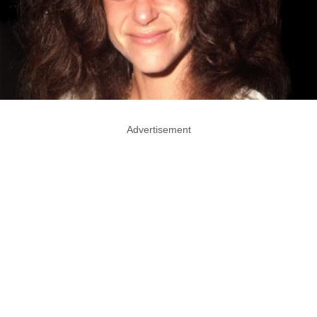
Advertisement