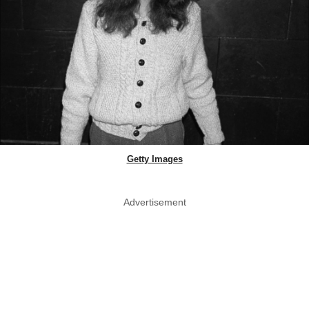
Getty Images
Advertisement