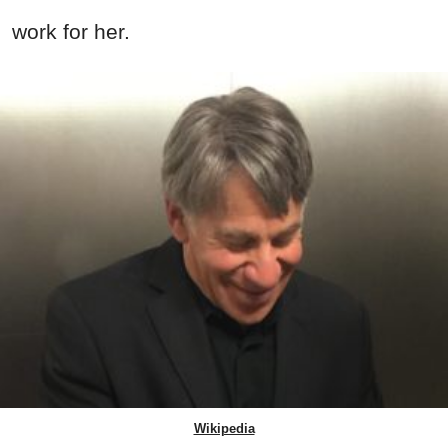
work for her.
Wikipedia