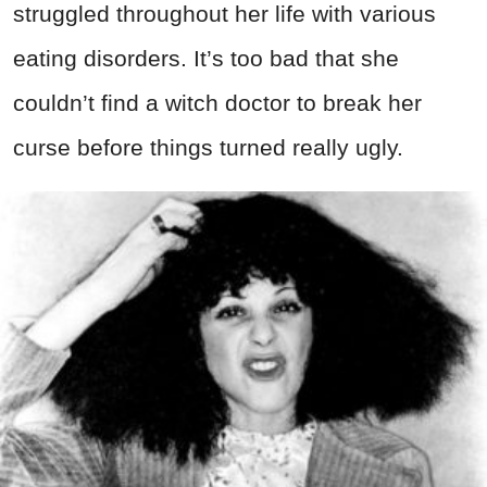
struggled throughout her life with various
eating disorders. It’s too bad that she
couldn’t find a witch doctor to break her
curse before things turned really ugly.