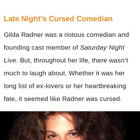
Late Night’s Cursed Comedian
Gilda Radner was a riotous comedian and
founding cast member of
Saturday Night
Live
. But, throughout her life, there wasn’t
much to laugh about. Whether it was her
long list of ex-lovers or her heartbreaking
fate, it seemed like Radner was cursed.