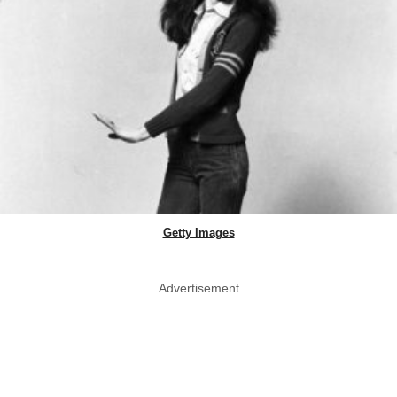
Getty Images
Advertisement