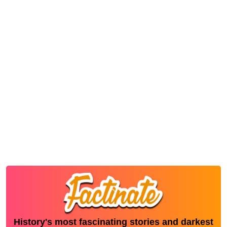
History's most fascinating stories and darkest