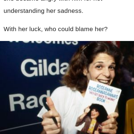
understanding her sadness.
With her luck, who could blame her?