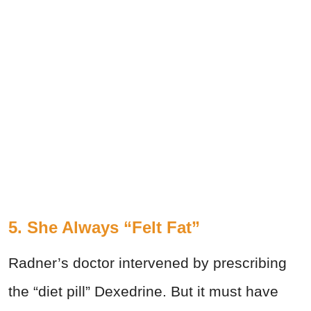
5. She Always “Felt Fat”
Radner’s doctor intervened by prescribing
the “diet pill” Dexedrine. But it must have