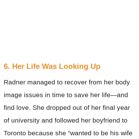
6. Her Life Was Looking Up
Radner managed to recover from her body
image issues in time to save her life—and
find love. She dropped out of her final year
of university and followed her boyfriend to
Toronto because she “wanted to be his wife