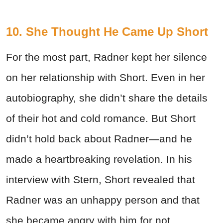
10. She Thought He Came Up Short
For the most part, Radner kept her silence
on her relationship with Short. Even in her
autobiography, she didn’t share the details
of their hot and cold romance. But Short
didn’t hold back about Radner—and he
made a heartbreaking revelation. In his
interview with Stern, Short revealed that
Radner was an unhappy person and that
she became angry with him for not