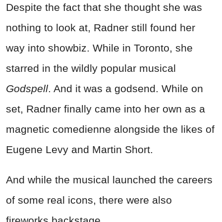
Despite the fact that she thought she was
nothing to look at, Radner still found her
way into showbiz. While in Toronto, she
starred in the wildly popular musical
Godspell
. And it was a godsend. While on
set, Radner finally came into her own as a
magnetic comedienne alongside the likes of
Eugene Levy and Martin Short.
And while the musical launched the careers
of some real icons, there were also
fireworks backstage.