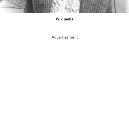
Wikipedia
Advertisement