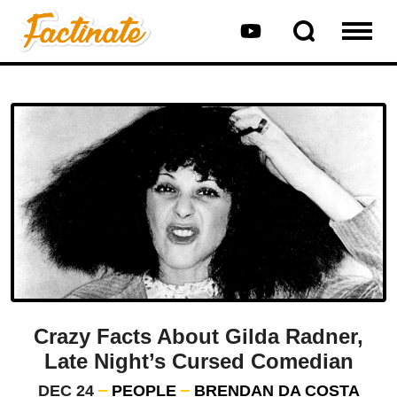
Crazy Facts About Gilda Radner,
Late Night’s Cursed Comedian
DEC 24
PEOPLE
BRENDAN DA COSTA