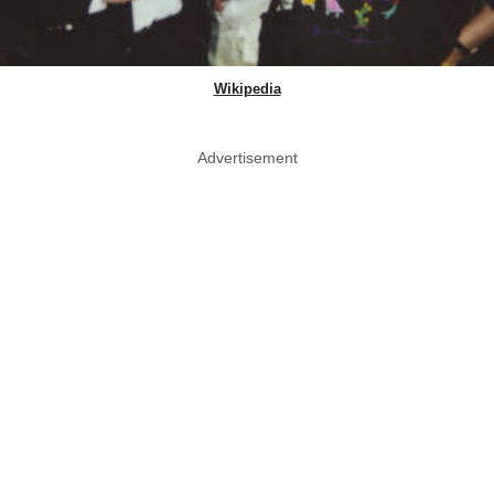
Wikipedia
Advertisement