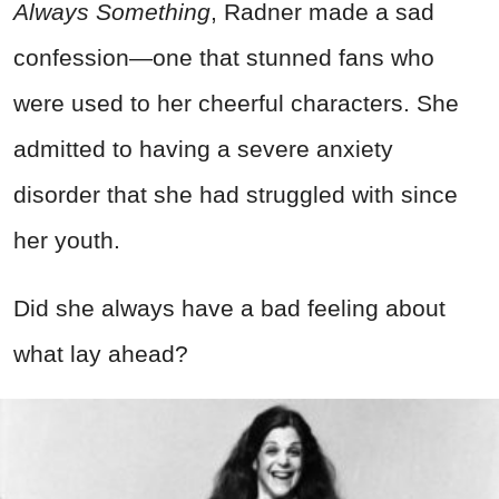
Always Something
, Radner made a sad
confession—one that stunned fans who
were used to her cheerful characters. She
admitted to having a severe anxiety
disorder that she had struggled with since
her youth.
Did she always have a bad feeling about
what lay ahead?