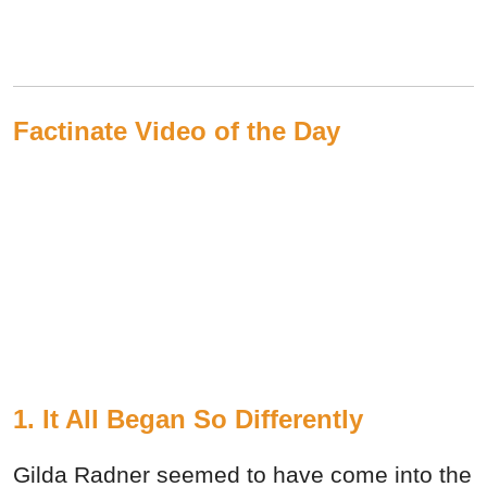
Factinate Video of the Day
1. It All Began So Differently
Gilda Radner seemed to have come into the