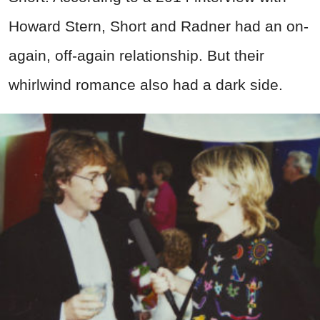
Howard Stern, Short and Radner had an on-
again, off-again relationship. But their
whirlwind romance also had a dark side.