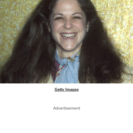
Getty Images
Advertisement