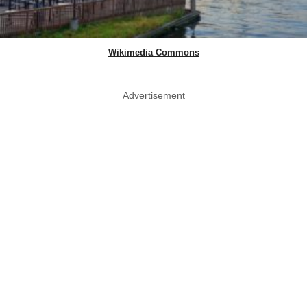
Wikimedia Commons
Advertisement