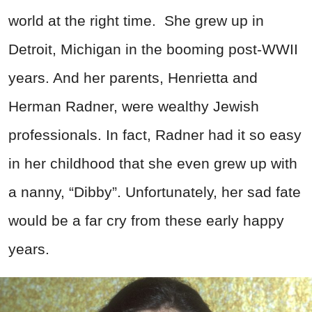
world at the right time. She grew up in
Detroit, Michigan in the booming post-WWII
years. And her parents, Henrietta and
Herman Radner, were wealthy Jewish
professionals. In fact, Radner had it so easy
in her childhood that she even grew up with
a nanny, “Dibby”. Unfortunately, her sad fate
would be a far cry from these early happy
years.