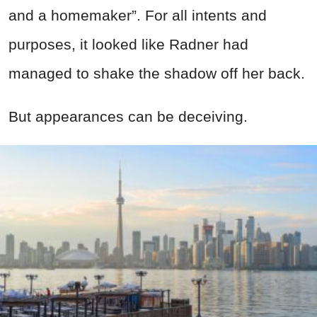
and a homemaker”. For all intents and
purposes, it looked like Radner had
managed to shake the shadow off her back.
But appearances can be deceiving.