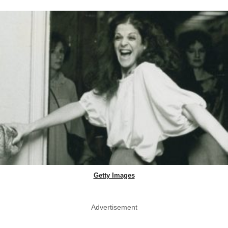
Getty Images
Advertisement