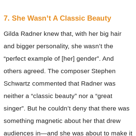
7. She Wasn’t A Classic Beauty
Gilda Radner knew that, with her big hair
and bigger personality, she wasn’t the
“perfect example of [her] gender”. And
others agreed. The composer Stephen
Schwartz commented that Radner was
neither a “classic beauty” nor a “great
singer”. But he couldn’t deny that there was
something magnetic about her that drew
audiences in—and she was about to make it