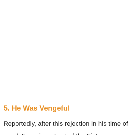
5. He Was Vengeful
Reportedly, after this rejection in his time of