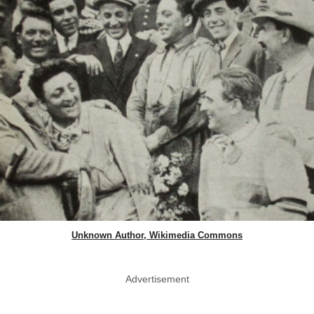
Unknown Author, Wikimedia Commons
Advertisement