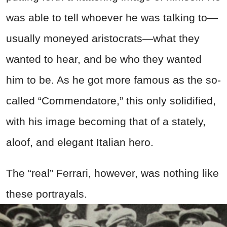
was able to tell whoever he was talking to—
usually moneyed aristocrats—what they
wanted to hear, and be who they wanted
him to be. As he got more famous as the so-
called “Commendatore,” this only solidified,
with his image becoming that of a stately,
aloof, and elegant Italian hero.
The “real” Ferrari, however, was nothing like
these portrayals.