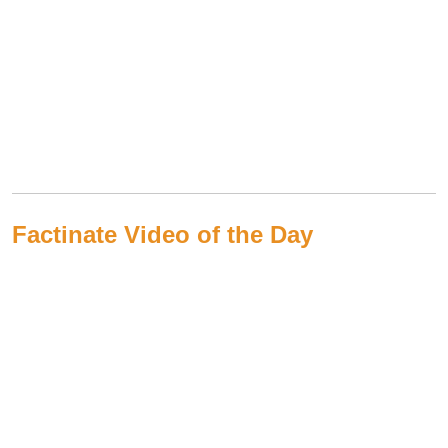
Factinate Video of the Day