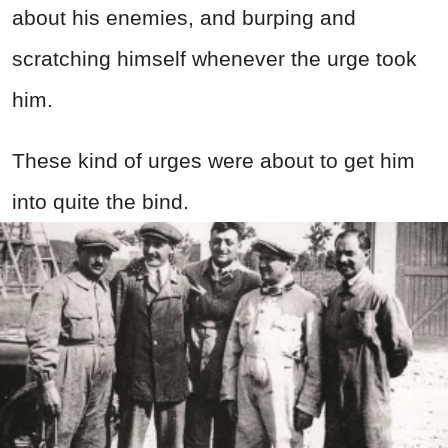
about his enemies, and burping and
scratching himself whenever the urge took
him.
These kind of urges were about to get him
into quite the bind.