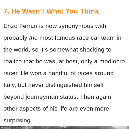
7. He Wasn’t What You Think
Enzo Ferrari is now synonymous with
probably
the
most famous race car team in
the world, so it’s somewhat shocking to
realize that he was, at best, only a mediocre
racer. He won a handful of races around
Italy, but never distinguished himself
beyond journeyman status. Then again,
other aspects of his life are even more
surprising.