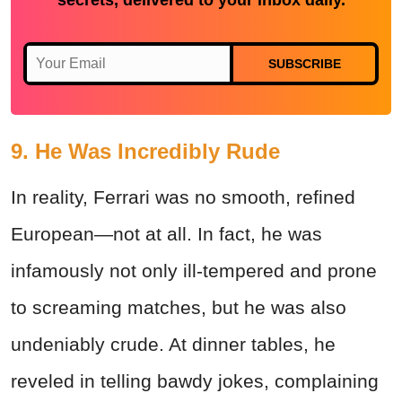
secrets, delivered to your inbox daily.
SUBSCRIBE
9. He Was Incredibly Rude
In reality, Ferrari was no smooth, refined
European—not at all. In fact, he was
infamously not only ill-tempered and prone
to screaming matches, but he was also
undeniably crude. At dinner tables, he
reveled in telling bawdy jokes, complaining