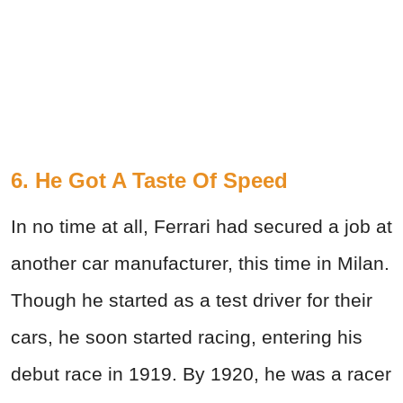
6. He Got A Taste Of Speed
In no time at all, Ferrari had secured a job at
another car manufacturer, this time in Milan.
Though he started as a test driver for their
cars, he soon started racing, entering his
debut race in 1919. By 1920, he was a racer