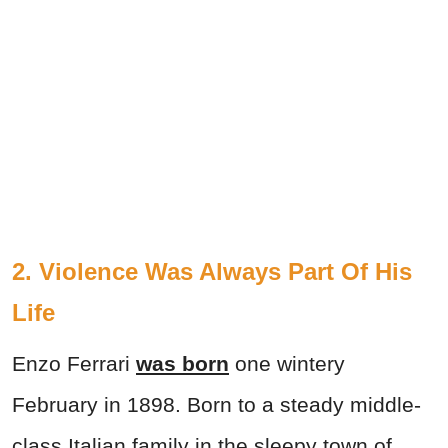
2.
Violence Was Always Part Of His
Life
Enzo Ferrari
was born
one wintery
February in 1898. Born to a steady middle-
class Italian family in the sleepy town of