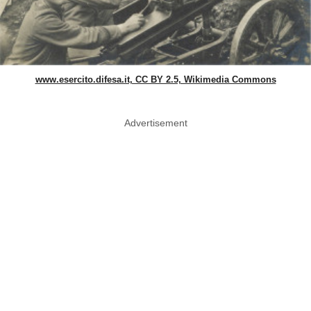
www.esercito.difesa.it, CC BY 2.5, Wikimedia Commons
Advertisement