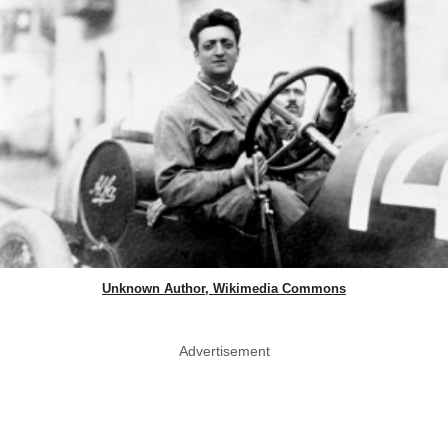
Unknown Author, Wikimedia Commons
Advertisement