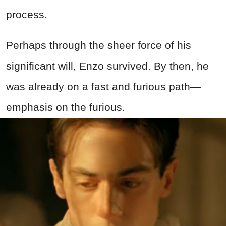
process.
Perhaps through the sheer force of his
significant will, Enzo survived. By then, he
was already on a fast and furious path—
emphasis on the furious.