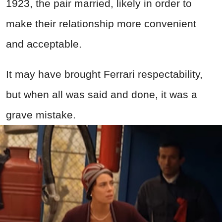
1923, the pair married, likely in order to
make their relationship more convenient
and acceptable.
It may have brought Ferrari respectability,
but when all was said and done, it was a
grave mistake.