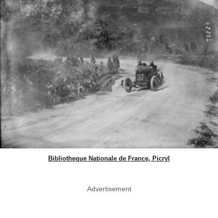
Bibliotheque Nationale de France, Picryl
Advertisement