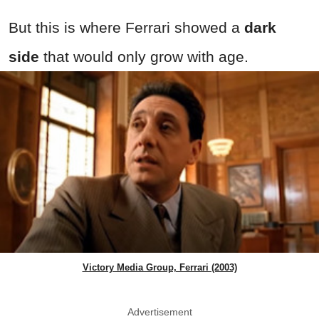
But this is where Ferrari showed a
dark
side
that would only grow with age.
Victory Media Group, Ferrari (2003)
Advertisement