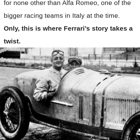
for none other than Alfa Romeo, one of the
bigger racing teams in Italy at the time.
Only, this is where Ferrari’s story takes a
twist.