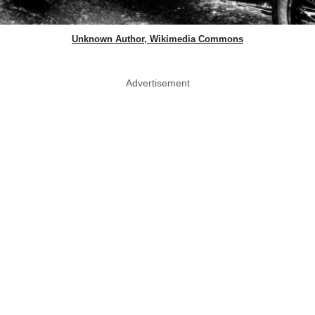
Unknown Author, Wikimedia Commons
Advertisement