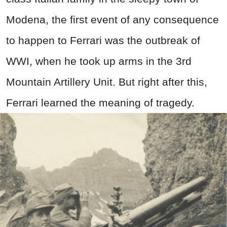
Modena, the first event of any consequence
to happen to Ferrari was the outbreak of
WWI, when he took up arms in the 3rd
Mountain Artillery Unit. But right after this,
Ferrari learned the meaning of tragedy.