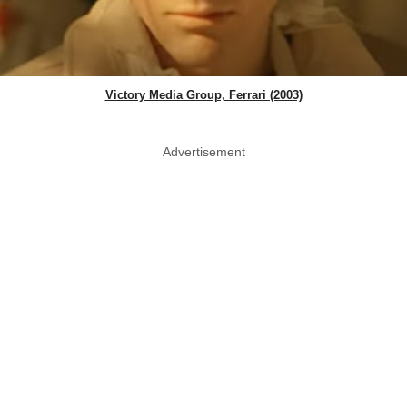
Victory Media Group, Ferrari (2003)
Advertisement