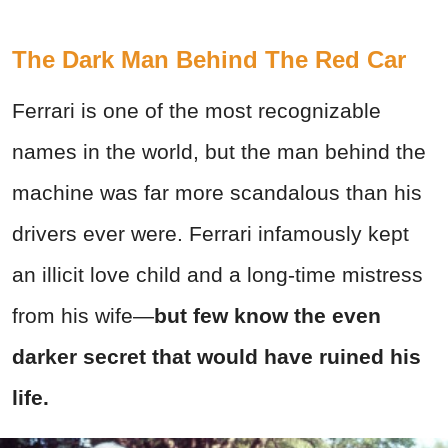
The Dark Man Behind The Red Car
Ferrari is one of the most recognizable
names in the world, but the man behind the
machine was far more scandalous than his
drivers ever were.
Ferrari infamously kept
an illicit love child and a long-time mistress
from his wife—
but few know the even
darker secret that would have ruined his
life.