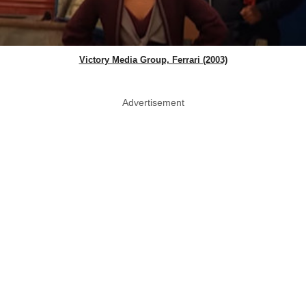
Victory Media Group, Ferrari (2003)
Advertisement