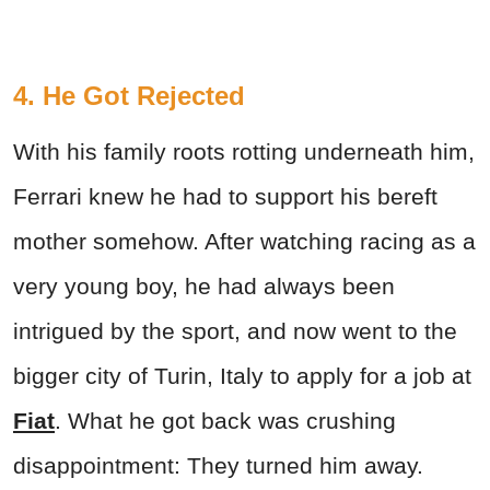
4. He Got Rejected
With his family roots rotting underneath him,
Ferrari knew he had to support his bereft
mother somehow. After watching racing as a
very young boy, he had always been
intrigued by the sport, and now went to the
bigger city of Turin, Italy to apply for a job at
Fiat
. What he got back was crushing
disappointment: They turned him away.