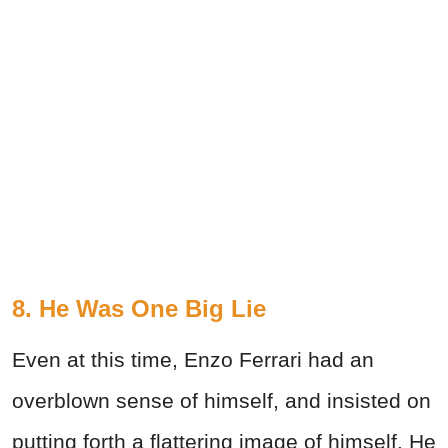
8. He Was One Big Lie
Even at this time, Enzo Ferrari had an
overblown sense of himself, and insisted on
putting forth a flattering image of himself. He