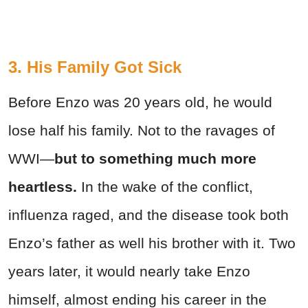
3. His Family Got Sick
Before Enzo was 20 years old, he would
lose half his family. Not to the ravages of
WWI—
but to something much more
heartless.
In the wake of the conflict,
influenza raged, and the disease took both
Enzo’s father as well his brother with it. Two
years later, it would nearly take Enzo
himself, almost ending his career in the