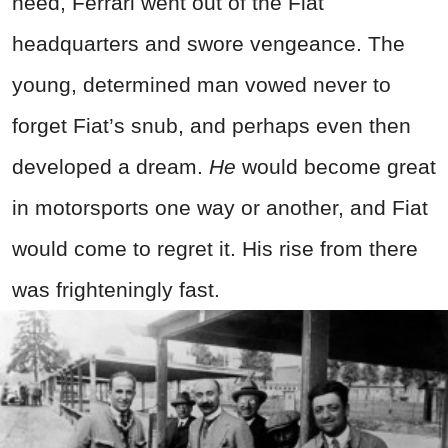
need, Ferrari went out of the Fiat
headquarters and swore vengeance. The
young, determined man vowed never to
forget Fiat’s snub, and perhaps even then
developed a dream.
He
would become great
in motorsports one way or another, and Fiat
would come to regret it. His rise from there
was frighteningly fast.