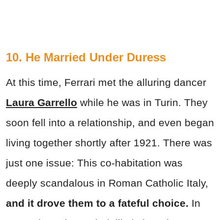
10. He Married Under Duress
At this time, Ferrari met the alluring dancer
Laura Garrello
while he was in Turin. They
soon fell into a relationship, and even began
living together shortly after 1921. There was
just one issue: This co-habitation was
deeply scandalous in Roman Catholic Italy,
and it drove them to a fateful choice.
In