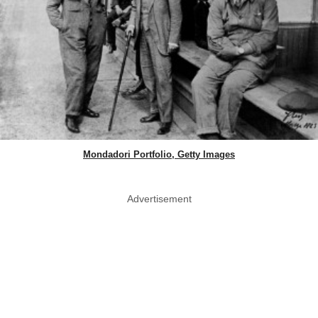
Mondadori Portfolio, Getty Images
Advertisement