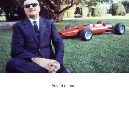
Advertisement