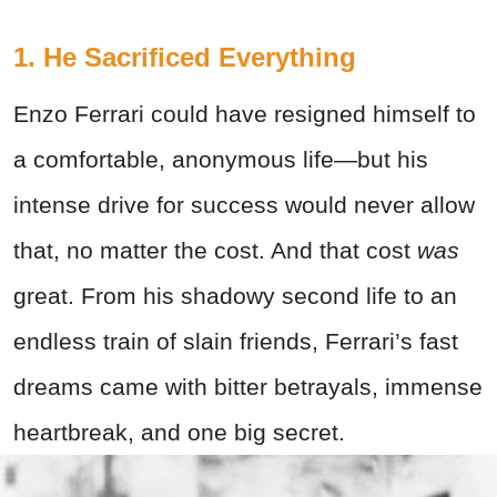
1. He Sacrificed Everything
Enzo Ferrari could have resigned himself to
a comfortable, anonymous life—but his
intense drive for success would never allow
that, no matter the cost. And that cost
was
great. From his shadowy second life to an
endless train of slain friends, Ferrari’s fast
dreams came with bitter betrayals, immense
heartbreak, and one big secret.