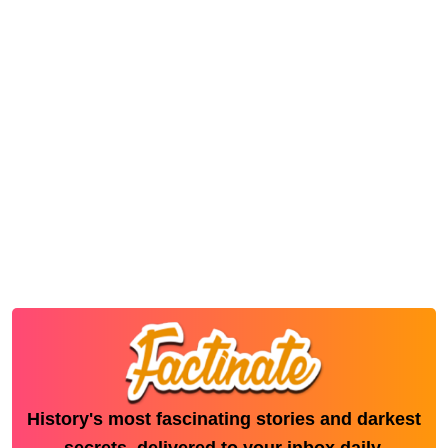
History's most fascinating stories and darkest