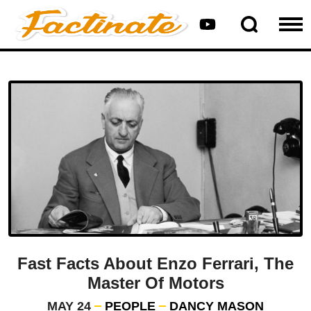
Fast Facts About Enzo Ferrari, The
Master Of Motors
MAY 24
PEOPLE
DANCY MASON