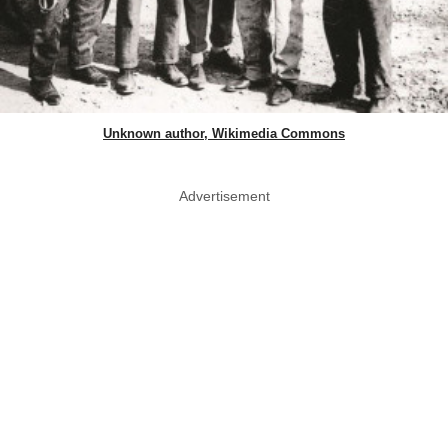
Unknown author, Wikimedia Commons
Advertisement